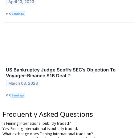
April 13, 2023
VIA
Benzinga
US Bankruptcy Judge Scoffs SEC's Objection To
Voyager-Binance $1B Deal
↗
March 03, 2023
VIA
Benzinga
Frequently Asked Questions
Is Finning International publicly traded?
Yes, Finning International is publicly traded.
What exchange does Finning International trade on?