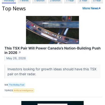
Intraday
1 Week
1 Month
3 Month
1 Year
3 Year
5 Year
Top News
More News
This TSX Pair Will Power Canada’s Nation-Building Push
in 2026
↗
May 26, 2026
Investors looking for growth ideas should have this TSX
pair on their radar.
VIA
The Motley Fool
TOPICS
Artificial Intelligence