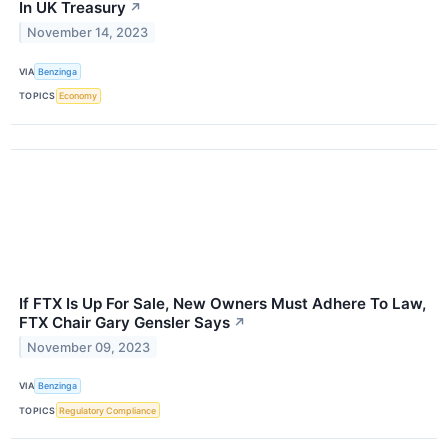
In UK Treasury
↗
November 14, 2023
VIA
Benzinga
TOPICS
Economy
If FTX Is Up For Sale, New Owners Must Adhere To Law,
FTX Chair Gary Gensler Says
↗
November 09, 2023
VIA
Benzinga
TOPICS
Regulatory Compliance