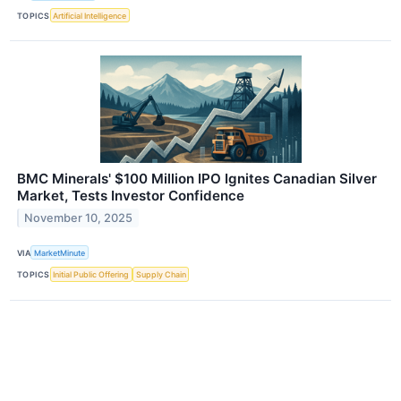
TOPICS
Artificial Intelligence
BMC Minerals' $100 Million IPO Ignites Canadian Silver
Market, Tests Investor Confidence
November 10, 2025
VIA
MarketMinute
TOPICS
Initial Public Offering
Supply Chain