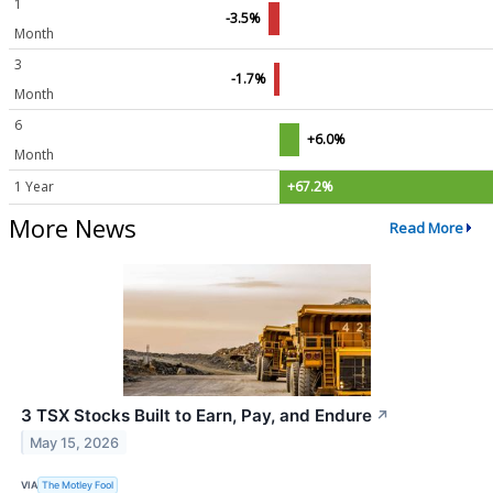
1
-3.5%
Month
3
-1.7%
Month
6
+6.0%
Month
1 Year
+67.2%
More News
Read More
3 TSX Stocks Built to Earn, Pay, and Endure
↗
May 15, 2026
VIA
The Motley Fool