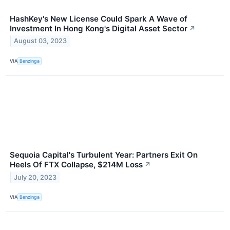
HashKey's New License Could Spark A Wave of
Investment In Hong Kong's Digital Asset Sector
↗
August 03, 2023
VIA
Benzinga
Sequoia Capital's Turbulent Year: Partners Exit On
Heels Of FTX Collapse, $214M Loss
↗
July 20, 2023
VIA
Benzinga