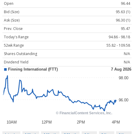
Open
96.44
Bid (Size)
95.63 (1)
Ask (Size)
96.30 (1)
Prev. Close
95.47
Today's Range
94.86 - 98.18
52wk Range
55.82 - 109.58
Shares Outstanding
N/A
Dividend Yield
N/A