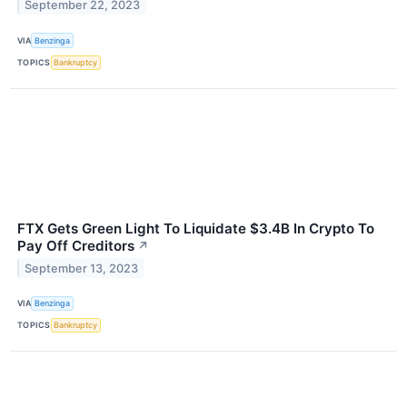
September 22, 2023
VIA
Benzinga
TOPICS
Bankruptcy
FTX Gets Green Light To Liquidate $3.4B In Crypto To
Pay Off Creditors
↗
September 13, 2023
VIA
Benzinga
TOPICS
Bankruptcy