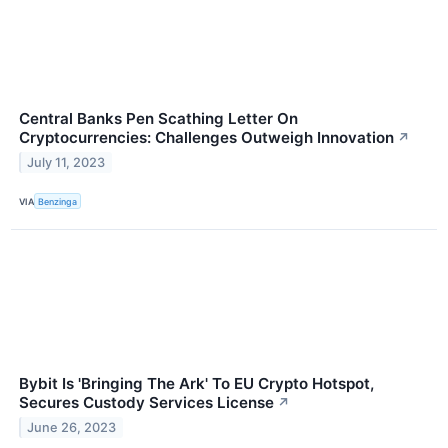
Central Banks Pen Scathing Letter On
Cryptocurrencies: Challenges Outweigh Innovation
↗
July 11, 2023
VIA
Benzinga
Bybit Is 'Bringing The Ark' To EU Crypto Hotspot,
Secures Custody Services License
↗
June 26, 2023