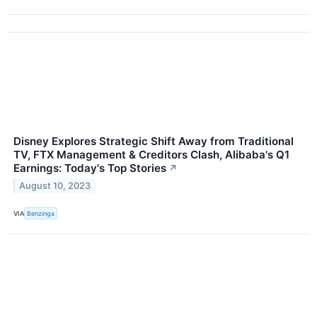
Disney Explores Strategic Shift Away from Traditional
TV, FTX Management & Creditors Clash, Alibaba's Q1
Earnings: Today's Top Stories
↗
August 10, 2023
VIA
Benzinga