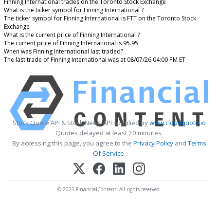
Finning International trades on the Toronto Stock Exchange
What is the ticker symbol for Finning International ?
The ticker symbol for Finning International is FTT on the Toronto Stock
Exchange
What is the current price of Finning International ?
The current price of Finning International is 95.95
When was Finning International last traded?
The last trade of Finning International was at 08/07/26 04:00 PM ET
Stock Quote API & Stock News API supplied by
www.cloudquote.io
Quotes delayed at least 20 minutes.
By accessing this page, you agree to the
Privacy Policy
and
Terms
Of Service
.
© 2025 FinancialContent. All rights reserved.