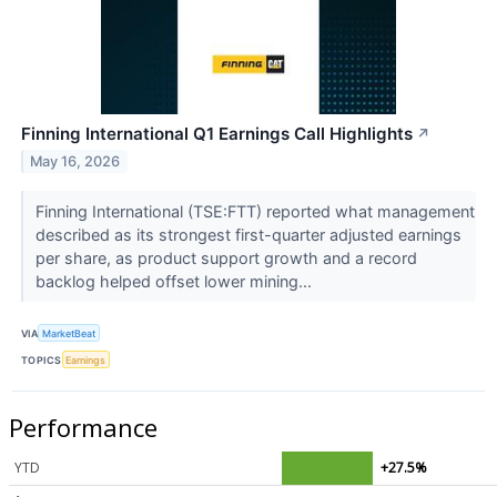
Finning International Q1 Earnings Call Highlights
↗
May 16, 2026
Finning International (TSE:FTT) reported what management
described as its strongest first-quarter adjusted earnings
per share, as product support growth and a record
backlog helped offset lower mining...
VIA
MarketBeat
TOPICS
Earnings
Performance
YTD
+27.5%