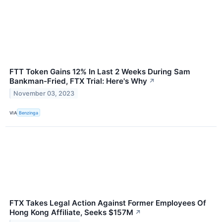
FTT Token Gains 12% In Last 2 Weeks During Sam
Bankman-Fried, FTX Trial: Here's Why
↗
November 03, 2023
VIA
Benzinga
FTX Takes Legal Action Against Former Employees Of
Hong Kong Affiliate, Seeks $157M
↗