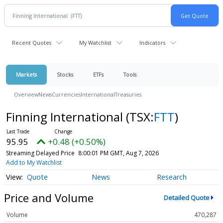
Recent Quotes
My Watchlist
Indicators
Markets
Stocks
ETFs
Tools
Overview
News
Currencies
International
Treasuries
Finning International
(TSX:
FTT
)
95.95
+0.48 (+0.50%)
Streaming Delayed Price
8:00:01 PM GMT, Aug 7, 2026
Add to My Watchlist
Quote
News
Research
Price and Volume
Detailed Quote
Volume
470,287