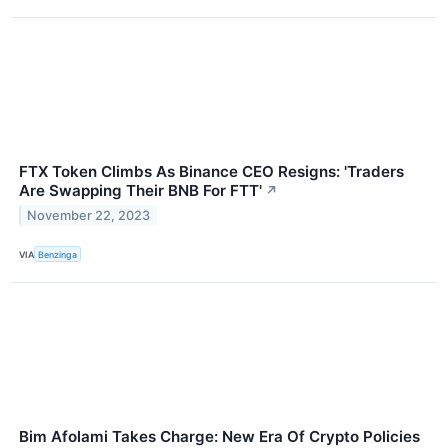
FTX Token Climbs As Binance CEO Resigns: 'Traders
Are Swapping Their BNB For FTT'
↗
November 22, 2023
VIA
Benzinga
Bim Afolami Takes Charge: New Era Of Crypto Policies