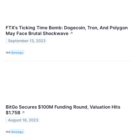
FTX's Ticking Time Bomb: Dogecoin, Tron, And Polygon
May Face Brutal Shockwave
↗
September 13, 2023
VIA
Benzinga
BitGo Secures $100M Funding Round, Valuation Hits
$1.75B
↗
August 16, 2023
VIA
Benzinga