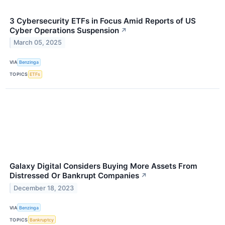
3 Cybersecurity ETFs in Focus Amid Reports of US
Cyber Operations Suspension
↗
March 05, 2025
VIA
Benzinga
TOPICS
ETFs
Galaxy Digital Considers Buying More Assets From
Distressed Or Bankrupt Companies
↗
December 18, 2023
VIA
Benzinga
TOPICS
Bankruptcy