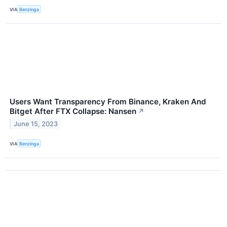
VIA
Benzinga
Users Want Transparency From Binance, Kraken And
Bitget After FTX Collapse: Nansen
↗
June 15, 2023
VIA
Benzinga