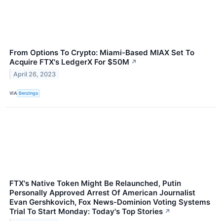
From Options To Crypto: Miami-Based MIAX Set To
Acquire FTX's LedgerX For $50M
↗
April 26, 2023
VIA
Benzinga
FTX's Native Token Might Be Relaunched, Putin
Personally Approved Arrest Of American Journalist
Evan Gershkovich, Fox News-Dominion Voting Systems
Trial To Start Monday: Today's Top Stories
↗