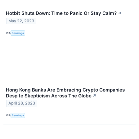
Hotbit Shuts Down: Time to Panic Or Stay Calm?
↗
May 22, 2023
VIA
Benzinga
Hong Kong Banks Are Embracing Crypto Companies
Despite Skepticism Across The Globe
↗
April 28, 2023
VIA
Benzinga