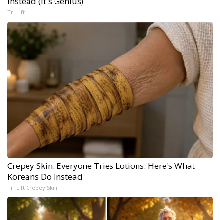
Instead (It's Genius)
Tri Lift
Crepey Skin: Everyone Tries Lotions. Here's What
Koreans Do Instead
Tri Lift Crepey Skin