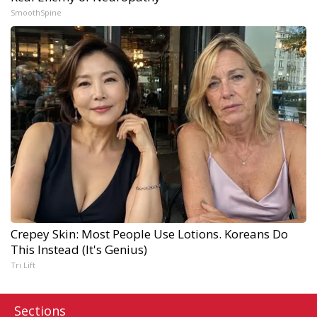
SmoothSpine
Crepey Skin: Most People Use Lotions. Koreans Do
This Instead (It's Genius)
Tri Lift
Sections