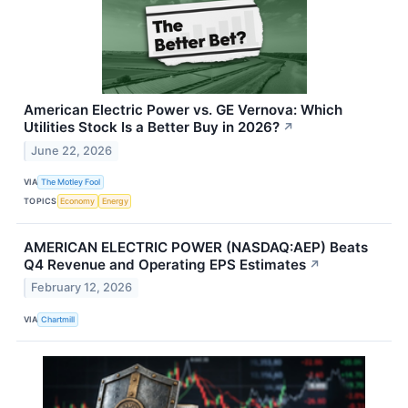
American Electric Power vs. GE Vernova: Which
Utilities Stock Is a Better Buy in 2026?
↗
June 22, 2026
VIA
The Motley Fool
TOPICS
Economy
Energy
AMERICAN ELECTRIC POWER (NASDAQ:AEP) Beats
Q4 Revenue and Operating EPS Estimates
↗
February 12, 2026
VIA
Chartmill