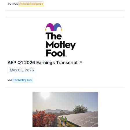
TOPICS
Artificial Intelligence
AEP Q1 2026 Earnings Transcript
↗
May 05, 2026
VIA
The Motley Fool