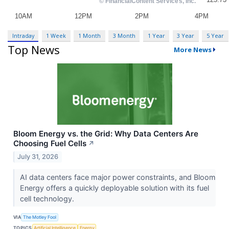
Intraday
1 Week
1 Month
3 Month
1 Year
3 Year
5 Year
Top News
More News
Bloom Energy vs. the Grid: Why Data Centers Are
Choosing Fuel Cells
↗
July 31, 2026
AI data centers face major power constraints, and Bloom
Energy offers a quickly deployable solution with its fuel
cell technology.
VIA
The Motley Fool
TOPICS
Artificial Intelligence
Energy