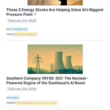
These 2 Energy Stocks Are Helping Solve AI's Biggest
Pressure Point
↗
February 24, 2026
VIA
The Motley Fool
TOPICS
Artificial Intelligence
Southern Company (NYSE: SO): The Nuclear-
Powered Engine of the Southeast’s AI Boom
February 20, 2026
VIA
Finterra
TOPICS
Artificial Intelligence
Economy
Energy