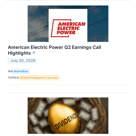
American Electric Power Q2 Earnings Call
Highlights
↗
July 30, 2026
VIA
MarketBeat
TOPICS
Artificial Intelligence
Earnings