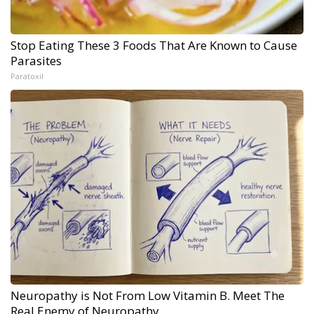
Stop Eating These 3 Foods That Are Known to Cause
Parasites
Paratoxil
Neuropathy is Not From Low Vitamin B. Meet The
Real Enemy of Neuropathy