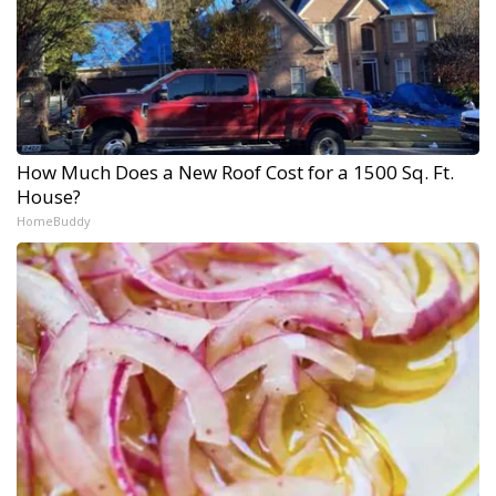
How Much Does a New Roof Cost for a 1500 Sq. Ft.
House?
HomeBuddy