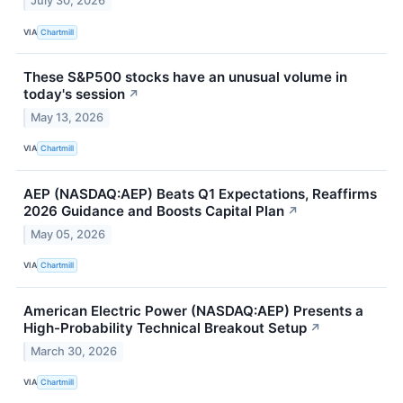
July 30, 2026
VIA
Chartmill
These S&P500 stocks have an unusual volume in
today's session
↗
May 13, 2026
VIA
Chartmill
AEP (NASDAQ:AEP) Beats Q1 Expectations, Reaffirms
2026 Guidance and Boosts Capital Plan
↗
May 05, 2026
VIA
Chartmill
American Electric Power (NASDAQ:AEP) Presents a
High-Probability Technical Breakout Setup
↗
March 30, 2026
VIA
Chartmill