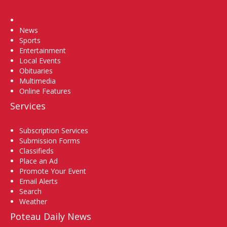
Home
News
Sports
Entertainment
Local Events
Obituaries
Multimedia
Online Features
Services
Subscription Services
Submission Forms
Classifieds
Place an Ad
Promote Your Event
Email Alerts
Search
Weather
Poteau Daily News