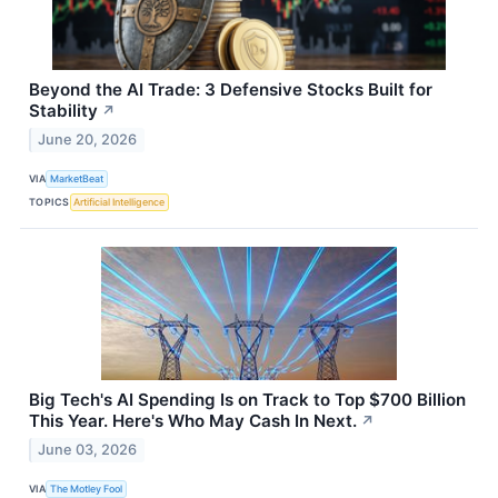
Beyond the AI Trade: 3 Defensive Stocks Built for
Stability
↗
June 20, 2026
VIA
MarketBeat
TOPICS
Artificial Intelligence
Big Tech's AI Spending Is on Track to Top $700 Billion
This Year. Here's Who May Cash In Next.
↗
June 03, 2026
VIA
The Motley Fool