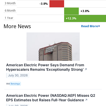
3 Month
-3.8%
6 Month
+3.8%
1 Year
+12.3%
More News
Read More
American Electric Power Says Demand From
Hyperscalers Remains 'Exceptionally Strong'
↗
July 30, 2026
VIA
Benzinga
American Electric Power (NASDAQ:AEP) Misses Q2
EPS Estimates but Raises Full-Year Guidance
↗