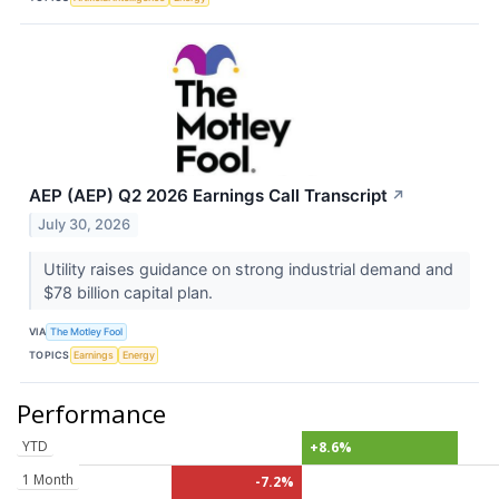
AEP (AEP) Q2 2026 Earnings Call Transcript
↗
July 30, 2026
Utility raises guidance on strong industrial demand and
$78 billion capital plan.
VIA
The Motley Fool
TOPICS
Earnings
Energy
Performance
YTD
+8.6%
1 Month
-7.2%