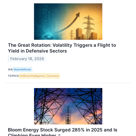
The Great Rotation: Volatility Triggers a Flight to
Yield in Defensive Sectors
February 18, 2026
VIA
MarketMinute
TOPICS
Artificial Intelligence
Economy
Bloom Energy Stock Surged 285% in 2025 and Is
Climbing Even Higher
↗