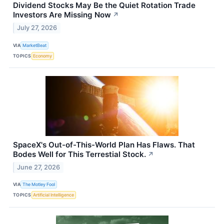
Dividend Stocks May Be the Quiet Rotation Trade
Investors Are Missing Now
↗
July 27, 2026
VIA
MarketBeat
TOPICS
Economy
SpaceX's Out-of-This-World Plan Has Flaws. That
Bodes Well for This Terrestial Stock.
↗
June 27, 2026
VIA
The Motley Fool
TOPICS
Artificial Intelligence