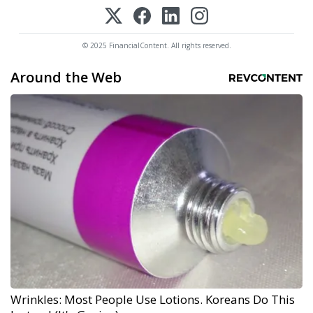
© 2025 FinancialContent. All rights reserved.
Around the Web
Wrinkles: Most People Use Lotions. Koreans Do This