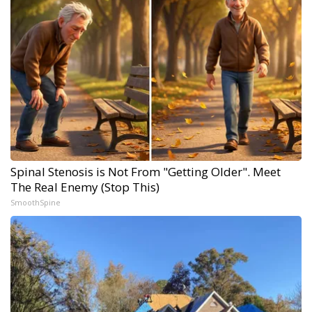
Spinal Stenosis is Not From "Getting Older". Meet
The Real Enemy (Stop This)
SmoothSpine