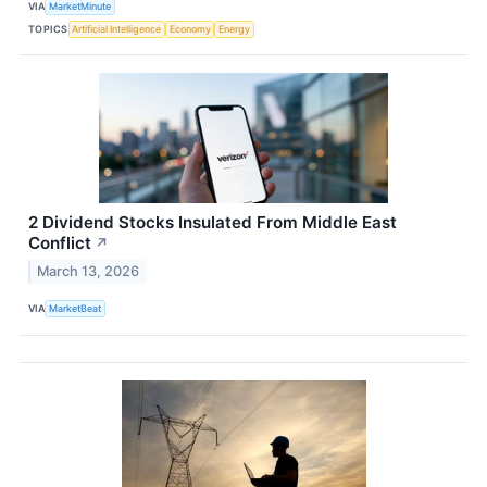
VIA
MarketMinute
TOPICS
Artificial Intelligence
Economy
Energy
2 Dividend Stocks Insulated From Middle East
Conflict
↗
March 13, 2026
VIA
MarketBeat