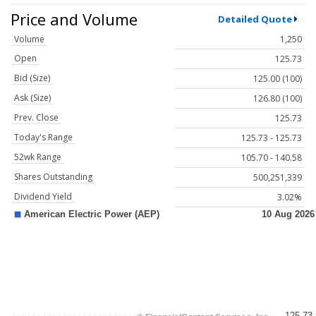
Price and Volume
Detailed Quote
Volume
1,250
Open
125.73
Bid (Size)
125.00 (100)
Ask (Size)
126.80 (100)
Prev. Close
125.73
Today's Range
125.73 - 125.73
52wk Range
105.70 - 140.58
Shares Outstanding
500,251,339
Dividend Yield
3.02%