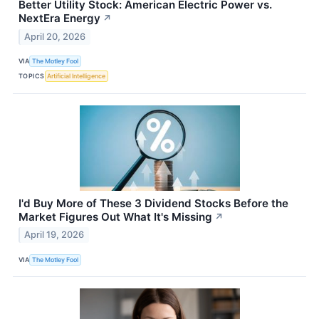
Better Utility Stock: American Electric Power vs.
NextEra Energy
↗
April 20, 2026
VIA
The Motley Fool
TOPICS
Artificial Intelligence
I'd Buy More of These 3 Dividend Stocks Before the
Market Figures Out What It's Missing
↗
April 19, 2026
VIA
The Motley Fool