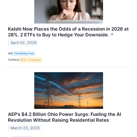
Kalshi Now Places the Odds of a Recession in 2026 at
28%. 2 ETFs to Buy to Hedge Your Downside.
↗
April 02, 2026
VIA
The Motley Fool
TOPICS
ETFs
Economy
AEP’s $4.2 Billion Ohio Power Surge: Fueling the AI
Revolution Without Raising Residential Rates
March 23, 2026