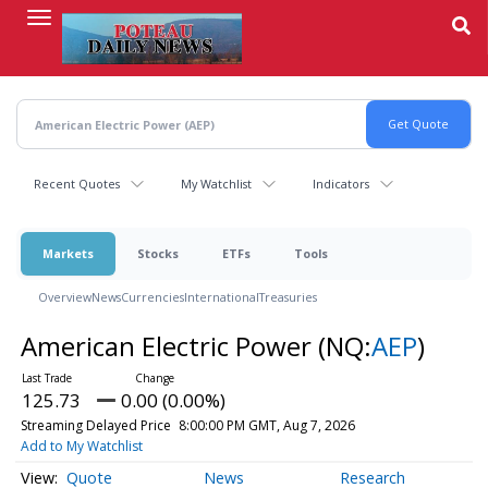
Skip
to
main
content
Recent Quotes
My Watchlist
Indicators
Markets
Stocks
ETFs
Tools
Overview
News
Currencies
International
Treasuries
American Electric Power
(NQ:
AEP
)
125.73
0.00 (0.00%)
Streaming Delayed Price
8:00:00 PM GMT, Aug 7, 2026
Add to My Watchlist
Quote
News
Research