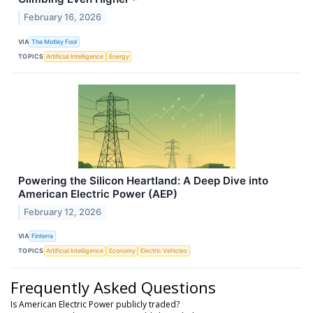
February 16, 2026
VIA
The Motley Fool
TOPICS
Artificial Intelligence
Energy
Powering the Silicon Heartland: A Deep Dive into
American Electric Power (AEP)
February 12, 2026
VIA
Finterra
TOPICS
Artificial Intelligence
Economy
Electric Vehicles
Frequently Asked Questions
Is American Electric Power publicly traded?