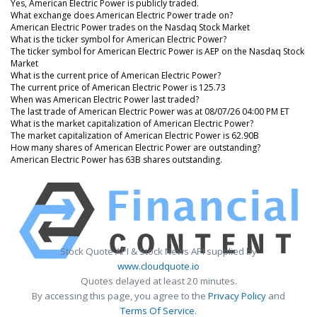
Yes, American Electric Power is publicly traded.
What exchange does American Electric Power trade on?
American Electric Power trades on the Nasdaq Stock Market
What is the ticker symbol for American Electric Power?
The ticker symbol for American Electric Power is AEP on the Nasdaq Stock
Market
What is the current price of American Electric Power?
The current price of American Electric Power is 125.73
When was American Electric Power last traded?
The last trade of American Electric Power was at 08/07/26 04:00 PM ET
What is the market capitalization of American Electric Power?
The market capitalization of American Electric Power is 62.90B
How many shares of American Electric Power are outstanding?
American Electric Power has 63B shares outstanding.
Stock Quote API & Stock News API supplied by
www.cloudquote.io
Quotes delayed at least 20 minutes.
By accessing this page, you agree to the
Privacy Policy
and
Terms Of Service
.