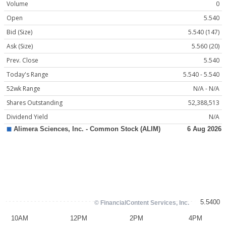
Volume
0
Open
5.540
Bid (Size)
5.540 (147)
Ask (Size)
5.560 (20)
Prev. Close
5.540
Today's Range
5.540 - 5.540
52wk Range
N/A - N/A
Shares Outstanding
52,388,513
Dividend Yield
N/A