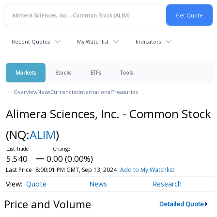
Recent Quotes
My Watchlist
Indicators
Markets
Stocks
ETFs
Tools
Overview
News
Currencies
International
Treasuries
Alimera Sciences, Inc. - Common Stock
(NQ:
ALIM
)
5.540
0.00 (0.00%)
Last Price
8:00:01 PM GMT, Sep 13, 2024
Add to My Watchlist
Quote
News
Research
Price and Volume
Detailed Quote