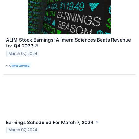
ALIM Stock Earnings: Alimera Sciences Beats Revenue
for Q4 2023
↗
March 07, 2024
VIA
InvestorPlace
Earnings Scheduled For March 7, 2024
↗
March 07, 2024