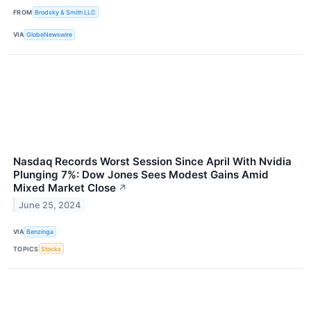
FROM
Brodsky & Smith LLC
VIA
GlobeNewswire
Nasdaq Records Worst Session Since April With Nvidia
Plunging 7%: Dow Jones Sees Modest Gains Amid
Mixed Market Close
↗
June 25, 2024
VIA
Benzinga
TOPICS
Stocks