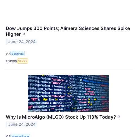
Dow Jumps 300 Points; Alimera Sciences Shares Spike
Higher
↗
June 24, 2024
VIA
Benzinga
TOPICS
Stocks
Why Is MicroAlgo (MLGO) Stock Up 113% Today?
↗
June 24, 2024
VIA
InvestorPlace