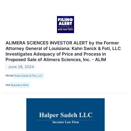
ALIMERA SCIENCES INVESTOR ALERT by the Former
Attorney General of Louisiana: Kahn Swick & Foti, LLC
Investigates Adequacy of Price and Process in
Proposed Sale of Alimera Sciences, Inc. - ALIM
June 28, 2024
FROM
Kahn Swick & Foti, LLC
VIA
Business Wire