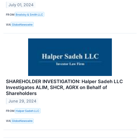
July 01, 2024
FROM
Brodsky & Smith LLC
VIA
GlobeNewswire
SHAREHOLDER INVESTIGATION: Halper Sadeh LLC
Investigates ALIM, SHCR, AGRX on Behalf of
Shareholders
June 29, 2024
FROM
Halper Sadeh LLC
VIA
GlobeNewswire