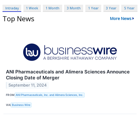
Intraday
1 Week
1 Month
3 Month
1 Year
3 Year
5 Year
Top News
More News
ANI Pharmaceuticals and Alimera Sciences Announce
Closing Date of Merger
September 11, 2024
FROM
ANI Pharmaceuticals, Inc. and Alimera Sciences, Inc.
VIA
Business Wire