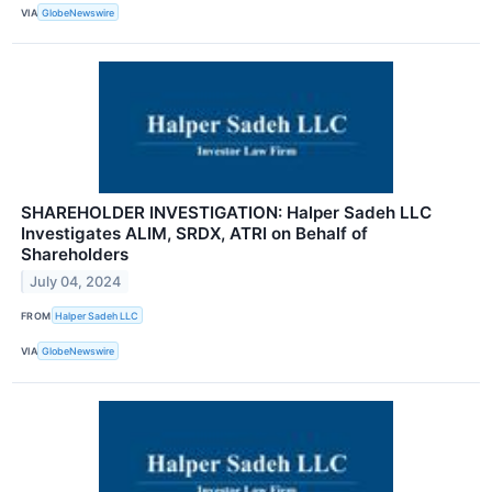
VIA
GlobeNewswire
SHAREHOLDER INVESTIGATION: Halper Sadeh LLC
Investigates ALIM, SRDX, ATRI on Behalf of
Shareholders
July 04, 2024
FROM
Halper Sadeh LLC
VIA
GlobeNewswire