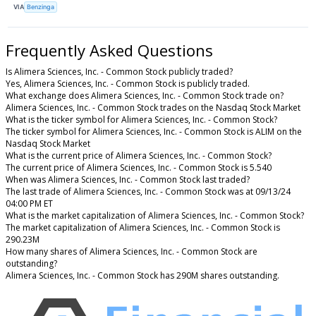
VIA
Benzinga
Frequently Asked Questions
Is Alimera Sciences, Inc. - Common Stock publicly traded?
Yes, Alimera Sciences, Inc. - Common Stock is publicly traded.
What exchange does Alimera Sciences, Inc. - Common Stock trade on?
Alimera Sciences, Inc. - Common Stock trades on the Nasdaq Stock Market
What is the ticker symbol for Alimera Sciences, Inc. - Common Stock?
The ticker symbol for Alimera Sciences, Inc. - Common Stock is ALIM on the
Nasdaq Stock Market
What is the current price of Alimera Sciences, Inc. - Common Stock?
The current price of Alimera Sciences, Inc. - Common Stock is 5.540
When was Alimera Sciences, Inc. - Common Stock last traded?
The last trade of Alimera Sciences, Inc. - Common Stock was at 09/13/24
04:00 PM ET
What is the market capitalization of Alimera Sciences, Inc. - Common Stock?
The market capitalization of Alimera Sciences, Inc. - Common Stock is
290.23M
How many shares of Alimera Sciences, Inc. - Common Stock are
outstanding?
Alimera Sciences, Inc. - Common Stock has 290M shares outstanding.