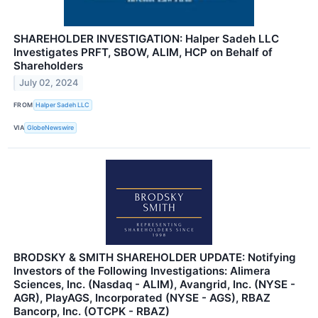
SHAREHOLDER INVESTIGATION: Halper Sadeh LLC
Investigates PRFT, SBOW, ALIM, HCP on Behalf of
Shareholders
July 02, 2024
FROM
Halper Sadeh LLC
VIA
GlobeNewswire
BRODSKY & SMITH SHAREHOLDER UPDATE: Notifying
Investors of the Following Investigations: Alimera
Sciences, Inc. (Nasdaq - ALIM), Avangrid, Inc. (NYSE -
AGR), PlayAGS, Incorporated (NYSE - AGS), RBAZ
Bancorp, Inc. (OTCPK - RBAZ)