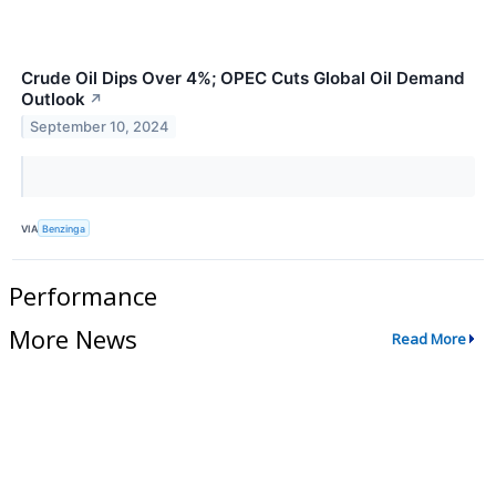
Crude Oil Dips Over 4%; OPEC Cuts Global Oil Demand
Outlook
↗
September 10, 2024
VIA
Benzinga
Performance
More News
Read More