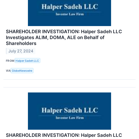
SHAREHOLDER INVESTIGATION: Halper Sadeh LLC
Investigates ALIM, DOMA, ALE on Behalf of
Shareholders
July 27, 2024
FROM
Halper Sadeh LLC
VIA
GlobeNewswire
SHAREHOLDER INVESTIGATION: Halper Sadeh LLC