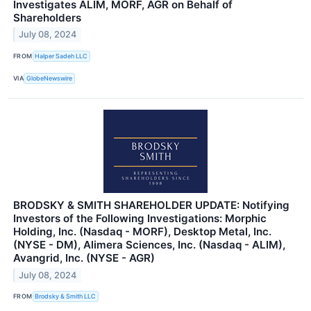
Investigates ALIM, MORF, AGR on Behalf of
Shareholders
July 08, 2024
FROM
Halper Sadeh LLC
VIA
GlobeNewswire
BRODSKY & SMITH SHAREHOLDER UPDATE: Notifying
Investors of the Following Investigations: Morphic
Holding, Inc. (Nasdaq - MORF), Desktop Metal, Inc.
(NYSE - DM), Alimera Sciences, Inc. (Nasdaq - ALIM),
Avangrid, Inc. (NYSE - AGR)
July 08, 2024
FROM
Brodsky & Smith LLC