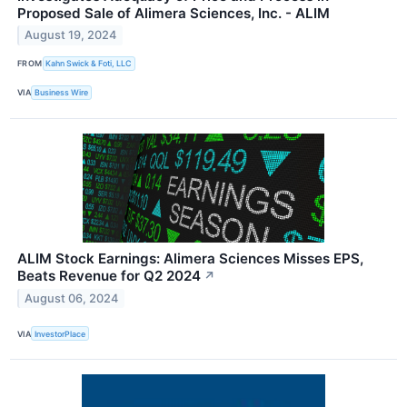
Proposed Sale of Alimera Sciences, Inc. - ALIM
August 19, 2024
FROM
Kahn Swick & Foti, LLC
VIA
Business Wire
ALIM Stock Earnings: Alimera Sciences Misses EPS,
Beats Revenue for Q2 2024
↗
August 06, 2024
VIA
InvestorPlace