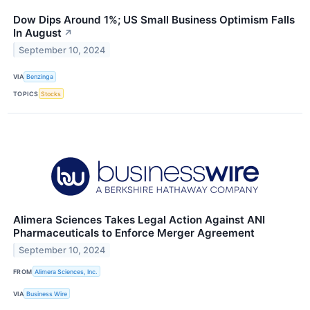
Dow Dips Around 1%; US Small Business Optimism Falls
In August
↗
September 10, 2024
VIA
Benzinga
TOPICS
Stocks
Alimera Sciences Takes Legal Action Against ANI
Pharmaceuticals to Enforce Merger Agreement
September 10, 2024
FROM
Alimera Sciences, Inc.
VIA
Business Wire