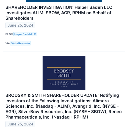
SHAREHOLDER INVESTIGATION: Halper Sadeh LLC
Investigates ALIM, SBOW, AGR, RPHM on Behalf of
Shareholders
June 25, 2024
FROM
Halper Sadeh LLC
VIA
GlobeNewswire
BRODSKY & SMITH SHAREHOLDER UPDATE: Notifying
Investors of the Following Investigations: Alimera
Sciences, Inc. (Nasdaq - ALIM), Avangrid, Inc. (NYSE -
AGR), SilverBow Resources, Inc. (NYSE - SBOW), Reneo
Pharmaceuticals, Inc. (Nasdaq - RPHM)
June 25, 2024