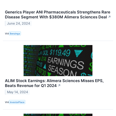
Generics Player ANI Pharmaceuticals Strengthens Rare
Disease Segment With $380M Alimera Sciences Deal
↗
June 24, 2024
VIA
Benzinga
ALIM Stock Earnings: Alimera Sciences Misses EPS,
Beats Revenue for Q1 2024
↗
May 14, 2024
VIA
InvestorPlace