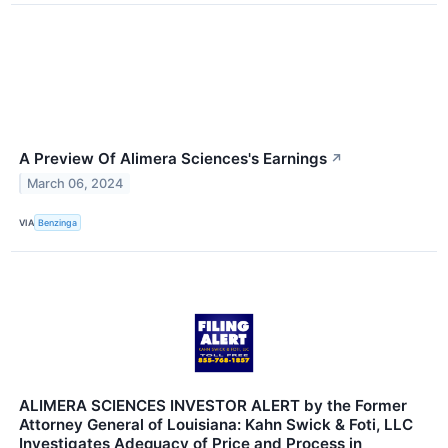
A Preview Of Alimera Sciences's Earnings
↗
March 06, 2024
VIA
Benzinga
ALIMERA SCIENCES INVESTOR ALERT by the Former
Attorney General of Louisiana: Kahn Swick & Foti, LLC
Investigates Adequacy of Price and Process in