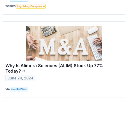
TOPICS
Regulatory Compliance
Why Is Alimera Sciences (ALIM) Stock Up 77%
Today?
↗
June 24, 2024
VIA
InvestorPlace