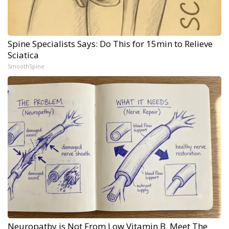
Spine Specialists Says: Do This for 15min to Relieve
Sciatica
SmoothSpine
Neuropathy is Not From Low Vitamin B. Meet The