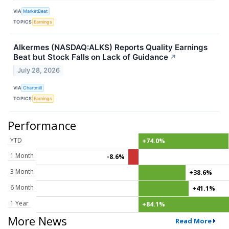
VIA
MarketBeat
TOPICS
Earnings
Alkermes (NASDAQ:ALKS) Reports Quality Earnings
Beat but Stock Falls on Lack of Guidance
↗
July 28, 2026
VIA
Chartmill
TOPICS
Earnings
Performance
YTD
+74.0%
1 Month
-8.6%
3 Month
+38.6%
6 Month
+41.1%
1 Year
+84.1%
More News
Read More