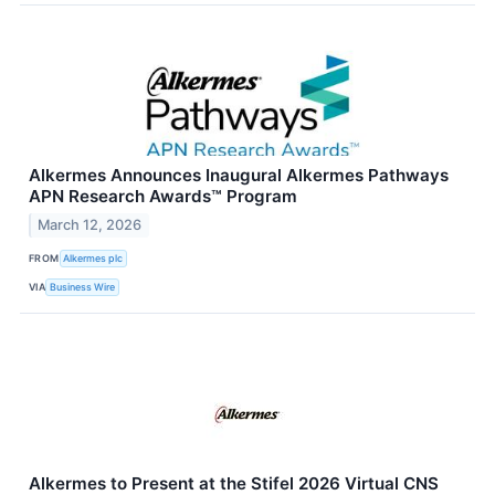
Alkermes Announces Inaugural Alkermes Pathways
APN Research Awards™ Program
March 12, 2026
FROM
Alkermes plc
VIA
Business Wire
Alkermes to Present at the Stifel 2026 Virtual CNS