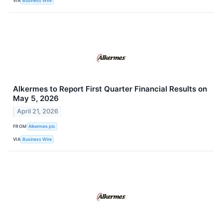
VIA
Business Wire
Alkermes to Report First Quarter Financial Results on
May 5, 2026
April 21, 2026
FROM
Alkermes plc
VIA
Business Wire