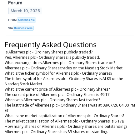
Forum
March 10, 2026
FROM
Alkermes plc
VIA
Business Wire
Frequently Asked Questions
Is Alkermes plc - Ordinary Shares publicly traded?
Yes, Alkermes plc - Ordinary Shares is publicly traded.
What exchange does Alkermes plc - Ordinary Shares trade on?
Alkermes plc - Ordinary Shares trades on the Nasdaq Stock Market
What is the ticker symbol for Alkermes plc - Ordinary Shares?
The ticker symbol for Alkermes plc - Ordinary Shares is ALKS on the
Nasdaq Stock Market
What is the current price of Alkermes plc - Ordinary Shares?
The current price of Alkermes plc - Ordinary Shares is 49.17
When was Alkermes plc - Ordinary Shares last traded?
The last trade of Alkermes plc - Ordinary Shares was at 08/07/26 04:00 PM
ET
What is the market capitalization of Alkermes plc - Ordinary Shares?
The market capitalization of Alkermes plc - Ordinary Shares is 8.17B
How many shares of Alkermes plc - Ordinary Shares are outstanding?
Alkermes plc - Ordinary Shares has 8B shares outstanding.