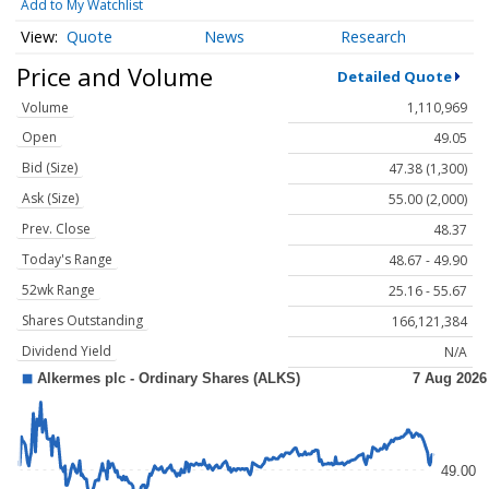
Add to My Watchlist
Quote
News
Research
Price and Volume
Detailed Quote
Volume
1,110,969
Open
49.05
Bid (Size)
47.38 (1,300)
Ask (Size)
55.00 (2,000)
Prev. Close
48.37
Today's Range
48.67 - 49.90
52wk Range
25.16 - 55.67
Shares Outstanding
166,121,384
Dividend Yield
N/A