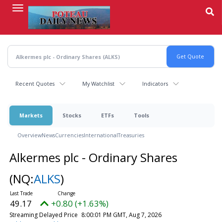
Skip
to
main
content
Recent Quotes
My Watchlist
Indicators
Markets
Stocks
ETFs
Tools
Overview
News
Currencies
International
Treasuries
Alkermes plc - Ordinary Shares
(NQ:
ALKS
)
49.17
+0.80 (+1.63%)
Streaming Delayed Price
8:00:01 PM GMT, Aug 7, 2026