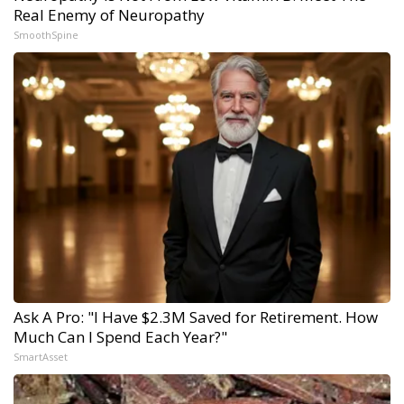
Real Enemy of Neuropathy
SmoothSpine
Ask A Pro: "I Have $2.3M Saved for Retirement. How
Much Can I Spend Each Year?"
SmartAsset