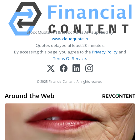
Stock Quote API & Stock News API supplied by
www.cloudquote.io
Quotes delayed at least 20 minutes.
By accessing this page, you agree to the
Privacy Policy
and
Terms Of Service
.
© 2025 FinancialContent. All rights reserved.
Around the Web