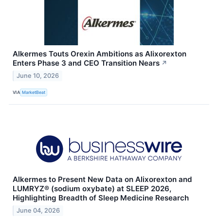
Alkermes Touts Orexin Ambitions as Alixorexton
Enters Phase 3 and CEO Transition Nears
↗
June 10, 2026
VIA
MarketBeat
Alkermes to Present New Data on Alixorexton and
LUMRYZ® (sodium oxybate) at SLEEP 2026,
Highlighting Breadth of Sleep Medicine Research
June 04, 2026