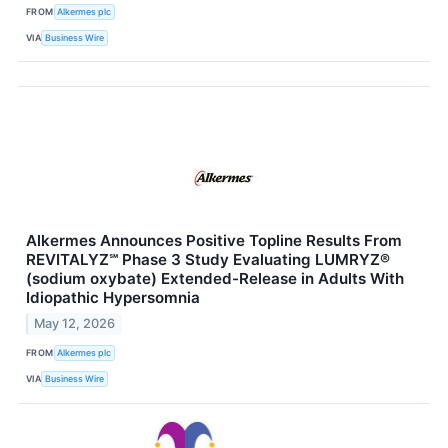
FROM
Alkermes plc
VIA
Business Wire
Alkermes Announces Positive Topline Results From
REVITALYZ℠ Phase 3 Study Evaluating LUMRYZ®
(sodium oxybate) Extended-Release in Adults With
Idiopathic Hypersomnia
May 12, 2026
FROM
Alkermes plc
VIA
Business Wire