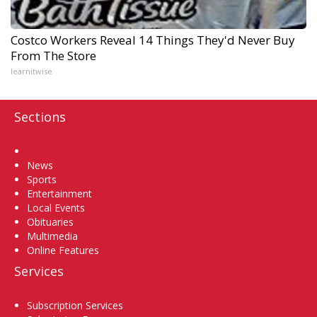
Costco Workers Reveal 14 Things They'd Never Buy
From The Store
learnitwise
Sections
Home
News
Sports
Entertainment
Local Events
Obituaries
Multimedia
Online Features
Services
Subscription Services