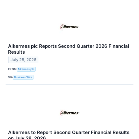
Alkermes plc Reports Second Quarter 2026 Financial
Results
July 28, 2026
FROM
Alkermes plc
VIA
Business Wire
Alkermes to Report Second Quarter Financial Results
on July 28, 2026