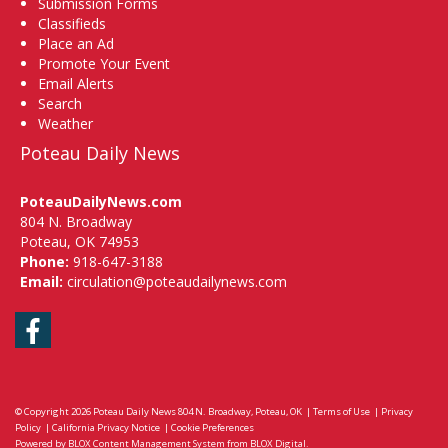
Submission Forms
Classifieds
Place an Ad
Promote Your Event
Email Alerts
Search
Weather
Poteau Daily News
PoteauDailyNews.com
804 N. Broadway
Poteau, OK 74953
Phone:
918-647-3188
Email:
circulation@poteaudailynews.com
Facebook
© Copyright 2026
Poteau Daily News
804 N. Broadway, Poteau, OK
|
Terms of Use
|
Privacy
Policy
|
California Privacy Notice
|
Cookie Preferences
Powered by
BLOX Content Management System
from
BLOX Digital
.