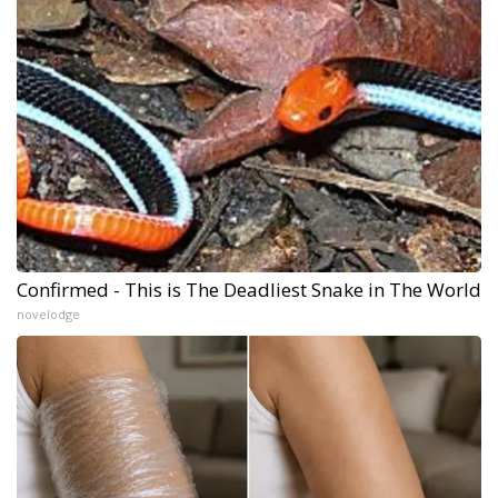
Confirmed - This is The Deadliest Snake in The World
novelodge