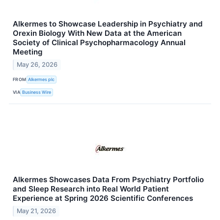
Alkermes to Showcase Leadership in Psychiatry and
Orexin Biology With New Data at the American
Society of Clinical Psychopharmacology Annual
Meeting
May 26, 2026
FROM
Alkermes plc
VIA
Business Wire
Alkermes Showcases Data From Psychiatry Portfolio
and Sleep Research into Real World Patient
Experience at Spring 2026 Scientific Conferences
May 21, 2026