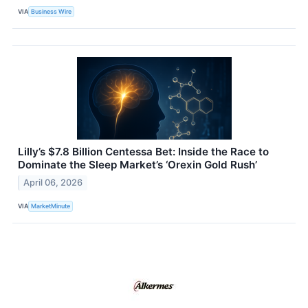
VIA
Business Wire
Lilly’s $7.8 Billion Centessa Bet: Inside the Race to
Dominate the Sleep Market’s ‘Orexin Gold Rush’
April 06, 2026
VIA
MarketMinute