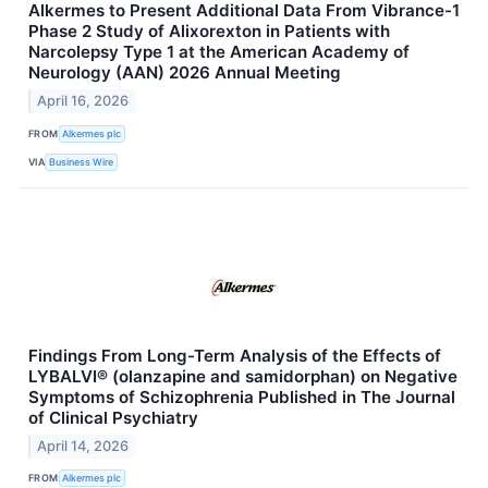
Alkermes to Present Additional Data From Vibrance-1
Phase 2 Study of Alixorexton in Patients with
Narcolepsy Type 1 at the American Academy of
Neurology (AAN) 2026 Annual Meeting
April 16, 2026
FROM
Alkermes plc
VIA
Business Wire
Findings From Long-Term Analysis of the Effects of
LYBALVI® (olanzapine and samidorphan) on Negative
Symptoms of Schizophrenia Published in The Journal
of Clinical Psychiatry
April 14, 2026
FROM
Alkermes plc