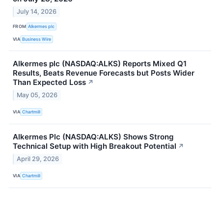
July 14, 2026
FROM
Alkermes plc
VIA
Business Wire
Alkermes plc (NASDAQ:ALKS) Reports Mixed Q1
Results, Beats Revenue Forecasts but Posts Wider
Than Expected Loss
↗
May 05, 2026
VIA
Chartmill
Alkermes Plc (NASDAQ:ALKS) Shows Strong
Technical Setup with High Breakout Potential
↗
April 29, 2026
VIA
Chartmill