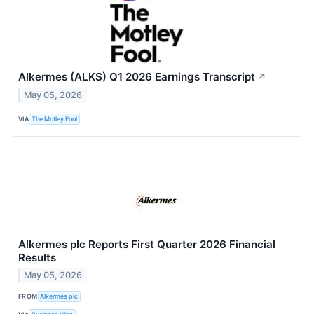
Alkermes (ALKS) Q1 2026 Earnings Transcript
↗
May 05, 2026
VIA
The Motley Fool
Alkermes plc Reports First Quarter 2026 Financial
Results
May 05, 2026
FROM
Alkermes plc