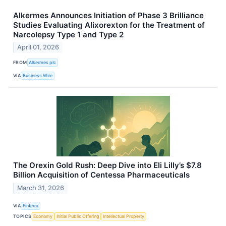
Alkermes Announces Initiation of Phase 3 Brilliance
Studies Evaluating Alixorexton for the Treatment of
Narcolepsy Type 1 and Type 2
April 01, 2026
FROM
Alkermes plc
VIA
Business Wire
The Orexin Gold Rush: Deep Dive into Eli Lilly’s $7.8
Billion Acquisition of Centessa Pharmaceuticals
March 31, 2026
VIA
Finterra
TOPICS
Economy
Initial Public Offering
Intellectual Property