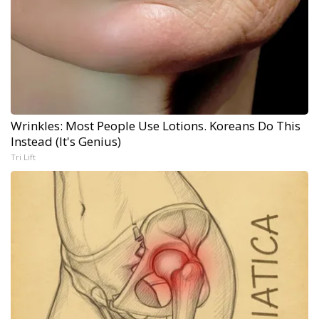
Wrinkles: Most People Use Lotions. Koreans Do This
Instead (It's Genius)
Tri Lift