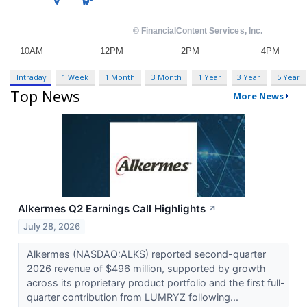
Intraday
1 Week
1 Month
3 Month
1 Year
3 Year
5 Year
Top News
More News
Alkermes Q2 Earnings Call Highlights
↗
July 28, 2026
Alkermes (NASDAQ:ALKS) reported second-quarter
2026 revenue of $496 million, supported by growth
across its proprietary product portfolio and the first full-
quarter contribution from LUMRYZ following...