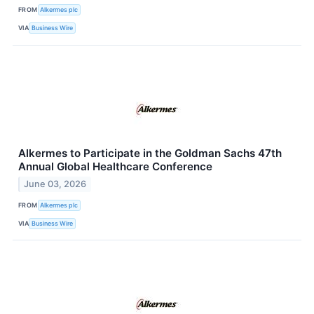
FROM
Alkermes plc
VIA
Business Wire
Alkermes to Participate in the Goldman Sachs 47th
Annual Global Healthcare Conference
June 03, 2026
FROM
Alkermes plc
VIA
Business Wire