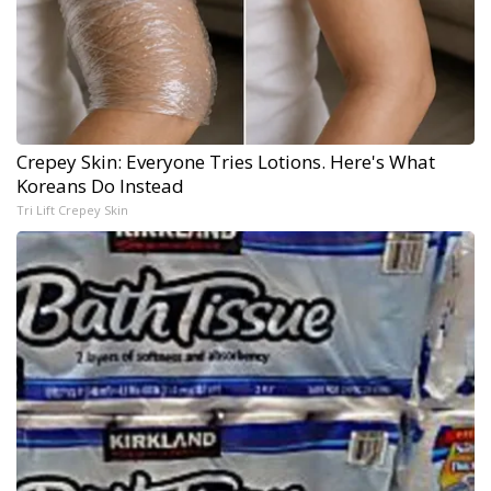
Crepey Skin: Everyone Tries Lotions. Here's What
Koreans Do Instead
Tri Lift Crepey Skin