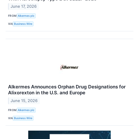
June 17, 2026
FROM
Alkermes plc
VIA
Business Wire
Alkermes Announces Orphan Drug Designations for
Alixorexton in the U.S. and Europe
June 15, 2026
FROM
Alkermes plc
VIA
Business Wire