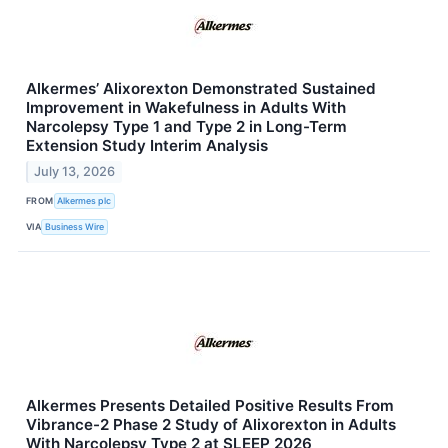
Alkermes’ Alixorexton Demonstrated Sustained
Improvement in Wakefulness in Adults With
Narcolepsy Type 1 and Type 2 in Long-Term
Extension Study Interim Analysis
July 13, 2026
FROM
Alkermes plc
VIA
Business Wire
Alkermes Presents Detailed Positive Results From
Vibrance-2 Phase 2 Study of Alixorexton in Adults
With Narcolepsy Type 2 at SLEEP 2026