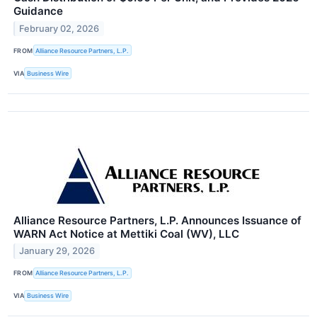
Guidance
February 02, 2026
FROM
Alliance Resource Partners, L.P.
VIA
Business Wire
Alliance Resource Partners, L.P. Announces Issuance of
WARN Act Notice at Mettiki Coal (WV), LLC
January 29, 2026
FROM
Alliance Resource Partners, L.P.
VIA
Business Wire