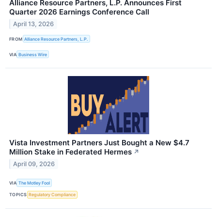
Alliance Resource Partners, L.P. Announces First
Quarter 2026 Earnings Conference Call
April 13, 2026
FROM
Alliance Resource Partners, L.P.
VIA
Business Wire
Vista Investment Partners Just Bought a New $4.7
Million Stake in Federated Hermes
↗
April 09, 2026
VIA
The Motley Fool
TOPICS
Regulatory Compliance