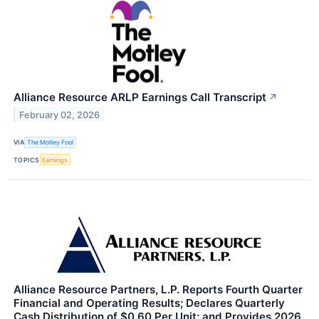
Alliance Resource ARLP Earnings Call Transcript
↗
February 02, 2026
VIA
The Motley Fool
TOPICS
Earnings
Alliance Resource Partners, L.P. Reports Fourth Quarter
Financial and Operating Results; Declares Quarterly
Cash Distribution of $0.60 Per Unit; and Provides 2026