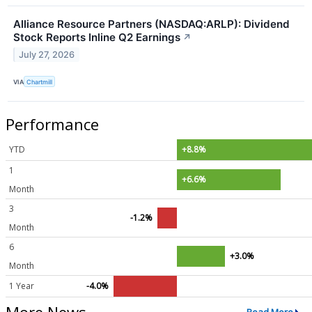
Alliance Resource Partners (NASDAQ:ARLP): Dividend
Stock Reports Inline Q2 Earnings
↗
July 27, 2026
VIA
Chartmill
Performance
YTD
+8.8%
1
+6.6%
Month
3
-1.2%
Month
6
+3.0%
Month
1 Year
-4.0%
More News