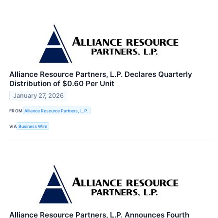
Alliance Resource Partners, L.P. Declares Quarterly
Distribution of $0.60 Per Unit
January 27, 2026
FROM
Alliance Resource Partners, L.P.
VIA
Business Wire
Alliance Resource Partners, L.P. Announces Fourth