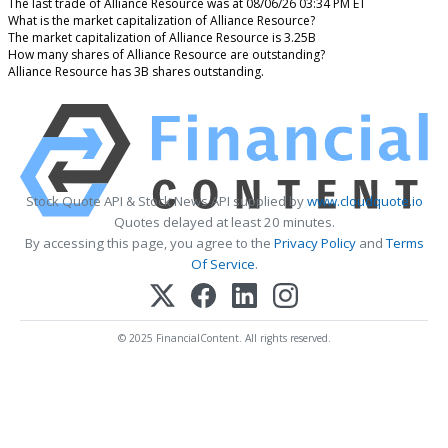
The last trade of Alliance Resource was at 08/06/26 03:34 PM ET
What is the market capitalization of Alliance Resource?
The market capitalization of Alliance Resource is 3.25B
How many shares of Alliance Resource are outstanding?
Alliance Resource has 3B shares outstanding.
Stock Quote API & Stock News API supplied by
www.cloudquote.io
Quotes delayed at least 20 minutes.
By accessing this page, you agree to the
Privacy Policy
and
Terms
Of Service
.
© 2025 FinancialContent. All rights reserved.