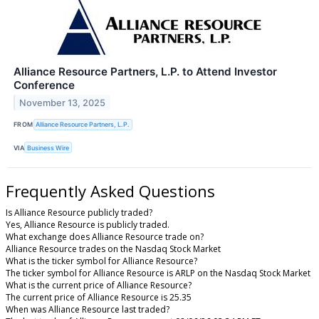
Alliance Resource Partners, L.P. to Attend Investor
Conference
November 13, 2025
FROM
Alliance Resource Partners, L.P.
VIA
Business Wire
Frequently Asked Questions
Is Alliance Resource publicly traded?
Yes, Alliance Resource is publicly traded.
What exchange does Alliance Resource trade on?
Alliance Resource trades on the Nasdaq Stock Market
What is the ticker symbol for Alliance Resource?
The ticker symbol for Alliance Resource is ARLP on the Nasdaq Stock Market
What is the current price of Alliance Resource?
The current price of Alliance Resource is 25.35
When was Alliance Resource last traded?