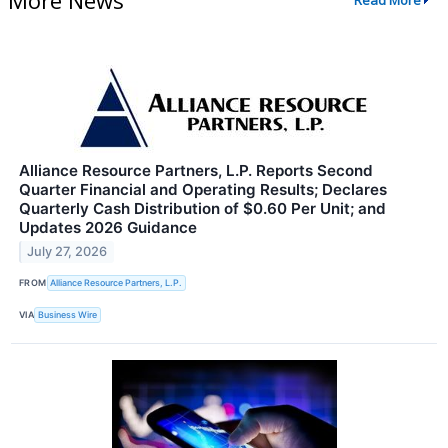
Read More
Alliance Resource Partners, L.P. Reports Second
Quarter Financial and Operating Results; Declares
Quarterly Cash Distribution of $0.60 Per Unit; and
Updates 2026 Guidance
July 27, 2026
FROM
Alliance Resource Partners, L.P.
VIA
Business Wire