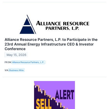
Alliance Resource Partners, L.P. to Participate in the
23rd Annual Energy Infrastructure CEO & Investor
Conference
May 15, 2026
FROM
Alliance Resource Partners, L.P.
VIA
Business Wire