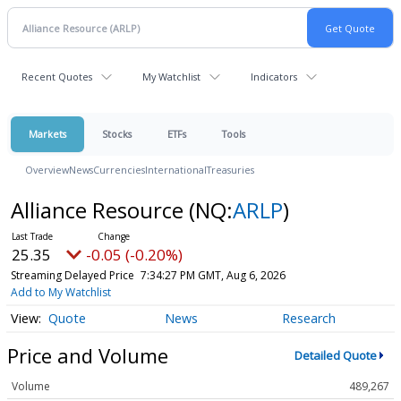
Recent Quotes
My Watchlist
Indicators
Markets
Stocks
ETFs
Tools
Overview
News
Currencies
International
Treasuries
Alliance Resource
(NQ:
ARLP
)
25.35
-0.05 (-0.20%)
Streaming Delayed Price
7:34:27 PM GMT, Aug 6, 2026
Add to My Watchlist
Quote
News
Research
Price and Volume
Detailed Quote
Volume
489,267