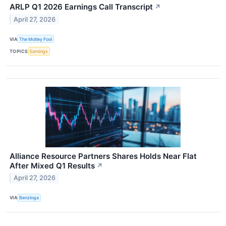
ARLP Q1 2026 Earnings Call Transcript
↗
April 27, 2026
VIA
The Motley Fool
TOPICS
Earnings
Alliance Resource Partners Shares Holds Near Flat
After Mixed Q1 Results
↗
April 27, 2026
VIA
Benzinga