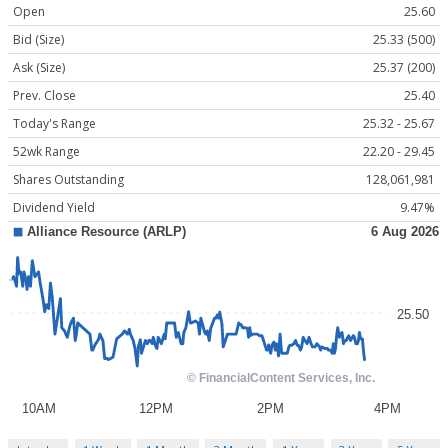
Open
25.60
Bid (Size)
25.33 (500)
Ask (Size)
25.37 (200)
Prev. Close
25.40
Today's Range
25.32 - 25.67
52wk Range
22.20 - 29.45
Shares Outstanding
128,061,981
Dividend Yield
9.47%