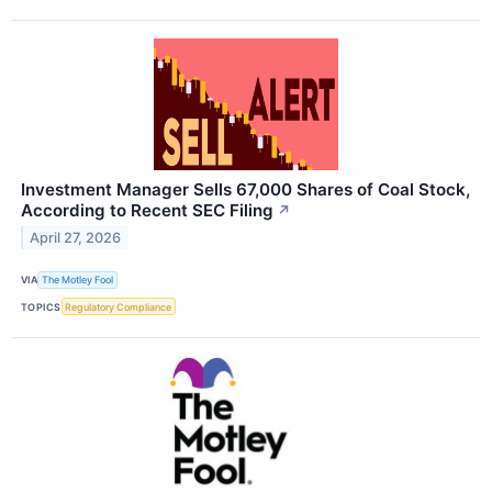
Investment Manager Sells 67,000 Shares of Coal Stock,
According to Recent SEC Filing
↗
April 27, 2026
VIA
The Motley Fool
TOPICS
Regulatory Compliance