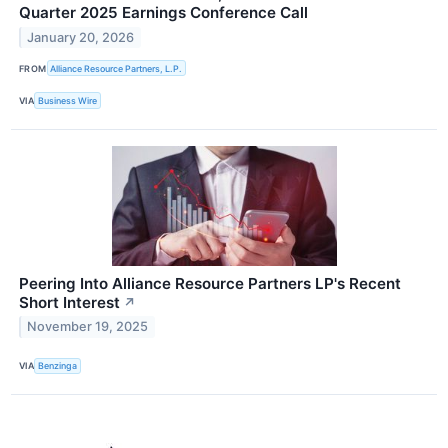
Quarter 2025 Earnings Conference Call
January 20, 2026
FROM
Alliance Resource Partners, L.P.
VIA
Business Wire
Peering Into Alliance Resource Partners LP's Recent
Short Interest
↗
November 19, 2025
VIA
Benzinga