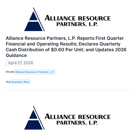
Alliance Resource Partners, L.P. Reports First Quarter
Financial and Operating Results; Declares Quarterly
Cash Distribution of $0.60 Per Unit; and Updates 2026
Guidance
April 27, 2026
FROM
Alliance Resource Partners, L.P.
VIA
Business Wire