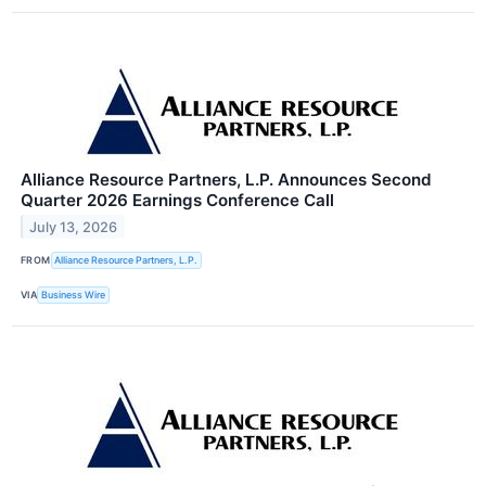
Alliance Resource Partners, L.P. Announces Second
Quarter 2026 Earnings Conference Call
July 13, 2026
FROM
Alliance Resource Partners, L.P.
VIA
Business Wire