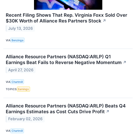
Recent Filing Shows That Rep. Virginia Foxx Sold Over
$30K Worth of Alliance Res Partners Stock
↗
July 13, 2026
VIA
Benzinga
Alliance Resource Partners (NASDAQ:ARLP) Q1
Earnings Beat Fails to Reverse Negative Momentum
↗
April 27, 2026
VIA
Chartmill
TOPICS
Earnings
Alliance Resource Partners (NASDAQ:ARLP) Beats Q4
Earnings Estimates as Cost Cuts Drive Profit
↗
February 02, 2026
VIA
Chartmill