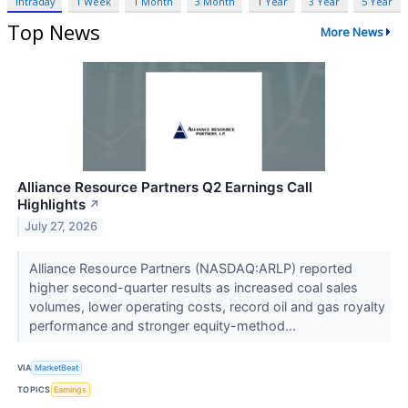
Intraday
1 Week
1 Month
3 Month
1 Year
3 Year
5 Year
Top News
More News
Alliance Resource Partners Q2 Earnings Call
Highlights
↗
July 27, 2026
Alliance Resource Partners (NASDAQ:ARLP) reported
higher second-quarter results as increased coal sales
volumes, lower operating costs, record oil and gas royalty
performance and stronger equity-method...
VIA
MarketBeat
TOPICS
Earnings