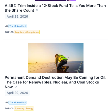
A 45% Trim Inside a 12-Stock Fund Tells You More Than
the Share Count
↗
April 29, 2026
VIA
The Motley Fool
TOPICS
Regulatory Compliance
Permanent Demand Destruction May Be Coming for Oil.
The Case for Renewables, Nuclear, and Coal Stocks
Now.
↗
April 29, 2026
VIA
The Motley Fool
TOPICS
Economy
Energy