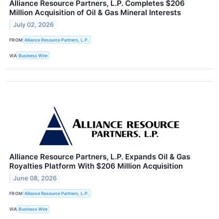
Alliance Resource Partners, L.P. Completes $206
Million Acquisition of Oil & Gas Mineral Interests
July 02, 2026
FROM
Alliance Resource Partners, L.P.
VIA
Business Wire
Alliance Resource Partners, L.P. Expands Oil & Gas
Royalties Platform With $206 Million Acquisition
June 08, 2026
FROM
Alliance Resource Partners, L.P.
VIA
Business Wire