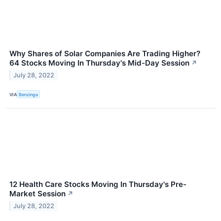
Why Shares of Solar Companies Are Trading Higher?
64 Stocks Moving In Thursday's Mid-Day Session
↗
July 28, 2022
VIA
Benzinga
12 Health Care Stocks Moving In Thursday's Pre-
Market Session
↗
July 28, 2022