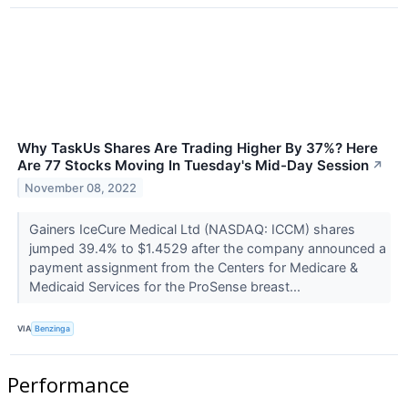
Why TaskUs Shares Are Trading Higher By 37%? Here
Are 77 Stocks Moving In Tuesday's Mid-Day Session
↗
November 08, 2022
Gainers IceCure Medical Ltd (NASDAQ: ICCM) shares
jumped 39.4% to $1.4529 after the company announced a
payment assignment from the Centers for Medicare &
Medicaid Services for the ProSense breast...
VIA
Benzinga
Performance