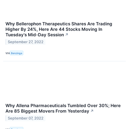
Why Bellerophon Therapeutics Shares Are Trading
Higher By 24%, Here Are 44 Stocks Moving In
Tuesday's Mid-Day Session
↗
September 27, 2022
VIA
Benzinga
Why Allena Pharmaceuticals Tumbled Over 30%; Here
Are 85 Biggest Movers From Yesterday
↗
September 07, 2022