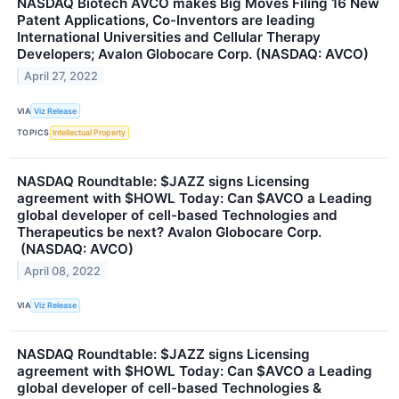
NASDAQ Biotech AVCO makes Big Moves Filing 16 New
Patent Applications, Co-Inventors are leading
International Universities and Cellular Therapy
Developers; Avalon Globocare Corp. (NASDAQ: AVCO)
April 27, 2022
VIA
Viz Release
TOPICS
Intellectual Property
NASDAQ Roundtable: $JAZZ signs Licensing
agreement with $HOWL Today: Can $AVCO a Leading
global developer of cell-based Technologies and
Therapeutics be next? Avalon Globocare Corp.
(NASDAQ: AVCO)
April 08, 2022
VIA
Viz Release
NASDAQ Roundtable: $JAZZ signs Licensing
agreement with $HOWL Today: Can $AVCO a Leading
global developer of cell-based Technologies &