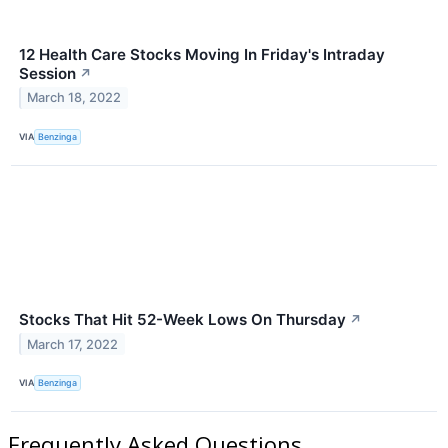
12 Health Care Stocks Moving In Friday's Intraday
Session
↗
March 18, 2022
VIA
Benzinga
Stocks That Hit 52-Week Lows On Thursday
↗
March 17, 2022
VIA
Benzinga
Frequently Asked Questions