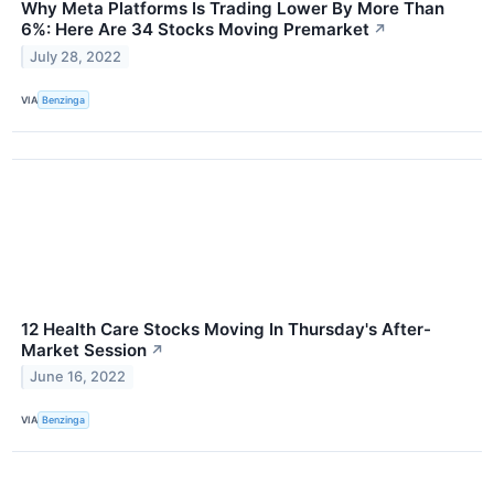
Why Meta Platforms Is Trading Lower By More Than
6%: Here Are 34 Stocks Moving Premarket
↗
July 28, 2022
VIA
Benzinga
12 Health Care Stocks Moving In Thursday's After-
Market Session
↗
June 16, 2022
VIA
Benzinga