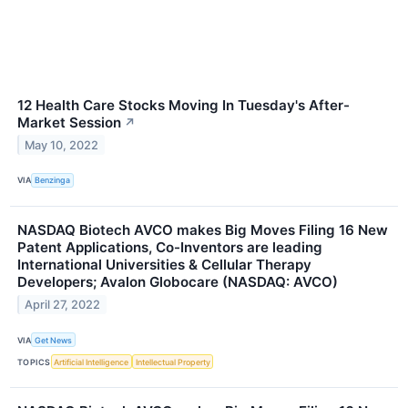
12 Health Care Stocks Moving In Tuesday's After-
Market Session
↗
May 10, 2022
VIA
Benzinga
NASDAQ Biotech AVCO makes Big Moves Filing 16 New
Patent Applications, Co-Inventors are leading
International Universities & Cellular Therapy
Developers; Avalon Globocare (NASDAQ: AVCO)
April 27, 2022
VIA
Get News
TOPICS
Artificial Intelligence
Intellectual Property