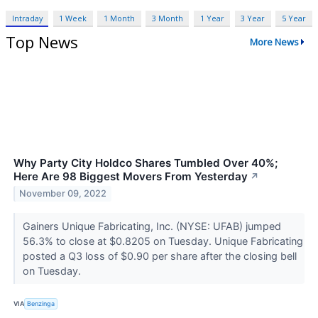
Intraday
1 Week
1 Month
3 Month
1 Year
3 Year
5 Year
Top News
More News
Why Party City Holdco Shares Tumbled Over 40%;
Here Are 98 Biggest Movers From Yesterday
↗
November 09, 2022
Gainers Unique Fabricating, Inc. (NYSE: UFAB) jumped
56.3% to close at $0.8205 on Tuesday. Unique Fabricating
posted a Q3 loss of $0.90 per share after the closing bell
on Tuesday.
VIA
Benzinga