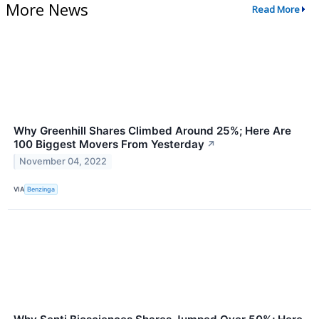
More News
Read More
Why Greenhill Shares Climbed Around 25%; Here Are
100 Biggest Movers From Yesterday
↗
November 04, 2022
VIA
Benzinga