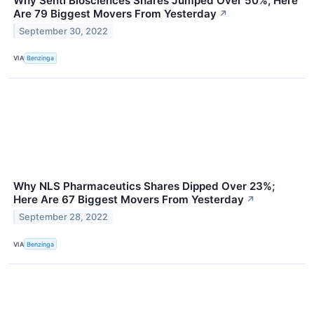
Why Senti Biosciences Shares Jumped Over 50%; Here
Are 79 Biggest Movers From Yesterday
↗
September 30, 2022
VIA
Benzinga
Why NLS Pharmaceutics Shares Dipped Over 23%;
Here Are 67 Biggest Movers From Yesterday
↗
September 28, 2022
VIA
Benzinga