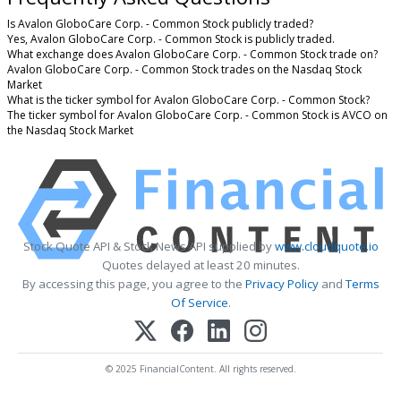
Is Avalon GloboCare Corp. - Common Stock publicly traded?
Yes, Avalon GloboCare Corp. - Common Stock is publicly traded.
What exchange does Avalon GloboCare Corp. - Common Stock trade on?
Avalon GloboCare Corp. - Common Stock trades on the Nasdaq Stock
Market
What is the ticker symbol for Avalon GloboCare Corp. - Common Stock?
The ticker symbol for Avalon GloboCare Corp. - Common Stock is AVCO on
the Nasdaq Stock Market
Stock Quote API & Stock News API supplied by
www.cloudquote.io
Quotes delayed at least 20 minutes.
By accessing this page, you agree to the
Privacy Policy
and
Terms
Of Service
.
© 2025 FinancialContent. All rights reserved.