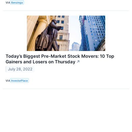
VIA
Benzinga
Today’s Biggest Pre-Market Stock Movers: 10 Top
Gainers and Losers on Thursday
↗
July 28, 2022
VIA
InvestorPlace