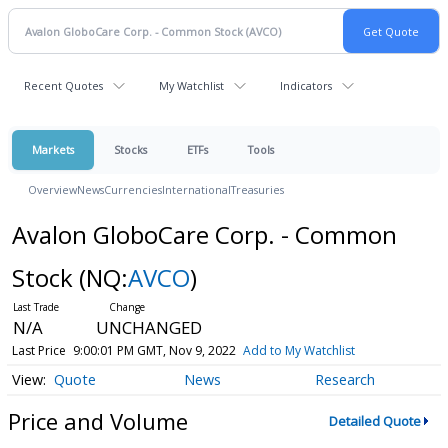
Recent Quotes
My Watchlist
Indicators
Markets
Stocks
ETFs
Tools
Overview
News
Currencies
International
Treasuries
Avalon GloboCare Corp. - Common
Stock
(NQ:
AVCO
)
N/A
UNCHANGED
Last Price
9:00:01 PM GMT, Nov 9, 2022
Add to My Watchlist
Quote
News
Research
Price and Volume
Detailed Quote