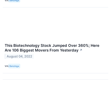
VIA
Benzinga
This Biotechnology Stock Jumped Over 360%; Here
Are 106 Biggest Movers From Yesterday
↗
August 04, 2022
VIA
Benzinga