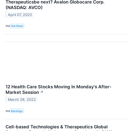
Therapeuticsbe next? Avalon Globocare Corp.
(NASDAQ: AVCO)
April 07, 2022
VIA
Get News
12 Health Care Stocks Moving In Monday's After-
Market Session
↗
March 28, 2022
VIA
Benzinga
Cell-based Technologies & Therapeutics Global