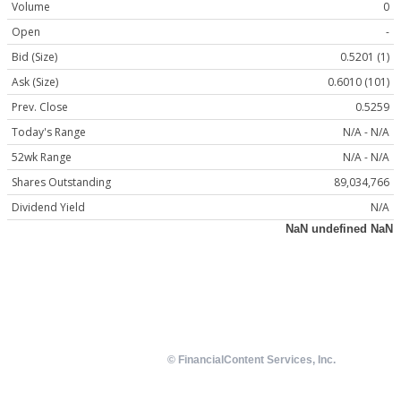
Volume
0
Open
-
Bid (Size)
0.5201 (1)
Ask (Size)
0.6010 (101)
Prev. Close
0.5259
Today's Range
N/A - N/A
52wk Range
N/A - N/A
Shares Outstanding
89,034,766
Dividend Yield
N/A