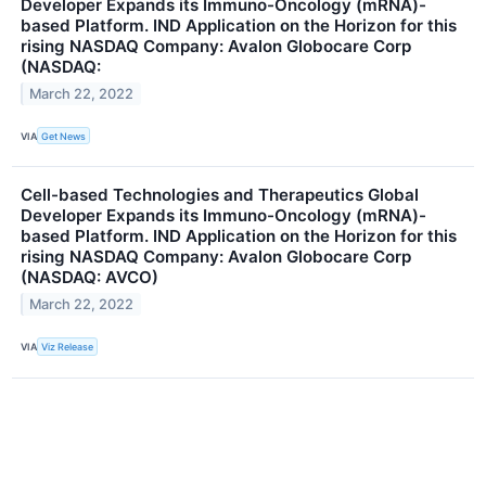
Developer Expands its Immuno-Oncology (mRNA)-
based Platform. IND Application on the Horizon for this
rising NASDAQ Company: Avalon Globocare Corp
(NASDAQ:
March 22, 2022
VIA
Get News
Cell-based Technologies and Therapeutics Global
Developer Expands its Immuno-Oncology (mRNA)-
based Platform. IND Application on the Horizon for this
rising NASDAQ Company: Avalon Globocare Corp
(NASDAQ: AVCO)
March 22, 2022
VIA
Viz Release