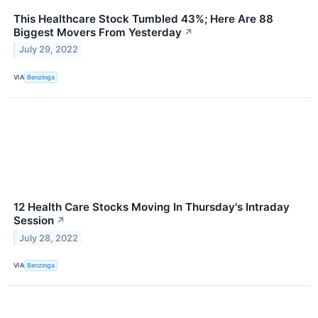
This Healthcare Stock Tumbled 43%; Here Are 88
Biggest Movers From Yesterday
↗
July 29, 2022
VIA
Benzinga
12 Health Care Stocks Moving In Thursday's Intraday
Session
↗
July 28, 2022
VIA
Benzinga