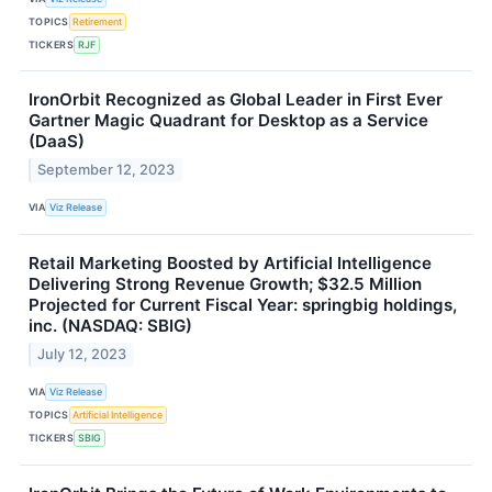
TOPICS
Retirement
TICKERS
RJF
IronOrbit Recognized as Global Leader in First Ever
Gartner Magic Quadrant for Desktop as a Service
(DaaS)
September 12, 2023
VIA
Viz Release
Retail Marketing Boosted by Artificial Intelligence
Delivering Strong Revenue Growth; $32.5 Million
Projected for Current Fiscal Year: springbig holdings,
inc. (NASDAQ: SBIG)
July 12, 2023
VIA
Viz Release
TOPICS
Artificial Intelligence
TICKERS
SBIG