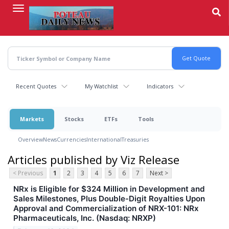
Skip
to
main
content
Recent Quotes
My Watchlist
Indicators
Markets
Stocks
ETFs
Tools
Overview
News
Currencies
International
Treasuries
Articles published by Viz Release
< Previous
1
2
3
4
5
6
7
Next >
NRx is Eligible for $324 Million in Development and
Sales Milestones, Plus Double-Digit Royalties Upon
Approval and Commercialization of NRX-101: NRx
Pharmaceuticals, Inc. (Nasdaq: NRXP)