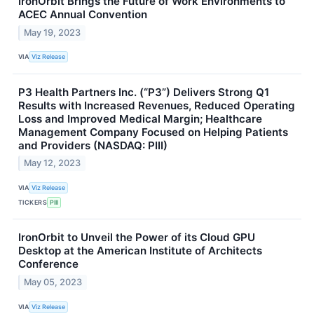
IronOrbit Brings the Future of Work Environments to
ACEC Annual Convention
May 19, 2023
VIA
Viz Release
P3 Health Partners Inc. (“P3”) Delivers Strong Q1
Results with Increased Revenues, Reduced Operating
Loss and Improved Medical Margin; Healthcare
Management Company Focused on Helping Patients
and Providers (NASDAQ: PIII)
May 12, 2023
VIA
Viz Release
TICKERS
PIII
IronOrbit to Unveil the Power of its Cloud GPU
Desktop at the American Institute of Architects
Conference
May 05, 2023
VIA
Viz Release