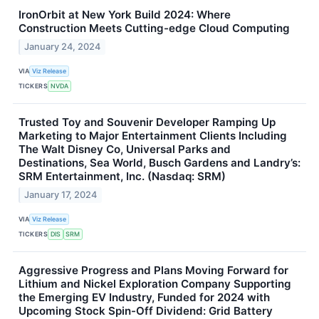
IronOrbit at New York Build 2024: Where
Construction Meets Cutting-edge Cloud Computing
January 24, 2024
VIA
Viz Release
TICKERS
NVDA
Trusted Toy and Souvenir Developer Ramping Up
Marketing to Major Entertainment Clients Including
The Walt Disney Co, Universal Parks and
Destinations, Sea World, Busch Gardens and Landry’s:
SRM Entertainment, Inc. (Nasdaq: SRM)
January 17, 2024
VIA
Viz Release
TICKERS
DIS
SRM
Aggressive Progress and Plans Moving Forward for
Lithium and Nickel Exploration Company Supporting
the Emerging EV Industry, Funded for 2024 with
Upcoming Stock Spin-Off Dividend: Grid Battery