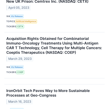
New UK Prison: Cemtrex Inc. (NASDAQ: CETX)
April 05, 2023
VIA
Viz Release
TOPICS
Artificial Intelligence
TICKERS
CETX
Acquisition Rights Obtained for Combinatorial
Immuno-Oncology Treatments Using Multi-Antigen
CAR T Technology, Cell Therapy for Multiple Cancers:
Coeptis Therapeutics (NASDAQ: COEP)
March 29, 2023
VIA
Viz Release
TICKERS
COEP
IronOrbit Tech Paves Way to More Sustainable
Processes at Geo-Congress
March 16, 2023