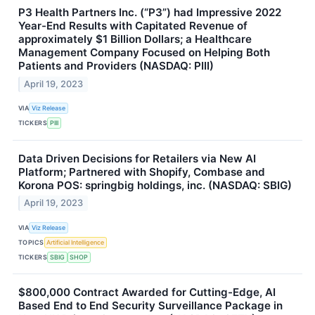
P3 Health Partners Inc. (“P3”) had Impressive 2022
Year-End Results with Capitated Revenue of
approximately $1 Billion Dollars; a Healthcare
Management Company Focused on Helping Both
Patients and Providers (NASDAQ: PIII)
April 19, 2023
VIA
Viz Release
TICKERS
PIII
Data Driven Decisions for Retailers via New AI
Platform; Partnered with Shopify, Combase and
Korona POS: springbig holdings, inc. (NASDAQ: SBIG)
April 19, 2023
VIA
Viz Release
TOPICS
Artificial Intelligence
TICKERS
SBIG
SHOP
$800,000 Contract Awarded for Cutting-Edge, AI
Based End to End Security Surveillance Package in