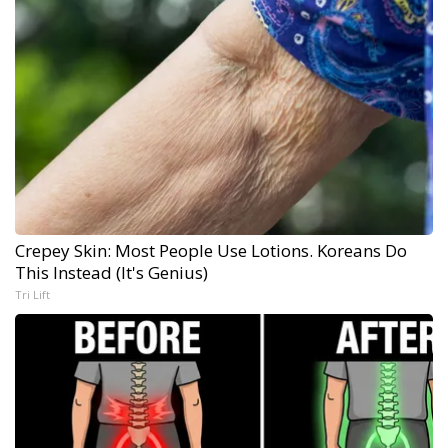
Crepey Skin: Most People Use Lotions. Koreans Do
This Instead (It's Genius)
Tri Lift