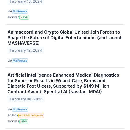
February 13, 2024
VIA
Viz Release
TICKERS
NRXP
Animaccord and Crypto Global United Join Forces to
Shape the Future of Digital Entertainment (and launch
MASHAVERSE)
February 12, 2024
VIA
Viz Release
Artificial Intelligence Enhanced Medical Diagnostics
for Superior Results in Wound Care, Burns and
Diabetic Foot Ulcers, Supported by $149 Million
Contract Award: Spectral AI (Nasdaq: MDAI)
February 08, 2024
VIA
Viz Release
TOPICS
Artificial Intelligence
TICKERS
MDAI