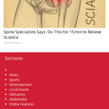
Spine Specialists Says: Do This for 15min to Relieve
Sciatica
SmoothSpine
Sections
Home
News
Sports
Entertainment
Local Events
Obituaries
Multimedia
Online Features