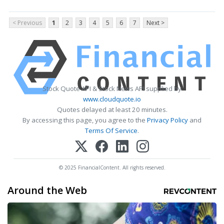
< Previous
1
2
3
4
5
6
7
Next >
Stock Quote API & Stock News API supplied by
www.cloudquote.io
Quotes delayed at least 20 minutes.
By accessing this page, you agree to the
Privacy Policy
and
Terms Of Service
.
© 2025 FinancialContent. All rights reserved.
Around the Web