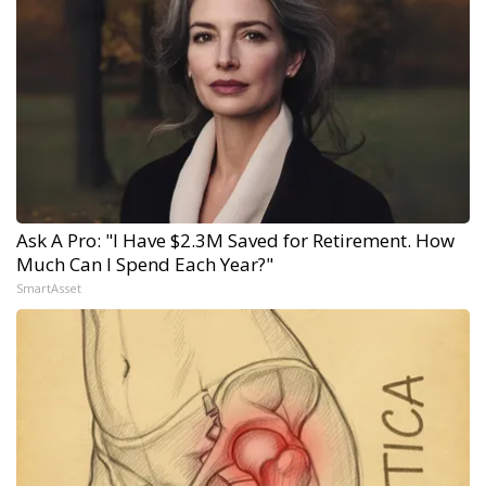
Ask A Pro: "I Have $2.3M Saved for Retirement. How
Much Can I Spend Each Year?"
SmartAsset