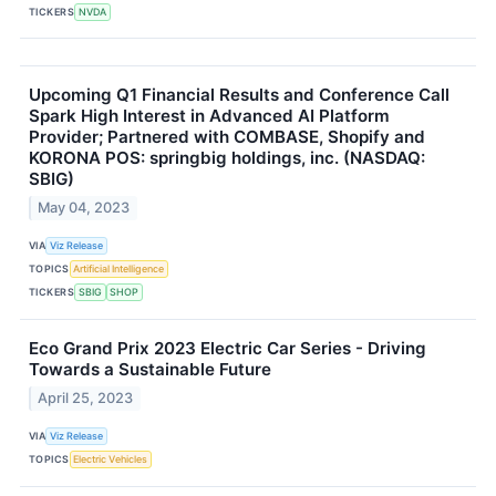
TICKERS
NVDA
Upcoming Q1 Financial Results and Conference Call
Spark High Interest in Advanced AI Platform
Provider; Partnered with COMBASE, Shopify and
KORONA POS: springbig holdings, inc. (NASDAQ:
SBIG)
May 04, 2023
VIA
Viz Release
TOPICS
Artificial Intelligence
TICKERS
SBIG
SHOP
Eco Grand Prix 2023 Electric Car Series - Driving
Towards a Sustainable Future
April 25, 2023
VIA
Viz Release
TOPICS
Electric Vehicles