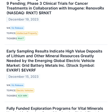
9 Pending; Phase 3 Clinical Trials for Cancer
Treatments in Collaboration with Imugene: RenovoRx
(NASDAQ: RNXT) $RNXT
December 19, 2023
VIA
Viz Release
TOPICS
Intellectual Property
TICKERS
RNXT
Early Sampling Results Indicate High Value Deposits
of Lithium and Other Mineral Resources Greatly
Needed by the Emerging Global Electric Vehicle
Market: Grid Battery Metals Inc. (Stock Symbol:
EVKRF) $EVKRF
December 15, 2023
VIA
Viz Release
TOPICS
Electric Vehicles
TICKERS
ASX:MIN
Fully Funded Exploration Programs for Vital Minerals