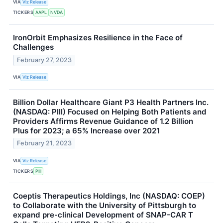
VIA
Viz Release
TICKERS
AAPL
NVDA
IronOrbit Emphasizes Resilience in the Face of
Challenges
February 27, 2023
VIA
Viz Release
Billion Dollar Healthcare Giant P3 Health Partners Inc.
(NASDAQ: PIII) Focused on Helping Both Patients and
Providers Affirms Revenue Guidance of 1.2 Billion
Plus for 2023; a 65% Increase over 2021
February 21, 2023
VIA
Viz Release
TICKERS
PIII
Coeptis Therapeutics Holdings, Inc (NASDAQ: COEP)
to Collaborate with the University of Pittsburgh to
expand pre-clinical Development of SNAP-CAR T