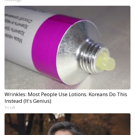
Wrinkles: Most People Use Lotions. Koreans Do This
Instead (It's Genius)
Tri Lift