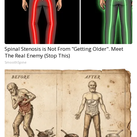
Spinal Stenosis is Not From "Getting Older". Meet
The Real Enemy (Stop This)
SmoothSpine