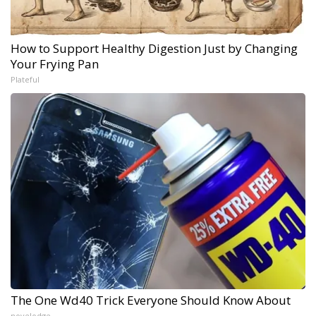
How to Support Healthy Digestion Just by Changing
Your Frying Pan
Plateful
The One Wd40 Trick Everyone Should Know About
novelodge