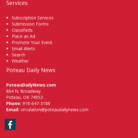
Services
Subscription Services
Submission Forms
Classifieds
Place an Ad
Promote Your Event
Email Alerts
Search
Weather
Poteau Daily News
PoteauDailyNews.com
804 N. Broadway
Poteau, OK 74953
Phone:
918-647-3188
Email:
circulation@poteaudailynews.com
Facebook