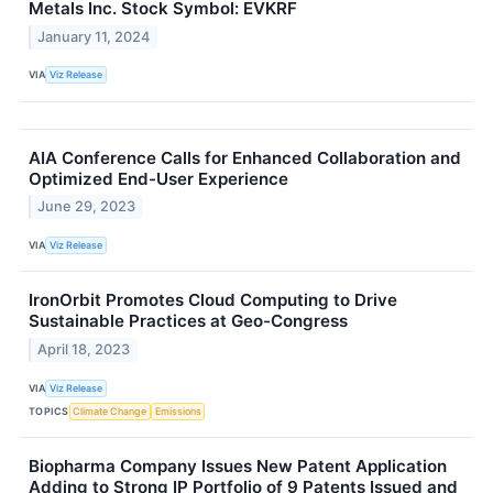
Metals Inc. Stock Symbol: EVKRF
January 11, 2024
VIA
Viz Release
AIA Conference Calls for Enhanced Collaboration and
Optimized End-User Experience
June 29, 2023
VIA
Viz Release
IronOrbit Promotes Cloud Computing to Drive
Sustainable Practices at Geo-Congress
April 18, 2023
VIA
Viz Release
TOPICS
Climate Change
Emissions
Biopharma Company Issues New Patent Application
Adding to Strong IP Portfolio of 9 Patents Issued and