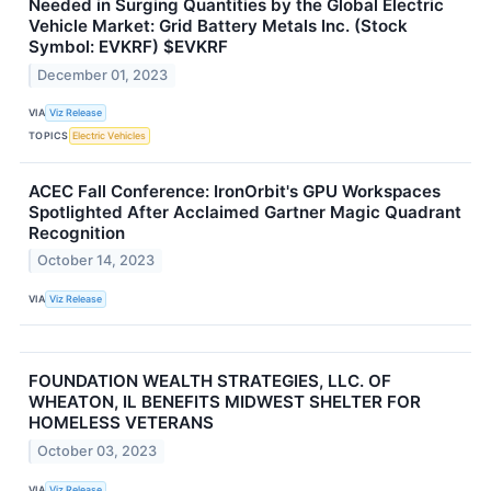
Needed in Surging Quantities by the Global Electric
Vehicle Market: Grid Battery Metals Inc. (Stock
Symbol: EVKRF) $EVKRF
December 01, 2023
VIA
Viz Release
TOPICS
Electric Vehicles
ACEC Fall Conference: IronOrbit's GPU Workspaces
Spotlighted After Acclaimed Gartner Magic Quadrant
Recognition
October 14, 2023
VIA
Viz Release
FOUNDATION WEALTH STRATEGIES, LLC. OF
WHEATON, IL BENEFITS MIDWEST SHELTER FOR
HOMELESS VETERANS
October 03, 2023
VIA
Viz Release