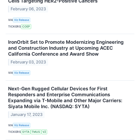
Cells Targeting HER2-Positive Cancers
February 06, 2023
VIA
Viz Release
TICKERS
COEP
IronOrbit Set to Promote Modernizing Engineering
and Construction Industry at Upcoming ACEC
California Conference and Award Show
February 03, 2023
VIA
Viz Release
Next-Gen Rugged Cellular Devices for First
Responders and Enterprise Communications
Expanding via T-Mobile and Other Major Carriers:
Siyata Mobile Inc. (NASDAQ: SYTA)
January 17, 2023
VIA
Viz Release
TICKERS
SYTA
TMUS
VZ