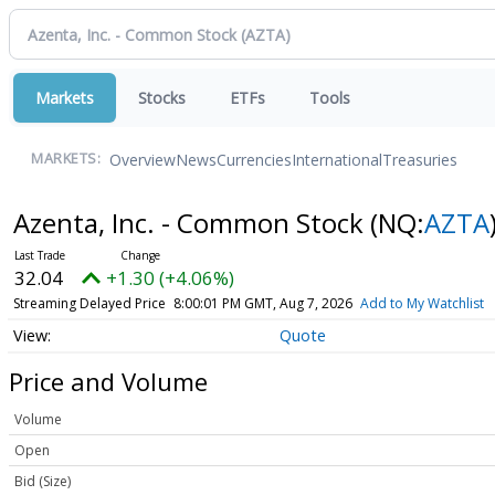
Markets
Stocks
ETFs
Tools
Overview
News
Currencies
International
Treasuries
MARKETS:
Azenta, Inc. - Common Stock
(NQ:
AZTA
32.04
+1.30 (+4.06%)
Streaming Delayed Price
8:00:01 PM GMT, Aug 7, 2026
Add to My Watchlist
Quote
Price and Volume
Volume
Open
Bid (Size)