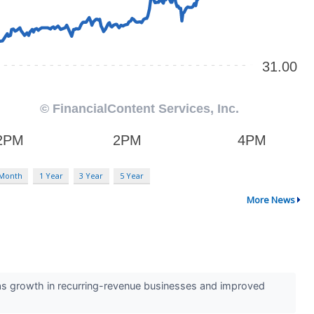
 Month
1 Year
3 Year
5 Year
More News
as growth in recurring-revenue businesses and improved