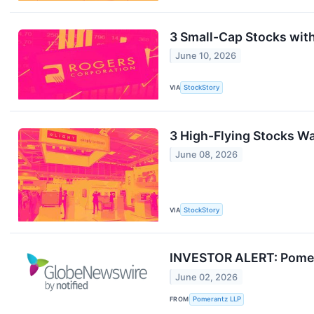
3 Small-Cap Stocks wit
June 10, 2026
VIA
StockStory
3 High-Flying Stocks Wa
June 08, 2026
VIA
StockStory
INVESTOR ALERT: Pomeran
June 02, 2026
FROM
Pomerantz LLP