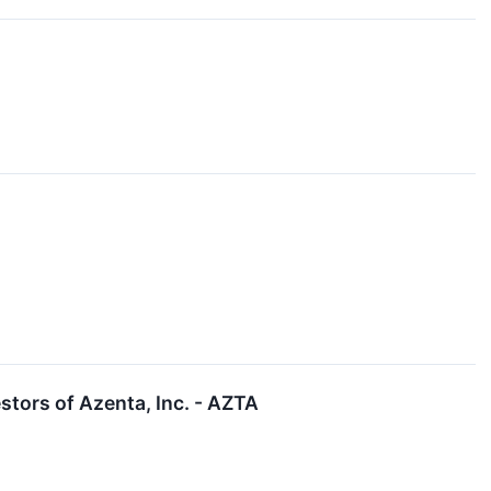
tors of Azenta, Inc. - AZTA