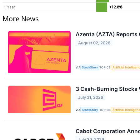
1 Year
+12.8%
More News
Azenta (AZTA) Reports 
August 02, 2026
VIA
StockStory
TOPICS
Artificial Intelligen
3 Cash-Burning Stocks W
July 31, 2026
VIA
StockStory
TOPICS
Artificial Intelligen
Cabot Corporation Anno
July 30, 2026