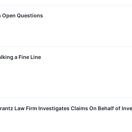
h Open Questions
lking a Fine Line
tz Law Firm Investigates Claims On Behalf of Inves