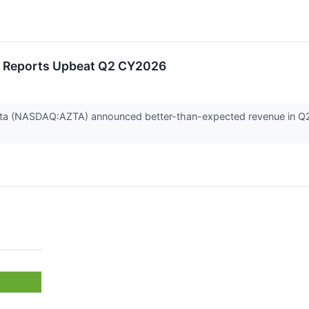
 Reports Upbeat Q2 CY2026
a (NASDAQ:AZTA) announced better-than-expected revenue in Q2 CY