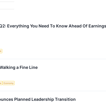
Q2: Everything You Need To Know Ahead Of Earning
ce
alking a Fine Line
ce
Economy
unces Planned Leadership Transition