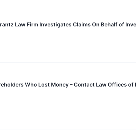
tz Law Firm Investigates Claims On Behalf of Inves
reholders Who Lost Money – Contact Law Offices of 