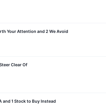
rth Your Attention and 2 We Avoid
teer Clear Of
 and 1 Stock to Buy Instead