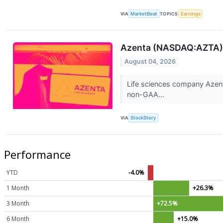
VIA
MarketBeat
TOPICS
Earnings
Azenta (NASDAQ:AZTA)
August 04, 2026
Life sciences company Azent
non-GAA...
VIA
StockStory
Performance
YTD
-4.0%
1 Month
+26.3%
3 Month
+72.5%
6 Month
+15.0%