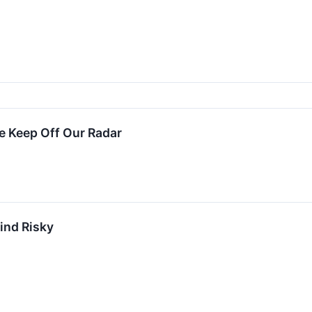
 Keep Off Our Radar
ind Risky