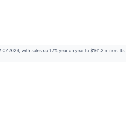
2026, with sales up 12% year on year to $161.2 million. Its