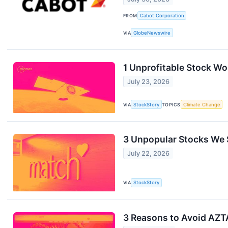
FROM
Cabot Corporation
VIA
GlobeNewswire
1 Unprofitable Stock Wo
July 23, 2026
VIA
StockStory
TOPICS
Climate Change
3 Unpopular Stocks We S
July 22, 2026
VIA
StockStory
3 Reasons to Avoid AZTA