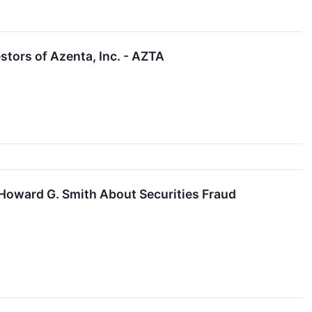
tors of Azenta, Inc. - AZTA
Howard G. Smith About Securities Fraud