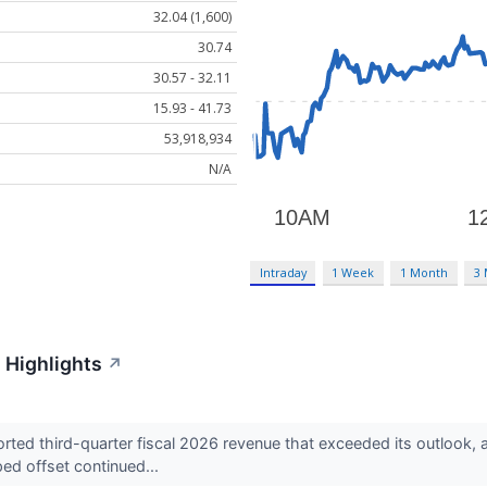
32.04 (1,600)
30.74
30.57 - 32.11
15.93 - 41.73
53,918,934
N/A
Intraday
1 Week
1 Month
3
 Highlights
↗
ed third-quarter fiscal 2026 revenue that exceeded its outlook, 
ed offset continued...