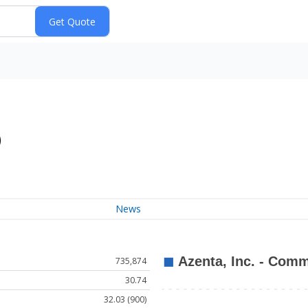
)
News
735,874
30.74
32.03 (900)