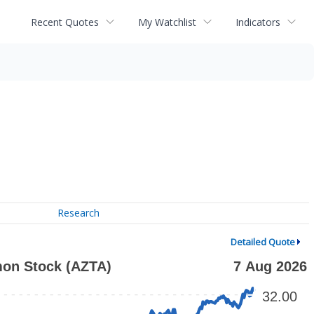
Recent Quotes
My Watchlist
Indicators
Research
Detailed Quote