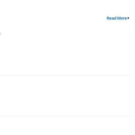
Read More
s