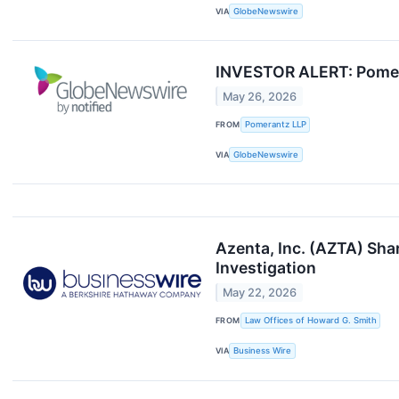
VIA
GlobeNewswire
INVESTOR ALERT: Pomeran
May 26, 2026
FROM
Pomerantz LLP
VIA
GlobeNewswire
Azenta, Inc. (AZTA) Sha
Investigation
May 22, 2026
FROM
Law Offices of Howard G. Smith
VIA
Business Wire