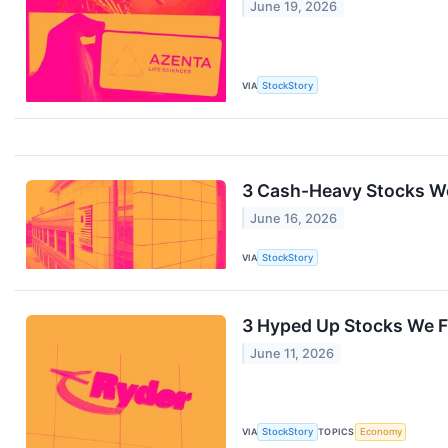
June 19, 2026
VIA
StockStory
3 Cash-Heavy Stocks We
June 16, 2026
VIA
StockStory
3 Hyped Up Stocks We F
June 11, 2026
VIA
StockStory
TOPICS
Economy