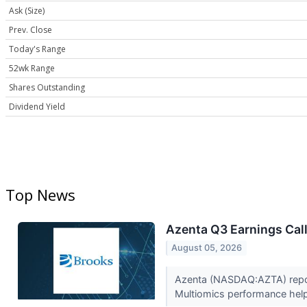
Ask (Size)
Prev. Close
Today's Range
52wk Range
Shares Outstanding
Dividend Yield
Top News
Azenta Q3 Earnings Call
August 05, 2026
Azenta (NASDAQ:AZTA) report
Multiomics performance help