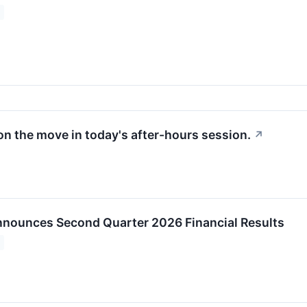
on the move in today's after-hours session.
↗
nounces Second Quarter 2026 Financial Results