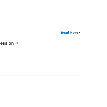
Read More
Session
↗