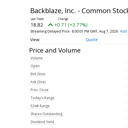
Backblaze, Inc. - Common Sto
18.82
+0.71 (+3.77%)
Streaming Delayed Price
8:00:01 PM GMT, Aug 7, 2026
Add 
Quote
Price and Volume
Volume
Open
Bid (Size)
Ask (Size)
Prev. Close
Today's Range
52wk Range
Shares Outstanding
Dividend Yield