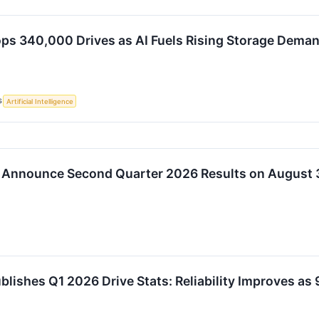
ps 340,000 Drives as AI Fuels Rising Storage Dema
S
Artificial Intelligence
 Announce Second Quarter 2026 Results on August 
blishes Q1 2026 Drive Stats: Reliability Improves 