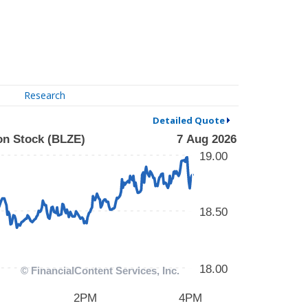
Research
Detailed Quote