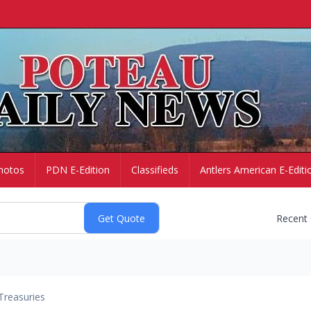
hotos
PDN E-Edition
Classifieds
Antlers American E-Editi
Recent
Treasuries