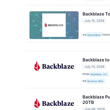
Backblaze To
July 15, 2026
VIA
TOPIC
MarketBeat
Backblaze to
July 13, 2026
FROM
Backblaze, Inc.
VIA
Business Wire
Backblaze Pu
20TB
July 09, 2026