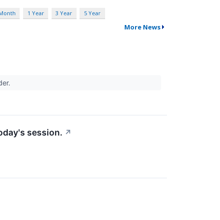
 Month
1 Year
3 Year
5 Year
More News
der.
today's session.
↗