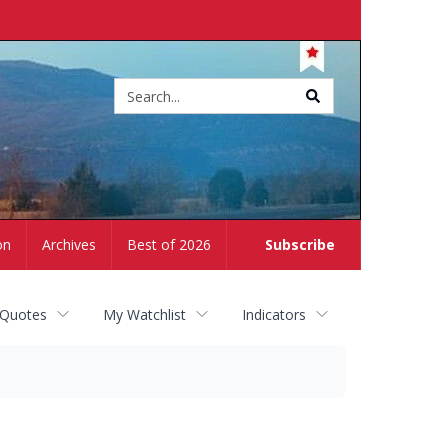
Site
search
on
Archives
Best of 2026
Subscribe
 Quotes
My Watchlist
Indicators