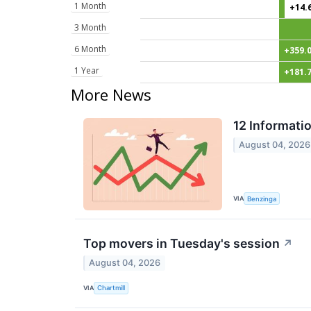
1 Month
+14.
3 Month
6 Month
+359.
1 Year
+181.
More News
12 Informati
August 04, 2026
VIA
Benzinga
Top movers in Tuesday's session
↗
August 04, 2026
VIA
Chartmill