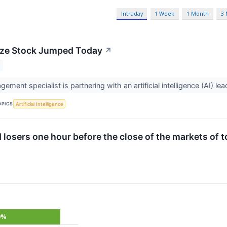
Intraday
1 Week
1 Month
3
ze Stock Jumped Today
↗
ment specialist is partnering with an artificial intelligence (AI) lea
OPICS
Artificial Intelligence
d losers one hour before the close of the markets of 
0%