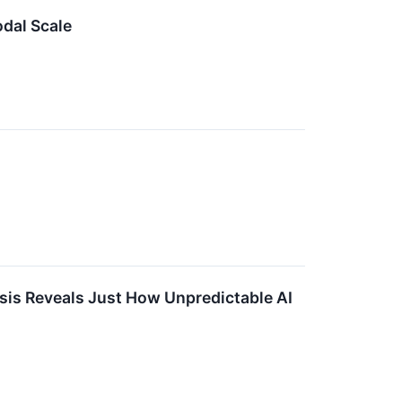
dal Scale
sis Reveals Just How Unpredictable AI