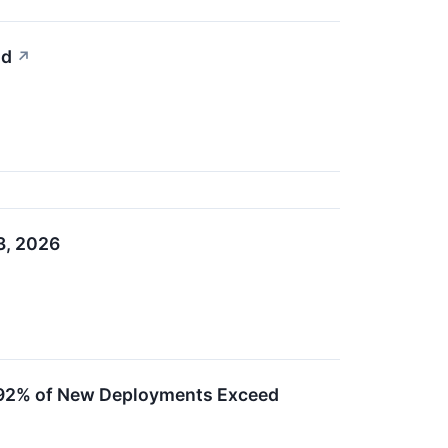
nd
↗
3, 2026
as 92% of New Deployments Exceed