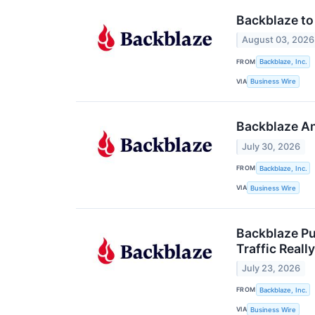
Backblaze to
August 03, 2026
FROM
Backblaze, Inc.
VIA
Business Wire
Backblaze An
July 30, 2026
FROM
Backblaze, Inc.
VIA
Business Wire
Backblaze Pu
Traffic Really
July 23, 2026
FROM
Backblaze, Inc.
VIA
Business Wire