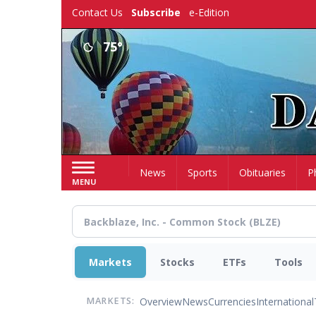
Skip
Contact Us
Subscribe
e-Edition
to
main
75°
content
Home
News
Sports
Obituaries
P
MENU
Markets
Stocks
ETFs
Tools
Overview
News
Currencies
International
MARKETS: