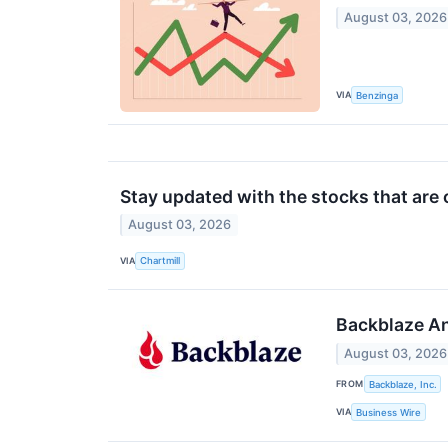
August 03, 2026
VIA
Benzinga
Stay updated with the stocks that are 
August 03, 2026
VIA
Chartmill
Backblaze An
August 03, 2026
FROM
Backblaze, Inc.
VIA
Business Wire