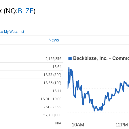
ck
(NQ:
BLZE
)
to My Watchlist
News
2,166,856
18.64
18.33 (300)
18.86 (100)
18.11
18.01 - 19.00
3.261 - 23.99
57,700,000
N/A