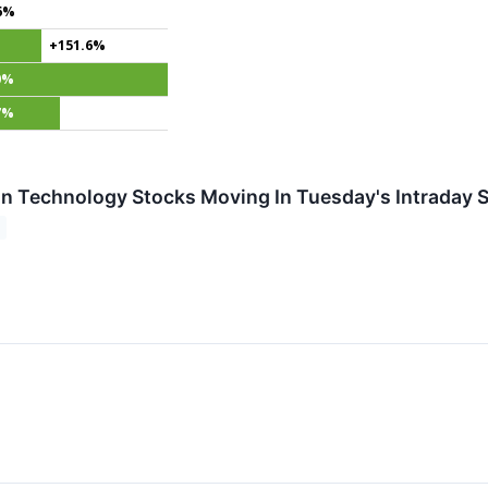
6%
+151.6%
0%
7%
on Technology Stocks Moving In Tuesday's Intraday 