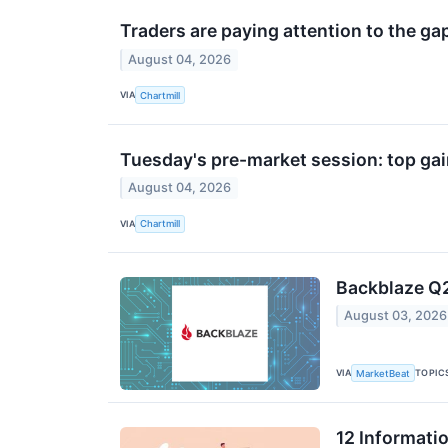
Traders are paying attention to the ga
August 04, 2026
VIA
Chartmill
Tuesday's pre-market session: top gai
August 04, 2026
VIA
Chartmill
Backblaze Q2
August 03, 2026
VIA
TOPIC
MarketBeat
12 Informati