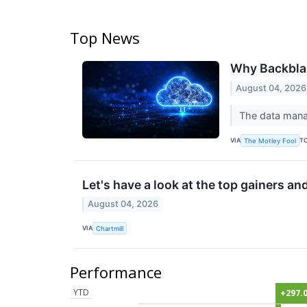
Top News
Why Backbla
August 04, 2026
The data manage
VIA
T
The Motley Fool
Let's have a look at the top gainers an
August 04, 2026
VIA
Chartmill
Performance
YTD
+297.