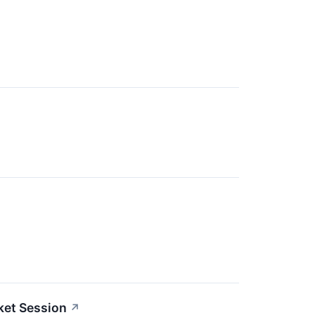
ket Session
↗