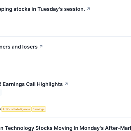
pping stocks in Tuesday's session.
↗
ners and losers
↗
 Earnings Call Highlights
↗
S
Artificial Intelligence
Earnings
on Technology Stocks Moving In Monday's After-Mar