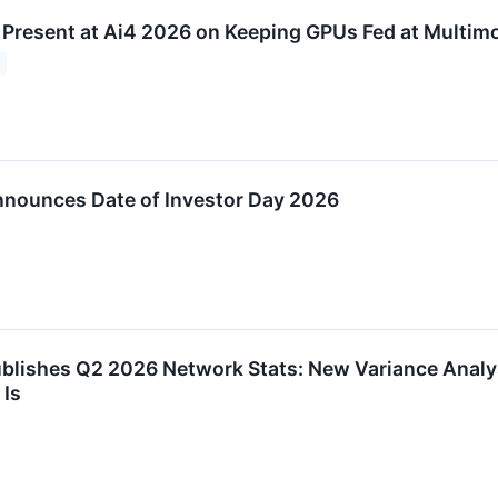
 Present at Ai4 2026 on Keeping GPUs Fed at Multimo
nounces Date of Investor Day 2026
blishes Q2 2026 Network Stats: New Variance Analy
 Is