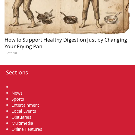
How to Support Healthy Digestion Just by Changing
Your Frying Pan
Plateful
Sections
Home
News
Sports
Entertainment
Local Events
Obituaries
Multimedia
Online Features