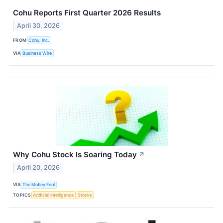
Cohu Reports First Quarter 2026 Results
April 30, 2026
FROM
Cohu, Inc.
VIA
Business Wire
Why Cohu Stock Is Soaring Today
↗
April 20, 2026
VIA
The Motley Fool
TOPICS
Artificial Intelligence
Stocks