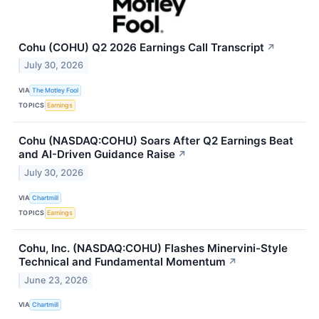
Cohu (COHU) Q2 2026 Earnings Call Transcript
↗
July 30, 2026
VIA
The Motley Fool
TOPICS
Earnings
Cohu (NASDAQ:COHU) Soars After Q2 Earnings Beat
and AI-Driven Guidance Raise
↗
July 30, 2026
VIA
Chartmill
TOPICS
Earnings
Cohu, Inc. (NASDAQ:COHU) Flashes Minervini-Style
Technical and Fundamental Momentum
↗
June 23, 2026
VIA
Chartmill