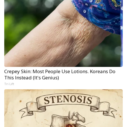
Crepey Skin: Most People Use Lotions. Koreans Do
This Instead (It's Genius)
Tri Lift