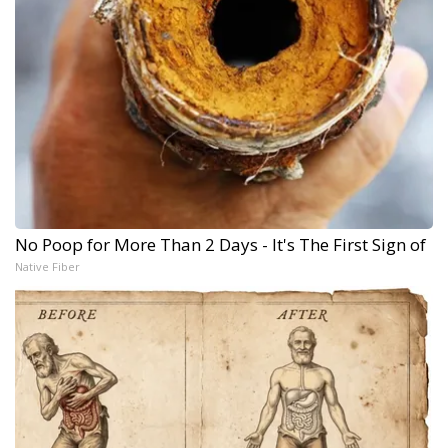
No Poop for More Than 2 Days - It's The First Sign of
Native Fiber