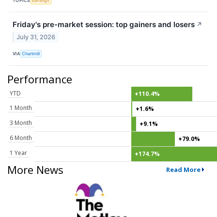
TOPICS
Earnings
Friday's pre-market session: top gainers and losers
↗
July 31, 2026
VIA
Chartmill
Performance
YTD
+110.4%
1 Month
+1.6%
3 Month
+9.1%
6 Month
+79.0%
1 Year
+174.7%
More News
Read More