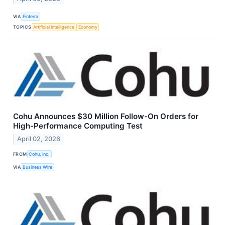
VIA
Finterra
TOPICS
Artificial Intelligence
Economy
Cohu Announces $30 Million Follow-On Orders for
High-Performance Computing Test
April 02, 2026
FROM
Cohu, Inc.
VIA
Business Wire