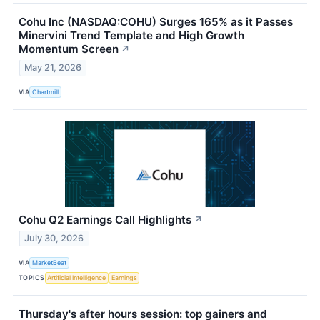
Cohu Inc (NASDAQ:COHU) Surges 165% as it Passes
Minervini Trend Template and High Growth
Momentum Screen
↗
May 21, 2026
VIA
Chartmill
Cohu Q2 Earnings Call Highlights
↗
July 30, 2026
VIA
MarketBeat
TOPICS
Artificial Intelligence
Earnings
Thursday's after hours session: top gainers and