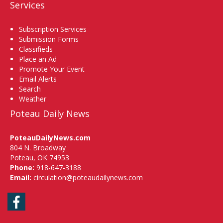
Services
Subscription Services
Submission Forms
Classifieds
Place an Ad
Promote Your Event
Email Alerts
Search
Weather
Poteau Daily News
PoteauDailyNews.com
804 N. Broadway
Poteau, OK 74953
Phone:
918-647-3188
Email:
circulation@poteaudailynews.com
Facebook