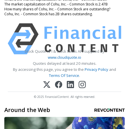
The market capitalization of Cohu, Inc. - Common Stock is 2.47B
How many shares of Cohu, Inc. - Common Stock are outstanding?
Cohu, Inc. - Common Stock has 2B shares outstanding.
Stock Quote API & Stock News API supplied by
www.cloudquote.io
Quotes delayed at least 20 minutes.
By accessing this page, you agree to the
Privacy Policy
and
Terms Of Service
.
© 2025 FinancialContent. All rights reserved.
Around the Web