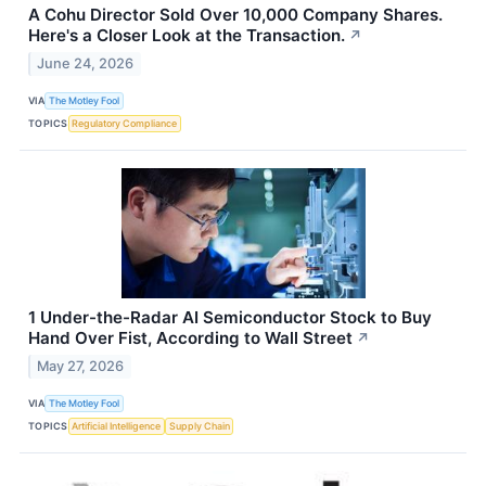
A Cohu Director Sold Over 10,000 Company Shares.
Here's a Closer Look at the Transaction.
↗
June 24, 2026
VIA
The Motley Fool
TOPICS
Regulatory Compliance
1 Under-the-Radar AI Semiconductor Stock to Buy
Hand Over Fist, According to Wall Street
↗
May 27, 2026
VIA
The Motley Fool
TOPICS
Artificial Intelligence
Supply Chain