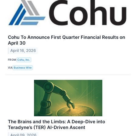
Cohu To Announce First Quarter Financial Results on
April 30
April 16, 2026
FROM
Cohu, Inc.
VIA
Business Wire
The Brains and the Limbs: A Deep-Dive into
Teradyne’s (TER) AI-Driven Ascent
April 09, 2026