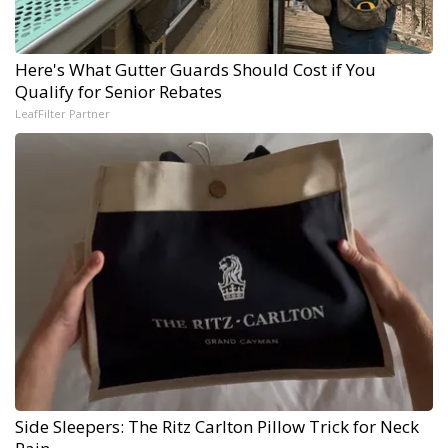
Here's What Gutter Guards Should Cost if You
Qualify for Senior Rebates
LeafFilter Partner
Side Sleepers: The Ritz Carlton Pillow Trick for Neck