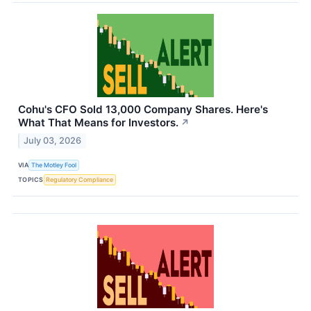
Cohu's CFO Sold 13,000 Company Shares. Here's
What That Means for Investors.
↗
July 03, 2026
VIA
The Motley Fool
TOPICS
Regulatory Compliance