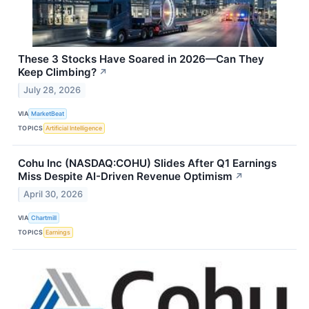
These 3 Stocks Have Soared in 2026—Can They
Keep Climbing?
↗
July 28, 2026
VIA
MarketBeat
TOPICS
Artificial Intelligence
Cohu Inc (NASDAQ:COHU) Slides After Q1 Earnings
Miss Despite AI-Driven Revenue Optimism
↗
April 30, 2026
VIA
Chartmill
TOPICS
Earnings