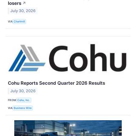
losers
↗
July 30, 2026
VIA
Chartmill
Cohu Reports Second Quarter 2026 Results
July 30, 2026
FROM
Cohu, Inc.
VIA
Business Wire