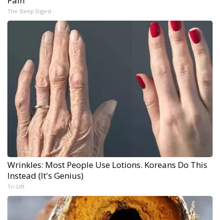
Pain
The Sleep Digest
Wrinkles: Most People Use Lotions. Koreans Do This
Instead (It's Genius)
Tri Lift