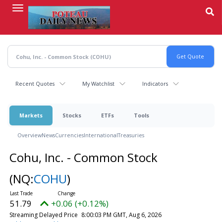
Skip
to
main
content
Recent Quotes
My Watchlist
Indicators
Markets
Stocks
ETFs
Tools
Overview
News
Currencies
International
Treasuries
Cohu, Inc. - Common Stock
(NQ:
COHU
)
51.79
+0.06 (+0.12%)
Streaming Delayed Price
8:00:03 PM GMT, Aug 6, 2026