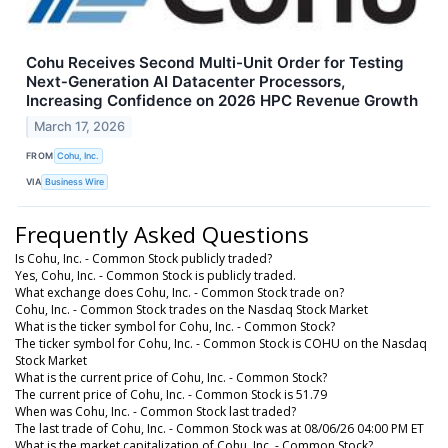
Cohu Receives Second Multi-Unit Order for Testing
Next‑Generation AI Datacenter Processors,
Increasing Confidence on 2026 HPC Revenue Growth
March 17, 2026
FROM
Cohu, Inc.
VIA
Business Wire
Frequently Asked Questions
Is Cohu, Inc. - Common Stock publicly traded?
Yes, Cohu, Inc. - Common Stock is publicly traded.
What exchange does Cohu, Inc. - Common Stock trade on?
Cohu, Inc. - Common Stock trades on the Nasdaq Stock Market
What is the ticker symbol for Cohu, Inc. - Common Stock?
The ticker symbol for Cohu, Inc. - Common Stock is COHU on the Nasdaq
Stock Market
What is the current price of Cohu, Inc. - Common Stock?
The current price of Cohu, Inc. - Common Stock is 51.79
When was Cohu, Inc. - Common Stock last traded?
The last trade of Cohu, Inc. - Common Stock was at 08/06/26 04:00 PM ET
What is the market capitalization of Cohu, Inc. - Common Stock?