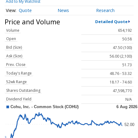
Add to My Watchlist
Quote
News
Research
Price and Volume
Detailed Quote
Volume
654,192
Open
50.58
Bid (Size)
47.50 (100)
Ask (Size)
56.00 (2,100)
Prev. Close
51.73
Today's Range
48.76 - 53.32
52wk Range
18.17 - 74.60
Shares Outstanding
47,598,770
Dividend Yield
N/A