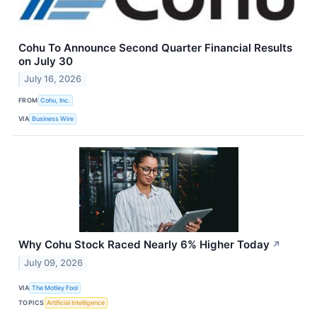
Cohu To Announce Second Quarter Financial Results
on July 30
July 16, 2026
FROM
Cohu, Inc.
VIA
Business Wire
Why Cohu Stock Raced Nearly 6% Higher Today
↗
July 09, 2026
VIA
The Motley Fool
TOPICS
Artificial Intelligence