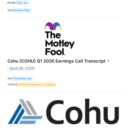
FROM
Cohu, Inc.
VIA
Business Wire
Cohu (COHU) Q1 2026 Earnings Call Transcript
↗
April 30, 2026
VIA
The Motley Fool
TOPICS
Artificial Intelligence
Earnings