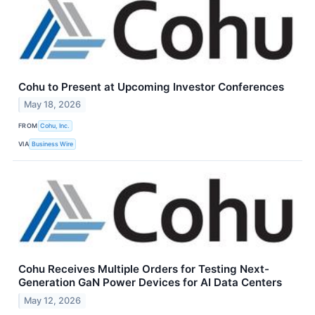
Cohu to Present at Upcoming Investor Conferences
May 18, 2026
FROM
Cohu, Inc.
VIA
Business Wire
Cohu Receives Multiple Orders for Testing Next-
Generation GaN Power Devices for AI Data Centers
May 12, 2026