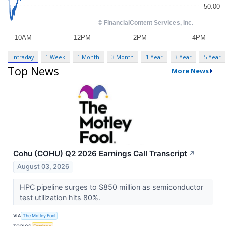
Intraday
1 Week
1 Month
3 Month
1 Year
3 Year
5 Year
Top News
More News
Cohu (COHU) Q2 2026 Earnings Call Transcript
↗
August 03, 2026
HPC pipeline surges to $850 million as semiconductor
test utilization hits 80%.
VIA
The Motley Fool