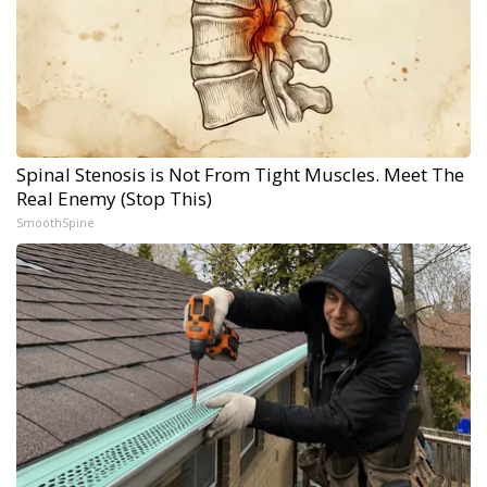
Spinal Stenosis is Not From Tight Muscles. Meet The
Real Enemy (Stop This)
SmoothSpine