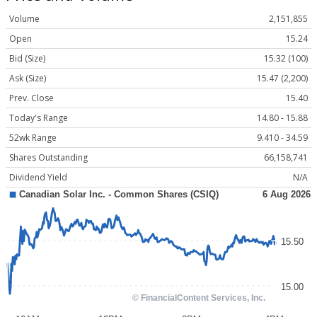
Volume
2,151,855
Open
15.24
Bid (Size)
15.32 (100)
Ask (Size)
15.47 (2,200)
Prev. Close
15.40
Today's Range
14.80 - 15.88
52wk Range
9.410 - 34.59
Shares Outstanding
66,158,741
Dividend Yield
N/A