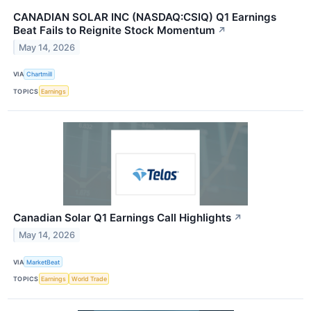
CANADIAN SOLAR INC (NASDAQ:CSIQ) Q1 Earnings
Beat Fails to Reignite Stock Momentum
↗
May 14, 2026
VIA
Chartmill
TOPICS
Earnings
Canadian Solar Q1 Earnings Call Highlights
↗
May 14, 2026
VIA
MarketBeat
TOPICS
Earnings
World Trade