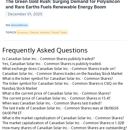
The Green Gold Rush: Surging Demand for Polysilicon
and Rare Earths Fuels Renewable Energy Boom
December 01, 2025
VIA
MarketMinute
TOPICS
Economy
Electric Vehicles
World Trade
Frequently Asked Questions
Is Canadian Solar Inc. - Common Shares publicly traded?
Yes, Canadian Solar Inc. - Common Shares is publicly traded.
What exchange does Canadian Solar Inc. - Common Shares trade on?
Canadian Solar Inc. - Common Shares trades on the Nasdaq Stock Market
What is the ticker symbol for Canadian Solar Inc. - Common Shares?
The ticker symbol for Canadian Solar Inc. - Common Shares is CSIQ on the
Nasdaq Stock Market
What is the current price of Canadian Solar Inc. - Common Shares?
The current price of Canadian Solar Inc. - Common Shares is 15.47
When was Canadian Solar Inc. - Common Shares last traded?
The last trade of Canadian Solar Inc. - Common Shares was at 08/06/26
04:00 PM ET
What is the market capitalization of Canadian Solar Inc. - Common Shares?
The market capitalization of Canadian Solar Inc. - Common Shares is 1.02B
How many shares of Canadian Solar Inc. - Common Shares are outstanding?