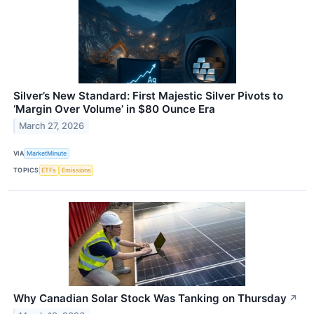
Silver’s New Standard: First Majestic Silver Pivots to
‘Margin Over Volume’ in $80 Ounce Era
March 27, 2026
VIA
MarketMinute
TOPICS
ETFs
Emissions
Why Canadian Solar Stock Was Tanking on Thursday
↗