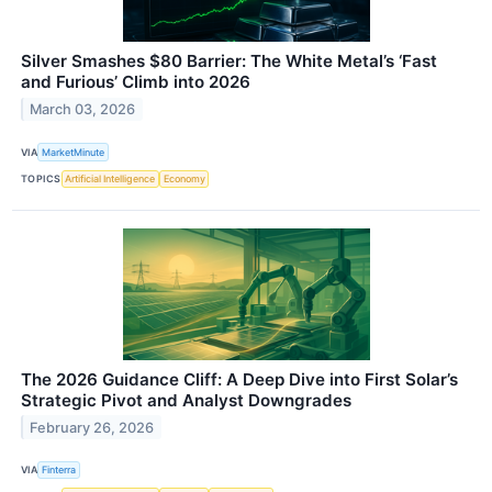
Silver Smashes $80 Barrier: The White Metal’s ‘Fast
and Furious’ Climb into 2026
March 03, 2026
VIA
MarketMinute
TOPICS
Artificial Intelligence
Economy
The 2026 Guidance Cliff: A Deep Dive into First Solar’s
Strategic Pivot and Analyst Downgrades
February 26, 2026
VIA
Finterra