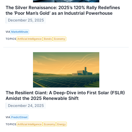
The Silver Renaissance: 2025’s 120% Rally Redefines
the ‘Poor Man’s Gold’ as an Industrial Powerhouse
December 25, 2025
VIA
MarketMinute
TOPICS
Artificial Intelligence
Bonds
Economy
The Resilient Giant: A Deep-Dive into First Solar (FSLR)
Amidst the 2025 Renewable Shift
December 24, 2025
VIA
PredictStreet
TOPICS
Artificial Intelligence
Economy
Energy