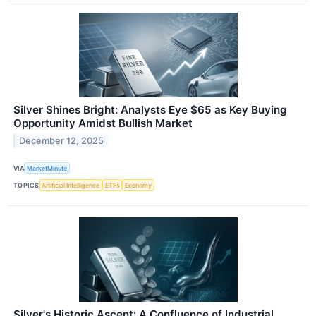
Silver Shines Bright: Analysts Eye $65 as Key Buying
Opportunity Amidst Bullish Market
December 12, 2025
VIA
MarketMinute
TOPICS
Artificial Intelligence
ETFs
Economy
Silver's Historic Ascent: A Confluence of Industrial