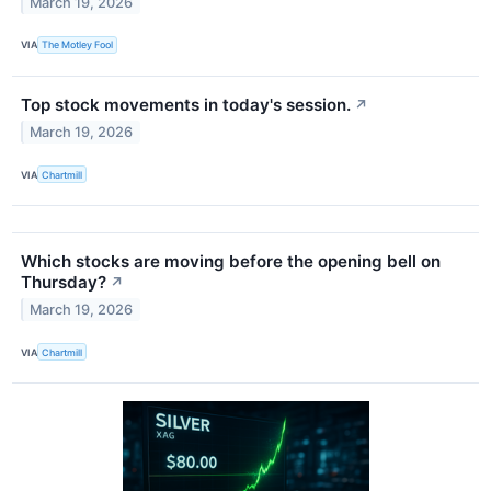
March 19, 2026
VIA
The Motley Fool
Top stock movements in today's session.
↗
March 19, 2026
VIA
Chartmill
Which stocks are moving before the opening bell on
Thursday?
↗
March 19, 2026
VIA
Chartmill