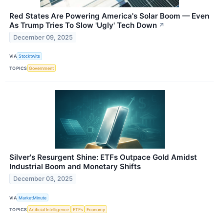
Red States Are Powering America's Solar Boom — Even
As Trump Tries To Slow 'Ugly' Tech Down
↗
December 09, 2025
VIA
Stocktwits
TOPICS
Government
Silver's Resurgent Shine: ETFs Outpace Gold Amidst
Industrial Boom and Monetary Shifts
December 03, 2025
VIA
MarketMinute
TOPICS
Artificial Intelligence
ETFs
Economy