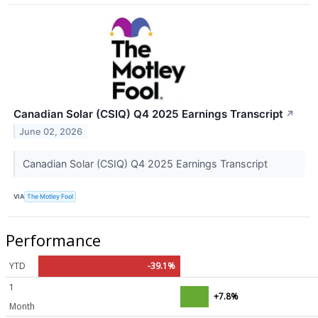
Canadian Solar (CSIQ) Q4 2025 Earnings Transcript
↗
June 02, 2026
Canadian Solar (CSIQ) Q4 2025 Earnings Transcript
VIA
The Motley Fool
Performance
YTD
-39.1%
1
+7.8%
Month