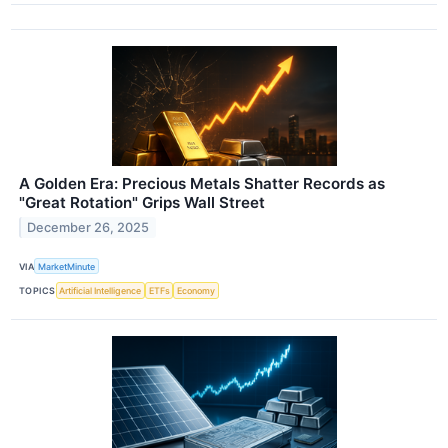
A Golden Era: Precious Metals Shatter Records as
"Great Rotation" Grips Wall Street
December 26, 2025
VIA
MarketMinute
TOPICS
Artificial Intelligence
ETFs
Economy