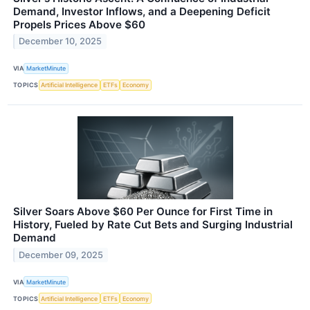
Demand, Investor Inflows, and a Deepening Deficit
Propels Prices Above $60
December 10, 2025
VIA
MarketMinute
TOPICS
Artificial Intelligence
ETFs
Economy
Silver Soars Above $60 Per Ounce for First Time in
History, Fueled by Rate Cut Bets and Surging Industrial
Demand
December 09, 2025
VIA
MarketMinute
TOPICS
Artificial Intelligence
ETFs
Economy