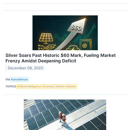
Silver Soars Past Historic $60 Mark, Fueling Market
Frenzy Amidst Deepening Deficit
December 09, 2025
VIA
MarketMinute
TOPICS
Artificial Intelligence
Economy
Electric Vehicles