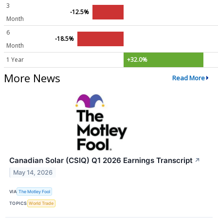
3
-12.5%
Month
6
-18.5%
Month
1 Year
+32.0%
More News
Read More
Canadian Solar (CSIQ) Q1 2026 Earnings Transcript
↗
May 14, 2026
VIA
The Motley Fool
TOPICS
World Trade