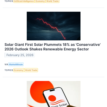
TOPICS
Artificial Intelligence
Economy
World Trade
Solar Giant First Solar Plummets 18% as 'Conservative'
2026 Outlook Shakes Renewable Energy Sector
February 25, 2026
VIA
MarketMinute
TOPICS
Economy
World Trade