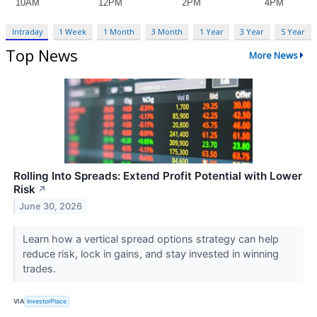
Intraday
1 Week
1 Month
3 Month
1 Year
3 Year
5 Year
Top News
More News
Rolling Into Spreads: Extend Profit Potential with Lower
Risk
↗
June 30, 2026
Learn how a vertical spread options strategy can help
reduce risk, lock in gains, and stay invested in winning
trades.
VIA
InvestorPlace