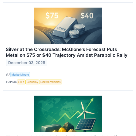
Silver at the Crossroads: McGlone's Forecast Puts
Metal on $75 or $40 Trajectory Amidst Parabolic Rally
December 03, 2025
VIA
MarketMinute
TOPICS
ETFs
Economy
Electric Vehicles