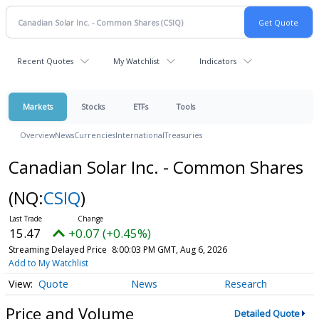
Recent Quotes
My Watchlist
Indicators
Markets
Stocks
ETFs
Tools
Overview
News
Currencies
International
Treasuries
Canadian Solar Inc. - Common Shares
(NQ:
CSIQ
)
15.47
+0.07 (+0.45%)
Streaming Delayed Price
8:00:03 PM GMT, Aug 6, 2026
Add to My Watchlist
Quote
News
Research
Price and Volume
Detailed Quote