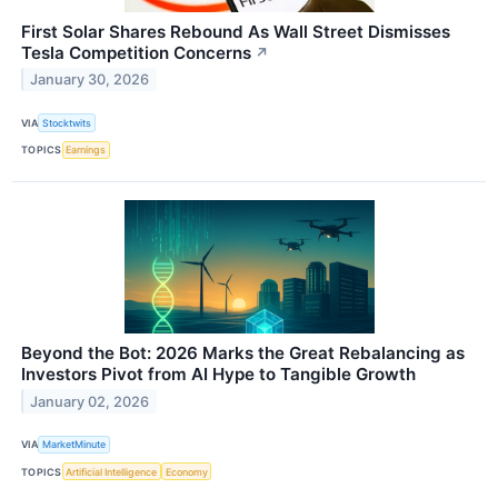
First Solar Shares Rebound As Wall Street Dismisses
Tesla Competition Concerns
↗
January 30, 2026
VIA
Stocktwits
TOPICS
Earnings
Beyond the Bot: 2026 Marks the Great Rebalancing as
Investors Pivot from AI Hype to Tangible Growth
January 02, 2026
VIA
MarketMinute
TOPICS
Artificial Intelligence
Economy