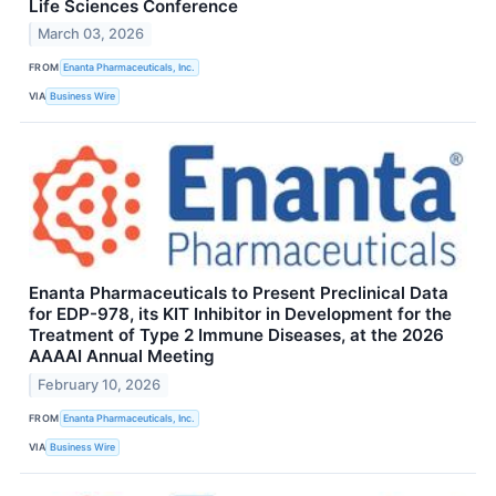
Life Sciences Conference
March 03, 2026
FROM
Enanta Pharmaceuticals, Inc.
VIA
Business Wire
Enanta Pharmaceuticals to Present Preclinical Data
for EDP-978, its KIT Inhibitor in Development for the
Treatment of Type 2 Immune Diseases, at the 2026
AAAAI Annual Meeting
February 10, 2026
FROM
Enanta Pharmaceuticals, Inc.
VIA
Business Wire