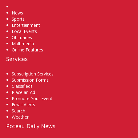
Home
News
Sports
Entertainment
Local Events
Obituaries
Multimedia
Online Features
Services
Subscription Services
Submission Forms
Classifieds
Place an Ad
Promote Your Event
Email Alerts
Search
Weather
Poteau Daily News