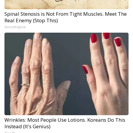
Spinal Stenosis is Not From Tight Muscles. Meet The
Real Enemy (Stop This)
SmoothSpine
Wrinkles: Most People Use Lotions. Koreans Do This
Instead (It's Genius)
Tri Lift