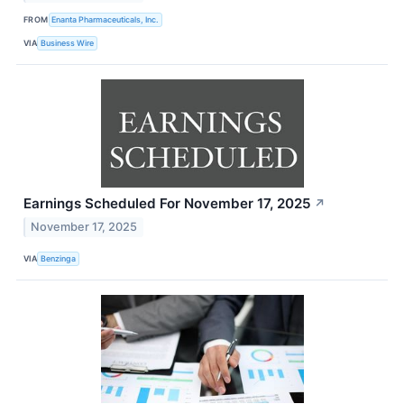
FROM
Enanta Pharmaceuticals, Inc.
VIA
Business Wire
Earnings Scheduled For November 17, 2025
↗
November 17, 2025
VIA
Benzinga