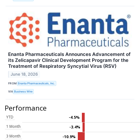
Enanta Pharmaceuticals Announces Advancement of
its Zelicapavir Clinical Development Program for the
Treatment of Respiratory Syncytial Virus (RSV)
June 18, 2026
FROM
Enanta Pharmaceuticals, Inc.
VIA
Business Wire
Performance
YTD
-4.5%
1 Month
-3.4%
3 Month
-10.9%