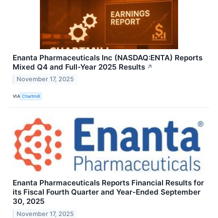
Enanta Pharmaceuticals Inc (NASDAQ:ENTA) Reports
Mixed Q4 and Full-Year 2025 Results
↗
November 17, 2025
VIA
Chartmill
Enanta Pharmaceuticals Reports Financial Results for
its Fiscal Fourth Quarter and Year-Ended September
30, 2025
November 17, 2025