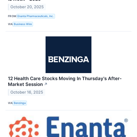
October 20, 2025
FROM
Enanta Pharmaceuticals, Inc.
VIA
Business Wire
12 Health Care Stocks Moving In Thursday's After-
Market Session
↗
October 16, 2025
VIA
Benzinga