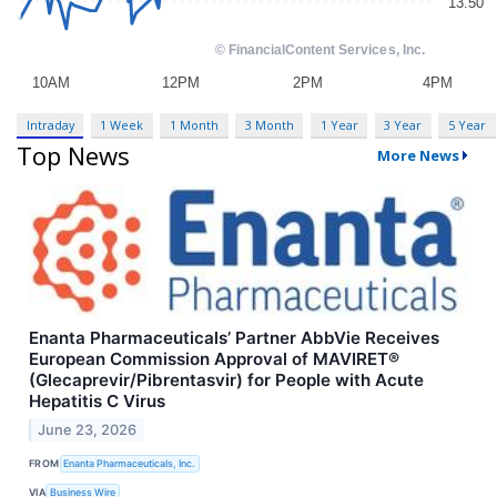
Intraday
1 Week
1 Month
3 Month
1 Year
3 Year
5 Year
Top News
More News
Enanta Pharmaceuticals’ Partner AbbVie Receives
European Commission Approval of MAVIRET®
(Glecaprevir/Pibrentasvir) for People with Acute
Hepatitis C Virus
June 23, 2026
FROM
Enanta Pharmaceuticals, Inc.
VIA
Business Wire