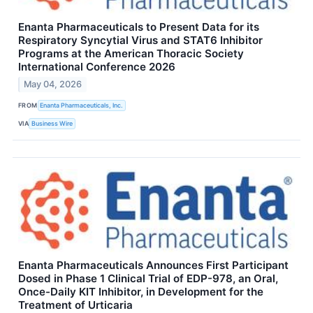
Enanta Pharmaceuticals to Present Data for its
Respiratory Syncytial Virus and STAT6 Inhibitor
Programs at the American Thoracic Society
International Conference 2026
May 04, 2026
FROM
Enanta Pharmaceuticals, Inc.
VIA
Business Wire
Enanta Pharmaceuticals Announces First Participant
Dosed in Phase 1 Clinical Trial of EDP-978, an Oral,
Once-Daily KIT Inhibitor, in Development for the
Treatment of Urticaria