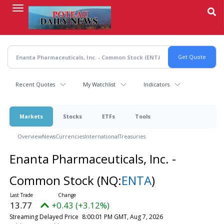
Skip
to
main
content
Recent Quotes
My Watchlist
Indicators
Markets
Stocks
ETFs
Tools
Overview
News
Currencies
International
Treasuries
Enanta Pharmaceuticals, Inc. -
Common Stock
(NQ:
ENTA
)
13.77
+0.43 (+3.12%)
Streaming Delayed Price
8:00:01 PM GMT, Aug 7, 2026