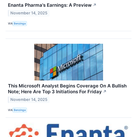
Enanta Pharma's Earnings: A Preview
↗
November 14, 2025
VIA
Benzinga
This Microsoft Analyst Begins Coverage On A Bullish
Note; Here Are Top 3 Initiations For Friday
↗
November 14, 2025
VIA
Benzinga