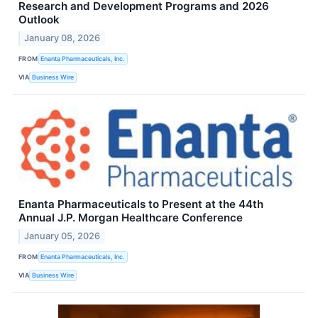
Research and Development Programs and 2026
Outlook
January 08, 2026
FROM
Enanta Pharmaceuticals, Inc.
VIA
Business Wire
Enanta Pharmaceuticals to Present at the 44th
Annual J.P. Morgan Healthcare Conference
January 05, 2026
FROM
Enanta Pharmaceuticals, Inc.
VIA
Business Wire