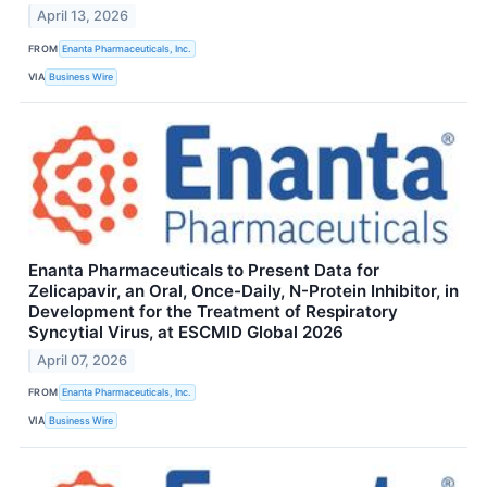
April 13, 2026
FROM
Enanta Pharmaceuticals, Inc.
VIA
Business Wire
Enanta Pharmaceuticals to Present Data for
Zelicapavir, an Oral, Once-Daily, N-Protein Inhibitor, in
Development for the Treatment of Respiratory
Syncytial Virus, at ESCMID Global 2026
April 07, 2026
FROM
Enanta Pharmaceuticals, Inc.
VIA
Business Wire