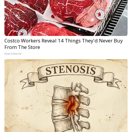
Costco Workers Reveal 14 Things They'd Never Buy
From The Store
learnitwise