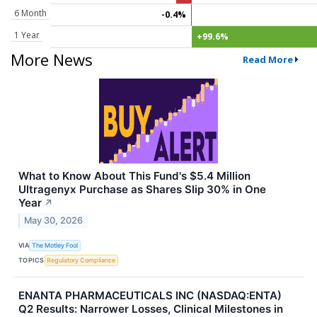
6 Month
-0.4%
1 Year
+99.6%
More News
Read More
What to Know About This Fund's $5.4 Million
Ultragenyx Purchase as Shares Slip 30% in One
Year
↗
May 30, 2026
VIA
The Motley Fool
TOPICS
Regulatory Compliance
ENANTA PHARMACEUTICALS INC (NASDAQ:ENTA)
Q2 Results: Narrower Losses, Clinical Milestones in