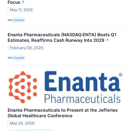
Focus
↗
May 11, 2026
VIA
Chartmill
Enanta Pharmaceuticals (NASDAQ:ENTA) Beats Q1
Estimates, Reaffirms Cash Runway Into 2029
↗
February 09, 2026
VIA
Chartmill
Enanta Pharmaceuticals to Present at the Jefferies
Global Healthcare Conference
May 28, 2026