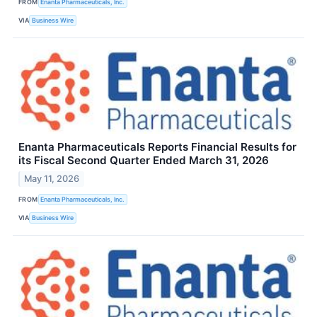
FROM
Enanta Pharmaceuticals, Inc.
VIA
Business Wire
Enanta Pharmaceuticals Reports Financial Results for
its Fiscal Second Quarter Ended March 31, 2026
May 11, 2026
FROM
Enanta Pharmaceuticals, Inc.
VIA
Business Wire