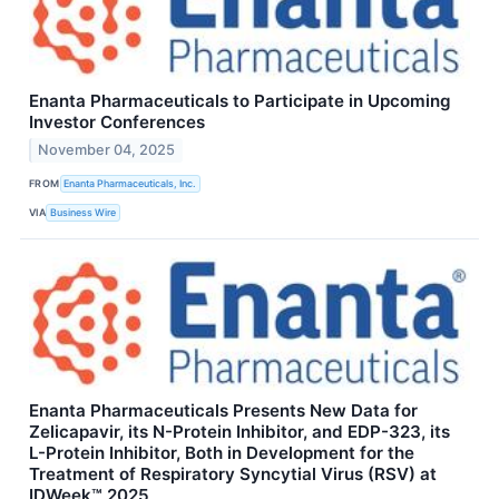
Enanta Pharmaceuticals to Participate in Upcoming
Investor Conferences
November 04, 2025
FROM
Enanta Pharmaceuticals, Inc.
VIA
Business Wire
Enanta Pharmaceuticals Presents New Data for
Zelicapavir, its N-Protein Inhibitor, and EDP-323, its
L-Protein Inhibitor, Both in Development for the
Treatment of Respiratory Syncytial Virus (RSV) at
IDWeek™ 2025