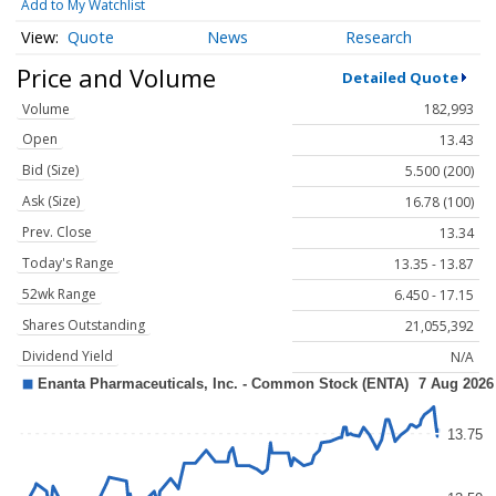
Add to My Watchlist
Quote
News
Research
Price and Volume
Detailed Quote
Volume
182,993
Open
13.43
Bid (Size)
5.500 (200)
Ask (Size)
16.78 (100)
Prev. Close
13.34
Today's Range
13.35 - 13.87
52wk Range
6.450 - 17.15
Shares Outstanding
21,055,392
Dividend Yield
N/A