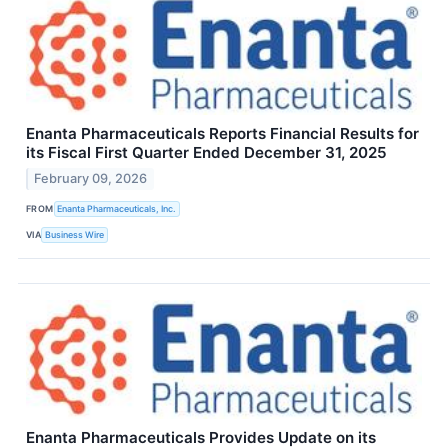
Enanta Pharmaceuticals Reports Financial Results for
its Fiscal First Quarter Ended December 31, 2025
February 09, 2026
FROM
Enanta Pharmaceuticals, Inc.
VIA
Business Wire
Enanta Pharmaceuticals Provides Update on its