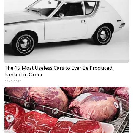
The 15 Most Useless Cars to Ever Be Produced,
Ranked in Order
novelodge