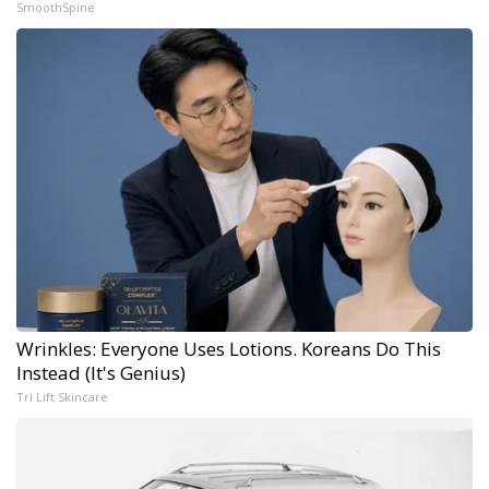
SmoothSpine
Wrinkles: Everyone Uses Lotions. Koreans Do This
Instead (It's Genius)
Tri Lift Skincare