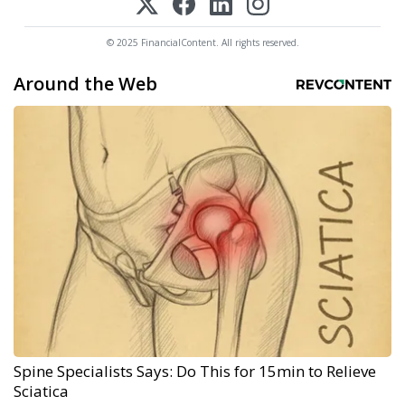
© 2025 FinancialContent. All rights reserved.
Around the Web
Spine Specialists Says: Do This for 15min to Relieve
Sciatica