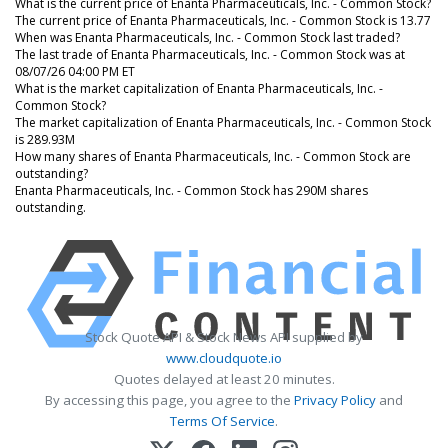
What is the current price of Enanta Pharmaceuticals, Inc. - Common Stock?
The current price of Enanta Pharmaceuticals, Inc. - Common Stock is 13.77
When was Enanta Pharmaceuticals, Inc. - Common Stock last traded?
The last trade of Enanta Pharmaceuticals, Inc. - Common Stock was at
08/07/26 04:00 PM ET
What is the market capitalization of Enanta Pharmaceuticals, Inc. -
Common Stock?
The market capitalization of Enanta Pharmaceuticals, Inc. - Common Stock
is 289.93M
How many shares of Enanta Pharmaceuticals, Inc. - Common Stock are
outstanding?
Enanta Pharmaceuticals, Inc. - Common Stock has 290M shares
outstanding.
Stock Quote API & Stock News API supplied by
www.cloudquote.io
Quotes delayed at least 20 minutes.
By accessing this page, you agree to the
Privacy Policy
and
Terms Of Service
.