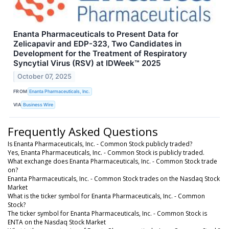
Enanta Pharmaceuticals to Present Data for
Zelicapavir and EDP-323, Two Candidates in
Development for the Treatment of Respiratory
Syncytial Virus (RSV) at IDWeek™ 2025
October 07, 2025
FROM
Enanta Pharmaceuticals, Inc.
VIA
Business Wire
Frequently Asked Questions
Is Enanta Pharmaceuticals, Inc. - Common Stock publicly traded?
Yes, Enanta Pharmaceuticals, Inc. - Common Stock is publicly traded.
What exchange does Enanta Pharmaceuticals, Inc. - Common Stock trade
on?
Enanta Pharmaceuticals, Inc. - Common Stock trades on the Nasdaq Stock
Market
What is the ticker symbol for Enanta Pharmaceuticals, Inc. - Common
Stock?
The ticker symbol for Enanta Pharmaceuticals, Inc. - Common Stock is
ENTA on the Nasdaq Stock Market