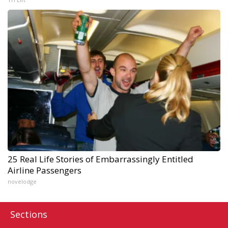
25 Real Life Stories of Embarrassingly Entitled
Airline Passengers
novelodge
Sections