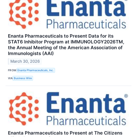
Enanta Pharmaceuticals to Present Data for its
STAT6 Inhibitor Program at IMMUNOLOGY2026TM,
the Annual Meeting of the American Association of
Immunologists (AAI)
March 30, 2026
FROM
Enanta Pharmaceuticals, Inc.
VIA
Business Wire
Enanta Pharmaceuticals to Present at The Citizens