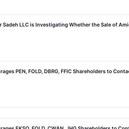
 Sadeh LLC is Investigating Whether the Sale of Amic
ages PEN, FOLD, DBRG, FFIC Shareholders to Contact
rages EKSO, FOLD, CWAN, JHG Shareholders to Contac