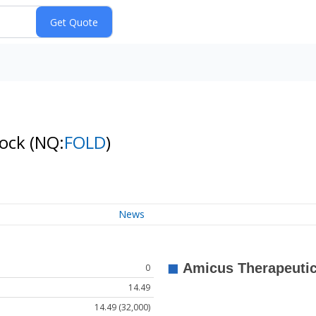
tock
(NQ:
FOLD
)
News
0
14.49
14.49 (32,000)