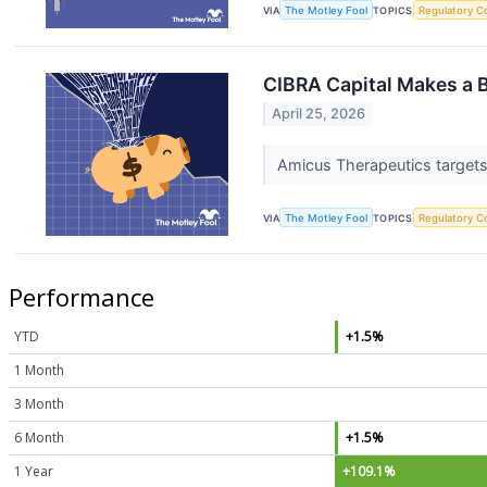
VIA
The Motley Fool
TOPICS
Regulatory C
CIBRA Capital Makes a 
April 25, 2026
Amicus Therapeutics targets 
VIA
The Motley Fool
TOPICS
Regulatory C
Performance
YTD
+1.5%
1 Month
3 Month
6 Month
+1.5%
1 Year
+109.1%