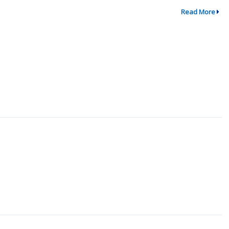
Read More