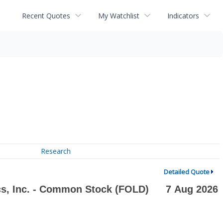
Recent Quotes
My Watchlist
Indicators
Research
Detailed Quote