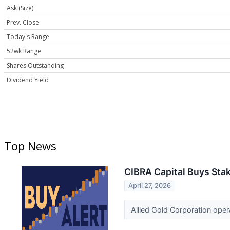
Ask (Size)
Prev. Close
Today's Range
52wk Range
Shares Outstanding
Dividend Yield
Top News
CIBRA Capital Buys Stak
April 27, 2026
Allied Gold Corporation opera