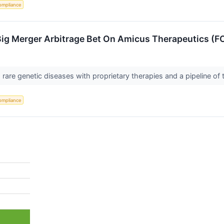
ompliance
Big Merger Arbitrage Bet On Amicus Therapeutics (F
rare genetic diseases with proprietary therapies and a pipeline of
ompliance