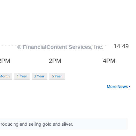
 Month
1 Year
3 Year
5 Year
More News
roducing and selling gold and silver.