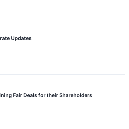
orate Updates
ing Fair Deals for their Shareholders