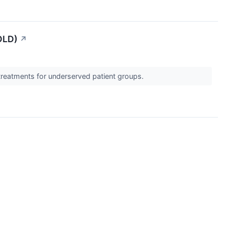
OLD)
↗
 treatments for underserved patient groups.