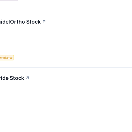
uidelOrtho Stock
↗
ompliance
ride Stock
↗