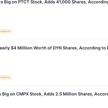
s Big on PTCT Stock, Adds 41,000 Shares, According
ompliance
arly $4 Milllion Worth of DYN Shares, According to 
ompliance
 Big on CMPX Stock, Adds 2.5 Million Shares, Accord