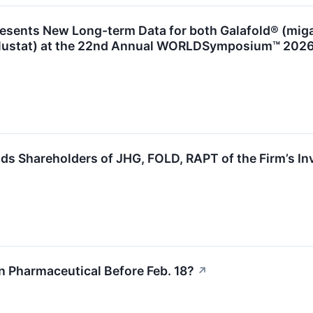
esents New Long-term Data for both Galafold® (miga
lustat) at the 22nd Annual WORLDSymposium™ 202
s Shareholders of JHG, FOLD, RAPT of the Firm’s In
n Pharmaceutical Before Feb. 18?
↗