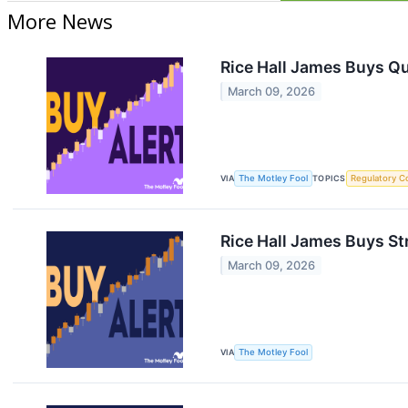
More News
Rice Hall James Buys Q
March 09, 2026
VIA
The Motley Fool
TOPICS
Regulatory C
Rice Hall James Buys St
March 09, 2026
VIA
The Motley Fool