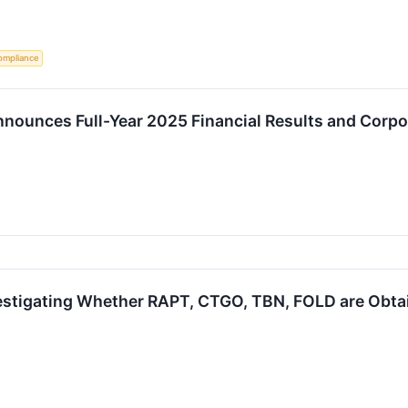
ompliance
nounces Full-Year 2025 Financial Results and Corp
estigating Whether RAPT, CTGO, TBN, FOLD are Obtain