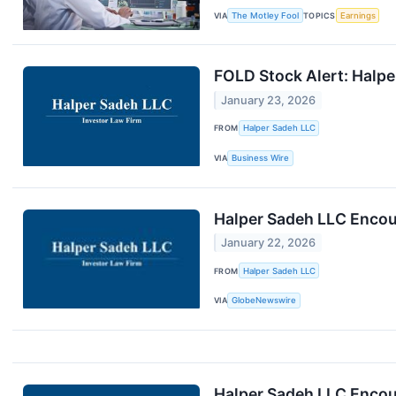
VIA
The Motley Fool
TOPICS
Earnings
FOLD Stock Alert: Halper
January 23, 2026
FROM
Halper Sadeh LLC
VIA
Business Wire
Halper Sadeh LLC Encour
January 22, 2026
FROM
Halper Sadeh LLC
VIA
GlobeNewswire
Halper Sadeh LLC Encou