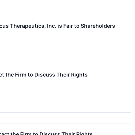
us Therapeutics, Inc. is Fair to Shareholders
 the Firm to Discuss Their Rights
t the Firm to Discuss Their Rights