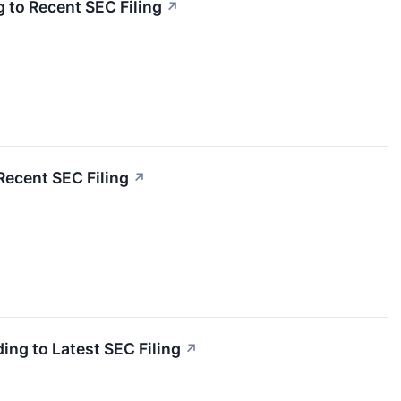
 to Recent SEC Filing
↗
Recent SEC Filing
↗
ing to Latest SEC Filing
↗