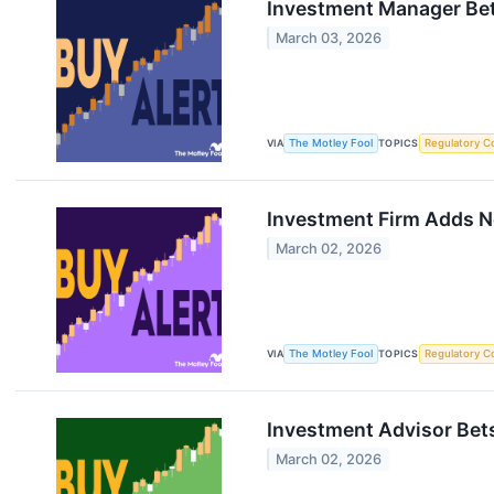
Investment Manager Bet
March 03, 2026
VIA
The Motley Fool
TOPICS
Regulatory C
Investment Firm Adds Ne
March 02, 2026
VIA
The Motley Fool
TOPICS
Regulatory C
Investment Advisor Bets
March 02, 2026