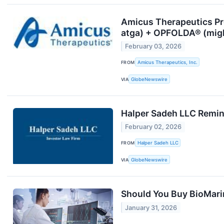
Amicus Therapeutics Pr
atga) + OPFOLDA® (mig
February 03, 2026
FROM
Amicus Therapeutics, Inc.
VIA
GlobeNewswire
Halper Sadeh LLC Remind
February 02, 2026
FROM
Halper Sadeh LLC
VIA
GlobeNewswire
Should You Buy BioMari
January 31, 2026