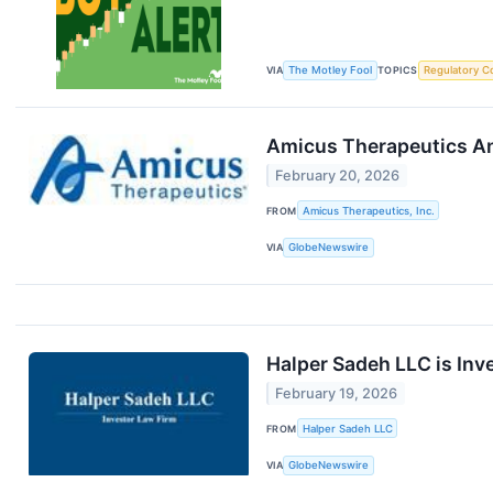
VIA
The Motley Fool
TOPICS
Regulatory C
Amicus Therapeutics An
February 20, 2026
FROM
Amicus Therapeutics, Inc.
VIA
GlobeNewswire
Halper Sadeh LLC is Inv
February 19, 2026
FROM
Halper Sadeh LLC
VIA
GlobeNewswire