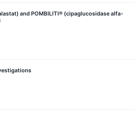
lastat) and POMBILITI® (cipaglucosidase alfa-
6
vestigations