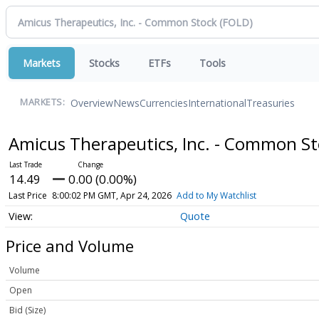
Markets
Stocks
ETFs
Tools
Overview
News
Currencies
International
Treasuries
MARKETS:
Amicus Therapeutics, Inc. - Common S
14.49
0.00 (0.00%)
Last Price
8:00:02 PM GMT, Apr 24, 2026
Add to My Watchlist
Quote
Price and Volume
Volume
Open
Bid (Size)