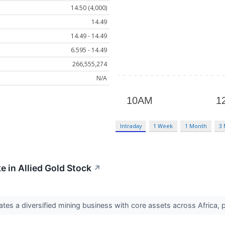
14.50 (4,000)
14.49
14.49 - 14.49
6.595 - 14.49
266,555,274
N/A
Intraday
1 Week
1 Month
3
e in Allied Gold Stock
↗
tes a diversified mining business with core assets across Africa, p