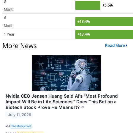
3
+5.6%
Month
6
+13.4%
Month
1 Year
+13.4%
More News
Read More
Nvidia CEO Jensen Huang Said AI's "Most Profound
Impact Will Be in Life Sciences." Does This Bet on a
Biotech Stock Prove He Means It?
↗
July 11, 2026
VIA
The Motley Fool