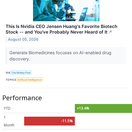
This Is Nvidia CEO Jensen Huang's Favorite Biotech
Stock -- and You've Probably Never Heard of It
↗
August 05, 2026
Generate Biomedicines focuses on AI-enabled drug
discovery.
VIA
The Motley Fool
TOPICS
Artificial Intelligence
Performance
YTD
+13.4%
1
-11.5%
Month