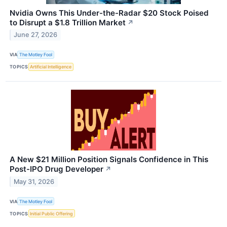
Nvidia Owns This Under-the-Radar $20 Stock Poised
to Disrupt a $1.8 Trillion Market
↗
June 27, 2026
VIA
The Motley Fool
TOPICS
Artificial Intelligence
A New $21 Million Position Signals Confidence in This
Post-IPO Drug Developer
↗
May 31, 2026
VIA
The Motley Fool
TOPICS
Initial Public Offering