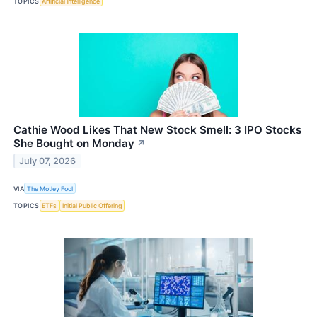
TOPICS
Artificial Intelligence
Cathie Wood Likes That New Stock Smell: 3 IPO Stocks
She Bought on Monday
↗
July 07, 2026
VIA
The Motley Fool
TOPICS
ETFs
Initial Public Offering