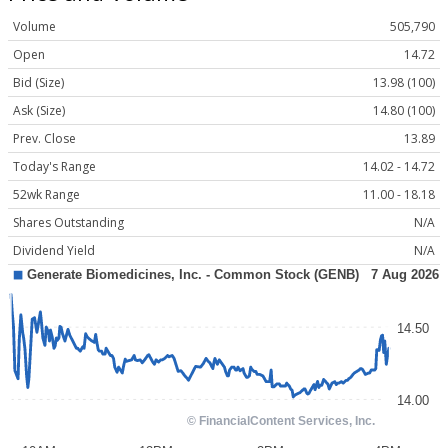
Volume
505,790
Open
14.72
Bid (Size)
13.98 (100)
Ask (Size)
14.80 (100)
Prev. Close
13.89
Today's Range
14.02 - 14.72
52wk Range
11.00 - 18.18
Shares Outstanding
N/A
Dividend Yield
N/A