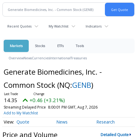
Recent Quotes
My Watchlist
Indicators
Markets
Stocks
ETFs
Tools
Overview
News
Currencies
International
Treasuries
Generate Biomedicines, Inc. -
Common Stock
(NQ:
GENB
)
14.35
+0.46 (+3.21%)
Streaming Delayed Price
8:00:01 PM GMT, Aug 7, 2026
Add to My Watchlist
Quote
News
Research
Price and Volume
Detailed Quote