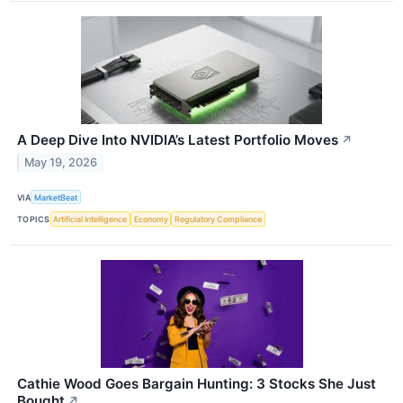
A Deep Dive Into NVIDIA’s Latest Portfolio Moves
↗
May 19, 2026
VIA
MarketBeat
TOPICS
Artificial Intelligence
Economy
Regulatory Compliance
Cathie Wood Goes Bargain Hunting: 3 Stocks She Just
Bought
↗