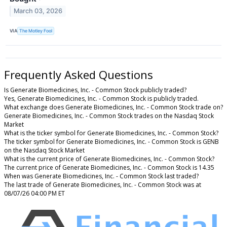
March 03, 2026
VIA
The Motley Fool
Frequently Asked Questions
Is Generate Biomedicines, Inc. - Common Stock publicly traded?
Yes, Generate Biomedicines, Inc. - Common Stock is publicly traded.
What exchange does Generate Biomedicines, Inc. - Common Stock trade on?
Generate Biomedicines, Inc. - Common Stock trades on the Nasdaq Stock
Market
What is the ticker symbol for Generate Biomedicines, Inc. - Common Stock?
The ticker symbol for Generate Biomedicines, Inc. - Common Stock is GENB
on the Nasdaq Stock Market
What is the current price of Generate Biomedicines, Inc. - Common Stock?
The current price of Generate Biomedicines, Inc. - Common Stock is 14.35
When was Generate Biomedicines, Inc. - Common Stock last traded?
The last trade of Generate Biomedicines, Inc. - Common Stock was at
08/07/26 04:00 PM ET