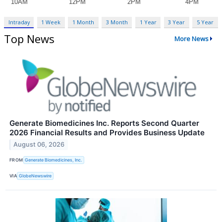
Intraday
1 Week
1 Month
3 Month
1 Year
3 Year
5 Year
Top News
More News
Generate Biomedicines Inc. Reports Second Quarter
2026 Financial Results and Provides Business Update
August 06, 2026
FROM
Generate Biomedicines, Inc.
VIA
GlobeNewswire