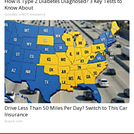
How is Type 2 Diabetes Diagnosed? 3 Key Tests to
Know About
GoodRx is NOT insurance
Drive Less Than 50 Miles Per Day? Switch to This Car
Insurance
Insure.com