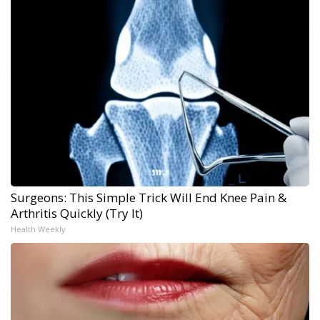
Surgeons: This Simple Trick Will End Knee Pain &
Arthritis Quickly (Try It)
Health Weekly