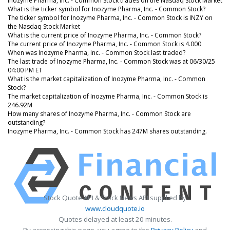
Inozyme Pharma, Inc. - Common Stock trades on the Nasdaq Stock Market
What is the ticker symbol for Inozyme Pharma, Inc. - Common Stock?
The ticker symbol for Inozyme Pharma, Inc. - Common Stock is INZY on
the Nasdaq Stock Market
What is the current price of Inozyme Pharma, Inc. - Common Stock?
The current price of Inozyme Pharma, Inc. - Common Stock is 4.000
When was Inozyme Pharma, Inc. - Common Stock last traded?
The last trade of Inozyme Pharma, Inc. - Common Stock was at 06/30/25
04:00 PM ET
What is the market capitalization of Inozyme Pharma, Inc. - Common
Stock?
The market capitalization of Inozyme Pharma, Inc. - Common Stock is
246.92M
How many shares of Inozyme Pharma, Inc. - Common Stock are
outstanding?
Inozyme Pharma, Inc. - Common Stock has 247M shares outstanding.
Stock Quote API & Stock News API supplied by
www.cloudquote.io
Quotes delayed at least 20 minutes.
By accessing this page, you agree to the
Privacy Policy
and