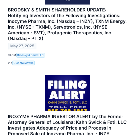
BRODSKY & SMITH SHAREHOLDER UPDATE:
Notifying Investors of the Following Investigations:
Inozyme Pharma, Inc. (Nasdaq – INZY), TXNM Energy,
Inc. (NYSE - TXNM), Servotronics, Inc. (NYSE
American - SVT), Protagenic Therapeutics, Inc.
(Nasdaq – PTIX)
May 27, 2025
FROM
Brodsky & Smith LLC
VIA
GlobeNewswire
INOZYME PHARMA INVESTOR ALERT by the Former
Attorney General of Louisiana: Kahn Swick & Foti, LLC
Investigates Adequacy of Price and Process in
Proposed Sale of Inozyme Pharma, Inc. - INZY