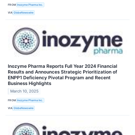
FROM
Inozyme Pharma Inc.
VIA
GlobeNewswire
Inozyme Pharma Reports Full Year 2024 Financial
Results and Announces Strategic Prioritization of
ENPP1 Deficiency Pivotal Program and Recent
Business Highlights
March 10, 2025
FROM
Inozyme Pharma Inc.
VIA
GlobeNewswire