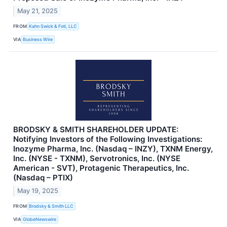
May 21, 2025
FROM
Kahn Swick & Foti, LLC
VIA
Business Wire
BRODSKY & SMITH SHAREHOLDER UPDATE:
Notifying Investors of the Following Investigations:
Inozyme Pharma, Inc. (Nasdaq – INZY), TXNM Energy,
Inc. (NYSE - TXNM), Servotronics, Inc. (NYSE
American - SVT), Protagenic Therapeutics, Inc.
(Nasdaq – PTIX)
May 19, 2025
FROM
Brodsky & Smith LLC
VIA
GlobeNewswire