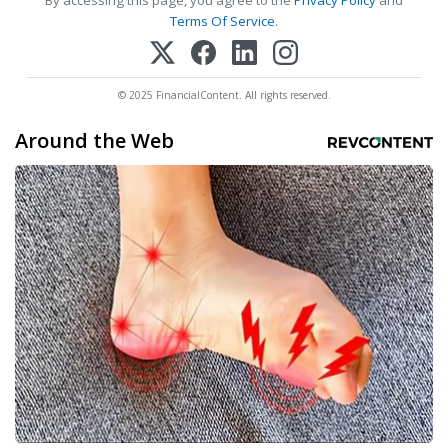
Terms Of Service
.
© 2025 FinancialContent. All rights reserved.
Around the Web