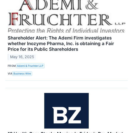
Shareholder Alert: The Ademi Firm investigates
whether Inozyme Pharma, Inc. is obtaining a Fair
Price for its Public Shareholders
May 16, 2025
FROM
Ademi & Fruchter LLP
VIA
Business Wire