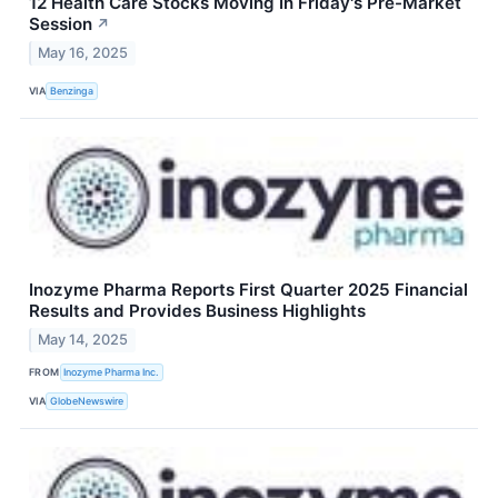
12 Health Care Stocks Moving In Friday's Pre-Market
Session
↗
May 16, 2025
VIA
Benzinga
Inozyme Pharma Reports First Quarter 2025 Financial
Results and Provides Business Highlights
May 14, 2025
FROM
Inozyme Pharma Inc.
VIA
GlobeNewswire