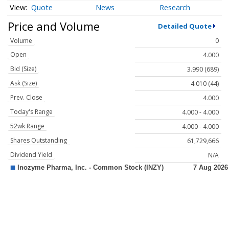
Quote
News
Research
Price and Volume
Detailed Quote
Volume
0
Open
4.000
Bid (Size)
3.990 (689)
Ask (Size)
4.010 (44)
Prev. Close
4.000
Today's Range
4.000 - 4.000
52wk Range
4.000 - 4.000
Shares Outstanding
61,729,666
Dividend Yield
N/A