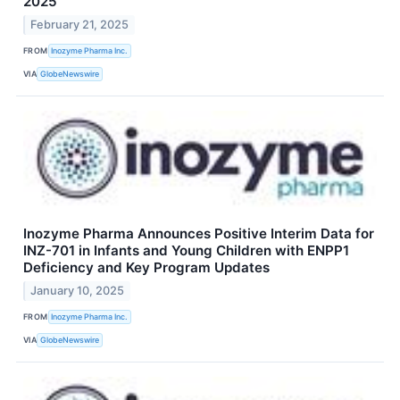
2025
February 21, 2025
FROM
Inozyme Pharma Inc.
VIA
GlobeNewswire
Inozyme Pharma Announces Positive Interim Data for
INZ-701 in Infants and Young Children with ENPP1
Deficiency and Key Program Updates
January 10, 2025
FROM
Inozyme Pharma Inc.
VIA
GlobeNewswire