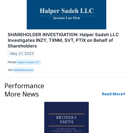
SHAREHOLDER INVESTIGATION: Halper Sadeh LLC
Investigates INZY, TXNM, SVT, PTIX on Behalf of
Shareholders
May 27, 2025
FROM
Halper Sadeh LLC
VIA
GlobeNewswire
Performance
More News
Read More