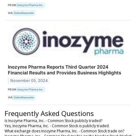
FROM
Inozyme Pharma Inc.
VIA
GlobeNewswire
Inozyme Pharma Reports Third Quarter 2024
Financial Results and Provides Business Highlights
November 05, 2024
FROM
Inozyme Pharma Inc.
VIA
GlobeNewswire
Frequently Asked Questions
Is Inozyme Pharma, Inc. - Common Stock publicly traded?
Yes, Inozyme Pharma, Inc. - Common Stock is publicly traded.
What exchange does Inozyme Pharma, Inc. - Common Stock trade on?