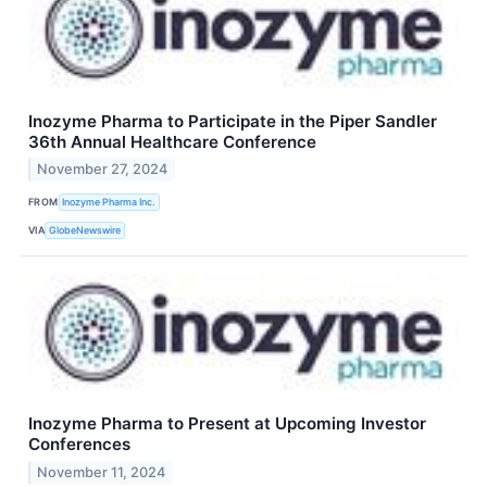
Inozyme Pharma to Participate in the Piper Sandler
36th Annual Healthcare Conference
November 27, 2024
FROM
Inozyme Pharma Inc.
VIA
GlobeNewswire
Inozyme Pharma to Present at Upcoming Investor
Conferences
November 11, 2024