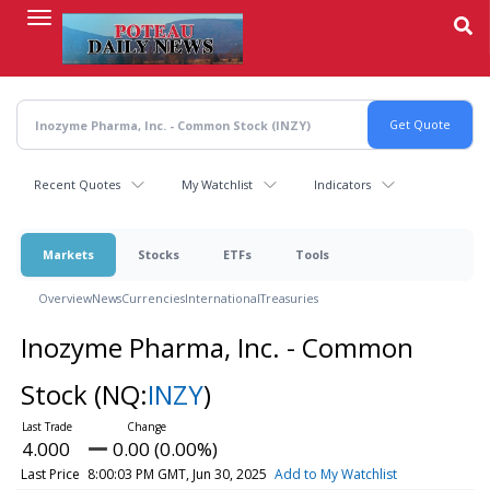
Skip
to
main
content
Recent Quotes
My Watchlist
Indicators
Markets
Stocks
ETFs
Tools
Overview
News
Currencies
International
Treasuries
Inozyme Pharma, Inc. - Common
Stock
(NQ:
INZY
)
4.000
0.00 (0.00%)
Last Price
8:00:03 PM GMT, Jun 30, 2025
Add to My Watchlist