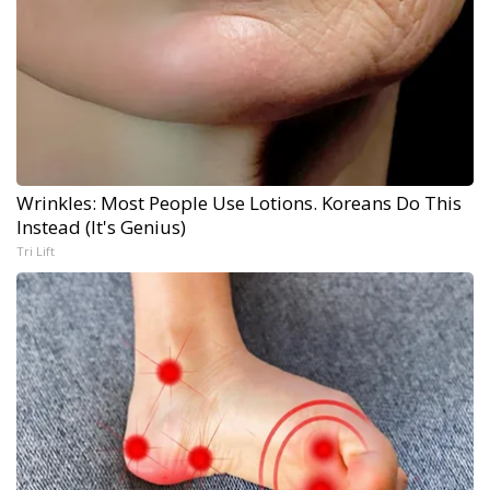
Wrinkles: Most People Use Lotions. Koreans Do This
Instead (It's Genius)
Tri Lift