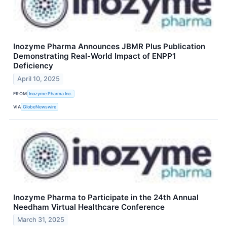
Inozyme Pharma Announces JBMR Plus Publication
Demonstrating Real-World Impact of ENPP1
Deficiency
April 10, 2025
FROM
Inozyme Pharma Inc.
VIA
GlobeNewswire
Inozyme Pharma to Participate in the 24th Annual
Needham Virtual Healthcare Conference
March 31, 2025