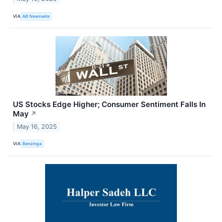
VIA
AB Newswire
US Stocks Edge Higher; Consumer Sentiment Falls In
May
↗
May 16, 2025
VIA
Benzinga