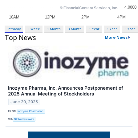
Intraday
1 Week
1 Month
3 Month
1 Year
3 Year
5 Year
Top News
More News
Inozyme Pharma, Inc. Announces Postponement of
2025 Annual Meeting of Stockholders
June 20, 2025
FROM
Inozyme Pharma Inc.
VIA
GlobeNewswire