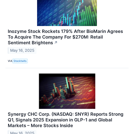
Inozyme Stock Rockets 179% After BioMarin Agrees
To Acquire The Company For $270M: Retail
Sentiment Brightens
↗
May 16, 2025
VIA
Stocktwits
Synergy CHC Corp. (NASDAQ: SNYR) Reports Strong
Q1, Signals 2025 Expansion in GLP-1 and Global
Markets – More Stocks Inside
May 16, 2025