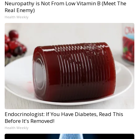
Neuropathy is Not From Low Vitamin B (Meet The
Real Enemy)
Health Weekly
Endocrinologist: If You Have Diabetes, Read This
Before It's Removed!
Health Weekly