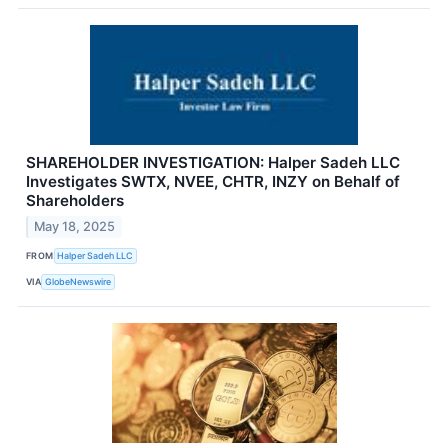
SHAREHOLDER INVESTIGATION: Halper Sadeh LLC
Investigates SWTX, NVEE, CHTR, INZY on Behalf of
Shareholders
May 18, 2025
FROM
Halper Sadeh LLC
VIA
GlobeNewswire