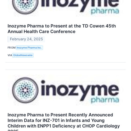
Inozyme Pharma to Present at the TD Cowen 45th
Annual Health Care Conference
February 24, 2025
FROM
Inozyme Pharma Inc.
VIA
GlobeNewswire
Inozyme Pharma to Present Recently Announced
Interim Data for INZ-701 in Infants and Young
Children with ENPP1 Deficiency at CHOP Cardiology