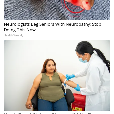
Neurologists Beg Seniors With Neuropathy: Stop
Doing This Now
Health Weekly