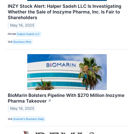
INZY Stock Alert: Halper Sadeh LLC Is Investigating
Whether the Sale of Inozyme Pharma, Inc. Is Fair to
Shareholders
May 16, 2025
FROM
Halper Sadeh LLC
VIA
Business Wire
BioMarin Bolsters Pipeline With $270 Million Inozyme
Pharma Takeover
↗
May 16, 2025
VIA
Investor's Business Daily