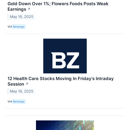
Gold Down Over 1%; Flowers Foods Posts Weak
Earnings
↗
May 16, 2025
VIA
Benzinga
12 Health Care Stocks Moving In Friday's Intraday
Session
↗
May 16, 2025
VIA
Benzinga