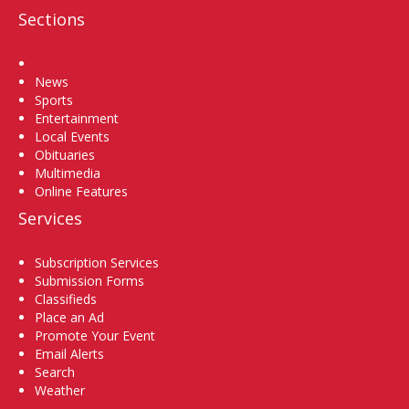
Sections
Home
News
Sports
Entertainment
Local Events
Obituaries
Multimedia
Online Features
Services
Subscription Services
Submission Forms
Classifieds
Place an Ad
Promote Your Event
Email Alerts
Search
Weather