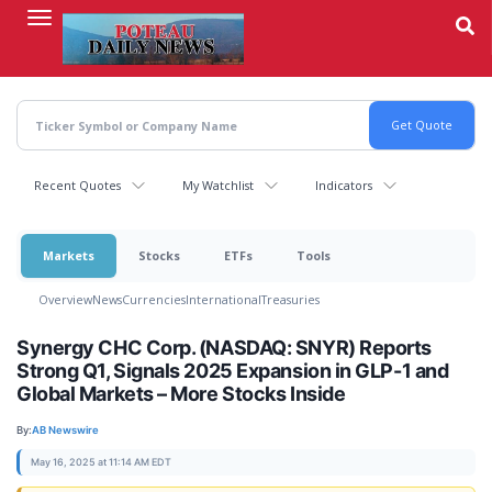
Skip
to
main
content
Recent Quotes
My Watchlist
Indicators
Markets
Stocks
ETFs
Tools
Overview
News
Currencies
International
Treasuries
Synergy CHC Corp. (NASDAQ: SNYR) Reports
Strong Q1, Signals 2025 Expansion in GLP-1 and
Global Markets – More Stocks Inside
By:
AB Newswire
May 16, 2025 at 11:14 AM EDT