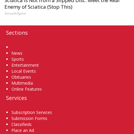
Sciatica Is Not from a Slipped Disc. Meet the Real
Enemy of Sciatica (Stop This)
SmoothSpine
Sections
Home
News
Sports
Entertainment
Local Events
Obituaries
Multimedia
Online Features
Services
Subscription Services
Submission Forms
Classifieds
Place an Ad