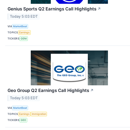
Genius Sports Q2 Earnings Call Highlights
↗
Today 5:03 EDT
VIA
MarketBeat
TOPICS
Earnings
TICKERS
GENI
Geo Group Q2 Earnings Call Highlights
↗
Today 5:03 EDT
VIA
MarketBeat
TOPICS
Earnings
Immigration
TICKERS
GEO