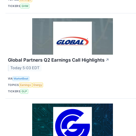
TICKERS
GHM
Global Partners Q2 Earnings Call Highlights
↗
Today 5:03 EDT
VIA
MarketBeat
TOPICS
Earnings
Energy
TICKERS
GLP