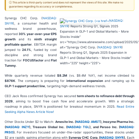
ⓘ This article is third-party content and does not represent the views of this site. We make no
guarantees regarding its accuracy or completeness.
Synergy CHC Corp. (
NASDAQ:
NASDAQ:
SNYR
), a consumer health and
SNYR
) Reports Strong Q1, Signals 2025
wellness brand powerhouse,
Expansion in GLP-1 and Global Markets - More
reported
30% year-over-year EPS
Stocks Inside"
growth
and its
ninth straight
src="https://www.abnewswire.com/upload/2025/05/
profitable quarter
. EBITDA margin
alt="Synergy CHC Corp. (
NASDAQ: SNYR
)
jumped to
24.1%
, fueled by cost
Reports Strong Q1, Signals 2025 Expansion in
discipline and strong brand
GLP-1 and Global Markets - More Stocks Inside"
traction for
FOCUSfactor
and
Flat
width="225" height="225">
Tummy
.
While quarterly revenue totaled
$8.2M
(vs. $9.4M YoY), net income climbed to
$876K
. The company is preparing for
international expansion
and ramping up its
GLP-1 support product line
, targeting high-demand wellness trends.
CEO Jack Ross confirmed Synergy has secured
term sheets to refinance debt through
2029
, aiming to boost free cash flow and accelerate growth. With a strategic
roadmap in place, SNYR is positioned for breakout momentum in 2025.
Read Entire
Seeking Alpha News Article Now!
Other Stocks Under $2 to Watch:
Amesite Inc. (
NASDAQ: AMST
), Inozyme Pharma Inc.
(
NASDAQ: INZY
), Treasure Global Inc. (
NASDAQ: TGL
), and Peraso Inc. (
NASDAQ:
PRSO
).
For investors focused on under-the-radar opportunities, these stocks under
$2 are rapidly gaining attention along with
Synergy CHC Corp. (
NASDAQ: SNYR
).
Each