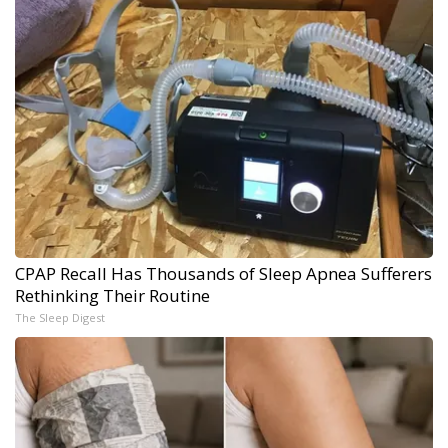
CPAP Recall Has Thousands of Sleep Apnea Sufferers
Rethinking Their Routine
The Sleep Digest