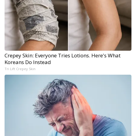
Crepey Skin: Everyone Tries Lotions. Here's What
Koreans Do Instead
Tri Lift Crepey Skin