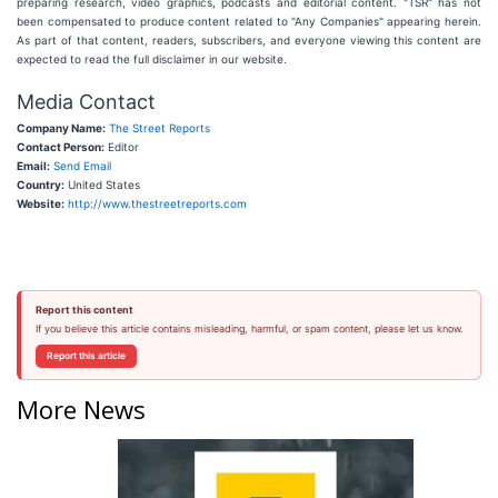
preparing research, video graphics, podcasts and editorial content. "TSR" has not
been compensated to produce content related to "Any Companies" appearing herein.
As part of that content, readers, subscribers, and everyone viewing this content are
expected to read the full disclaimer in our website.
Media Contact
Company Name:
The Street Reports
Contact Person:
Editor
Email:
Send Email
Country:
United States
Website:
http://www.thestreetreports.com
Report this content
If you believe this article contains misleading, harmful, or spam content, please let us know.
Report this article
More News