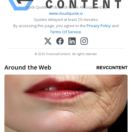
Stock Quote API & Stock News API supplied by
www.cloudquote.io
Quotes delayed at least 20 minutes.
By accessing this page, you agree to the
Privacy Policy
and
Terms Of Service
.
© 2025 FinancialContent. All rights reserved.
Around the Web