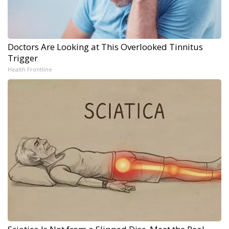
Doctors Are Looking at This Overlooked Tinnitus
Trigger
Health Frontline