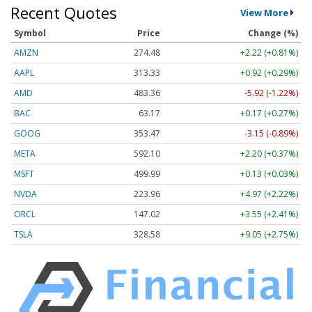
Recent Quotes
View More
Symbol
Price
Change (%)
AMZN
274.48
+2.22 (+0.81%)
AAPL
313.33
+0.92 (+0.29%)
AMD
483.36
-5.92 (-1.22%)
BAC
63.17
+0.17 (+0.27%)
GOOG
353.47
-3.15 (-0.89%)
META
592.10
+2.20 (+0.37%)
MSFT
499.99
+0.13 (+0.03%)
NVDA
223.96
+4.97 (+2.22%)
ORCL
147.02
+3.55 (+2.41%)
TSLA
328.58
+9.05 (+2.75%)