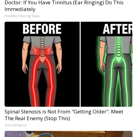
Doctor: If You Have Tinnitus (Ear Ringing) Do This
Immediately
Healthy Hearing Daily
Spinal Stenosis is Not From "Getting Older". Meet
The Real Enemy (Stop This)
SmoothSpine