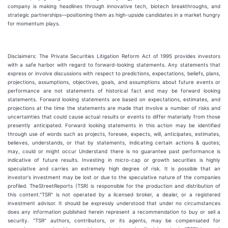
company is making headlines through innovative tech, biotech breakthroughs, and
strategic partnerships—positioning them as high-upside candidates in a market hungry
for momentum plays.
Disclaimers: The Private Securities Litigation Reform Act of 1995 provides investors
with a safe harbor with regard to forward-looking statements. Any statements that
express or involve discussions with respect to predictions, expectations, beliefs, plans,
projections, assumptions, objectives, goals, and assumptions about future events or
performance are not statements of historical fact and may be forward looking
statements. Forward looking statements are based on expectations, estimates, and
projections at the time the statements are made that involve a number of risks and
uncertainties that could cause actual results or events to differ materially from those
presently anticipated. Forward looking statements in this action may be identified
through use of words such as projects, foresee, expects, will, anticipates, estimates,
believes, understands, or that by statements, indicating certain actions & quotes;
may, could or might occur Understand there is no guarantee past performance is
indicative of future results. Investing in micro-cap or growth securities is highly
speculative and carries an extremely high degree of risk. It is possible that an
investor's investment may be lost or due to the speculative nature of the companies
profiled. TheStreetReports (TSR) is responsible for the production and distribution of
this content."TSR" is not operated by a licensed broker, a dealer, or a registered
investment advisor. It should be expressly understood that under no circumstances
does any information published herein represent a recommendation to buy or sell a
security. "TSR" authors, contributors, or its agents, may be compensated for