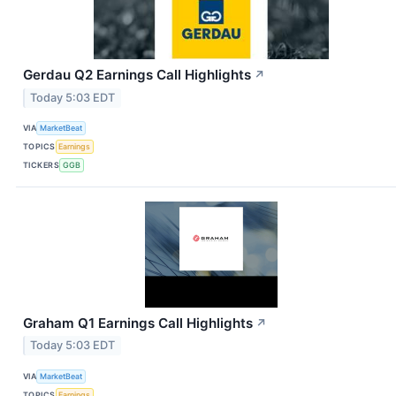
Gerdau Q2 Earnings Call Highlights
↗
Today 5:03 EDT
VIA
MarketBeat
TOPICS
Earnings
TICKERS
GGB
Graham Q1 Earnings Call Highlights
↗
Today 5:03 EDT
VIA
MarketBeat
TOPICS
Earnings