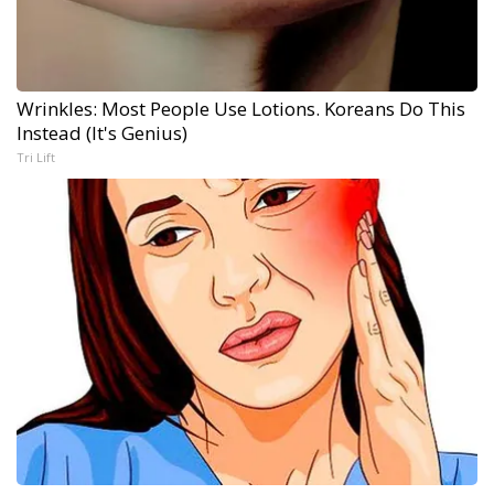
Wrinkles: Most People Use Lotions. Koreans Do This
Instead (It's Genius)
Tri Lift