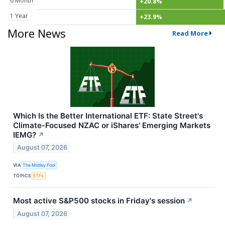
6 Month
+20.8%
1 Year
+23.9%
More News
Read More
Which Is the Better International ETF: State Street's
Climate-Focused NZAC or iShares' Emerging Markets
IEMG?
↗
August 07, 2026
VIA
The Motley Fool
TOPICS
ETFs
Most active S&P500 stocks in Friday's session
↗
August 07, 2026