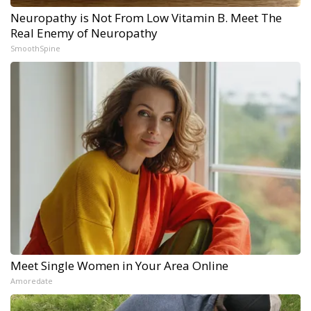
Neuropathy is Not From Low Vitamin B. Meet The
Real Enemy of Neuropathy
SmoothSpine
Meet Single Women in Your Area Online
Amoredate