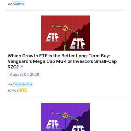
VIA
Chartmill
Which Growth ETF Is the Better Long-Term Buy:
Vanguard's Mega Cap MGK or Invesco's Small-Cap
RZG?
↗
August 07, 2026
VIA
The Motley Fool
TOPICS
ETFs