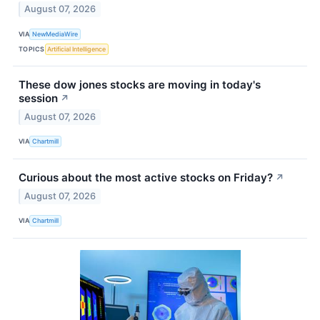
August 07, 2026
VIA
NewMediaWire
TOPICS
Artificial Intelligence
These dow jones stocks are moving in today's
session
↗
August 07, 2026
VIA
Chartmill
Curious about the most active stocks on Friday?
↗
August 07, 2026
VIA
Chartmill