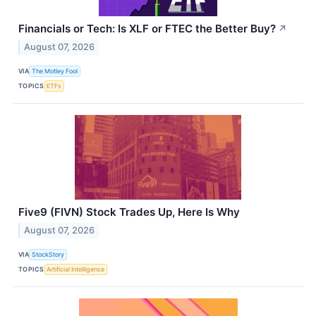
Financials or Tech: Is XLF or FTEC the Better Buy?
↗
August 07, 2026
VIA
The Motley Fool
TOPICS
ETFs
Five9 (FIVN) Stock Trades Up, Here Is Why
August 07, 2026
VIA
StockStory
TOPICS
Artificial Intelligence