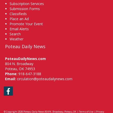
Subscription Services
Submission Forms
Classifieds
Place an Ad
Promote Your Event
Email Alerts
Search
Weather
Poteau Daily News
PoteauDailyNews.com
804 N. Broadway
Poteau, OK 74953
Phone:
918-647-3188
Email:
circulation@poteaudailynews.com
Facebook
© Copyright 2026
Poteau Daily News
804 N. Broadway, Poteau, OK
|
Terms of Use
|
Privacy