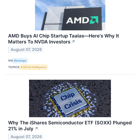
AMD Buys AI Chip Startup Taalas—Here's Why It
Matters To NVDA Investors
↗
August 07, 2026
VIA
Benzinga
TOPICS
Artificial Intelligence
Why The iShares Semiconductor ETF (SOXX) Plunged
21% in July
↗
August 07, 2026