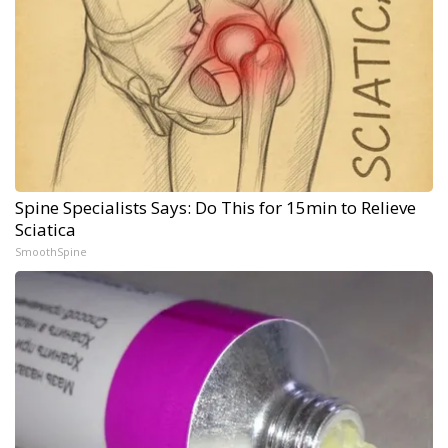
Spine Specialists Says: Do This for 15min to Relieve
Sciatica
SmoothSpine