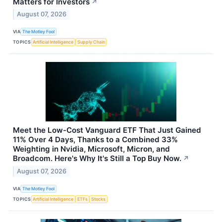
Matters for Investors
↗
August 07, 2026
VIA
The Motley Fool
TOPICS
Artificial Intelligence
Supply Chain
Meet the Low-Cost Vanguard ETF That Just Gained
11% Over 4 Days, Thanks to a Combined 33%
Weighting in Nvidia, Microsoft, Micron, and
Broadcom. Here's Why It's Still a Top Buy Now.
↗
August 07, 2026
VIA
The Motley Fool
TOPICS
Artificial Intelligence
ETFs
Stocks