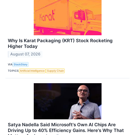
Why Is Karat Packaging (KRT) Stock Rocketing
Higher Today
August 07, 2026
VIA
StockStory
TOPICS
Artificial Intelligence
Supply Chain
Satya Nadella Said Microsoft's Own AI Chips Are
Driving Up to 40% Efficiency Gains. Here's Why That