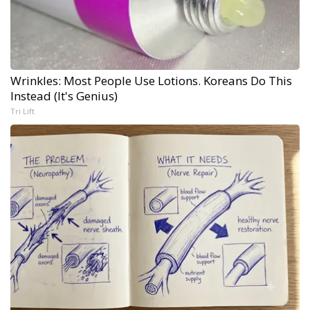
Wrinkles: Most People Use Lotions. Koreans Do This
Instead (It's Genius)
Tri Lift