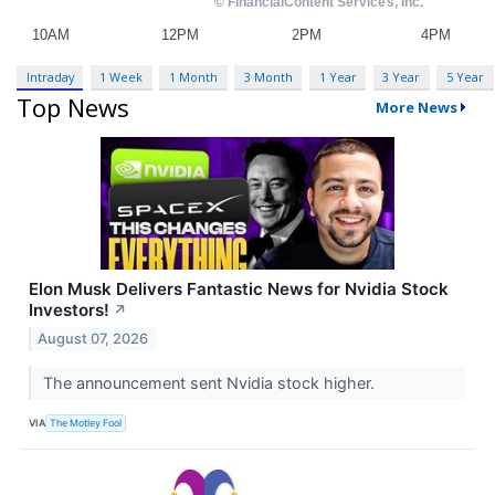
Intraday
1 Week
1 Month
3 Month
1 Year
3 Year
5 Year
Top News
More News
Elon Musk Delivers Fantastic News for Nvidia Stock
Investors!
↗
August 07, 2026
The announcement sent Nvidia stock higher.
VIA
The Motley Fool