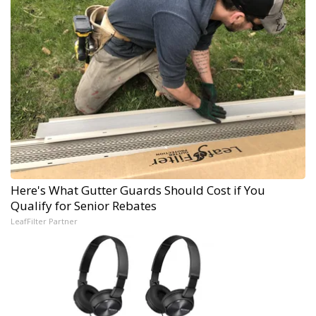
Here's What Gutter Guards Should Cost if You
Qualify for Senior Rebates
LeafFilter Partner