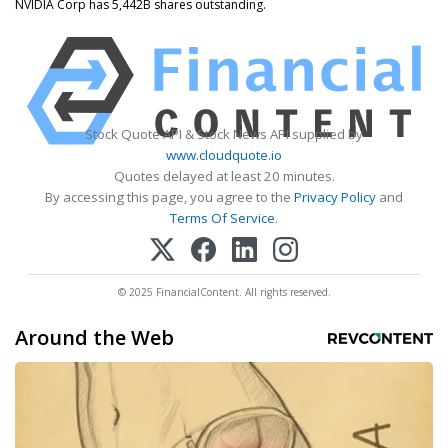
NVIDIA Corp has 5,442B shares outstanding.
Stock Quote API & Stock News API supplied by
www.cloudquote.io
Quotes delayed at least 20 minutes.
By accessing this page, you agree to the
Privacy Policy
and
Terms Of Service
.
© 2025 FinancialContent. All rights reserved.
Around the Web