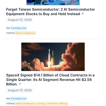
Forget Taiwan Semiconductor: 2 AI Semiconductor
Equipment Stocks to Buy and Hold Instead
↗
August 07, 2026
VIA
The Motley Fool
TOPICS
Artificial Intelligence
SpaceX Signed $14.1 Billion of Cloud Contracts in a
Single Quarter. Its AI Segment Revenue Hit $2.56
Billion.
↗
August 07, 2026
VIA
The Motley Fool
TOPICS
Artificial Intelligence
Earnings
Initial Public Offering