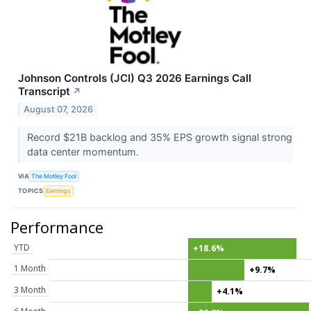
Johnson Controls (JCI) Q3 2026 Earnings Call
Transcript
↗
August 07, 2026
Record $21B backlog and 35% EPS growth signal strong
data center momentum.
VIA
The Motley Fool
TOPICS
Earnings
Performance
YTD
+18.6%
1 Month
+9.7%
3 Month
+4.1%