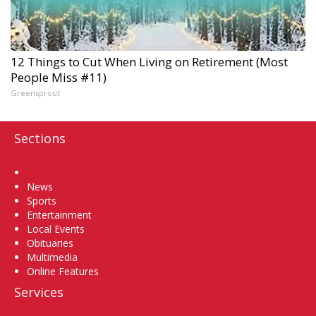
12 Things to Cut When Living on Retirement (Most
People Miss #11)
Greensprout
Sections
Home
News
Sports
Entertainment
Local Events
Obituaries
Multimedia
Online Features
Services