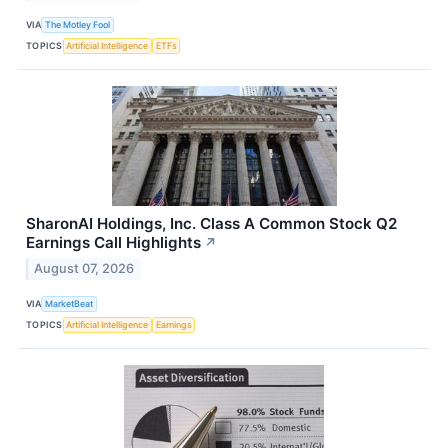
VIA
The Motley Fool
TOPICS
Artificial Intelligence
ETFs
SharonAI Holdings, Inc. Class A Common Stock Q2
Earnings Call Highlights
↗
August 07, 2026
VIA
MarketBeat
TOPICS
Artificial Intelligence
Earnings