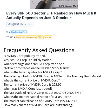
Every S&P 500 Sector ETF Ranked by How Much It
Actually Depends on Just 3 Stocks
↗
August 07, 2026
VIA
The Motley Fool
TOPICS
Artificial Intelligence
ETFs
Stocks
Frequently Asked Questions
Is NVIDIA Corp publicly traded?
Yes, NVIDIA Corp is publicly traded.
What exchange does NVIDIA Corp trade on?
NVIDIA Corp trades on the Nasdaq Stock Market
What is the ticker symbol for NVIDIA Corp?
The ticker symbol for NVIDIA Corp is NVDA on the Nasdaq Stock Market
What is the current price of NVIDIA Corp?
The current price of NVIDIA Corp is 223.96
When was NVIDIA Corp last traded?
The last trade of NVIDIA Corp was at 08/07/26 04:00 PM ET
What is the market capitalization of NVIDIA Corp?
The market capitalization of NVIDIA Corp is 5,442.23B
How many shares of NVIDIA Corp are outstanding?