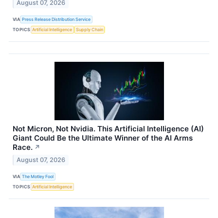
August 07, 2026
VIA
Press Release Distribution Service
TOPICS
Artificial Intelligence
Supply Chain
Not Micron, Not Nvidia. This Artificial Intelligence (AI)
Giant Could Be the Ultimate Winner of the AI Arms
Race.
↗
August 07, 2026
VIA
The Motley Fool
TOPICS
Artificial Intelligence