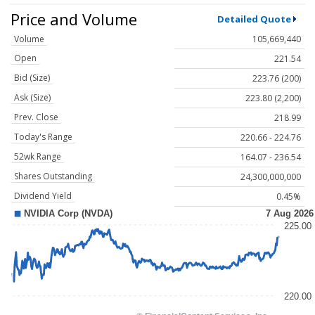
Price and Volume
Detailed Quote
Volume
105,669,440
Open
221.54
Bid (Size)
223.76 (200)
Ask (Size)
223.80 (2,200)
Prev. Close
218.99
Today's Range
220.66 - 224.76
52wk Range
164.07 - 236.54
Shares Outstanding
24,300,000,000
Dividend Yield
0.45%