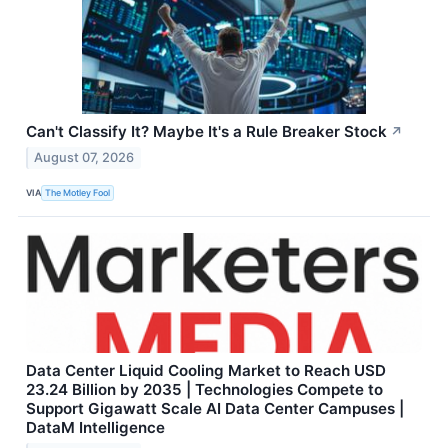
Can't Classify It? Maybe It's a Rule Breaker Stock
↗
August 07, 2026
VIA
The Motley Fool
Data Center Liquid Cooling Market to Reach USD
23.24 Billion by 2035 | Technologies Compete to
Support Gigawatt Scale AI Data Center Campuses |
DataM Intelligence