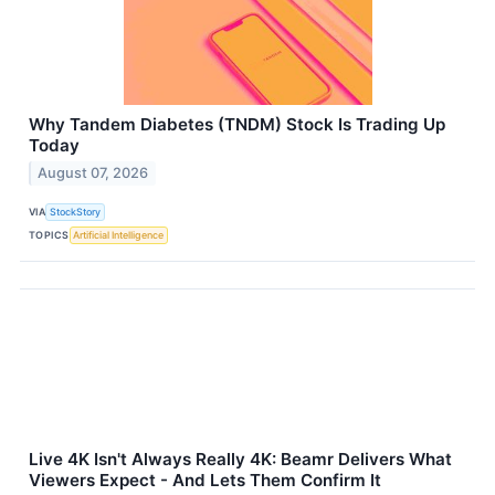
Why Tandem Diabetes (TNDM) Stock Is Trading Up
Today
August 07, 2026
VIA
StockStory
TOPICS
Artificial Intelligence
Live 4K Isn't Always Really 4K: Beamr Delivers What
Viewers Expect - And Lets Them Confirm It