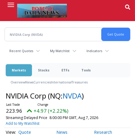
Skip
to
main
content
Recent Quotes
My Watchlist
Indicators
Markets
Stocks
ETFs
Tools
Overview
News
Currencies
International
Treasuries
NVIDIA Corp
(NQ:
NVDA
)
223.96
+4.97 (+2.22%)
Streaming Delayed Price
8:00:00 PM GMT, Aug 7, 2026
Add to My Watchlist
Quote
News
Research