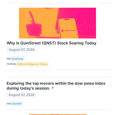
Why Is QuinStreet (QNST) Stock Soaring Today
August 07, 2026
VIA
StockStory
TOPICS
Artificial Intelligence
Stocks
Exploring the top movers within the dow jones index
during today's session.
↗
August 07, 2026
VIA
Chartmill