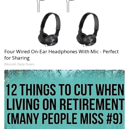
Four Wired On-Ear Headphones With Mic - Perfect
for Sharing
Bikoosh Daily Deals