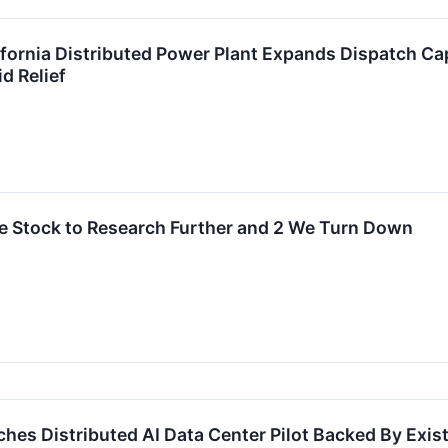
ifornia Distributed Power Plant Expands Dispatch Ca
d Relief
le Stock to Research Further and 2 We Turn Down
hes Distributed AI Data Center Pilot Backed By Exi