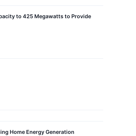
pacity to 425 Megawatts to Provide
sting Home Energy Generation