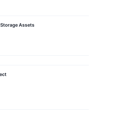
d Storage Assets
ect