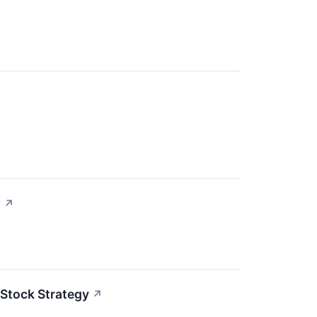
s
↗
 Stock Strategy
↗