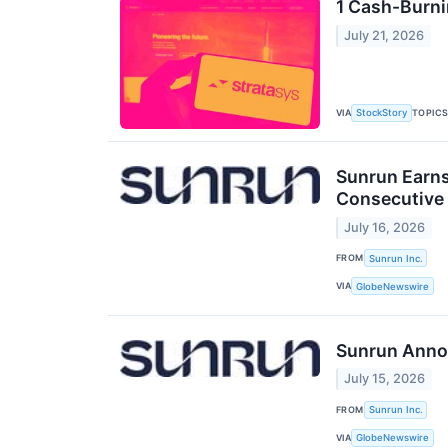
1 Cash-Burni
July 21, 2026
VIA
TOPIC
StockStory
Sunrun Earns
Consecutive 
July 16, 2026
FROM
Sunrun Inc.
VIA
GlobeNewswire
Sunrun Annou
July 15, 2026
FROM
Sunrun Inc.
VIA
GlobeNewswire