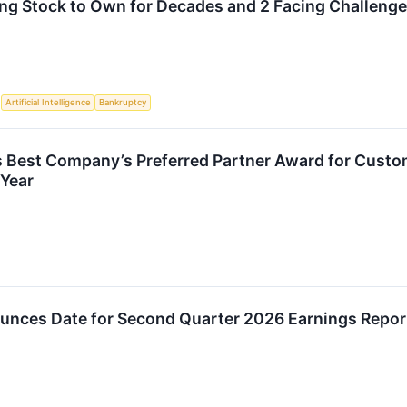
ng Stock to Own for Decades and 2 Facing Challeng
S
Artificial Intelligence
Bankruptcy
 Best Company’s Preferred Partner Award for Custom
Year
nces Date for Second Quarter 2026 Earnings Repor