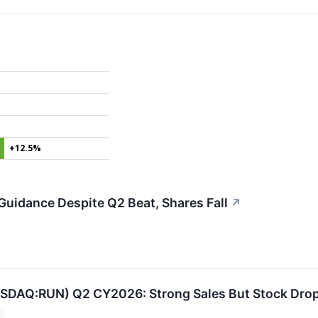
+12.5%
uidance Despite Q2 Beat, Shares Fall
↗
ASDAQ:RUN) Q2 CY2026: Strong Sales But Stock Dro