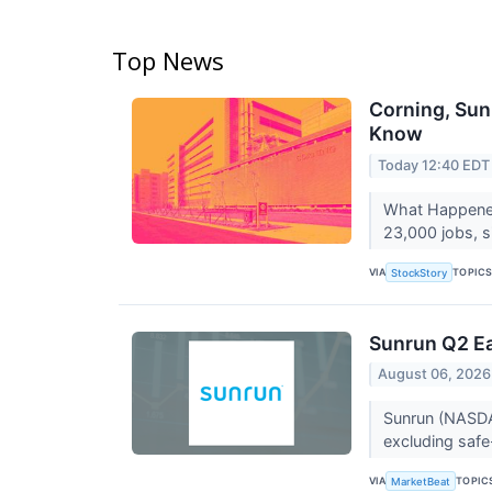
Top News
Corning, Sun
Know
Today 12:40 EDT
What Happened?
23,000 jobs, si
VIA
TOPIC
StockStory
Sunrun Q2 Ea
August 06, 2026
Sunrun (NASDA
excluding safe
VIA
TOPIC
MarketBeat