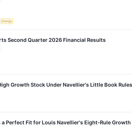
S
Energy
ts Second Quarter 2026 Financial Results
gh Growth Stock Under Navellier's Little Book Rule
erfect Fit for Louis Navellier's Eight-Rule Growth