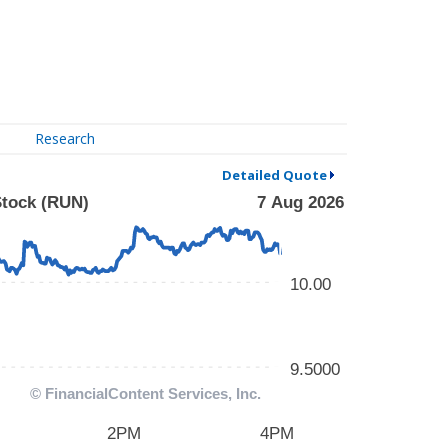
Research
Detailed Quote