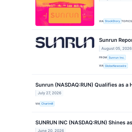
VIA
TOPIC
StockStory
Sunrun Repor
August 05, 2026
FROM
Sunrun Inc.
VIA
GlobeNewswire
Sunrun (NASDAQ:RUN) Qualifies as a Hi
July 27, 2026
VIA
Chartmill
SUNRUN INC (NASDAQ:RUN) Shines as a P
June 20, 2026