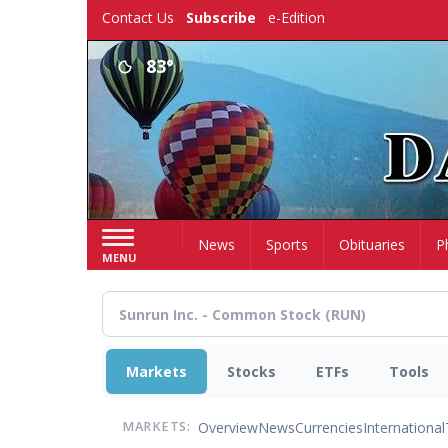
Skip
Contact Us
Subscribe
e-Edition
to
main
83°
content
Home
News
Sports
Obituaries
P
MENU
Markets
Stocks
ETFs
Tools
Overview
News
Currencies
International
MARKETS: