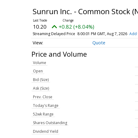
Sunrun Inc. - Common Stock
(
10.20
+0.82 (+8.04%)
Streaming Delayed Price
8:00:01 PM GMT, Aug 7, 2026
Add 
Quote
Price and Volume
Volume
Open
Bid (Size)
Ask (Size)
Prev. Close
Today's Range
52wk Range
Shares Outstanding
Dividend Yield