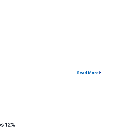
Read More
ps 12%