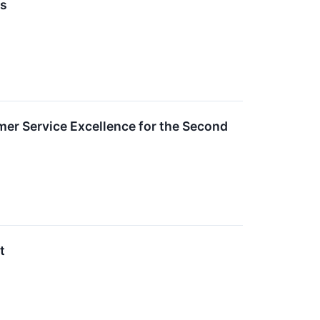
es
er Service Excellence for the Second
t