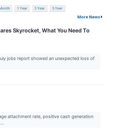
 Month
1 Year
3 Year
5 Year
More News
Shares Skyrocket, What You Need To
uly jobs report showed an unexpected loss of
e attachment rate, positive cash generation
...