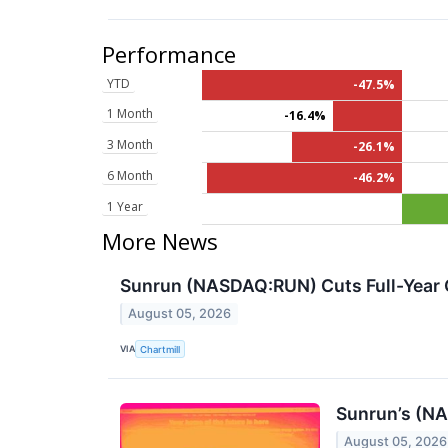
Performance
YTD
-47.5%
1 Month
-16.4%
3 Month
-26.1%
6 Month
-46.2%
1 Year
More News
Sunrun (NASDAQ:RUN) Cuts Full-Year G
August 05, 2026
VIA
Chartmill
Sunrun’s (N
August 05, 2026