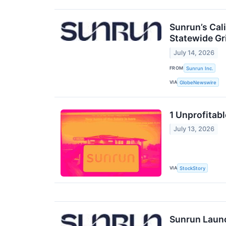
Sunrun’s Cal
Statewide Gri
July 14, 2026
FROM
Sunrun Inc.
VIA
GlobeNewswire
1 Unprofitab
July 13, 2026
VIA
StockStory
Sunrun Launc