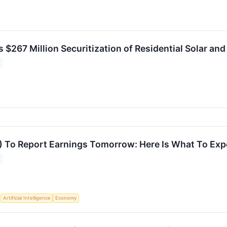
 $267 Million Securitization of Residential Solar an
 To Report Earnings Tomorrow: Here Is What To Exp
S
Artificial Intelligence
Economy