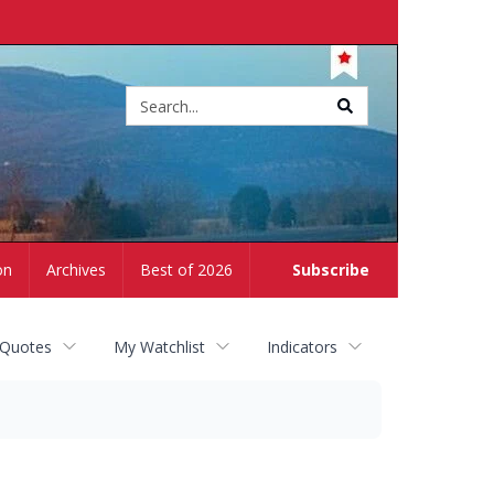
Site
search
on
Archives
Best of 2026
Subscribe
 Quotes
My Watchlist
Indicators