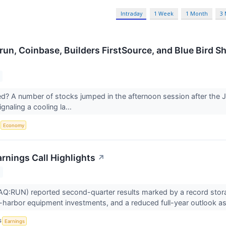
Intraday
1 Week
1 Month
3
run, Coinbase, Builders FirstSource, and Blue Bird 
 A number of stocks jumped in the afternoon session after the J
gnaling a cooling la...
S
Economy
rnings Call Highlights
↗
Q:RUN) reported second-quarter results marked by a record storag
-harbor equipment investments, and a reduced full-year outlook as
S
Earnings