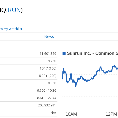
NQ:
RUN
)
to My Watchlist
News
11,601,369
9.780
10.17 (100)
10.20 (1,200)
9.380
9.700 - 10.36
8.610 - 22.44
205,932,911
N/A