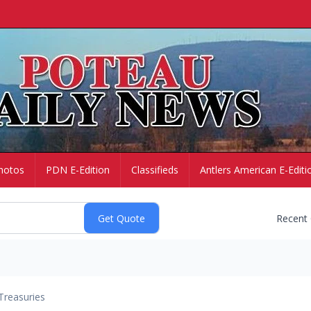
hotos
PDN E-Edition
Classifieds
Antlers American E-Editi
Recent
Treasuries