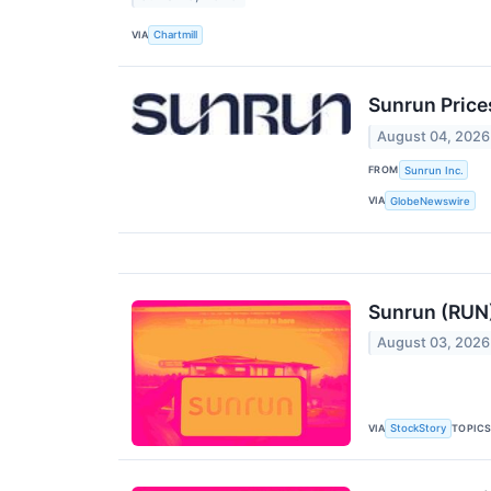
VIA
Chartmill
Sunrun Prices
August 04, 2026
FROM
Sunrun Inc.
VIA
GlobeNewswire
Sunrun (RUN)
August 03, 2026
VIA
TOPIC
StockStory