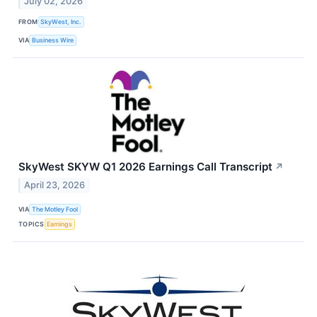
July 02, 2026
FROM
SkyWest, Inc.
VIA
Business Wire
SkyWest SKYW Q1 2026 Earnings Call Transcript
↗
April 23, 2026
VIA
The Motley Fool
TOPICS
Earnings