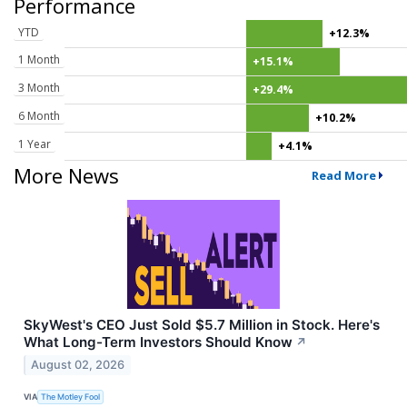
Performance
YTD
+12.3%
1 Month
+15.1%
3 Month
+29.4%
6 Month
+10.2%
1 Year
+4.1%
More News
Read More
SkyWest's CEO Just Sold $5.7 Million in Stock. Here's
What Long-Term Investors Should Know
↗
August 02, 2026
VIA
The Motley Fool