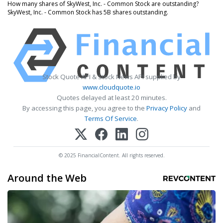
How many shares of SkyWest, Inc. - Common Stock are outstanding?
SkyWest, Inc. - Common Stock has 5B shares outstanding.
Stock Quote API & Stock News API supplied by
www.cloudquote.io
Quotes delayed at least 20 minutes.
By accessing this page, you agree to the
Privacy Policy
and
Terms Of Service
.
© 2025 FinancialContent. All rights reserved.
Around the Web