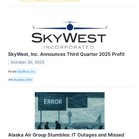
SkyWest, Inc. Announces Third Quarter 2025 Profit
October 30, 2025
FROM
SkyWest, Inc.
VIA
Business Wire
Alaska Air Group Stumbles: IT Outages and Missed