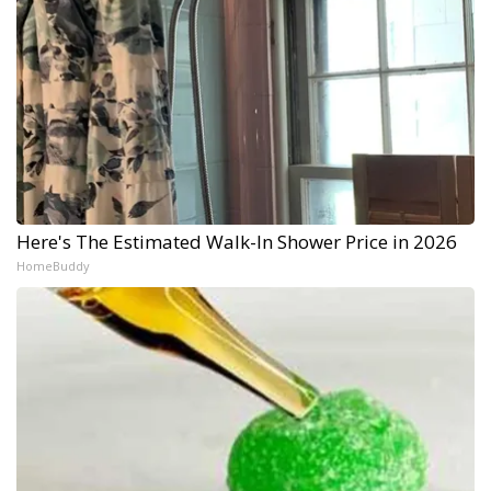
Here's The Estimated Walk-In Shower Price in 2026
HomeBuddy