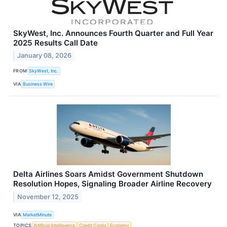
SkyWest, Inc. Announces Fourth Quarter and Full Year
2025 Results Call Date
January 08, 2026
FROM
SkyWest, Inc.
VIA
Business Wire
Delta Airlines Soars Amidst Government Shutdown
Resolution Hopes, Signaling Broader Airline Recovery
November 12, 2025
VIA
MarketMinute
TOPICS
Artificial Intelligence
Credit Cards
Economy