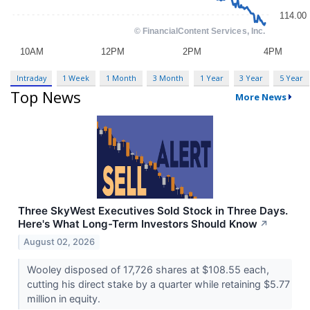
Intraday
1 Week
1 Month
3 Month
1 Year
3 Year
5 Year
Top News
More News
Three SkyWest Executives Sold Stock in Three Days.
Here's What Long-Term Investors Should Know
↗
August 02, 2026
Wooley disposed of 17,726 shares at $108.55 each,
cutting his direct stake by a quarter while retaining $5.77
million in equity.