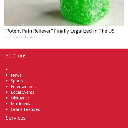
"Potent Pain Reliever" Finally Legalized in The US
Triple Green Farms
Sections
Home
News
Sports
Entertainment
Local Events
Obituaries
Multimedia
Online Features
Services