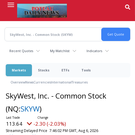
Skip
to
main
content
Recent Quotes
My Watchlist
Indicators
Markets
Stocks
ETFs
Tools
Overview
News
Currencies
International
Treasuries
SkyWest, Inc. - Common Stock
(NQ:
SKYW
)
113.64
-2.30 (-2.03%)
Streaming Delayed Price
7:46:02 PM GMT, Aug 6, 2026