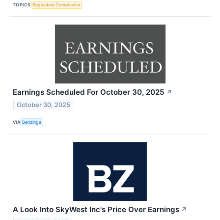
TOPICS
Regulatory Compliance
Earnings Scheduled For October 30, 2025
↗
October 30, 2025
VIA
Benzinga
A Look Into SkyWest Inc's Price Over Earnings
↗