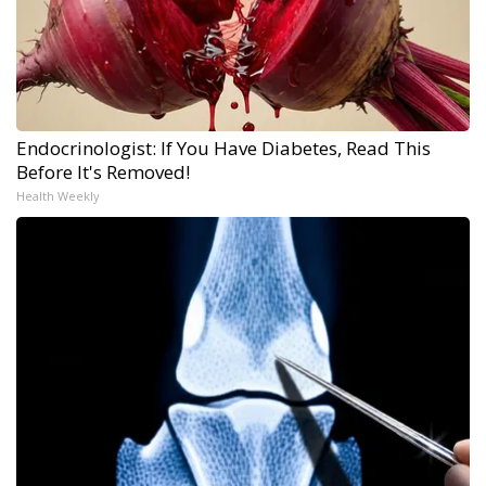
Endocrinologist: If You Have Diabetes, Read This
Before It's Removed!
Health Weekly