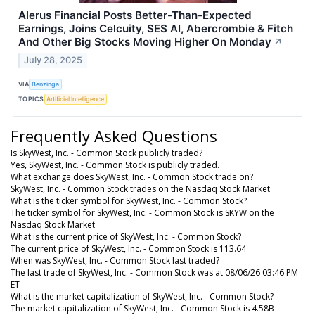
Alerus Financial Posts Better-Than-Expected
Earnings, Joins Celcuity, SES AI, Abercrombie & Fitch
And Other Big Stocks Moving Higher On Monday
↗
July 28, 2025
VIA
Benzinga
TOPICS
Artificial Intelligence
Frequently Asked Questions
Is SkyWest, Inc. - Common Stock publicly traded?
Yes, SkyWest, Inc. - Common Stock is publicly traded.
What exchange does SkyWest, Inc. - Common Stock trade on?
SkyWest, Inc. - Common Stock trades on the Nasdaq Stock Market
What is the ticker symbol for SkyWest, Inc. - Common Stock?
The ticker symbol for SkyWest, Inc. - Common Stock is SKYW on the
Nasdaq Stock Market
What is the current price of SkyWest, Inc. - Common Stock?
The current price of SkyWest, Inc. - Common Stock is 113.64
When was SkyWest, Inc. - Common Stock last traded?
The last trade of SkyWest, Inc. - Common Stock was at 08/06/26 03:46 PM
ET
What is the market capitalization of SkyWest, Inc. - Common Stock?
The market capitalization of SkyWest, Inc. - Common Stock is 4.58B