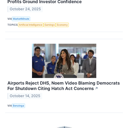
Profits Ground Investor Confidence
October 24, 2025
VIA
MarketMinute
TOPICS
Artificial Intelligence
Earnings
Economy
Airports Reject DHS, Noem Video Blaming Democrats
For Shutdown Citing Hatch Act Concerns
↗
October 14, 2025
VIA
Benzinga