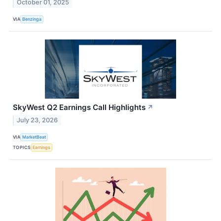
October 01, 2025
VIA
Benzinga
SkyWest Q2 Earnings Call Highlights
↗
July 23, 2026
VIA
MarketBeat
TOPICS
Earnings