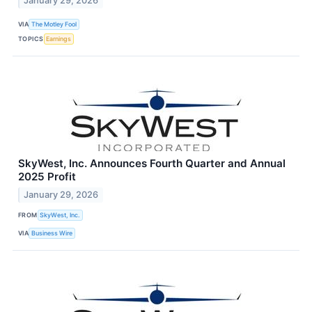
January 29, 2026
VIA
The Motley Fool
TOPICS
Earnings
SkyWest, Inc. Announces Fourth Quarter and Annual
2025 Profit
January 29, 2026
FROM
SkyWest, Inc.
VIA
Business Wire