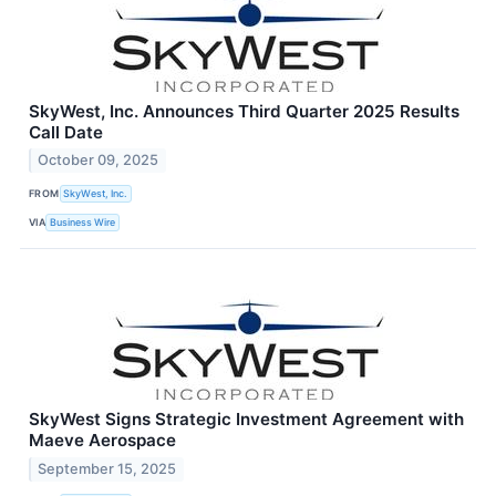
SkyWest, Inc. Announces Third Quarter 2025 Results
Call Date
October 09, 2025
FROM
SkyWest, Inc.
VIA
Business Wire
SkyWest Signs Strategic Investment Agreement with
Maeve Aerospace
September 15, 2025