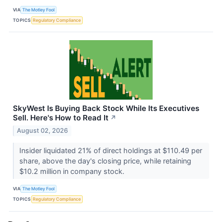
VIA
The Motley Fool
TOPICS
Regulatory Compliance
SkyWest Is Buying Back Stock While Its Executives
Sell. Here's How to Read It
↗
August 02, 2026
Insider liquidated 21% of direct holdings at $110.49 per
share, above the day's closing price, while retaining
$10.2 million in company stock.
VIA
The Motley Fool
TOPICS
Regulatory Compliance