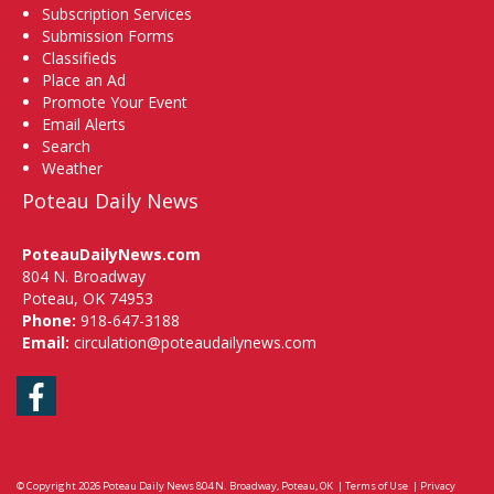
Subscription Services
Submission Forms
Classifieds
Place an Ad
Promote Your Event
Email Alerts
Search
Weather
Poteau Daily News
PoteauDailyNews.com
804 N. Broadway
Poteau, OK 74953
Phone:
918-647-3188
Email:
circulation@poteaudailynews.com
Facebook
© Copyright 2026
Poteau Daily News
804 N. Broadway, Poteau, OK
|
Terms of Use
|
Privacy