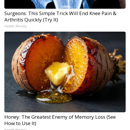
Surgeons: This Simple Trick Will End Knee Pain &
Arthritis Quickly (Try It)
Health Weekly
Honey: The Greatest Enemy of Memory Loss (See
How to Use It)
Health Weekly