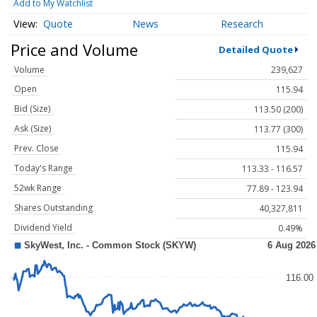
Add to My Watchlist
Quote
News
Research
Price and Volume
Detailed Quote
Volume
239,627
Open
115.94
Bid (Size)
113.50 (200)
Ask (Size)
113.77 (300)
Prev. Close
115.94
Today's Range
113.33 - 116.57
52wk Range
77.89 - 123.94
Shares Outstanding
40,327,811
Dividend Yield
0.49%