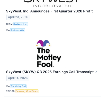
SkyWest, Inc. Announces First Quarter 2026 Profit
April 23, 2026
FROM
SkyWest, Inc.
VIA
Business Wire
SkyWest (SKYW) Q3 2025 Earnings Call Transcript
↗
April 14, 2026
VIA
The Motley Fool
TOPICS
Earnings
World Trade