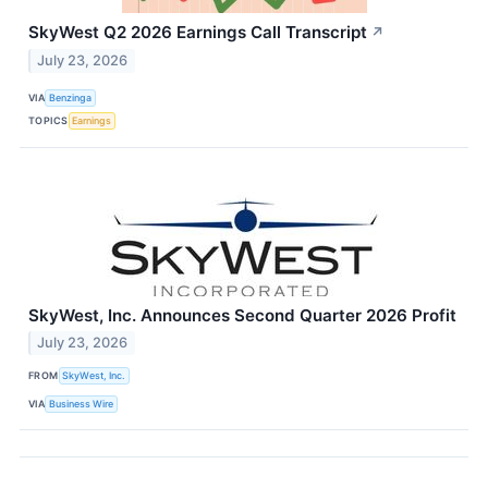
SkyWest Q2 2026 Earnings Call Transcript
↗
July 23, 2026
VIA
Benzinga
TOPICS
Earnings
SkyWest, Inc. Announces Second Quarter 2026 Profit
July 23, 2026
FROM
SkyWest, Inc.
VIA
Business Wire