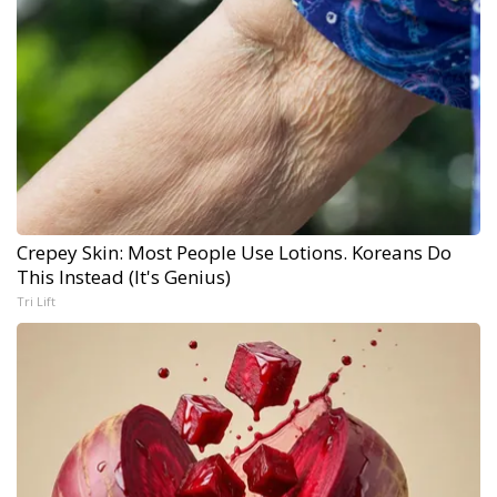
Crepey Skin: Most People Use Lotions. Koreans Do
This Instead (It's Genius)
Tri Lift