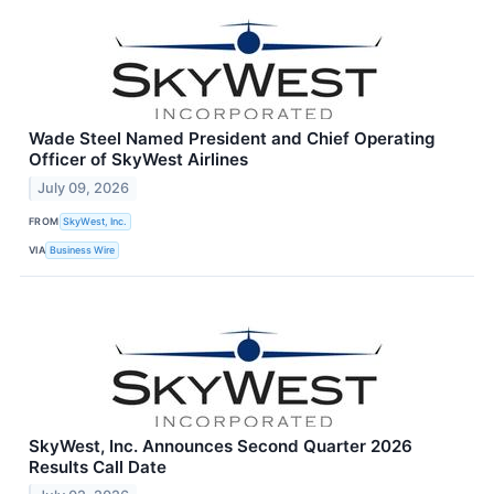
Wade Steel Named President and Chief Operating
Officer of SkyWest Airlines
July 09, 2026
FROM
SkyWest, Inc.
VIA
Business Wire
SkyWest, Inc. Announces Second Quarter 2026
Results Call Date