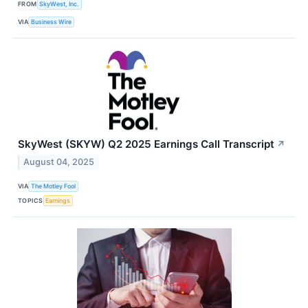
FROM
SkyWest, Inc.
VIA
Business Wire
SkyWest (SKYW) Q2 2025 Earnings Call Transcript
↗
August 04, 2025
VIA
The Motley Fool
TOPICS
Earnings