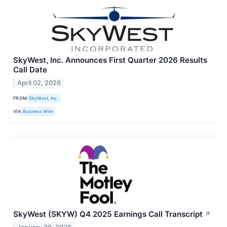
SkyWest, Inc. Announces First Quarter 2026 Results
Call Date
April 02, 2026
FROM
SkyWest, Inc.
VIA
Business Wire
SkyWest (SKYW) Q4 2025 Earnings Call Transcript
↗