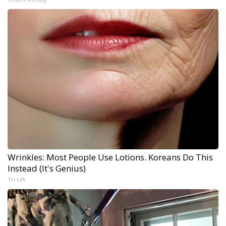
Wrinkles: Most People Use Lotions. Koreans Do This
Instead (It's Genius)
Tri Lift