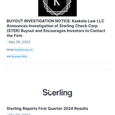
BUYOUT INVESTIGATION NOTICE: Kaskela Law LLC
Announces Investigation of Sterling Check Corp.
(STER) Buyout and Encourages Investors to Contact
the Firm
May 09, 2024
FROM
Kaskela Law LLC
VIA
Business Wire
Sterling Reports First Quarter 2024 Results