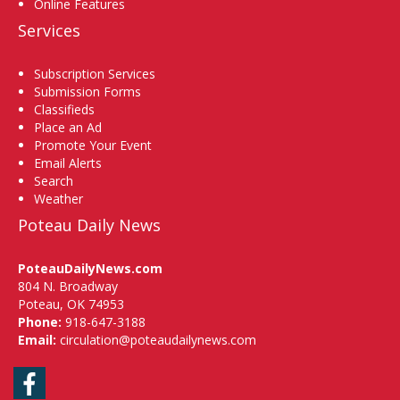
Online Features
Services
Subscription Services
Submission Forms
Classifieds
Place an Ad
Promote Your Event
Email Alerts
Search
Weather
Poteau Daily News
PoteauDailyNews.com
804 N. Broadway
Poteau, OK 74953
Phone:
918-647-3188
Email:
circulation@poteaudailynews.com
Facebook