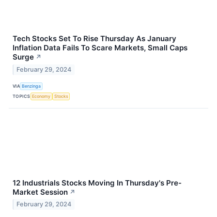
Tech Stocks Set To Rise Thursday As January
Inflation Data Fails To Scare Markets, Small Caps
Surge
↗
February 29, 2024
VIA
Benzinga
TOPICS
Economy
Stocks
12 Industrials Stocks Moving In Thursday's Pre-
Market Session
↗
February 29, 2024