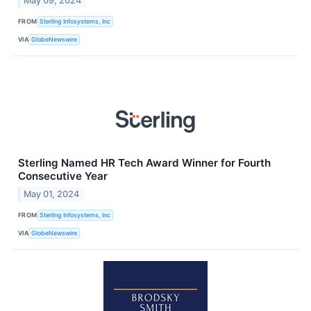
May 09, 2024
FROM
Sterling Infosystems, Inc
VIA
GlobeNewswire
Sterling Named HR Tech Award Winner for Fourth
Consecutive Year
May 01, 2024
FROM
Sterling Infosystems, Inc
VIA
GlobeNewswire