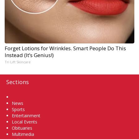
Forget Lotions for Wrinkles. Smart People Do This
Instead (It’s Genius!)
Tri Lift Skincare
Sections
Home
News
Sports
Entertainment
Local Events
Obituaries
Multimedia