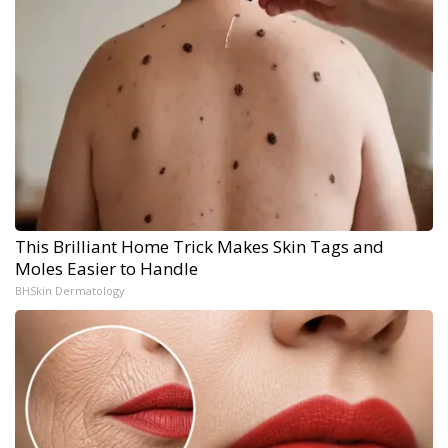
This Brilliant Home Trick Makes Skin Tags and
Moles Easier to Handle
BHSkin Dermatology