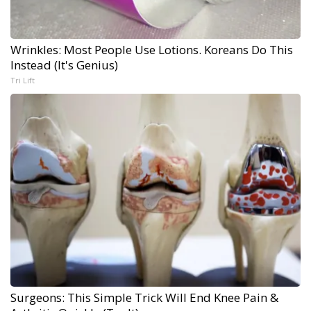
Wrinkles: Most People Use Lotions. Koreans Do This
Instead (It's Genius)
Tri Lift
Surgeons: This Simple Trick Will End Knee Pain &