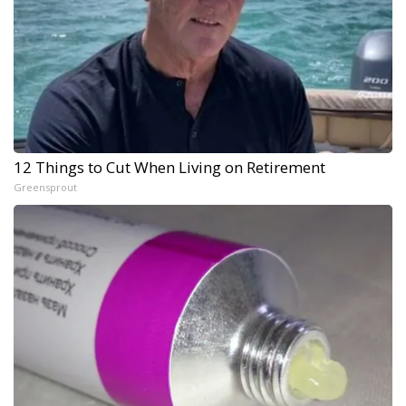
12 Things to Cut When Living on Retirement
Greensprout