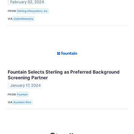
February 02, 2024
FROM
Sterling Infosystems, Inc
VIA
GlobeNewswire
Fountain Selects Sterling as Preferred Background
Screening Partner
January 17, 2024
FROM
Fountain
VIA
Business Wire