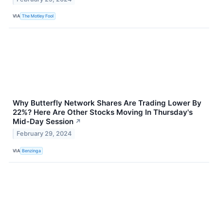
VIA
The Motley Fool
Why Butterfly Network Shares Are Trading Lower By
22%? Here Are Other Stocks Moving In Thursday's
Mid-Day Session
↗
February 29, 2024
VIA
Benzinga