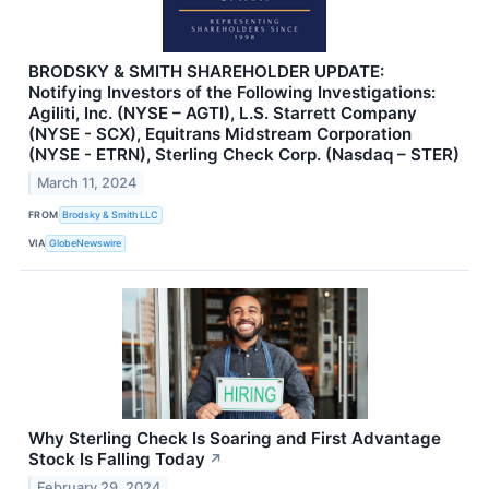
BRODSKY & SMITH SHAREHOLDER UPDATE:
Notifying Investors of the Following Investigations:
Agiliti, Inc. (NYSE – AGTI), L.S. Starrett Company
(NYSE - SCX), Equitrans Midstream Corporation
(NYSE - ETRN), Sterling Check Corp. (Nasdaq – STER)
March 11, 2024
FROM
Brodsky & Smith LLC
VIA
GlobeNewswire
Why Sterling Check Is Soaring and First Advantage
Stock Is Falling Today
↗
February 29, 2024