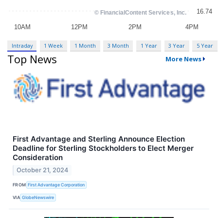
Intraday
1 Week
1 Month
3 Month
1 Year
3 Year
5 Year
Top News
More News
First Advantage and Sterling Announce Election
Deadline for Sterling Stockholders to Elect Merger
Consideration
October 21, 2024
FROM
First Advantage Corporation
VIA
GlobeNewswire