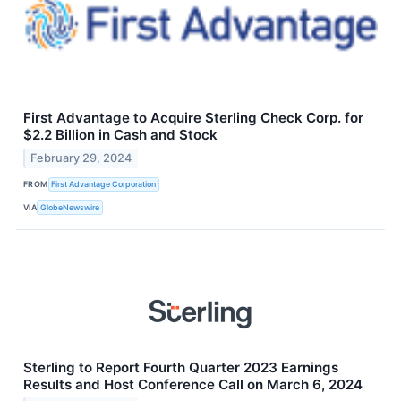
First Advantage to Acquire Sterling Check Corp. for
$2.2 Billion in Cash and Stock
February 29, 2024
FROM
First Advantage Corporation
VIA
GlobeNewswire
Sterling to Report Fourth Quarter 2023 Earnings
Results and Host Conference Call on March 6, 2024