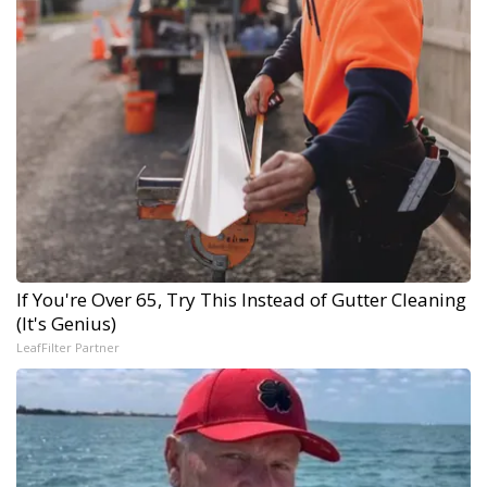
If You're Over 65, Try This Instead of Gutter Cleaning
(It's Genius)
LeafFilter Partner