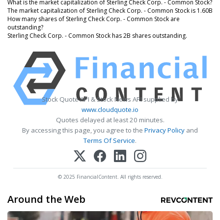
What is the market capitalization of Sterling Check Corp. - Common Stock?
The market capitalization of Sterling Check Corp. - Common Stock is 1.60B
How many shares of Sterling Check Corp. - Common Stock are
outstanding?
Sterling Check Corp. - Common Stock has 2B shares outstanding.
Stock Quote API & Stock News API supplied by
www.cloudquote.io
Quotes delayed at least 20 minutes.
By accessing this page, you agree to the
Privacy Policy
and
Terms Of Service
.
© 2025 FinancialContent. All rights reserved.
Around the Web