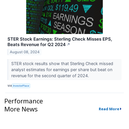
STER Stock Earnings: Sterling Check Misses EPS,
Beats Revenue for Q2 2024
↗
August 08, 2024
STER stock results show that Sterling Check missed
analyst estimates for earnings per share but beat on
revenue for the second quarter of 2024.
VIA
InvestorPlace
Performance
More News
Read More