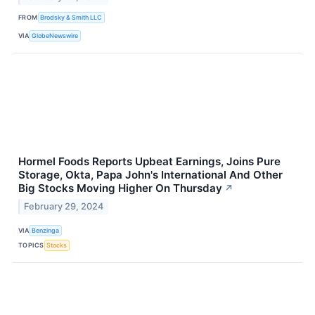
FROM
Brodsky & Smith LLC
VIA
GlobeNewswire
Hormel Foods Reports Upbeat Earnings, Joins Pure
Storage, Okta, Papa John's International And Other
Big Stocks Moving Higher On Thursday
↗
February 29, 2024
VIA
Benzinga
TOPICS
Stocks