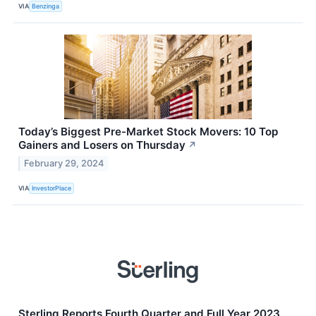
VIA
Benzinga
Today’s Biggest Pre-Market Stock Movers: 10 Top
Gainers and Losers on Thursday
↗
February 29, 2024
VIA
InvestorPlace
Sterling Reports Fourth Quarter and Full Year 2023