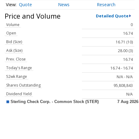
Quote
News
Research
Price and Volume
Detailed Quote
Volume
0
Open
16.74
Bid (Size)
16.71 (10)
Ask (Size)
28.00 (3)
Prev. Close
16.74
Today's Range
16.74 - 16.74
52wk Range
N/A - N/A
Shares Outstanding
95,808,843
Dividend Yield
N/A