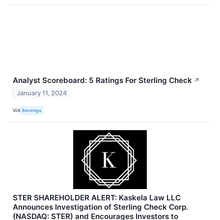
Analyst Scoreboard: 5 Ratings For Sterling Check
↗
January 11, 2024
VIA
Benzinga
STER SHAREHOLDER ALERT: Kaskela Law LLC
Announces Investigation of Sterling Check Corp.
(NASDAQ: STER) and Encourages Investors to