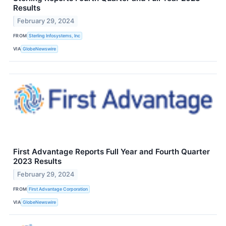
Results
February 29, 2024
FROM
Sterling Infosystems, Inc
VIA
GlobeNewswire
First Advantage Reports Full Year and Fourth Quarter
2023 Results
February 29, 2024
FROM
First Advantage Corporation
VIA
GlobeNewswire