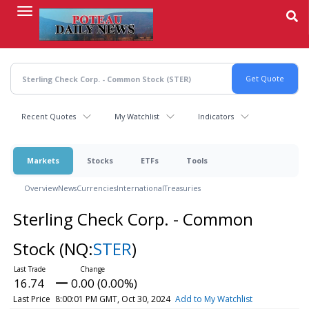
Skip
to
main
content
Recent Quotes
My Watchlist
Indicators
Markets
Stocks
ETFs
Tools
Overview
News
Currencies
International
Treasuries
Sterling Check Corp. - Common
Stock
(NQ:
STER
)
16.74
0.00 (0.00%)
Last Price
8:00:01 PM GMT, Oct 30, 2024
Add to My Watchlist