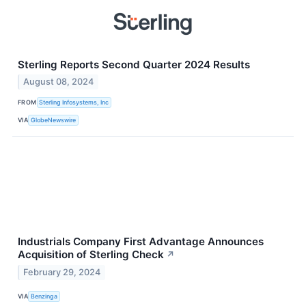
Sterling Reports Second Quarter 2024 Results
August 08, 2024
FROM
Sterling Infosystems, Inc
VIA
GlobeNewswire
Industrials Company First Advantage Announces
Acquisition of Sterling Check
↗
February 29, 2024
VIA
Benzinga