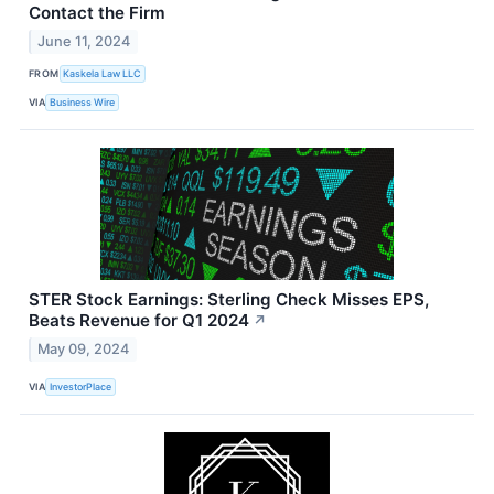
Contact the Firm
June 11, 2024
FROM
Kaskela Law LLC
VIA
Business Wire
STER Stock Earnings: Sterling Check Misses EPS,
Beats Revenue for Q1 2024
↗
May 09, 2024
VIA
InvestorPlace