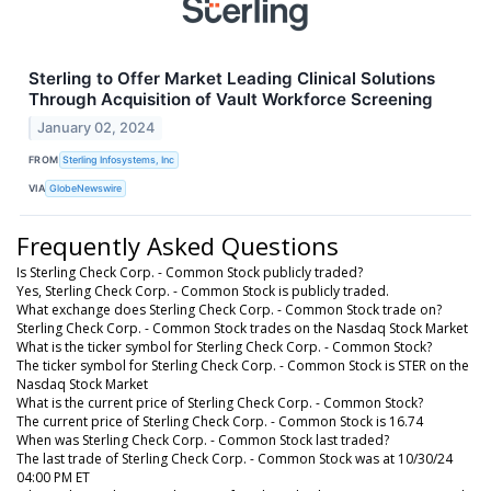
Sterling to Offer Market Leading Clinical Solutions
Through Acquisition of Vault Workforce Screening
January 02, 2024
FROM
Sterling Infosystems, Inc
VIA
GlobeNewswire
Frequently Asked Questions
Is Sterling Check Corp. - Common Stock publicly traded?
Yes, Sterling Check Corp. - Common Stock is publicly traded.
What exchange does Sterling Check Corp. - Common Stock trade on?
Sterling Check Corp. - Common Stock trades on the Nasdaq Stock Market
What is the ticker symbol for Sterling Check Corp. - Common Stock?
The ticker symbol for Sterling Check Corp. - Common Stock is STER on the
Nasdaq Stock Market
What is the current price of Sterling Check Corp. - Common Stock?
The current price of Sterling Check Corp. - Common Stock is 16.74
When was Sterling Check Corp. - Common Stock last traded?
The last trade of Sterling Check Corp. - Common Stock was at 10/30/24
04:00 PM ET