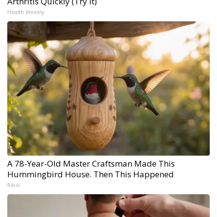
Arthritis Quickly (Try It)
Health Weekly
A 78-Year-Old Master Craftsman Made This
Hummingbird House. Then This Happened
Ribili