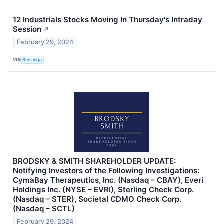
12 Industrials Stocks Moving In Thursday's Intraday
Session
↗
February 29, 2024
VIA
Benzinga
BRODSKY & SMITH SHAREHOLDER UPDATE:
Notifying Investors of the Following Investigations:
CymaBay Therapeutics, Inc. (Nasdaq – CBAY), Everi
Holdings Inc. (NYSE – EVRI), Sterling Check Corp.
(Nasdaq – STER), Societal CDMO Check Corp.
(Nasdaq – SCTL)
February 29, 2024