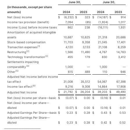
June 30,
June 30,
(in thousands, except per share
amounts)
2024
2023
2024
2023
Net (loss) income
$
(6,232
)
$
323
$
(14,187
)
$
914
Income tax provision (benefit)
7,094
(85
)
(1,924
)
1,017
Income (Loss) before income taxes
862
238
(16,111
)
1,931
Amortization of acquired intangible
assets
10,687
10,625
21,318
20,686
Stock-based compensation
11,703
9,358
21,045
17,401
(1)
Transaction expenses
4,120
3,133
21,108
8,259
(2)
Restructuring
1,566
11,490
4,767
14,763
(3)
Technology transformation
455
179
830
3,412
Settlements impacting
(4)
comparability
1,000
—
1,000
—
(5)
Other
615
489
110
946
Adjusted Net Income before income
tax effect
31,008
35,512
54,067
67,398
(6)
Income tax effect
9,216
9,308
14,864
17,908
$
21,792
$
26,204
$
39,203
$
49,490
Adjusted Net Income
Net (loss) income per share—basic
$
(0.07
)
$
0.00
$
(0.16
)
$
0.01
Net (loss) income per share—
diluted
$
(0.07
)
$
0.00
$
(0.16
)
$
0.01
Adjusted Earnings Per Share—basic
$
0.23
$
0.28
$
0.43
$
0.53
Adjusted Earnings Per Share—
diluted
$
0.23
$
0.28
$
0.42
$
0.52
_________________________