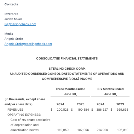
Contacts
Investors
Judah Sokel
IR@sterlingcheck.com
Media
Angela Stelle
Angela.Stelle@sterlingcheck.com
CONSOLIDATED FINANCIAL STATEMENTS
STERLING CHECK CORP.
UNAUDITED CONDENSED CONSOLIDATED STATEMENTS OF OPERATIONS AND
COMPREHENSIVE (LOSS) INCOME
Three Months Ended
Six Months Ended
June 30,
June 30,
(in thousands, except share
and per share data)
2024
2023
2024
2023
REVENUES
$
200,528
$
190,384
$
386,527
$
369,658
OPERATING EXPENSES:
Cost of revenues (exclusive
of depreciation and
amortization below)
110,859
102,056
214,900
196,810