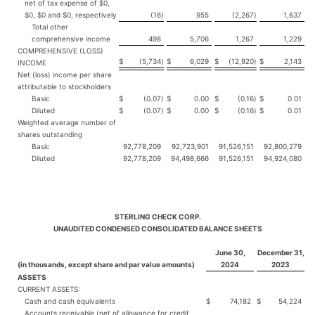
net of tax expense of $0,
$0, $0 and $0, respectively
(16
)
955
(2,267
)
1,637
Total other
comprehensive income
498
5,706
1,267
1,229
COMPREHENSIVE (LOSS)
$
(5,734
)
$
6,029
$
(12,920
)
$
2,143
INCOME
Net (loss) income per share
attributable to stockholders
Basic
$
(0.07
)
$
0.00
$
(0.16
)
$
0.01
Diluted
$
(0.07
)
$
0.00
$
(0.16
)
$
0.01
Weighted average number of
shares outstanding
Basic
92,778,209
92,723,901
91,526,151
92,800,279
Diluted
92,778,209
94,498,666
91,526,151
94,924,080
STERLING CHECK CORP.
UNAUDITED CONDENSED CONSOLIDATED BALANCE SHEETS
June 30,
December 31,
(in thousands, except share and par value amounts)
2024
2023
ASSETS
CURRENT ASSETS:
Cash and cash equivalents
$
74,182
$
54,224
Accounts receivable (net of allowance for credit