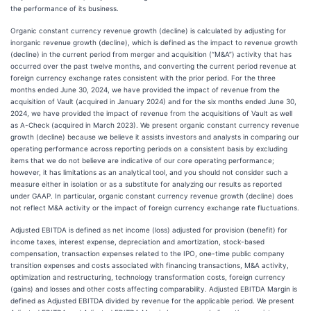
the performance of its business.
Organic constant currency revenue growth (decline) is calculated by adjusting for
inorganic revenue growth (decline), which is defined as the impact to revenue growth
(decline) in the current period from merger and acquisition (“M&A”) activity that has
occurred over the past twelve months, and converting the current period revenue at
foreign currency exchange rates consistent with the prior period. For the three
months ended June 30, 2024, we have provided the impact of revenue from the
acquisition of Vault (acquired in January 2024) and for the six months ended June 30,
2024, we have provided the impact of revenue from the acquisitions of Vault as well
as A-Check (acquired in March 2023). We present organic constant currency revenue
growth (decline) because we believe it assists investors and analysts in comparing our
operating performance across reporting periods on a consistent basis by excluding
items that we do not believe are indicative of our core operating performance;
however, it has limitations as an analytical tool, and you should not consider such a
measure either in isolation or as a substitute for analyzing our results as reported
under GAAP. In particular, organic constant currency revenue growth (decline) does
not reflect M&A activity or the impact of foreign currency exchange rate fluctuations.
Adjusted EBITDA is defined as net income (loss) adjusted for provision (benefit) for
income taxes, interest expense, depreciation and amortization, stock-based
compensation, transaction expenses related to the IPO, one-time public company
transition expenses and costs associated with financing transactions, M&A activity,
optimization and restructuring, technology transformation costs, foreign currency
(gains) and losses and other costs affecting comparability. Adjusted EBITDA Margin is
defined as Adjusted EBITDA divided by revenue for the applicable period. We present