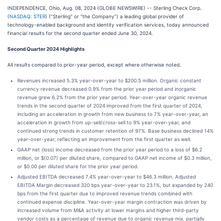
INDEPENDENCE, Ohio, Aug. 08, 2024 (GLOBE NEWSWIRE) -- Sterling Check Corp.
(
NASDAQ: STER
) (“Sterling” or “the Company”) a leading global provider of
technology-enabled background and identity verification services, today announced
financial results for the second quarter ended June 30, 2024.
Second Quarter 2024 Highlights
All results compared to prior-year period, except where otherwise noted.
Revenues increased 5.3% year-over-year to $200.5 million. Organic constant
currency revenue decreased 0.9% from the prior year period and inorganic
revenue grew 6.2% from the prior year period. Year-over-year organic revenue
trends in the second quarter of 2024 improved from the first quarter of 2024,
including an acceleration in growth from new business to 7% year-over-year, an
acceleration in growth from up-sell/cross-sell to 9% year-over-year, and
continued strong trends in customer retention of 97%. Base business declined 14%
year-over-year, reflecting an improvement from the first quarter as well.
GAAP net (loss) income decreased from the prior year period to a loss of $6.2
million, or $(0.07) per diluted share, compared to GAAP net income of $0.3 million,
or $0.00 per diluted share for the prior year period.
Adjusted EBITDA decreased 7.4% year-over-year to $46.3 million. Adjusted
EBITDA Margin decreased 320 bps year-over-year to 23.1%, but expanded by 240
bps from the first quarter due to improved revenue trends combined with
continued expense discipline. Year-over-year margin contraction was driven by
increased volume from M&A activity at lower margins and higher third-party
vendor costs as a percentage of revenue due to organic revenue mix, partially