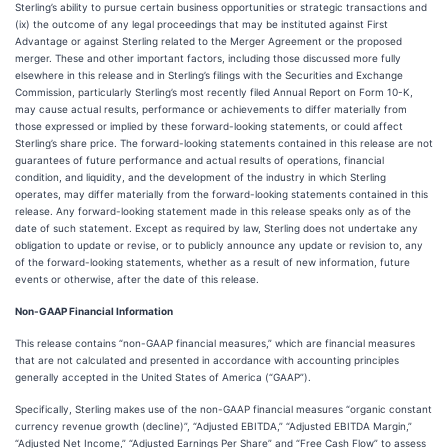
Sterling’s ability to pursue certain business opportunities or strategic transactions and
(ix) the outcome of any legal proceedings that may be instituted against First
Advantage or against Sterling related to the Merger Agreement or the proposed
merger. These and other important factors, including those discussed more fully
elsewhere in this release and in Sterling’s filings with the Securities and Exchange
Commission, particularly Sterling’s most recently filed Annual Report on Form 10-K,
may cause actual results, performance or achievements to differ materially from
those expressed or implied by these forward-looking statements, or could affect
Sterling’s share price. The forward-looking statements contained in this release are not
guarantees of future performance and actual results of operations, financial
condition, and liquidity, and the development of the industry in which Sterling
operates, may differ materially from the forward-looking statements contained in this
release. Any forward-looking statement made in this release speaks only as of the
date of such statement. Except as required by law, Sterling does not undertake any
obligation to update or revise, or to publicly announce any update or revision to, any
of the forward-looking statements, whether as a result of new information, future
events or otherwise, after the date of this release.
Non-GAAP Financial Information
This release contains “non-GAAP financial measures,” which are financial measures
that are not calculated and presented in accordance with accounting principles
generally accepted in the United States of America (“GAAP”).
Specifically, Sterling makes use of the non-GAAP financial measures “organic constant
currency revenue growth (decline)”, “Adjusted EBITDA,” “Adjusted EBITDA Margin,”
“Adjusted Net Income,” “Adjusted Earnings Per Share” and “Free Cash Flow” to assess