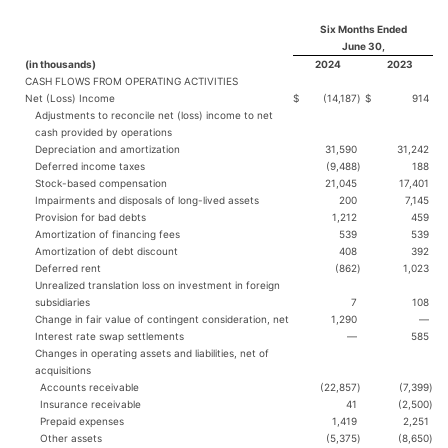
Six Months Ended
June 30,
(in thousands)
2024
2023
CASH FLOWS FROM OPERATING ACTIVITIES
Net (Loss) Income
$
(14,187
)
$
914
Adjustments to reconcile net (loss) income to net
cash provided by operations
Depreciation and amortization
31,590
31,242
Deferred income taxes
(9,488
)
188
Stock-based compensation
21,045
17,401
Impairments and disposals of long-lived assets
200
7,145
Provision for bad debts
1,212
459
Amortization of financing fees
539
539
Amortization of debt discount
408
392
Deferred rent
(862
)
1,023
Unrealized translation loss on investment in foreign
subsidiaries
7
108
Change in fair value of contingent consideration, net
1,290
—
Interest rate swap settlements
—
585
Changes in operating assets and liabilities, net of
acquisitions
Accounts receivable
(22,857
)
(7,399
)
Insurance receivable
41
(2,500
)
Prepaid expenses
1,419
2,251
Other assets
(5,375
)
(8,650
)