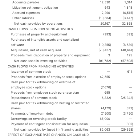
Accounts payable
12,530
1,314
Litigation settlement obligation
943
1,848
Accrued expenses
12,296
(10,515
)
Other liabilities
(10,584
)
(3,447
)
Net cash provided by operations
20,167
32,898
CASH FLOWS FROM INVESTING ACTIVITIES
Purchases of property and equipment
(993
)
(593
)
Purchases of intangible assets and capitalized
software
(10,355
)
(8,589
)
Acquisitions, net of cash acquired
(70,437
)
(48,641
)
Proceeds from disposition of property and equipment
3
125
Net cash used in investing activities
(81,782
)
(57,698
)
CASH FLOWS FROM FINANCING ACTIVITIES
Issuance of common stock
—
611
Proceeds from exercise of employee stock options
42,555
—
Cash paid for tax withholding on exercise of
employee stock options
(7,676
)
—
Proceeds from employee stock purchase plan
695
—
Repurchases of common stock
(6,832
)
(25,342
)
Cash paid for tax withholding on vesting of restricted
shares
(4,179
)
(572
)
Payments of long-term debt
(7,500
)
(3,750
)
Borrowings on revolving credit facility
65,000
—
Payment of contingent consideration for acquisition
—
(305
)
Net cash provided by (used in) financing activities
82,063
(29,358
)
EFFECT OF EXCHANGE RATE CHANGES ON CASH AND