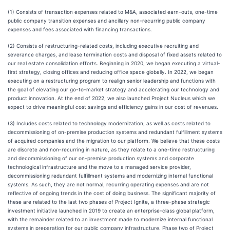
(1) Consists of transaction expenses related to M&A, associated earn-outs, one-time
public company transition expenses and ancillary non-recurring public company
expenses and fees associated with financing transactions.
(2) Consists of restructuring-related costs, including executive recruiting and
severance charges, and lease termination costs and disposal of fixed assets related to
our real estate consolidation efforts. Beginning in 2020, we began executing a virtual-
first strategy, closing offices and reducing office space globally. In 2022, we began
executing on a restructuring program to realign senior leadership and functions with
the goal of elevating our go-to-market strategy and accelerating our technology and
product innovation. At the end of 2022, we also launched Project Nucleus which we
expect to drive meaningful cost savings and efficiency gains in our cost of revenues.
(3) Includes costs related to technology modernization, as well as costs related to
decommissioning of on-premise production systems and redundant fulfillment systems
of acquired companies and the migration to our platform. We believe that these costs
are discrete and non-recurring in nature, as they relate to a one-time restructuring
and decommissioning of our on-premise production systems and corporate
technological infrastructure and the move to a managed service provider,
decommissioning redundant fulfillment systems and modernizing internal functional
systems. As such, they are not normal, recurring operating expenses and are not
reflective of ongoing trends in the cost of doing business. The significant majority of
these are related to the last two phases of Project Ignite, a three-phase strategic
investment initiative launched in 2019 to create an enterprise-class global platform,
with the remainder related to an investment made to modernize internal functional
systems in preparation for our public company infrastructure. Phase two of Project