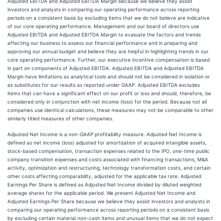
Adjusted EBITDA and Adjusted EBITDA Margin because we believe they assist
investors and analysts in comparing our operating performance across reporting
periods on a consistent basis by excluding items that we do not believe are indicative
of our core operating performance. Management and our board of directors use
Adjusted EBITDA and Adjusted EBITDA Margin to evaluate the factors and trends
affecting our business to assess our financial performance and in preparing and
approving our annual budget and believe they are helpful in highlighting trends in our
core operating performance. Further, our executive incentive compensation is based
in part on components of Adjusted EBITDA. Adjusted EBITDA and Adjusted EBITDA
Margin have limitations as analytical tools and should not be considered in isolation or
as substitutes for our results as reported under GAAP. Adjusted EBITDA excludes
items that can have a significant effect on our profit or loss and should, therefore, be
considered only in conjunction with net income (loss) for the period. Because not all
companies use identical calculations, these measures may not be comparable to other
similarly titled measures of other companies.
Adjusted Net Income is a non-GAAP profitability measure. Adjusted Net Income is
defined as net income (loss) adjusted for amortization of acquired intangible assets,
stock-based compensation, transaction expenses related to the IPO, one-time public
company transition expenses and costs associated with financing transactions, M&A
activity, optimization and restructuring, technology transformation costs, and certain
other costs affecting comparability, adjusted for the applicable tax rate. Adjusted
Earnings Per Share is defined as Adjusted Net Income divided by diluted weighted
average shares for the applicable period. We present Adjusted Net Income and
Adjusted Earnings Per Share because we believe they assist investors and analysts in
comparing our operating performance across reporting periods on a consistent basis
by excluding certain material non-cash items and unusual items that we do not expect