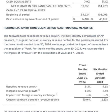
CASH EQUIVALENTS
(490
)
(120
)
NET CHANGE IN CASH AND CASH EQUIVALENTS
19,958
(54,278
)
CASH AND CASH EQUIVALENTS
Beginning of period
54,224
103,095
Cash and cash equivalents at end of period
$
74,182
$
48,817
RECONCILIATION OF CONSOLIDATED NON-GAAP FINANCIAL MEASURES
The following table reconciles revenue growth, the most directly comparable GAAP
measure, to organic constant currency revenue decline for the periods presented. For
the three months ended June 30, 2024, we have provided the impact of revenue from
the acquisition of Vault. For the six months ended June 30, 2024, we have provided
the impact of revenue from the acquisitions of Vault and A-Check.
Three
Months
Six Months
Ended
Ended
June 30,
June 30,
2024
2024
Reported revenue growth
5.3
%
4.6
%
(1)
Inorganic revenue growth
6.2
%
7.4
%
(2)
Impact from foreign currency exchange
—
%
—
%
Organic constant currency revenue decline
(0.9)
%
(2.8)
%
_________________________
(1) Impact to revenue growth in the current period from M&A activity that has