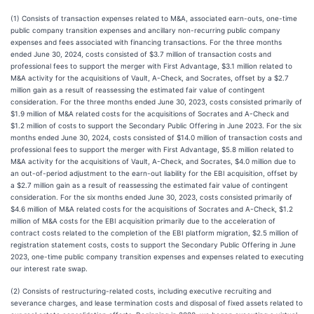
(1) Consists of transaction expenses related to M&A, associated earn-outs, one-time
public company transition expenses and ancillary non-recurring public company
expenses and fees associated with financing transactions. For the three months
ended June 30, 2024, costs consisted of $3.7 million of transaction costs and
professional fees to support the merger with First Advantage, $3.1 million related to
M&A activity for the acquisitions of Vault, A-Check, and Socrates, offset by a $2.7
million gain as a result of reassessing the estimated fair value of contingent
consideration. For the three months ended June 30, 2023, costs consisted primarily of
$1.9 million of M&A related costs for the acquisitions of Socrates and A-Check and
$1.2 million of costs to support the Secondary Public Offering in June 2023. For the six
months ended June 30, 2024, costs consisted of $14.0 million of transaction costs and
professional fees to support the merger with First Advantage, $5.8 million related to
M&A activity for the acquisitions of Vault, A-Check, and Socrates, $4.0 million due to
an out-of-period adjustment to the earn-out liability for the EBI acquisition, offset by
a $2.7 million gain as a result of reassessing the estimated fair value of contingent
consideration. For the six months ended June 30, 2023, costs consisted primarily of
$4.6 million of M&A related costs for the acquisitions of Socrates and A-Check, $1.2
million of M&A costs for the EBI acquisition primarily due to the acceleration of
contract costs related to the completion of the EBI platform migration, $2.5 million of
registration statement costs, costs to support the Secondary Public Offering in June
2023, one-time public company transition expenses and expenses related to executing
our interest rate swap.
(2) Consists of restructuring-related costs, including executive recruiting and
severance charges, and lease termination costs and disposal of fixed assets related to