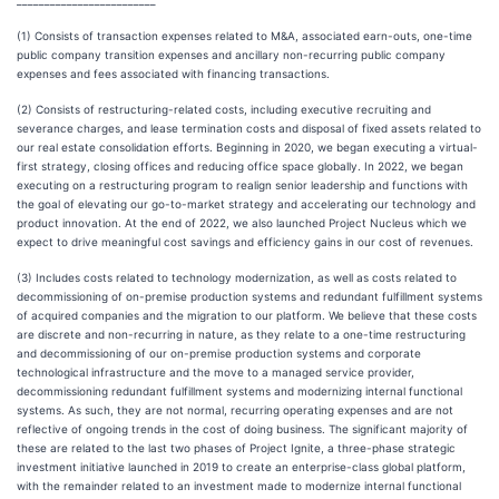
_________________________
(1) Consists of transaction expenses related to M&A, associated earn-outs, one-time
public company transition expenses and ancillary non-recurring public company
expenses and fees associated with financing transactions.
(2) Consists of restructuring-related costs, including executive recruiting and
severance charges, and lease termination costs and disposal of fixed assets related to
our real estate consolidation efforts. Beginning in 2020, we began executing a virtual-
first strategy, closing offices and reducing office space globally. In 2022, we began
executing on a restructuring program to realign senior leadership and functions with
the goal of elevating our go-to-market strategy and accelerating our technology and
product innovation. At the end of 2022, we also launched Project Nucleus which we
expect to drive meaningful cost savings and efficiency gains in our cost of revenues.
(3) Includes costs related to technology modernization, as well as costs related to
decommissioning of on-premise production systems and redundant fulfillment systems
of acquired companies and the migration to our platform. We believe that these costs
are discrete and non-recurring in nature, as they relate to a one-time restructuring
and decommissioning of our on-premise production systems and corporate
technological infrastructure and the move to a managed service provider,
decommissioning redundant fulfillment systems and modernizing internal functional
systems. As such, they are not normal, recurring operating expenses and are not
reflective of ongoing trends in the cost of doing business. The significant majority of
these are related to the last two phases of Project Ignite, a three-phase strategic
investment initiative launched in 2019 to create an enterprise-class global platform,
with the remainder related to an investment made to modernize internal functional