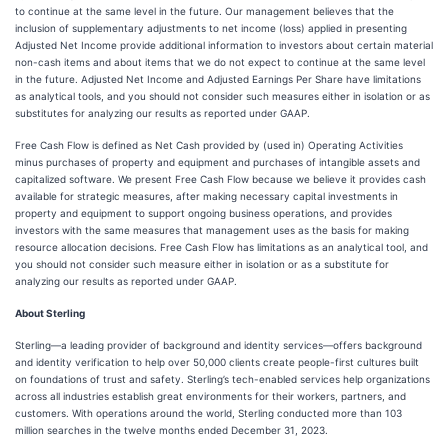
to continue at the same level in the future. Our management believes that the
inclusion of supplementary adjustments to net income (loss) applied in presenting
Adjusted Net Income provide additional information to investors about certain material
non-cash items and about items that we do not expect to continue at the same level
in the future. Adjusted Net Income and Adjusted Earnings Per Share have limitations
as analytical tools, and you should not consider such measures either in isolation or as
substitutes for analyzing our results as reported under GAAP.
Free Cash Flow is defined as Net Cash provided by (used in) Operating Activities
minus purchases of property and equipment and purchases of intangible assets and
capitalized software. We present Free Cash Flow because we believe it provides cash
available for strategic measures, after making necessary capital investments in
property and equipment to support ongoing business operations, and provides
investors with the same measures that management uses as the basis for making
resource allocation decisions. Free Cash Flow has limitations as an analytical tool, and
you should not consider such measure either in isolation or as a substitute for
analyzing our results as reported under GAAP.
About Sterling
Sterling—a leading provider of background and identity services—offers background
and identity verification to help over 50,000 clients create people-first cultures built
on foundations of trust and safety. Sterling’s tech-enabled services help organizations
across all industries establish great environments for their workers, partners, and
customers. With operations around the world, Sterling conducted more than 103
million searches in the twelve months ended December 31, 2023.