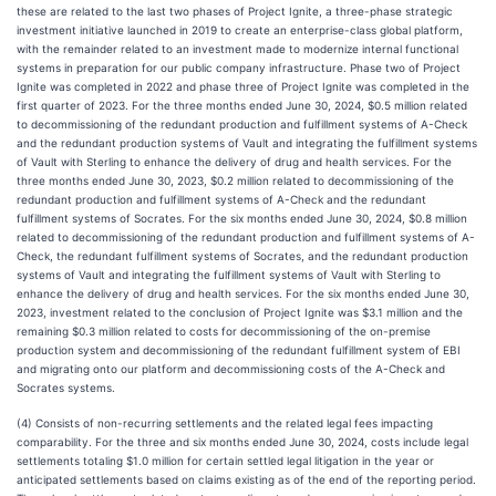
these are related to the last two phases of Project Ignite, a three-phase strategic
investment initiative launched in 2019 to create an enterprise-class global platform,
with the remainder related to an investment made to modernize internal functional
systems in preparation for our public company infrastructure. Phase two of Project
Ignite was completed in 2022 and phase three of Project Ignite was completed in the
first quarter of 2023. For the three months ended June 30, 2024, $0.5 million related
to decommissioning of the redundant production and fulfillment systems of A-Check
and the redundant production systems of Vault and integrating the fulfillment systems
of Vault with Sterling to enhance the delivery of drug and health services. For the
three months ended June 30, 2023, $0.2 million related to decommissioning of the
redundant production and fulfillment systems of A-Check and the redundant
fulfillment systems of Socrates. For the six months ended June 30, 2024, $0.8 million
related to decommissioning of the redundant production and fulfillment systems of A-
Check, the redundant fulfillment systems of Socrates, and the redundant production
systems of Vault and integrating the fulfillment systems of Vault with Sterling to
enhance the delivery of drug and health services. For the six months ended June 30,
2023, investment related to the conclusion of Project Ignite was $3.1 million and the
remaining $0.3 million related to costs for decommissioning of the on-premise
production system and decommissioning of the redundant fulfillment system of EBI
and migrating onto our platform and decommissioning costs of the A-Check and
Socrates systems.
(4) Consists of non-recurring settlements and the related legal fees impacting
comparability. For the three and six months ended June 30, 2024, costs include legal
settlements totaling $1.0 million for certain settled legal litigation in the year or
anticipated settlements based on claims existing as of the end of the reporting period.