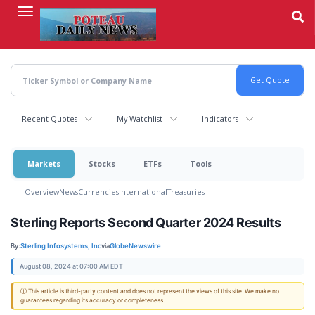
Skip
to
main
content
Recent Quotes
My Watchlist
Indicators
Markets
Stocks
ETFs
Tools
Overview
News
Currencies
International
Treasuries
Sterling Reports Second Quarter 2024 Results
By:
Sterling Infosystems, Inc
via
GlobeNewswire
August 08, 2024 at 07:00 AM EDT
ⓘ This article is third-party content and does not represent the views of this site. We make no
guarantees regarding its accuracy or completeness.