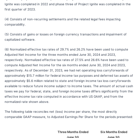
Ignite was completed in 2022 and phase three of Project Ignite was completed in the
first quarter of 2023.
(4) Consists of non-recurring settlements and the related legal fees impacting
comparability.
(5) Consists of gains or losses on foreign currency transactions and impairment of
capitalized software.
(6) Normalized effective tax rates of 29.7% and 26.2% have been used to compute
Adjusted Net Income for the three months ended June 30, 2024 and 2023,
respectively. Normalized effective tax rates of 27.5% and 26.6% have been used to
compute Adjusted Net Income for the six months ended June 30, 2024 and 2023,
respectively. As of December 31, 2023, we had net operating loss carryforwards of
approximately $15.7 million for federal income tax purposes and deferred tax assets of
approximately $5.6 million related to state and foreign income tax loss carryforwards
available to reduce future income subject to income taxes. The amount of actual cash
taxes we pay for federal, state, and foreign income taxes differs significantly from the
effective income tax rate computed in accordance with US GAAP, and from the
normalized rate shown above.
The following table reconciles net (loss) income per share, the most directly
comparable GAAP measure, to Adjusted Earnings Per Share for the periods presented:
Three Months Ended
Six Months Ended
June 30,
June 30,