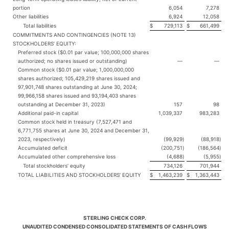
portion
6,054
7,278
Other liabilities
6,924
12,058
Total liabilities
$
729,113
$
661,499
COMMITMENTS AND CONTINGENCIES (NOTE 13)
STOCKHOLDERS’ EQUITY:
Preferred stock ($0.01 par value; 100,000,000 shares
authorized; no shares issued or outstanding)
—
—
Common stock ($0.01 par value; 1,000,000,000
shares authorized; 105,429,219 shares issued and
97,901,748 shares outstanding at June 30, 2024;
99,966,158 shares issued and 93,194,403 shares
outstanding at December 31, 2023)
157
98
Additional paid-in capital
1,039,337
983,283
Common stock held in treasury (7,527,471 and
6,771,755 shares at June 30, 2024 and December 31,
2023, respectively)
(99,929
)
(88,918
)
Accumulated deficit
(200,751
)
(186,564
)
Accumulated other comprehensive loss
(4,688
)
(5,955
)
Total stockholders’ equity
734,126
701,944
TOTAL LIABILITIES AND STOCKHOLDERS’ EQUITY
$
1,463,239
$
1,363,443
STERLING CHECK CORP.
UNAUDITED CONDENSED CONSOLIDATED STATEMENTS OF CASH FLOWS