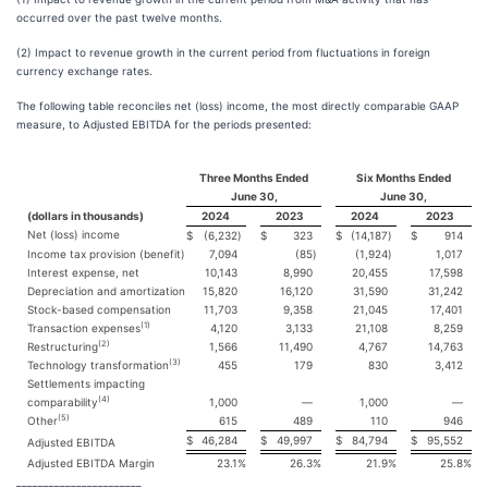
occurred over the past twelve months.
(2) Impact to revenue growth in the current period from fluctuations in foreign
currency exchange rates.
The following table reconciles net (loss) income, the most directly comparable GAAP
measure, to Adjusted EBITDA for the periods presented:
Three Months Ended
Six Months Ended
June 30,
June 30,
(dollars in thousands)
2024
2023
2024
2023
Net (loss) income
$
(6,232
)
$
323
$
(14,187
)
$
914
Income tax provision (benefit)
7,094
(85
)
(1,924
)
1,017
Interest expense, net
10,143
8,990
20,455
17,598
Depreciation and amortization
15,820
16,120
31,590
31,242
Stock-based compensation
11,703
9,358
21,045
17,401
(1)
Transaction expenses
4,120
3,133
21,108
8,259
(2)
Restructuring
1,566
11,490
4,767
14,763
(3)
Technology transformation
455
179
830
3,412
Settlements impacting
(4)
comparability
1,000
—
1,000
—
(5)
Other
615
489
110
946
$
46,284
$
49,997
$
84,794
$
95,552
Adjusted EBITDA
Adjusted EBITDA Margin
23.1
%
26.3
%
21.9
%
25.8
%
_______________________