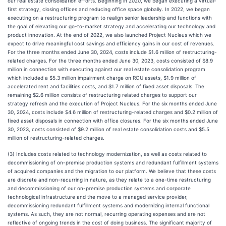
our real estate consolidation efforts. Beginning in 2020, we began executing a virtual-
first strategy, closing offices and reducing office space globally. In 2022, we began
executing on a restructuring program to realign senior leadership and functions with
the goal of elevating our go-to-market strategy and accelerating our technology and
product innovation. At the end of 2022, we also launched Project Nucleus which we
expect to drive meaningful cost savings and efficiency gains in our cost of revenues.
For the three months ended June 30, 2024, costs include $1.6 million of restructuring-
related charges. For the three months ended June 30, 2023, costs consisted of $8.9
million in connection with executing against our real estate consolidation program
which included a $5.3 million impairment charge on ROU assets, $1.9 million of
accelerated rent and facilities costs, and $1.7 million of fixed asset disposals. The
remaining $2.6 million consists of restructuring related charges to support our
strategy refresh and the execution of Project Nucleus. For the six months ended June
30, 2024, costs include $4.6 million of restructuring-related charges and $0.2 million of
fixed asset disposals in connection with office closures. For the six months ended June
30, 2023, costs consisted of $9.2 million of real estate consolidation costs and $5.5
million of restructuring-related charges.
(3) Includes costs related to technology modernization, as well as costs related to
decommissioning of on-premise production systems and redundant fulfillment systems
of acquired companies and the migration to our platform. We believe that these costs
are discrete and non-recurring in nature, as they relate to a one-time restructuring
and decommissioning of our on-premise production systems and corporate
technological infrastructure and the move to a managed service provider,
decommissioning redundant fulfillment systems and modernizing internal functional
systems. As such, they are not normal, recurring operating expenses and are not
reflective of ongoing trends in the cost of doing business. The significant majority of