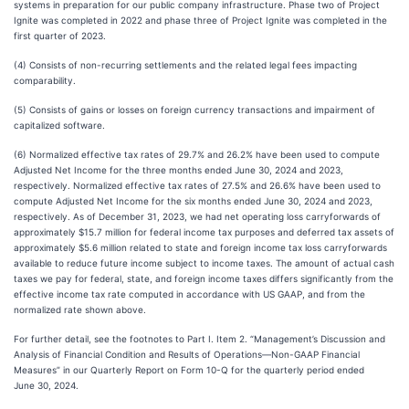
systems in preparation for our public company infrastructure. Phase two of Project
Ignite was completed in 2022 and phase three of Project Ignite was completed in the
first quarter of 2023.
(4) Consists of non-recurring settlements and the related legal fees impacting
comparability.
(5) Consists of gains or losses on foreign currency transactions and impairment of
capitalized software.
(6) Normalized effective tax rates of 29.7% and 26.2% have been used to compute
Adjusted Net Income for the three months ended June 30, 2024 and 2023,
respectively. Normalized effective tax rates of 27.5% and 26.6% have been used to
compute Adjusted Net Income for the six months ended June 30, 2024 and 2023,
respectively. As of December 31, 2023, we had net operating loss carryforwards of
approximately $15.7 million for federal income tax purposes and deferred tax assets of
approximately $5.6 million related to state and foreign income tax loss carryforwards
available to reduce future income subject to income taxes. The amount of actual cash
taxes we pay for federal, state, and foreign income taxes differs significantly from the
effective income tax rate computed in accordance with US GAAP, and from the
normalized rate shown above.
For further detail, see the footnotes to Part I. Item 2. “Management’s Discussion and
Analysis of Financial Condition and Results of Operations—Non-GAAP Financial
Measures” in our Quarterly Report on Form 10-Q for the quarterly period ended
June 30, 2024.