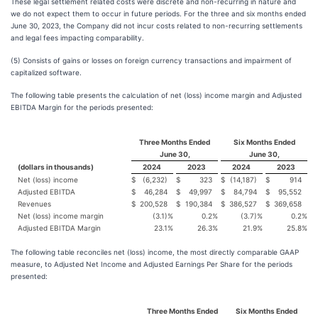
These legal settlement related costs were discrete and non-recurring in nature and
we do not expect them to occur in future periods. For the three and six months ended
June 30, 2023, the Company did not incur costs related to non-recurring settlements
and legal fees impacting comparability.
(5) Consists of gains or losses on foreign currency transactions and impairment of
capitalized software.
The following table presents the calculation of net (loss) income margin and Adjusted
EBITDA Margin for the periods presented:
Three Months Ended
Six Months Ended
June 30,
June 30,
(dollars in thousands)
2024
2023
2024
2023
Net (loss) income
$
(6,232)
$
323
$
(14,187)
$
914
Adjusted EBITDA
$
46,284
$
49,997
$
84,794
$
95,552
Revenues
$
200,528
$
190,384
$
386,527
$
369,658
Net (loss) income margin
(3.1)
%
0.2
%
(3.7)
%
0.2
%
Adjusted EBITDA Margin
23.1
%
26.3
%
21.9
%
25.8
%
The following table reconciles net (loss) income, the most directly comparable GAAP
measure, to Adjusted Net Income and Adjusted Earnings Per Share for the periods
presented:
Three Months Ended
Six Months Ended