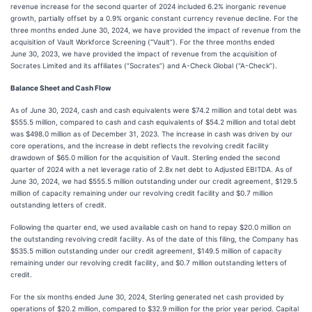
revenue increase for the second quarter of 2024 included 6.2% inorganic revenue
growth, partially offset by a 0.9% organic constant currency revenue decline. For the
three months ended June 30, 2024, we have provided the impact of revenue from the
acquisition of Vault Workforce Screening (“Vault”). For the three months ended
June 30, 2023, we have provided the impact of revenue from the acquisition of
Socrates Limited and its affiliates (“Socrates”) and A-Check Global (“A-Check”).
Balance Sheet and Cash Flow
As of June 30, 2024, cash and cash equivalents were $74.2 million and total debt was
$555.5 million, compared to cash and cash equivalents of $54.2 million and total debt
was $498.0 million as of December 31, 2023. The increase in cash was driven by our
core operations, and the increase in debt reflects the revolving credit facility
drawdown of $65.0 million for the acquisition of Vault. Sterling ended the second
quarter of 2024 with a net leverage ratio of 2.8x net debt to Adjusted EBITDA. As of
June 30, 2024, we had $555.5 million outstanding under our credit agreement, $129.5
million of capacity remaining under our revolving credit facility and $0.7 million
outstanding letters of credit.
Following the quarter end, we used available cash on hand to repay $20.0 million on
the outstanding revolving credit facility. As of the date of this filing, the Company has
$535.5 million outstanding under our credit agreement, $149.5 million of capacity
remaining under our revolving credit facility, and $0.7 million outstanding letters of
credit.
For the six months ended June 30, 2024, Sterling generated net cash provided by
operations of $20.2 million, compared to $32.9 million for the prior year period. Capital