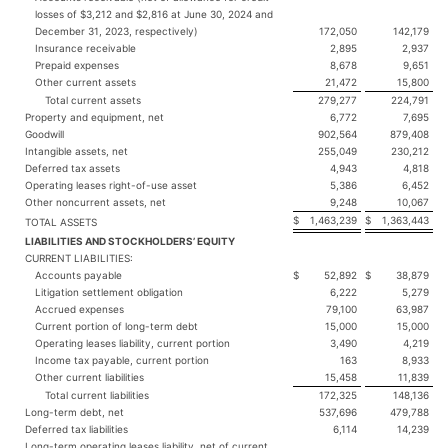
losses of $3,212 and $2,816 at June 30, 2024 and
December 31, 2023, respectively)
172,050
142,179
Insurance receivable
2,895
2,937
Prepaid expenses
8,678
9,651
Other current assets
21,472
15,800
Total current assets
279,277
224,791
Property and equipment, net
6,772
7,695
Goodwill
902,564
879,408
Intangible assets, net
255,049
230,212
Deferred tax assets
4,943
4,818
Operating leases right-of-use asset
5,386
6,452
Other noncurrent assets, net
9,248
10,067
$
1,463,239
$
1,363,443
TOTAL ASSETS
LIABILITIES AND STOCKHOLDERS’ EQUITY
CURRENT LIABILITIES:
Accounts payable
$
52,892
$
38,879
Litigation settlement obligation
6,222
5,279
Accrued expenses
79,100
63,987
Current portion of long-term debt
15,000
15,000
Operating leases liability, current portion
3,490
4,219
Income tax payable, current portion
163
8,933
Other current liabilities
15,458
11,839
Total current liabilities
172,325
148,136
Long-term debt, net
537,696
479,788
Deferred tax liabilities
6,114
14,239
Long-term operating leases liability, net of current