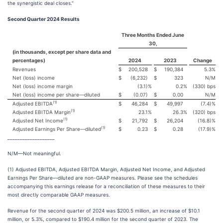
the synergistic deal closes.”
Second Quarter 2024 Results
Three Months Ended June
30,
(in thousands, except per share data and
percentages)
2024
2023
Change
Revenues
$
200,528
$
190,384
5.3
%
Net (loss) income
$
(6,232)
$
323
N/M
Net (loss) income margin
(3.1)
%
0.2
%
(330) bps
Net (loss) income per share—diluted
$
(0.07)
$
0.00
N/M
(1)
Adjusted EBITDA
$
46,284
$
49,997
(7.4)
%
(1)
Adjusted EBITDA Margin
23.1
%
26.3
%
(320) bps
(1)
Adjusted Net Income
$
21,792
$
26,204
(16.8)
%
(1)
Adjusted Earnings Per Share—diluted
$
0.23
$
0.28
(17.9)
%
___________________
N/M—Not meaningful.
(1) Adjusted EBITDA, Adjusted EBITDA Margin, Adjusted Net Income, and Adjusted
Earnings Per Share—diluted are non-GAAP measures. Please see the schedules
accompanying this earnings release for a reconciliation of these measures to their
most directly comparable GAAP measures.
Revenue for the second quarter of 2024 was $200.5 million, an increase of $10.1
million, or 5.3%, compared to $190.4 million for the second quarter of 2023. The