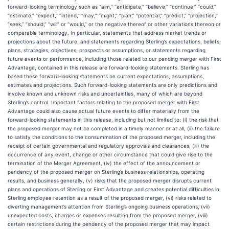
forward-looking terminology such as “aim,” “anticipate,” “believe,” “continue,” “could,”
“estimate,” “expect,” “intend,” “may,” “might,” “plan,” “potential,” “predict,” “projection,”
“seek,” “should,” “will” or “would,” or the negative thereof or other variations thereon or
comparable terminology. In particular, statements that address market trends or
projections about the future, and statements regarding Sterling’s expectations, beliefs,
plans, strategies, objectives, prospects or assumptions, or statements regarding
future events or performance, including those related to our pending merger with First
Advantage, contained in this release are forward-looking statements. Sterling has
based these forward-looking statements on current expectations, assumptions,
estimates and projections. Such forward-looking statements are only predictions and
involve known and unknown risks and uncertainties, many of which are beyond
Sterling’s control. Important factors relating to the proposed merger with First
Advantage could also cause actual future events to differ materially from the
forward-looking statements in this release, including but not limited to: (i) the risk that
the proposed merger may not be completed in a timely manner or at all, (ii) the failure
to satisfy the conditions to the consummation of the proposed merger, including the
receipt of certain governmental and regulatory approvals and clearances, (iii) the
occurrence of any event, change or other circumstance that could give rise to the
termination of the Merger Agreement, (iv) the effect of the announcement or
pendency of the proposed merger on Sterling’s business relationships, operating
results, and business generally, (v) risks that the proposed merger disrupts current
plans and operations of Sterling or First Advantage and creates potential difficulties in
Sterling employee retention as a result of the proposed merger, (vi) risks related to
diverting management’s attention from Sterling’s ongoing business operations, (vii)
unexpected costs, charges or expenses resulting from the proposed merger, (viii)
certain restrictions during the pendency of the proposed merger that may impact