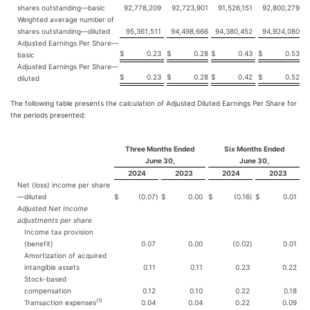
shares outstanding—basic
92,778,209
92,723,901
91,526,151
92,800,279
Weighted average number of
shares outstanding—diluted
95,361,511
94,498,666
94,380,452
94,924,080
Adjusted Earnings Per Share—
$
0.23
$
0.28
$
0.43
$
0.53
basic
Adjusted Earnings Per Share—
$
0.23
$
0.28
$
0.42
$
0.52
diluted
The following table presents the calculation of Adjusted Diluted Earnings Per Share for
the periods presented:
Three Months Ended
Six Months Ended
June 30,
June 30,
2024
2023
2024
2023
Net (loss) income per share
—diluted
$
(0.07
)
$
0.00
$
(0.16
)
$
0.01
Adjusted Net Income
adjustments per share
Income tax provision
(benefit)
0.07
0.00
(0.02
)
0.01
Amortization of acquired
intangible assets
0.11
0.11
0.23
0.22
Stock-based
compensation
0.12
0.10
0.22
0.18
(1)
Transaction expenses
0.04
0.04
0.22
0.09