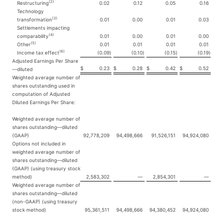
(2)
Restructuring
0.02
0.12
0.05
0.16
Technology
(3)
transformation
0.01
0.00
0.01
0.03
Settlements impacting
(4)
comparability
0.01
0.00
0.01
0.00
(5)
Other
0.01
0.01
0.01
0.01
(6)
Income tax effect
(0.09
)
(0.10
)
(0.15
)
(0.19
)
Adjusted Earnings Per Share
$
0.23
$
0.28
$
0.42
$
0.52
—diluted
Weighted average number of
shares outstanding used in
computation of Adjusted
Diluted Earnings Per Share:
Weighted average number of
shares outstanding—diluted
(GAAP)
92,778,209
94,498,666
91,526,151
94,924,080
Options not included in
weighted average number of
shares outstanding—diluted
(GAAP) (using treasury stock
method)
2,583,302
—
2,854,301
—
Weighted average number of
shares outstanding—diluted
(non-GAAP) (using treasury
stock method)
95,361,511
94,498,666
94,380,452
94,924,080