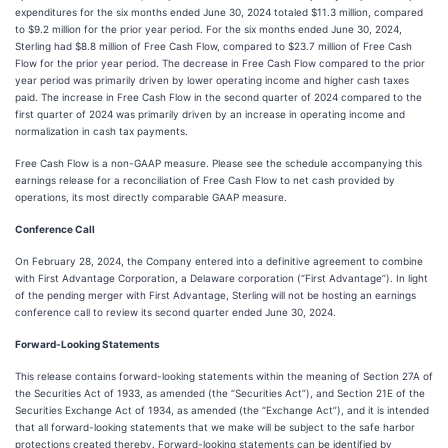
expenditures for the six months ended June 30, 2024 totaled $11.3 million, compared
to $9.2 million for the prior year period. For the six months ended June 30, 2024,
Sterling had $8.8 million of Free Cash Flow, compared to $23.7 million of Free Cash
Flow for the prior year period. The decrease in Free Cash Flow compared to the prior
year period was primarily driven by lower operating income and higher cash taxes
paid. The increase in Free Cash Flow in the second quarter of 2024 compared to the
first quarter of 2024 was primarily driven by an increase in operating income and
normalization in cash tax payments.
Free Cash Flow is a non-GAAP measure. Please see the schedule accompanying this
earnings release for a reconciliation of Free Cash Flow to net cash provided by
operations, its most directly comparable GAAP measure.
Conference Call
On February 28, 2024, the Company entered into a definitive agreement to combine
with First Advantage Corporation, a Delaware corporation (“First Advantage”). In light
of the pending merger with First Advantage, Sterling will not be hosting an earnings
conference call to review its second quarter ended June 30, 2024.
Forward-Looking Statements
This release contains forward-looking statements within the meaning of Section 27A of
the Securities Act of 1933, as amended (the “Securities Act”), and Section 21E of the
Securities Exchange Act of 1934, as amended (the “Exchange Act”), and it is intended
that all forward-looking statements that we make will be subject to the safe harbor
protections created thereby. Forward-looking statements can be identified by