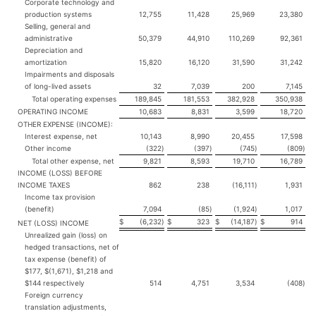
Corporate technology and
production systems
12,755
11,428
25,969
23,380
Selling, general and
administrative
50,379
44,910
110,269
92,361
Depreciation and
amortization
15,820
16,120
31,590
31,242
Impairments and disposals
of long-lived assets
32
7,039
200
7,145
Total operating expenses
189,845
181,553
382,928
350,938
OPERATING INCOME
10,683
8,831
3,599
18,720
OTHER EXPENSE (INCOME):
Interest expense, net
10,143
8,990
20,455
17,598
Other income
(322
)
(397
)
(745
)
(809
)
Total other expense, net
9,821
8,593
19,710
16,789
INCOME (LOSS) BEFORE
INCOME TAXES
862
238
(16,111
)
1,931
Income tax provision
(benefit)
7,094
(85
)
(1,924
)
1,017
$
(6,232
)
$
323
$
(14,187
)
$
914
NET (LOSS) INCOME
Unrealized gain (loss) on
hedged transactions, net of
tax expense (benefit) of
$177, $(1,671), $1,218 and
$144 respectively
514
4,751
3,534
(408
)
Foreign currency
translation adjustments,