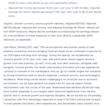
offset by lower costs driven by our cost optimization efforts.
Adjusted Net Income decreased 16.8% year-over-year to $21.8 million. Adjusted
Earnings Per Share—diluted decreased 17.9% year-over-year to $0.23 per diluted
share.
Organic constant currency revenue growth (decline), Adjusted EBITDA, Adjusted
EBITDA Margin, Adjusted Net Income, and Adjusted Earnings Per Share—diluted are
non-GAAP measures. Please see the schedules accompanying this earnings release
for a reconciliation of these measures to their most directly comparable GAAP
measures, as applicable.
Josh Peirez, Sterling CEO, said, “The second quarter was another period of solid
business momentum and encouraging financial results as we continued to execute on
our 2024 plans and long-term strategy. During the quarter, we accelerated our
revenue growth to 5% year-over-year, with particularly robust organic revenue
growth from new business, up-sell / cross-sell, and client retention, alongside solid
inorganic revenue growth. Our world-class product innovation and user experiences
continue to resonate in the marketplace, and our go-to-market engine has sustained
its strong momentum built on domain expertise, customer service, and technological
excellence. While hiring trends remain challenging in an uncertain macro-economic
environment, our Q2 base declines narrowed from Q1, and we expect further
improvement over the course of the year. Moderated base declines should also help
drive further expansion in our margins which improved significantly from the first
quarter due to revenue growth and expense discipline. We are excited by the pending
transaction with First Advantage, expected to close in Q4 2024, and we look forward
to even greater innovation, client experiences, and shareholder value creation once