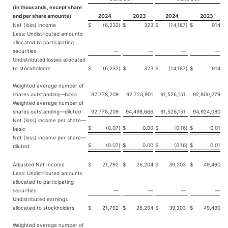
(in thousands, except share
and per share amounts)
2024
2023
2024
2023
Net (loss) income
$
(6,232
)
$
323
$
(14,187
)
$
914
Less: Undistributed amounts
allocated to participating
securities
—
—
—
—
Undistributed losses allocated
to stockholders
$
(6,232
)
$
323
$
(14,187
)
$
914
Weighted average number of
shares outstanding—basic
92,778,209
92,723,901
91,526,151
92,800,279
Weighted average number of
shares outstanding—diluted
92,778,209
94,498,666
91,526,151
94,924,080
Net (loss) income per share—
$
(0.07
)
$
0.00
$
(0.16
)
$
0.01
basic
Net (loss) income per share—
$
(0.07
)
$
0.00
$
(0.16
)
$
0.01
diluted
Adjusted Net Income
$
21,792
$
26,204
$
39,203
$
49,490
Less: Undistributed amounts
allocated to participating
securities
—
—
—
—
Undistributed earnings
allocated to stockholders
$
21,792
$
26,204
$
39,203
$
49,490
Weighted average number of