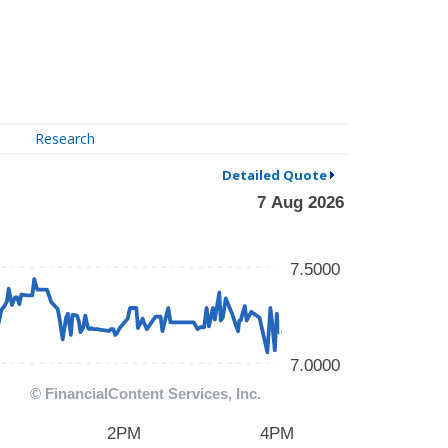
Research
Detailed Quote