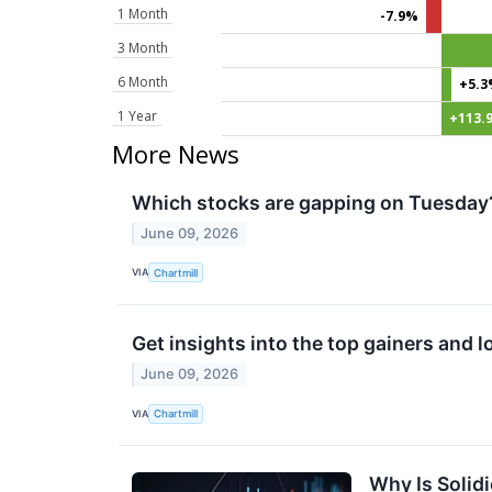
1 Month
-7.9%
3 Month
6 Month
+5.
1 Year
+113.
More News
Which stocks are gapping on Tuesday
June 09, 2026
VIA
Chartmill
Get insights into the top gainers and 
June 09, 2026
VIA
Chartmill
Why Is Solid