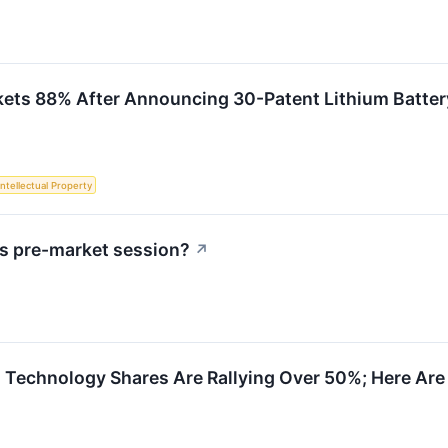
kets 88% After Announcing 30-Patent Lithium Batte
Intellectual Property
s pre-market session?
↗
 Technology Shares Are Rallying Over 50%; Here Ar