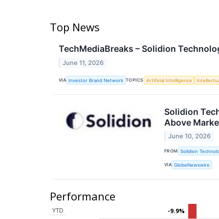
Top News
TechMediaBreaks – Solidion Technolog
June 11, 2026
VIA
TOPICS
Investor Brand Network
Artificial Intelligence
Intellectu
Solidion Tec
Above Marke
June 10, 2026
FROM
Solidion Technolo
VIA
GlobeNewswire
Performance
YTD
-9.9%