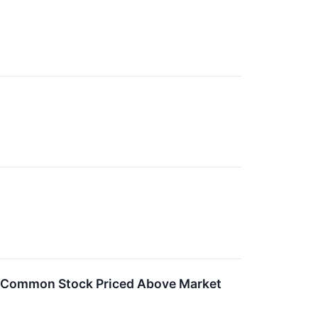
f Common Stock Priced Above Market