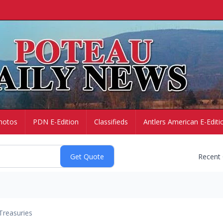
hotos
PDN E-Edition
Classifieds
Antlers American E-Editi
Recent
Treasuries