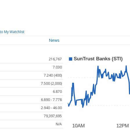
to My Watchlist
News
216,767
7.030
7.240 (400)
7.500 (2,000)
6.870
6.890 - 7.778
2.940 - 46.00
79,397,695
N/A