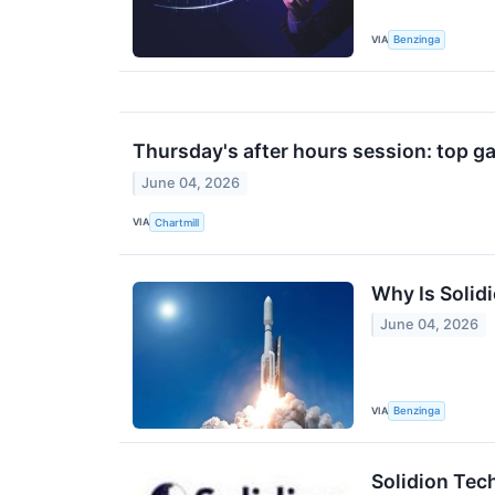
VIA
Benzinga
Thursday's after hours session: top ga
June 04, 2026
VIA
Chartmill
Why Is Solid
June 04, 2026
VIA
Benzinga
Solidion Tec