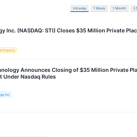
Intraday
1 Week
1 Month
3
y Inc. (NASDAQ: STI) Closes $35 Million Private Pl
al Property
hnology Announces Closing of $35 Million Private 
t Under Nasdaq Rules
gy Inc.