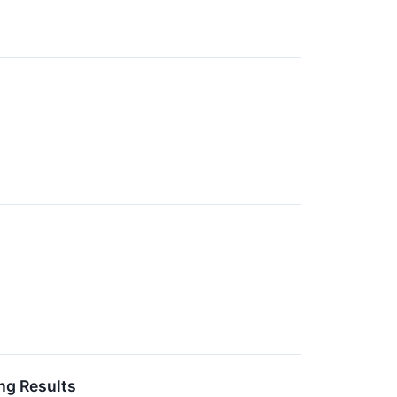
ng Results