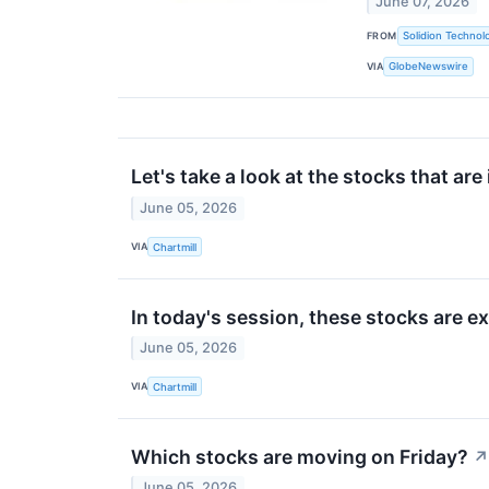
June 07, 2026
FROM
Solidion Technolo
VIA
GlobeNewswire
Let's take a look at the stocks that are
June 05, 2026
VIA
Chartmill
In today's session, these stocks are 
June 05, 2026
VIA
Chartmill
Which stocks are moving on Friday?
↗
June 05, 2026