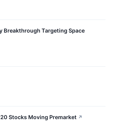
ry Breakthrough Targeting Space
e 20 Stocks Moving Premarket
↗