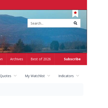
Site
search
on
Archives
Best of 2026
Subscribe
 Quotes
My Watchlist
Indicators