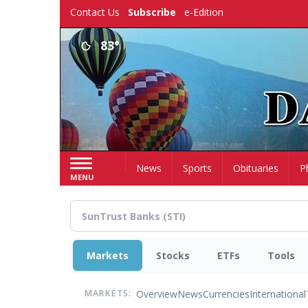
Skip
Contact Us
Subscribe
e-Edition
to
main
83°
content
Home
News
Sports
Obituaries
P
MENU
Markets
Stocks
ETFs
Tools
Overview
News
Currencies
International
MARKETS: