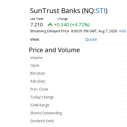
SunTrust Banks
(NQ:
STI
)
7.210
+0.340 (+4.72%)
Streaming Delayed Price
8:00:01 PM GMT, Aug 7, 2026
Add 
Quote
Price and Volume
Volume
Open
Bid (Size)
Ask (Size)
Prev. Close
Today's Range
52wk Range
Shares Outstanding
Dividend Yield