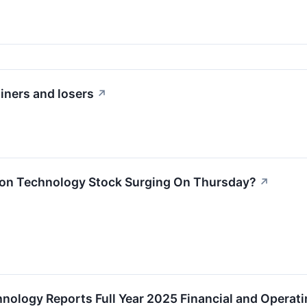
iners and losers
↗
ion Technology Stock Surging On Thursday?
↗
hnology Reports Full Year 2025 Financial and Operati