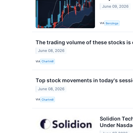
June 09, 2026
VIA
Benzinga
The trading volume of these stocks is 
June 08, 2026
VIA
Chartmill
Top stock movements in today's sessi
June 08, 2026
VIA
Chartmill
Solidion Tec
Under Nasda