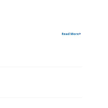
Read More