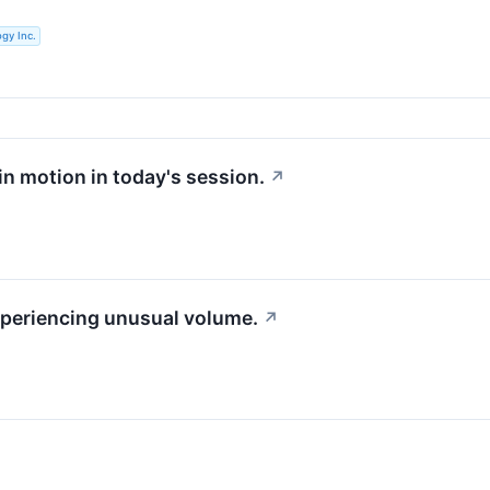
gy Inc.
 in motion in today's session.
↗
experiencing unusual volume.
↗