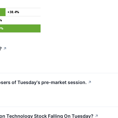
+38.4%
3%
9%
?
↗
losers of Tuesday's pre-market session.
↗
ion Technology Stock Falling On Tuesday?
↗