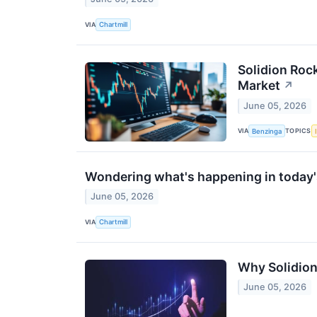
VIA
Chartmill
Solidion Roc
Market
↗
June 05, 2026
VIA
TOPICS
Benzinga
Wondering what's happening in today'
June 05, 2026
VIA
Chartmill
Why Solidion
June 05, 2026