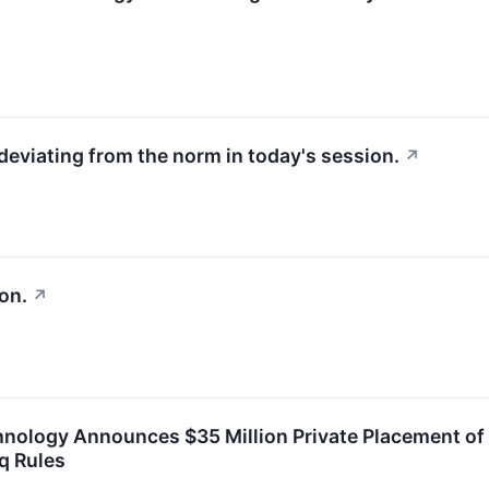
deviating from the norm in today's session.
↗
on.
↗
hnology Announces $35 Million Private Placement o
q Rules