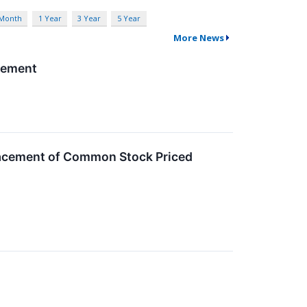
 Month
1 Year
3 Year
5 Year
More News
acement
Placement of Common Stock Priced