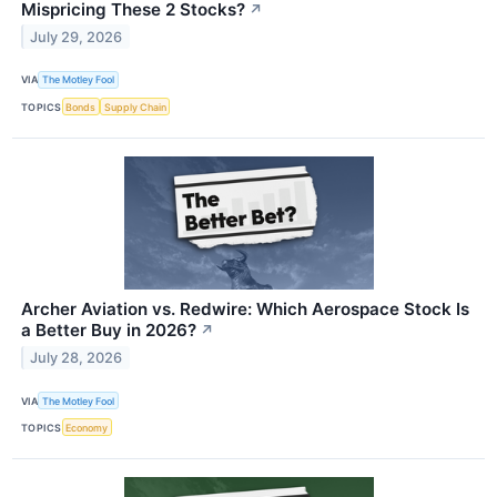
Mispricing These 2 Stocks?
↗
July 29, 2026
VIA
The Motley Fool
TOPICS
Bonds
Supply Chain
Archer Aviation vs. Redwire: Which Aerospace Stock Is
a Better Buy in 2026?
↗
July 28, 2026
VIA
The Motley Fool
TOPICS
Economy