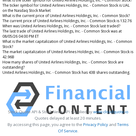
What is the ticker symbol for United Airlines Holdings, Inc. - Common Stock?
The ticker symbol for United Airlines Holdings, Inc. - Common Stock is UAL
on the Nasdaq Stock Market
What is the current price of United Airlines Holdings, Inc. - Common Stock?
The current price of United Airlines Holdings, Inc. - Common Stock is 132.76
When was United Airlines Holdings, Inc. - Common Stock last traded?
The last trade of United Airlines Holdings, Inc. - Common Stock was at
08/05/26 04:00 PM ET
What is the market capitalization of United Airlines Holdings, Inc. - Common
Stock?
The market capitalization of United Airlines Holdings, Inc. - Common Stock is
42.96B
How many shares of United Airlines Holdings, Inc. - Common Stock are
outstanding?
United Airlines Holdings, Inc. - Common Stock has 43B shares outstanding.
Stock Quote API & Stock News API supplied by
www.cloudquote.io
Quotes delayed at least 20 minutes.
By accessing this page, you agree to the
Privacy Policy
and
Terms
Of Service
.