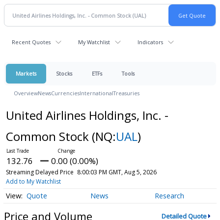
Recent Quotes
My Watchlist
Indicators
Markets
Stocks
ETFs
Tools
Overview
News
Currencies
International
Treasuries
United Airlines Holdings, Inc. -
Common Stock
(NQ:
UAL
)
132.76
0.00 (0.00%)
Streaming Delayed Price
8:00:03 PM GMT, Aug 5, 2026
Add to My Watchlist
Quote
News
Research
Price and Volume
Detailed Quote