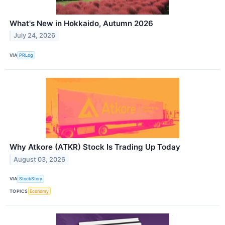
What's New in Hokkaido, Autumn 2026
July 24, 2026
VIA
PRLog
Why Atkore (ATKR) Stock Is Trading Up Today
August 03, 2026
VIA
StockStory
TOPICS
Economy