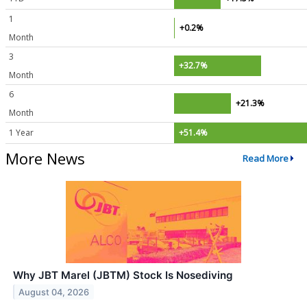
1
+0.2%
Month
3
+32.7%
Month
6
+21.3%
Month
1 Year
+51.4%
More News
Read More
Why JBT Marel (JBTM) Stock Is Nosediving
August 04, 2026