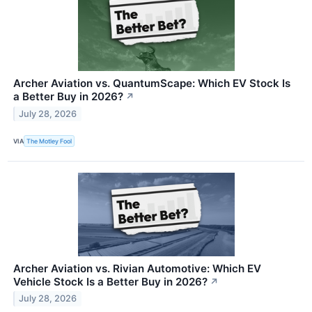
Archer Aviation vs. QuantumScape: Which EV Stock Is
a Better Buy in 2026?
↗
July 28, 2026
VIA
The Motley Fool
Archer Aviation vs. Rivian Automotive: Which EV
Vehicle Stock Is a Better Buy in 2026?
↗
July 28, 2026