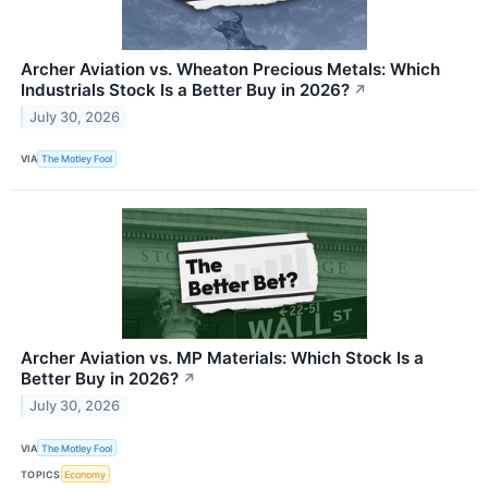
Archer Aviation vs. Wheaton Precious Metals: Which
Industrials Stock Is a Better Buy in 2026?
↗
July 30, 2026
VIA
The Motley Fool
Archer Aviation vs. MP Materials: Which Stock Is a
Better Buy in 2026?
↗
July 30, 2026
VIA
The Motley Fool
TOPICS
Economy