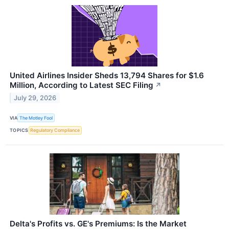
United Airlines Insider Sheds 13,794 Shares for $1.6
Million, According to Latest SEC Filing
↗
July 29, 2026
VIA
The Motley Fool
TOPICS
Regulatory Compliance
Delta's Profits vs. GE's Premiums: Is the Market