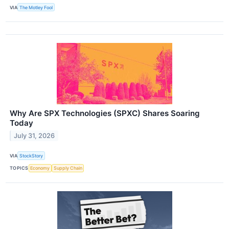
VIA
The Motley Fool
Why Are SPX Technologies (SPXC) Shares Soaring
Today
July 31, 2026
VIA
StockStory
TOPICS
Economy
Supply Chain