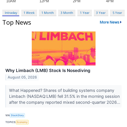
Intraday
1 Week
1 Month
3 Month
1 Year
3 Year
5 Year
Top News
More News
Why Limbach (LMB) Stock Is Nosediving
August 05, 2026
What Happened? Shares of building systems company
Limbach (NASDAQ:LMB) fell 31.5% in the morning session
after the company reported mixed second-quarter 2026...
VIA
StockStory
TOPICS
Economy