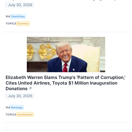
July 30, 2026
VIA
StockStory
TOPICS
Economy
Elizabeth Warren Slams Trump's 'Pattern of Corruption,'
Cites United Airlines, Toyota $1 Million Inauguration
Donations
↗
July 30, 2026
VIA
Benzinga
TOPICS
Government