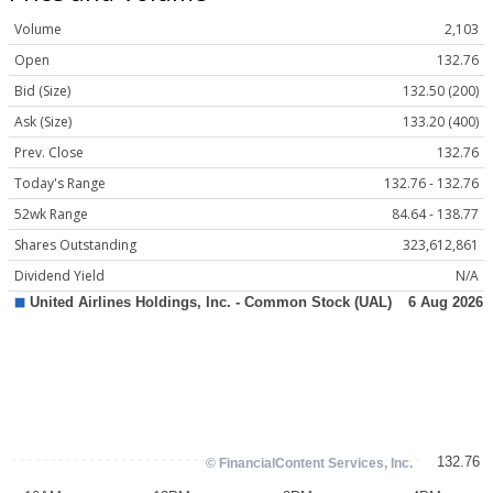
Volume
2,103
Open
132.76
Bid (Size)
132.50 (200)
Ask (Size)
133.20 (400)
Prev. Close
132.76
Today's Range
132.76 - 132.76
52wk Range
84.64 - 138.77
Shares Outstanding
323,612,861
Dividend Yield
N/A