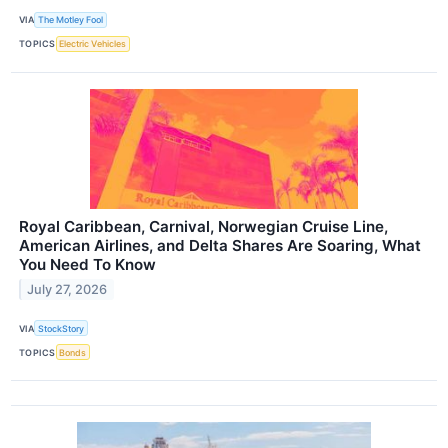
VIA
The Motley Fool
TOPICS
Electric Vehicles
Royal Caribbean, Carnival, Norwegian Cruise Line,
American Airlines, and Delta Shares Are Soaring, What
You Need To Know
July 27, 2026
VIA
StockStory
TOPICS
Bonds