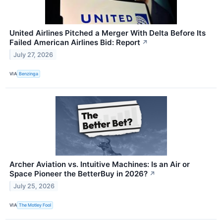
United Airlines Pitched a Merger With Delta Before Its
Failed American Airlines Bid: Report
↗
July 27, 2026
VIA
Benzinga
Archer Aviation vs. Intuitive Machines: Is an Air or
Space Pioneer the BetterBuy in 2026?
↗
July 25, 2026
VIA
The Motley Fool