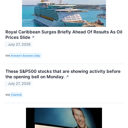
Royal Caribbean Surges Briefly Ahead Of Results As Oil
Prices Slide
↗
July 27, 2026
VIA
Investor's Business Daily
These S&P500 stocks that are showing activity before
the opening bell on Monday.
↗
July 27, 2026
VIA
Chartmill