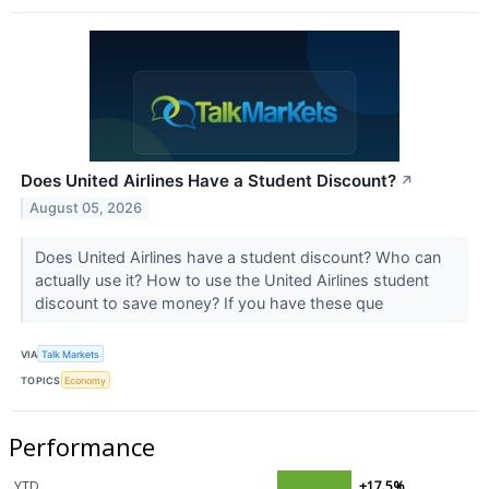
Does United Airlines Have a Student Discount?
↗
August 05, 2026
Does United Airlines have a student discount? Who can
actually use it? How to use the United Airlines student
discount to save money? If you have these que
VIA
Talk Markets
TOPICS
Economy
Performance
YTD
+17.5%