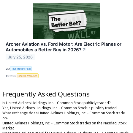
Archer Aviation vs. Ford Motor: Are Electric Planes or
Automobiles a Better Buy in 2026?
↗
July 25, 2026
VIA
The Motley Fool
TOPICS
Electric Vehicles
Frequently Asked Questions
Is United Airlines Holdings, Inc. - Common Stock publicly traded?
Yes, United Airlines Holdings, Inc. - Common Stock is publicly traded.
What exchange does United Airlines Holdings, Inc. - Common Stock trade
on?
United Airlines Holdings, Inc. - Common Stock trades on the Nasdaq Stock
Market