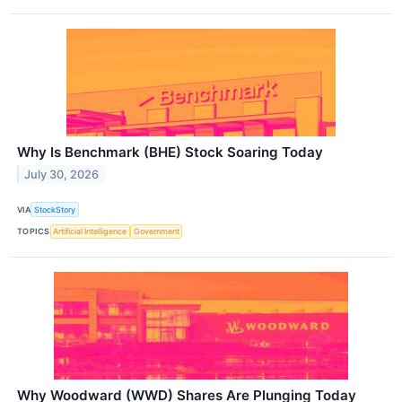
Why Is Benchmark (BHE) Stock Soaring Today
July 30, 2026
VIA
StockStory
TOPICS
Artificial Intelligence
Government
Why Woodward (WWD) Shares Are Plunging Today