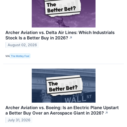
Archer Aviation vs. Delta Air Lines: Which Industrials
Stock Is a Better Buy in 2026?
↗
August 02, 2026
VIA
The Motley Fool
Archer Aviation vs. Boeing: Is an Electric Plane Upstart
a Better Buy Over an Aerospace Giant in 2026?
↗
July 31, 2026