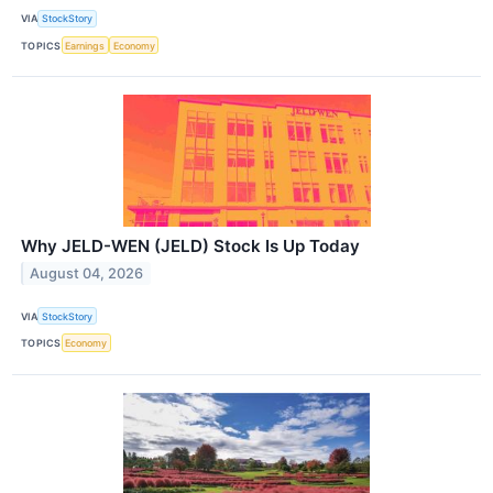
VIA
StockStory
TOPICS
Earnings
Economy
Why JELD-WEN (JELD) Stock Is Up Today
August 04, 2026
VIA
StockStory
TOPICS
Economy