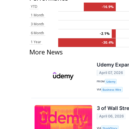
YTD
-16.9%
1 Month
3 Month
6 Month
-2.1%
1 Year
-30.4%
More News
Udemy Expand
April 07, 2026
FROM
Udemy
VIA
Business Wire
3 of Wall Str
April 06, 2026
VIA
StockStory