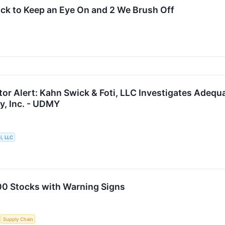
tock to Keep an Eye On and 2 We Brush Off
or Alert: Kahn Swick & Foti, LLC Investigates Adequ
y, Inc. - UDMY
i, LLC
00 Stocks with Warning Signs
S
Supply Chain