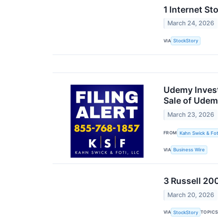
1 Internet S
March 24, 2026
VIA
StockStory
Udemy Invest
Sale of Udem
March 23, 2026
FROM
Kahn Swick & Fot
VIA
Business Wire
3 Russell 20
March 20, 2026
VIA
TOPIC
StockStory