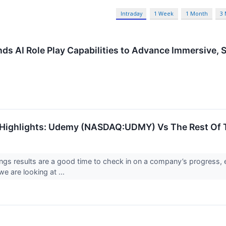
Intraday
1 Week
1 Month
3
s AI Role Play Capabilities to Advance Immersive, S
 Highlights: Udemy (NASDAQ:UDMY) Vs The Rest Of 
ings results are a good time to check in on a company’s progress, 
e are looking at ...