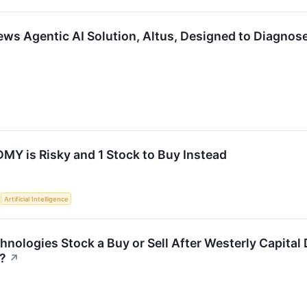
ws Agentic AI Solution, Altus, Designed to Diagnose
MY is Risky and 1 Stock to Buy Instead
S
Artificial Intelligence
hnologies Stock a Buy or Sell After Westerly Capital
n?
↗