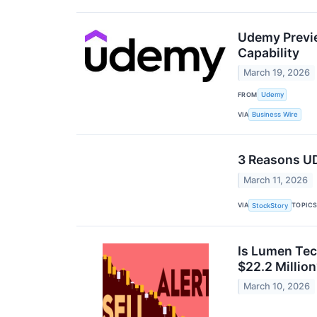
Udemy Previe
Capability
March 19, 2026
FROM
Udemy
VIA
Business Wire
3 Reasons UD
March 11, 2026
VIA
TOPIC
StockStory
Is Lumen Tec
$22.2 Millio
March 10, 2026