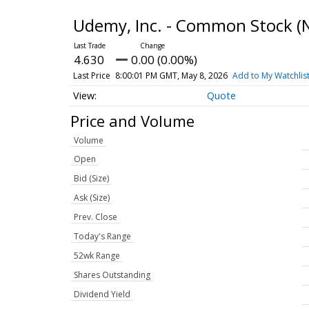
Udemy, Inc. - Common Stock
(
4.630
0.00 (0.00%)
Last Price
8:00:01 PM GMT, May 8, 2026
Add to My Watchlis
Quote
Price and Volume
Volume
Open
Bid (Size)
Ask (Size)
Prev. Close
Today's Range
52wk Range
Shares Outstanding
Dividend Yield