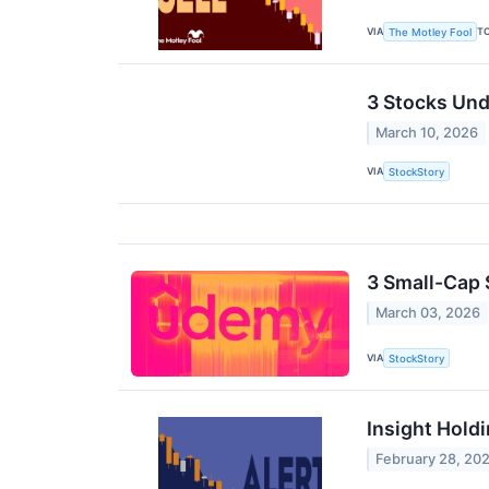
VIA
T
The Motley Fool
3 Stocks Und
March 10, 2026
VIA
StockStory
3 Small-Cap 
March 03, 2026
VIA
StockStory
Insight Hold
February 28, 20