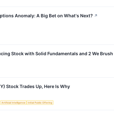
ptions Anomaly: A Big Bet on What's Next?
↗
cing Stock with Solid Fundamentals and 2 We Brush
) Stock Trades Up, Here Is Why
S
Artificial Intelligence
Initial Public Offering