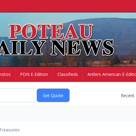
hotos
PDN E-Edition
Classifieds
Antlers American E-Editi
Recent
Treasuries