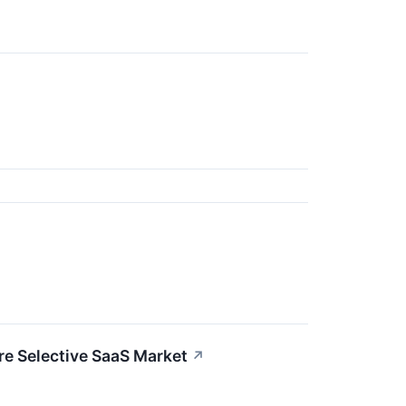
re Selective SaaS Market
↗