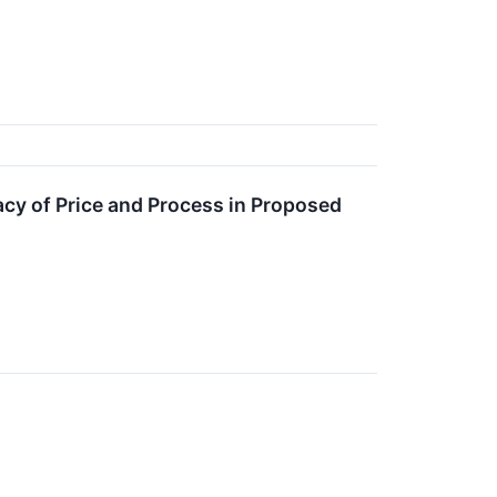
acy of Price and Process in Proposed