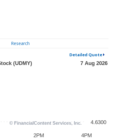
Research
Detailed Quote