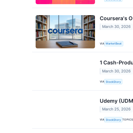
Coursera's O
March 30, 2026
VIA
MarketBeat
1 Cash-Produ
March 30, 2026
VIA
StockStory
Udemy (UDMY
March 25, 2026
VIA
TOPIC
StockStory