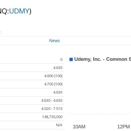
NQ:
UDMY
)
t
News
0
4.630
4.600 (100)
4.700 (100)
4.630
4.630 - 4.630
4.020 - 7.510
148,730,000
N/A