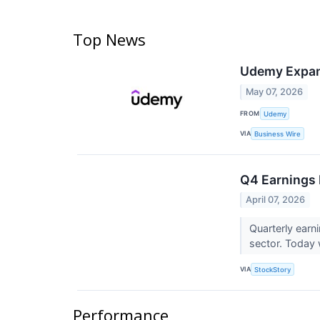
Top News
Udemy Expand
May 07, 2026
FROM
Udemy
VIA
Business Wire
Q4 Earnings
April 07, 2026
Quarterly earn
sector. Today w
VIA
StockStory
Performance