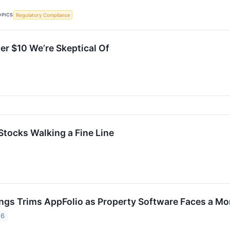
OPICS
Regulatory Compliance
er $10 We’re Skeptical Of
Stocks Walking a Fine Line
ings Trims AppFolio as Property Software Faces a Mo
26