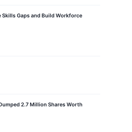
 Skills Gaps and Build Workforce
 Dumped 2.7 Million Shares Worth