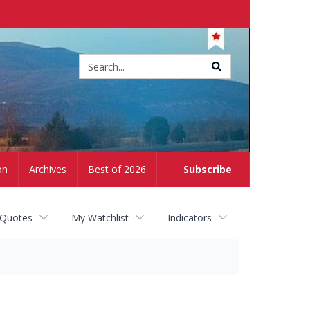
Site
search
on
Archives
Best of 2026
Subscribe
 Quotes
My Watchlist
Indicators