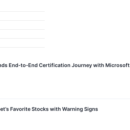
s End-to-End Certification Journey with Microsoft 
eet’s Favorite Stocks with Warning Signs