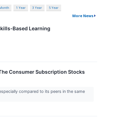
 Month
1 Year
3 Year
5 Year
More News
kills-Based Learning
The Consumer Subscription Stocks
especially compared to its peers in the same