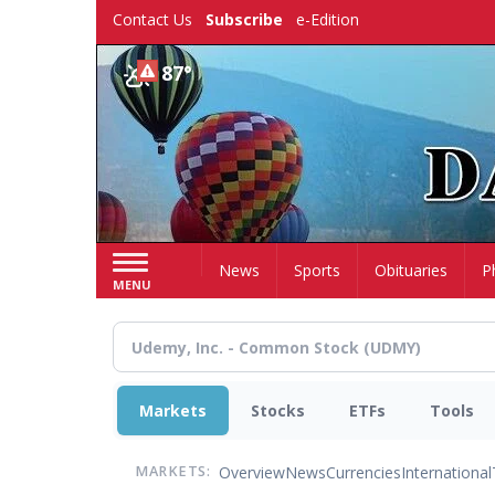
Skip
Contact Us
Subscribe
e-Edition
to
main
87°
content
Home
News
Sports
Obituaries
P
MENU
Markets
Stocks
ETFs
Tools
Overview
News
Currencies
International
MARKETS: