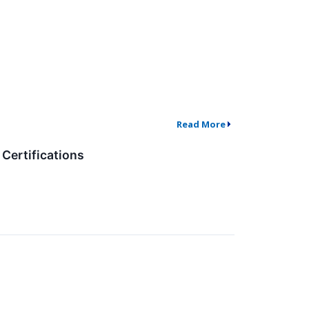
Read More
Certifications