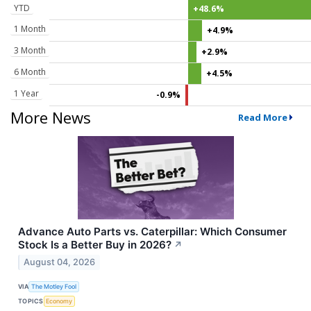
YTD
+48.6%
1 Month
+4.9%
3 Month
+2.9%
6 Month
+4.5%
1 Year
-0.9%
More News
Read More
Advance Auto Parts vs. Caterpillar: Which Consumer
Stock Is a Better Buy in 2026?
↗
August 04, 2026
VIA
The Motley Fool
TOPICS
Economy