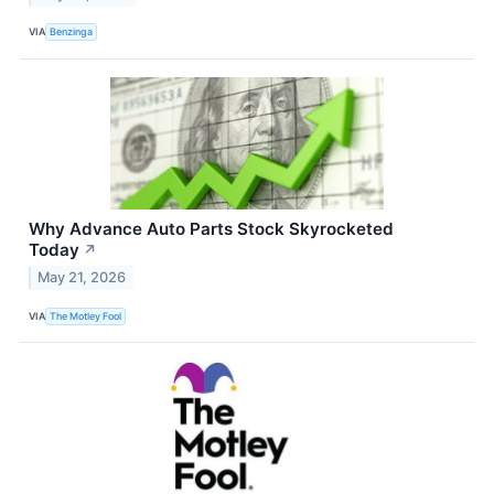
VIA
Benzinga
Why Advance Auto Parts Stock Skyrocketed
Today
↗
May 21, 2026
VIA
The Motley Fool