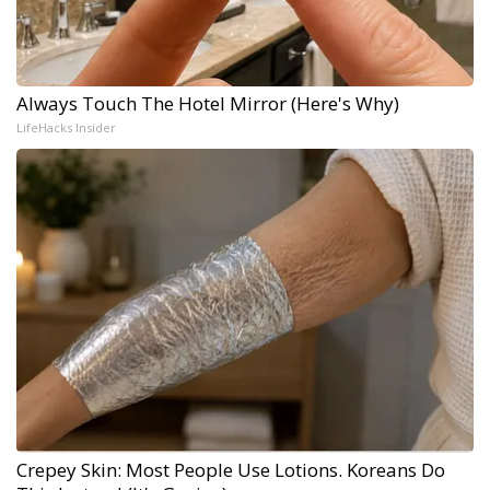
Always Touch The Hotel Mirror (Here's Why)
LifeHacks Insider
Crepey Skin: Most People Use Lotions. Koreans Do