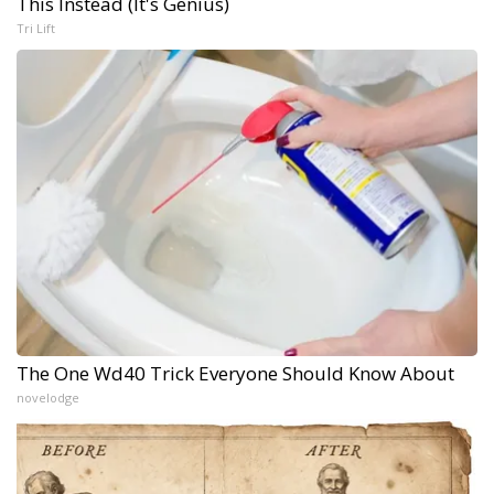
This Instead (It's Genius)
Tri Lift
The One Wd40 Trick Everyone Should Know About
novelodge