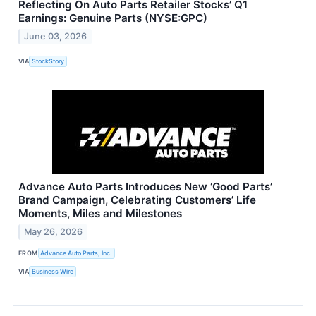
Reflecting On Auto Parts Retailer Stocks’ Q1
Earnings: Genuine Parts (NYSE:GPC)
June 03, 2026
VIA
StockStory
Advance Auto Parts Introduces New ‘Good Parts’
Brand Campaign, Celebrating Customers’ Life
Moments, Miles and Milestones
May 26, 2026
FROM
Advance Auto Parts, Inc.
VIA
Business Wire