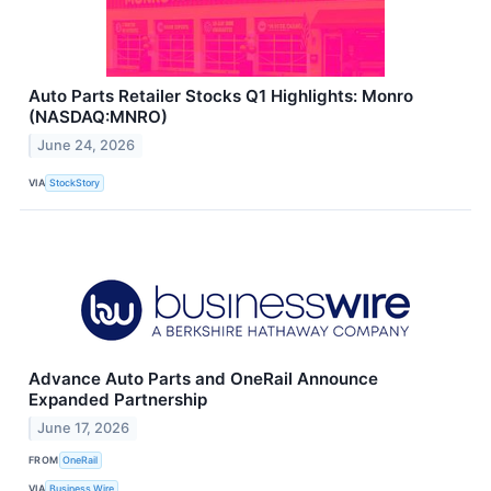
Auto Parts Retailer Stocks Q1 Highlights: Monro
(NASDAQ:MNRO)
June 24, 2026
VIA
StockStory
Advance Auto Parts and OneRail Announce
Expanded Partnership
June 17, 2026
FROM
OneRail
VIA
Business Wire