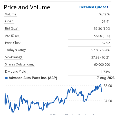
Price and Volume
Detailed Quote
Volume
767,276
Open
57.41
Bid (Size)
57.30 (100)
Ask (Size)
58.00 (300)
Prev. Close
57.92
Today's Range
57.00 - 58.06
52wk Range
37.89 - 65.21
Shares Outstanding
60,000,000
Dividend Yield
1.73%