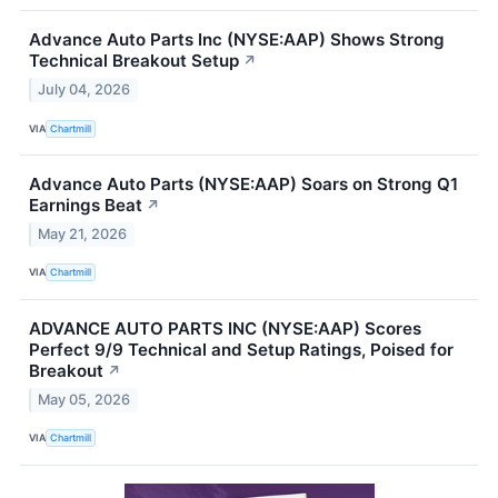
Advance Auto Parts Inc (NYSE:AAP) Shows Strong
Technical Breakout Setup
↗
July 04, 2026
VIA
Chartmill
Advance Auto Parts (NYSE:AAP) Soars on Strong Q1
Earnings Beat
↗
May 21, 2026
VIA
Chartmill
ADVANCE AUTO PARTS INC (NYSE:AAP) Scores
Perfect 9/9 Technical and Setup Ratings, Poised for
Breakout
↗
May 05, 2026
VIA
Chartmill