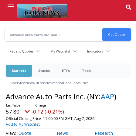
Skip
to
main
content
Recent Quotes
My Watchlist
Indicators
Markets
Stocks
ETFs
Tools
Overview
News
Currencies
International
Treasuries
Advance Auto Parts Inc.
(NY:
AAP
)
57.80
-0.12 (-0.21%)
Official Closing Price
11:00:00 PM GMT, Aug 7, 2026
Add to My Watchlist
Quote
News
Research