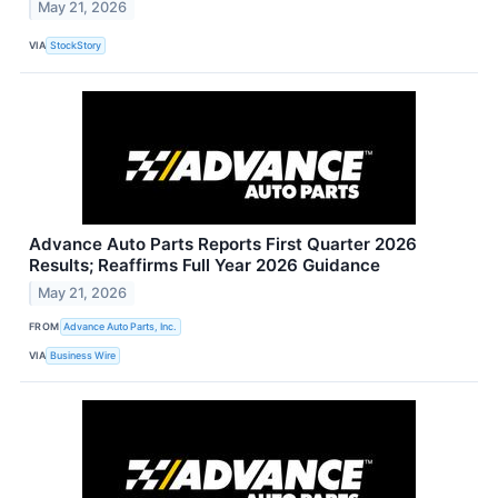
May 21, 2026
VIA
StockStory
Advance Auto Parts Reports First Quarter 2026
Results; Reaffirms Full Year 2026 Guidance
May 21, 2026
FROM
Advance Auto Parts, Inc.
VIA
Business Wire