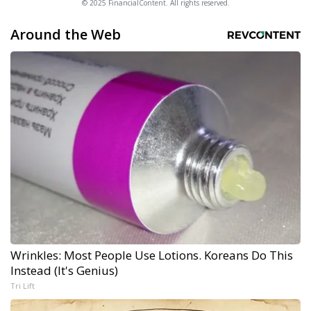
© 2025 FinancialContent. All rights reserved.
Around the Web
Wrinkles: Most People Use Lotions. Koreans Do This
Instead (It's Genius)
Tri Lift