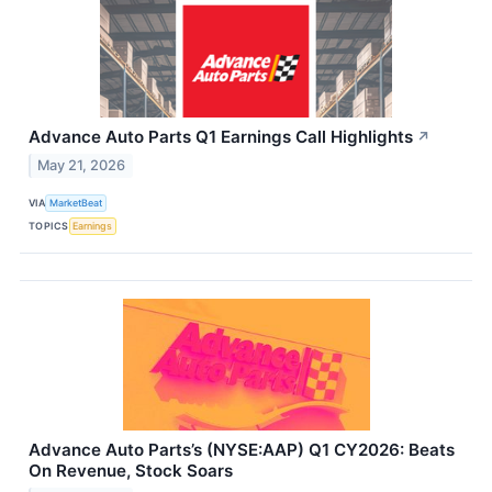
Advance Auto Parts Q1 Earnings Call Highlights
↗
May 21, 2026
VIA
MarketBeat
TOPICS
Earnings
Advance Auto Parts’s (NYSE:AAP) Q1 CY2026: Beats
On Revenue, Stock Soars