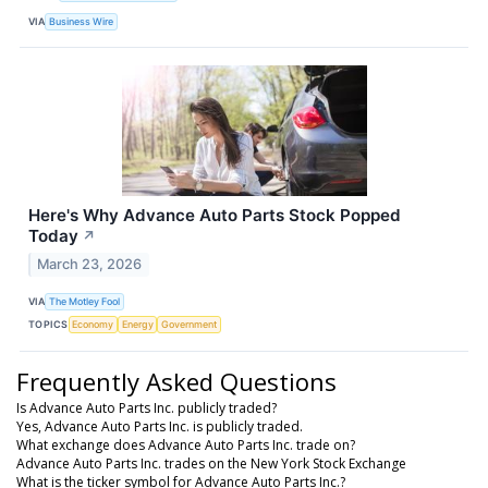
VIA
Business Wire
Here's Why Advance Auto Parts Stock Popped
Today
↗
March 23, 2026
VIA
The Motley Fool
TOPICS
Economy
Energy
Government
Frequently Asked Questions
Is Advance Auto Parts Inc. publicly traded?
Yes, Advance Auto Parts Inc. is publicly traded.
What exchange does Advance Auto Parts Inc. trade on?
Advance Auto Parts Inc. trades on the New York Stock Exchange
What is the ticker symbol for Advance Auto Parts Inc.?