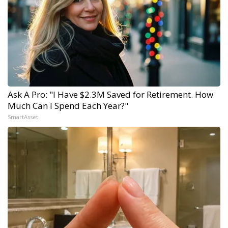
Ask A Pro: "I Have $2.3M Saved for Retirement. How
Much Can I Spend Each Year?"
SmartAsset