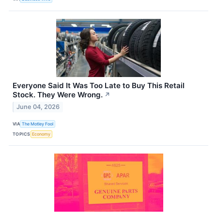
Everyone Said It Was Too Late to Buy This Retail
Stock. They Were Wrong.
↗
June 04, 2026
VIA
The Motley Fool
TOPICS
Economy