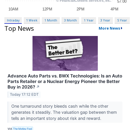
Intraday
1 Week
1 Month
3 Month
1 Year
3 Year
5 Year
Top News
More News
Advance Auto Parts vs. BWX Technologies: Is an Auto
Parts Retailer or a Nuclear Energy Pioneer the Better
Buy in 2026?
↗
Today 17:12 EDT
One turnaround story bleeds cash while the other
generates it steadily. The valuation gap between them
tells an important story about risk and reward.
VIA
The Motley Fool