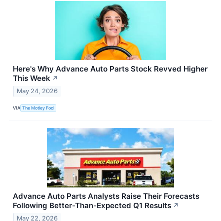
Here's Why Advance Auto Parts Stock Revved Higher
This Week
↗
May 24, 2026
VIA
The Motley Fool
Advance Auto Parts Analysts Raise Their Forecasts
Following Better-Than-Expected Q1 Results
↗
May 22, 2026