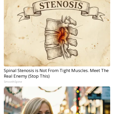
Spinal Stenosis is Not From Tight Muscles. Meet The
Real Enemy (Stop This)
SmoothSpine