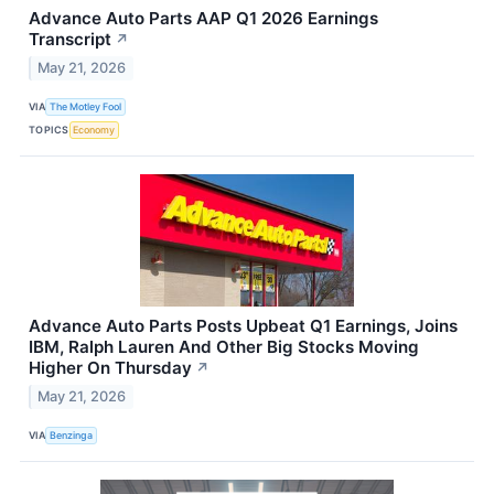
Advance Auto Parts AAP Q1 2026 Earnings
Transcript
↗
May 21, 2026
VIA
The Motley Fool
TOPICS
Economy
Advance Auto Parts Posts Upbeat Q1 Earnings, Joins
IBM, Ralph Lauren And Other Big Stocks Moving
Higher On Thursday
↗
May 21, 2026
VIA
Benzinga