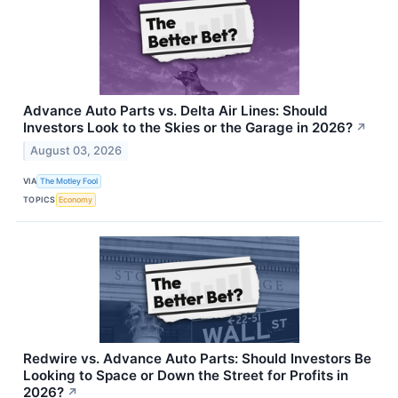
Advance Auto Parts vs. Delta Air Lines: Should
Investors Look to the Skies or the Garage in 2026?
↗
August 03, 2026
VIA
The Motley Fool
TOPICS
Economy
Redwire vs. Advance Auto Parts: Should Investors Be
Looking to Space or Down the Street for Profits in
2026?
↗