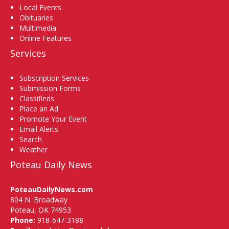
Local Events
Obituaries
Multimedia
Online Features
Services
Subscription Services
Submission Forms
Classifieds
Place an Ad
Promote Your Event
Email Alerts
Search
Weather
Poteau Daily News
PoteauDailyNews.com
804 N. Broadway
Poteau, OK 74953
Phone:
918-647-3188