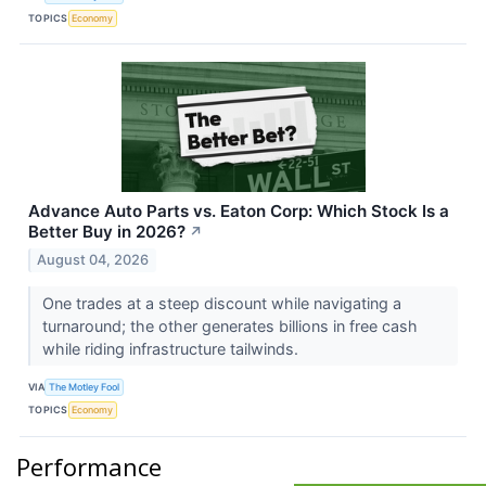
TOPICS
Economy
Advance Auto Parts vs. Eaton Corp: Which Stock Is a
Better Buy in 2026?
↗
August 04, 2026
One trades at a steep discount while navigating a
turnaround; the other generates billions in free cash
while riding infrastructure tailwinds.
VIA
The Motley Fool
TOPICS
Economy
Performance