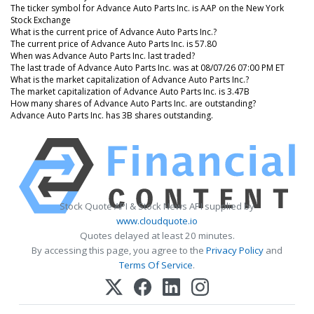
The ticker symbol for Advance Auto Parts Inc. is AAP on the New York
Stock Exchange
What is the current price of Advance Auto Parts Inc.?
The current price of Advance Auto Parts Inc. is 57.80
When was Advance Auto Parts Inc. last traded?
The last trade of Advance Auto Parts Inc. was at 08/07/26 07:00 PM ET
What is the market capitalization of Advance Auto Parts Inc.?
The market capitalization of Advance Auto Parts Inc. is 3.47B
How many shares of Advance Auto Parts Inc. are outstanding?
Advance Auto Parts Inc. has 3B shares outstanding.
Stock Quote API & Stock News API supplied by
www.cloudquote.io
Quotes delayed at least 20 minutes.
By accessing this page, you agree to the
Privacy Policy
and
Terms Of Service
.