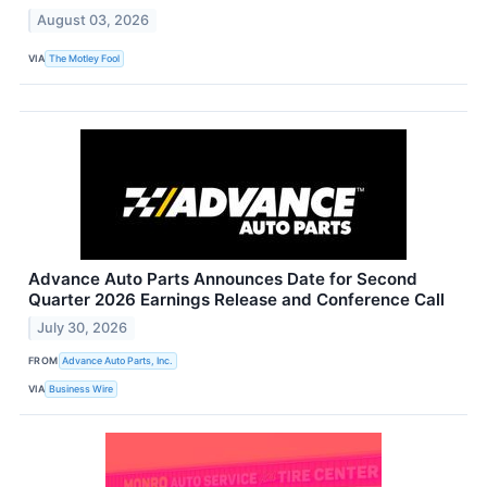
August 03, 2026
VIA
The Motley Fool
Advance Auto Parts Announces Date for Second
Quarter 2026 Earnings Release and Conference Call
July 30, 2026
FROM
Advance Auto Parts, Inc.
VIA
Business Wire