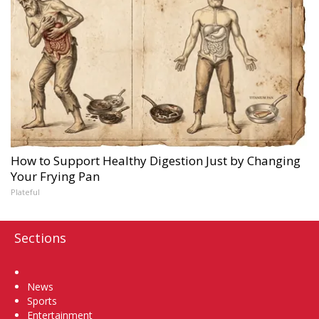
How to Support Healthy Digestion Just by Changing
Your Frying Pan
Plateful
Sections
Home
News
Sports
Entertainment