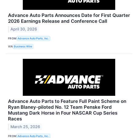
Advance Auto Parts Announces Date for First Quarter
2026 Earnings Release and Conference Call
April 30, 2026
FROM
Advance Auto Parts, Inc.
VIA
Business Wire
Advance Auto Parts to Feature Full Paint Scheme on
Ryan Blaney-piloted No. 12 Team Penske Ford
Mustang Dark Horse in Four NASCAR Cup Series
Races
March 25, 2026
FROM
Advance Auto Parts, Inc.