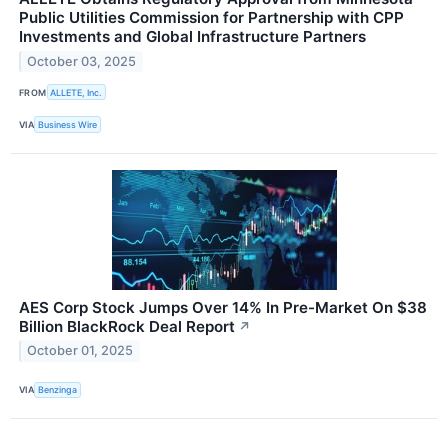
Public Utilities Commission for Partnership with CPP
Investments and Global Infrastructure Partners
October 03, 2025
FROM
ALLETE, Inc.
VIA
Business Wire
AES Corp Stock Jumps Over 14% In Pre-Market On $38
Billion BlackRock Deal Report
↗
October 01, 2025
VIA
Benzinga