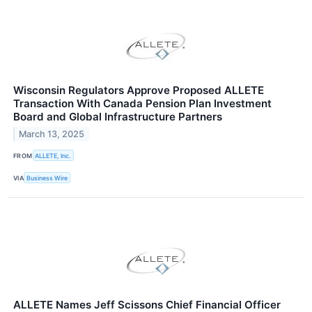
Wisconsin Regulators Approve Proposed ALLETE
Transaction With Canada Pension Plan Investment
Board and Global Infrastructure Partners
March 13, 2025
FROM
ALLETE, Inc.
VIA
Business Wire
ALLETE Names Jeff Scissons Chief Financial Officer