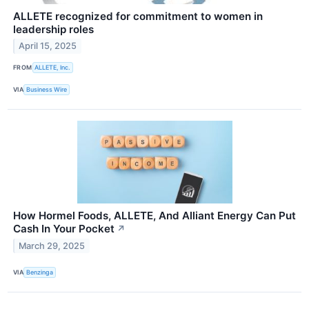
ALLETE recognized for commitment to women in
leadership roles
April 15, 2025
FROM
ALLETE, Inc.
VIA
Business Wire
How Hormel Foods, ALLETE, And Alliant Energy Can Put
Cash In Your Pocket
↗
March 29, 2025
VIA
Benzinga