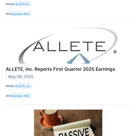
FROM
ALLETE Inc.
VIA
Business Wire
ALLETE, Inc. Reports First Quarter 2025 Earnings
May 08, 2025
FROM
ALLETE, Inc.
VIA
Business Wire