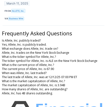
March 11, 2025
FROM
ALLETE, Inc.
VIA
Business Wire
Frequently Asked Questions
Is Allete, Inc. publicly traded?
Yes, Allete, Inc. is publicly traded.
What exchange does Allete, Inc. trade on?
Allete, Inc. trades on the New York Stock Exchange
What is the ticker symbol for Allete, Inc.?
The ticker symbol for Allete, Inc. is ALE on the New York Stock Exchange
What is the current price of Allete, Inc.?
The current price of Allete, Inc. is 67.90
When was Allete, Inc. last traded?
The last trade of Allete, Inc. was at 12/12/25 07:00 PM ET
What is the market capitalization of Allete, Inc.?
The market capitalization of Allete, Inc. is 3.94B
How many shares of Allete, Inc. are outstanding?
Allete, Inc. has 4B shares outstanding.