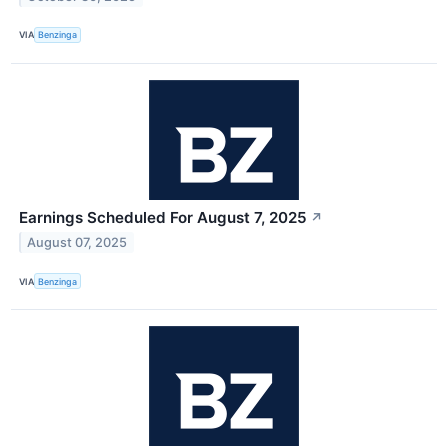
VIA
Benzinga
Earnings Scheduled For August 7, 2025
↗
August 07, 2025
VIA
Benzinga