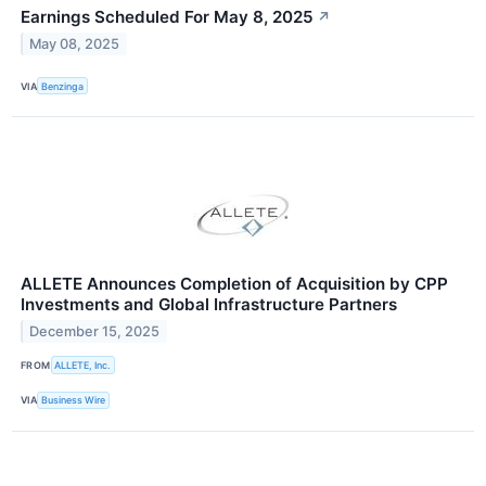
Earnings Scheduled For May 8, 2025
↗
May 08, 2025
VIA
Benzinga
ALLETE Announces Completion of Acquisition by CPP
Investments and Global Infrastructure Partners
December 15, 2025
FROM
ALLETE, Inc.
VIA
Business Wire