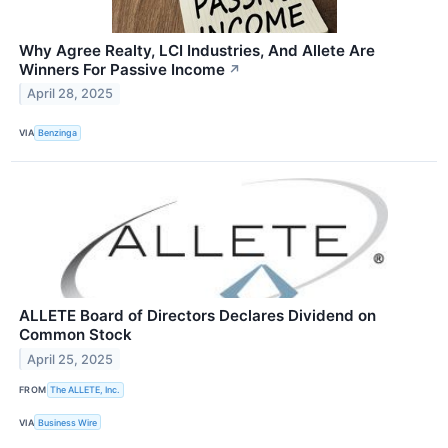
Why Agree Realty, LCI Industries, And Allete Are
Winners For Passive Income
↗
April 28, 2025
VIA
Benzinga
ALLETE Board of Directors Declares Dividend on
Common Stock
April 25, 2025
FROM
The ALLETE, Inc.
VIA
Business Wire