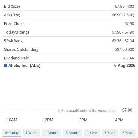
Bid (Size)
67.90 (400)
Ask (Size)
68.90 (2,500)
Prev. Close
67.90
Today's Range
67.90 - 67.90
52wk Range
62.38 - 67.94
Shares Outstanding
58,100,000
Dividend Yield
4.30%
Intraday
1 Week
1 Month
3 Month
1 Year
3 Year
5 Year