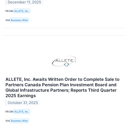
December 11, 2025
FROM
ALLETE, Inc.
VIA
Business Wire
ALLETE, Inc. Awaits Written Order to Complete Sale to
Partners Canada Pension Plan Investment Board and
Global Infrastructure Partners; Reports Third Quarter
2025 Earnings
October 31, 2025
FROM
ALLETE, Inc.
VIA
Business Wire