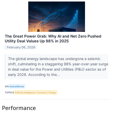
The Great Power Grab: Why AI and Net Zero Pushed
Utility Deal Values Up 98% in 2025
February 06, 2026
The global energy landscape has undergone a seismic
shift, culminating in a staggering 98% year-over-year surge
in deal value for the Power and Utilities (P&U) sector as of
early 2026. According to the...
VIA
MarketMinute
TOPICS
Artificial Intelligence
Economy
Energy
Performance