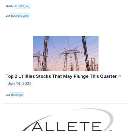
FROM
ALLETE, Inc.
VIA
Business Wire
Top 2 Utilities Stocks That May Plunge This Quarter
↗
July 14, 2025
VIA
Benzinga