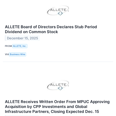
ALLETE Board of Directors Declares Stub Period
Dividend on Common Stock
December 15, 2025
FROM
ALLETE, Inc.
VIA
Business Wire
ALLETE Receives Written Order From MPUC Approving
Acquisition by CPP Investments and Global
Infrastructure Partners, Closing Expected Dec. 15