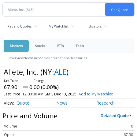
Recent Quotes
My Watchlist
Indicators
Markets
Stocks
ETFs
Tools
Overview
News
Currencies
International
Treasuries
Allete, Inc.
(NY:
ALE
)
67.90
0.00 (0.00%)
Last Price
12:00:00 AM GMT, Dec 13, 2025
Add to My Watchlist
Quote
News
Research
Price and Volume
Detailed Quote
Volume
0
Open
67.90