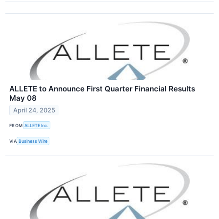
ALLETE to Announce First Quarter Financial Results
May 08
April 24, 2025
FROM
ALLETE Inc.
VIA
Business Wire