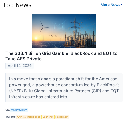
Top News
More News
The $33.4 Billion Grid Gamble: BlackRock and EQT to
Take AES Private
April 14, 2026
In a move that signals a paradigm shift for the American
power grid, a powerhouse consortium led by BlackRock’s
(NYSE: BLK) Global Infrastructure Partners (GIP) and EQT
Infrastructure has entered into...
VIA
MarketMinute
TOPICS
Artificial Intelligence
Economy
Retirement