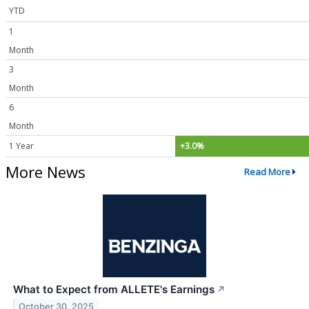
YTD
1
Month
3
Month
6
Month
1 Year
+3.0%
More News
Read More
What to Expect from ALLETE's Earnings
↗
October 30, 2025