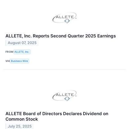
ALLETE, Inc. Reports Second Quarter 2025 Earnings
August 07, 2025
FROM
ALLETE, Inc.
VIA
Business Wire
ALLETE Board of Directors Declares Dividend on
Common Stock
July 25, 2025