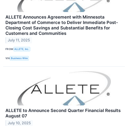
ALLETE Announces Agreement with Minnesota
Department of Commerce to Deliver Immediate Post-
Closing Cost Savings and Substantial Benefits for
Customers and Communities
July 11, 2025
FROM
ALLETE, Inc.
VIA
Business Wire
ALLETE to Announce Second Quarter Financial Results
August 07
July 10, 2025