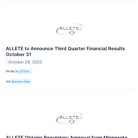
ALLETE to Announce Third Quarter Financial Results
October 31
October 28, 2025
FROM
ALLETE Inc.
VIA
Business Wire
ALLETE Obtains Regulatory Approval from Minnesota