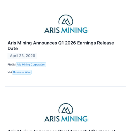
Aris Mining Announces Q1 2026 Earnings Release
Date
April 23, 2026
FROM
Aris Mining Corporation
VIA
Business Wire