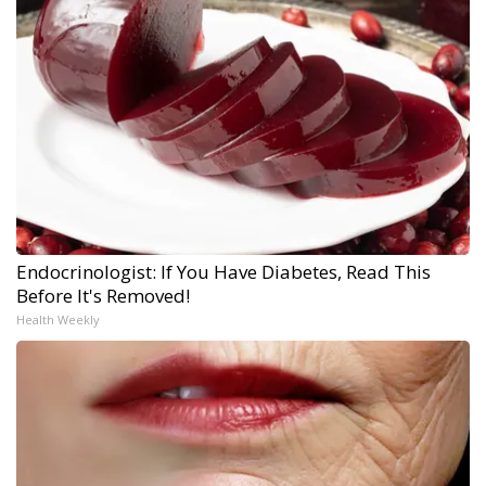
Endocrinologist: If You Have Diabetes, Read This
Before It's Removed!
Health Weekly