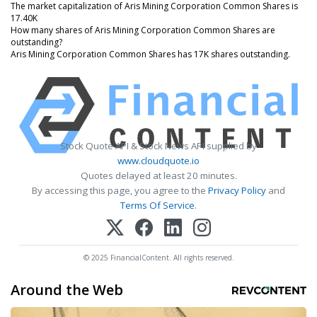
The market capitalization of Aris Mining Corporation Common Shares is
17.40K
How many shares of Aris Mining Corporation Common Shares are
outstanding?
Aris Mining Corporation Common Shares has 17K shares outstanding.
Stock Quote API & Stock News API supplied by
www.cloudquote.io
Quotes delayed at least 20 minutes.
By accessing this page, you agree to the
Privacy Policy
and
Terms Of Service
.
© 2025 FinancialContent. All rights reserved.
Around the Web