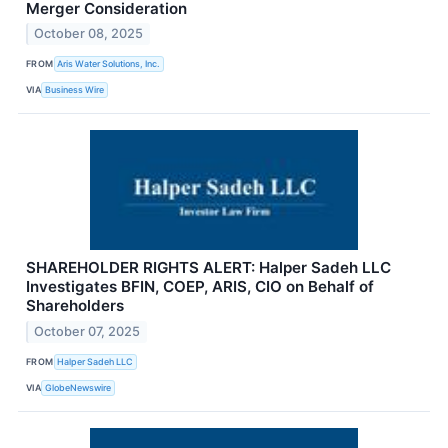
Merger Consideration
October 08, 2025
FROM
Aris Water Solutions, Inc.
VIA
Business Wire
SHAREHOLDER RIGHTS ALERT: Halper Sadeh LLC
Investigates BFIN, COEP, ARIS, CIO on Behalf of
Shareholders
October 07, 2025
FROM
Halper Sadeh LLC
VIA
GlobeNewswire