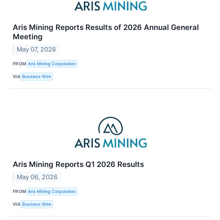
Aris Mining Reports Results of 2026 Annual General
Meeting
May 07, 2026
FROM
Aris Mining Corporation
VIA
Business Wire
Aris Mining Reports Q1 2026 Results
May 06, 2026
FROM
Aris Mining Corporation
VIA
Business Wire