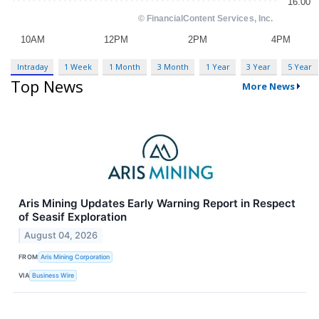
Intraday
1 Week
1 Month
3 Month
1 Year
3 Year
5 Year
Top News
More News
Aris Mining Updates Early Warning Report in Respect
of Seasif Exploration
August 04, 2026
FROM
Aris Mining Corporation
VIA
Business Wire