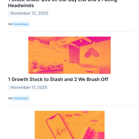
Headwinds
November 12, 2025
VIA
StockStory
1 Growth Stock to Stash and 2 We Brush Off
November 11, 2025
VIA
StockStory