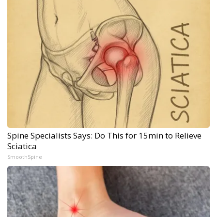
Spine Specialists Says: Do This for 15min to Relieve
Sciatica
SmoothSpine