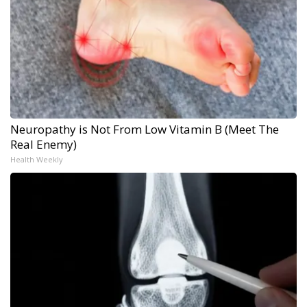
Neuropathy is Not From Low Vitamin B (Meet The
Real Enemy)
Health Weekly