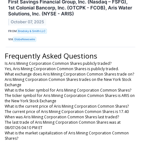
First Savings Financial Group, Inc. (Nasdaq – FSFG),
1st Colonial Bancorp, Inc. (OTCPK - FCOB), Aris Water
Solutions, Inc. (NYSE - ARIS)
October 07, 2025
FROM
Brodsky & Smith LLC
VIA
GlobeNewswire
Frequently Asked Questions
Is Aris Mining Corporation Common Shares publicly traded?
Yes, Aris Mining Corporation Common Shares is publicly traded.
What exchange does Aris Mining Corporation Common Shares trade on?
Aris Mining Corporation Common Shares trades on the New York Stock
Exchange
What is the ticker symbol for Aris Mining Corporation Common Shares?
The ticker symbol for Aris Mining Corporation Common Shares is ARIS on
the New York Stock Exchange
What is the current price of Aris Mining Corporation Common Shares?
The current price of Aris Mining Corporation Common Shares is 17.40
When was Aris Mining Corporation Common Shares last traded?
The last trade of Aris Mining Corporation Common Shares was at
08/07/26 04:10 PM ET
What is the market capitalization of Aris Mining Corporation Common
Shares?