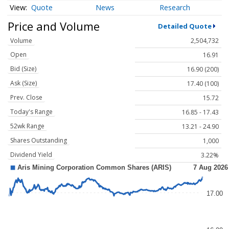
Quote
News
Research
Price and Volume
Detailed Quote
Volume
2,504,732
Open
16.91
Bid (Size)
16.90 (200)
Ask (Size)
17.40 (100)
Prev. Close
15.72
Today's Range
16.85 - 17.43
52wk Range
13.21 - 24.90
Shares Outstanding
1,000
Dividend Yield
3.22%