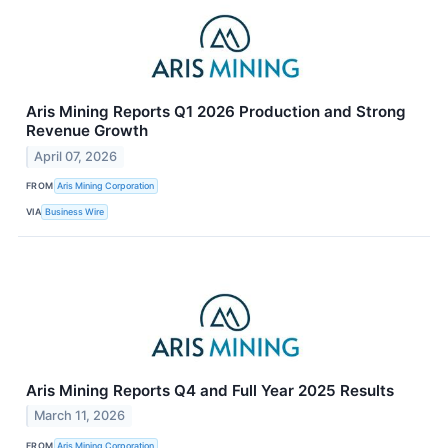
Aris Mining Reports Q1 2026 Production and Strong
Revenue Growth
April 07, 2026
FROM
Aris Mining Corporation
VIA
Business Wire
Aris Mining Reports Q4 and Full Year 2025 Results
March 11, 2026
FROM
Aris Mining Corporation