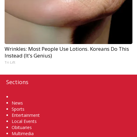
Wrinkles: Most People Use Lotions. Koreans Do This
Instead (It's Genius)
Tri Lift
Sections
Home
News
Sports
Entertainment
Local Events
Obituaries
Multimedia