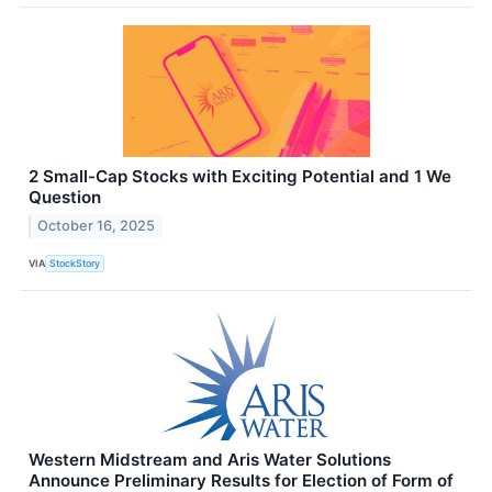
2 Small-Cap Stocks with Exciting Potential and 1 We
Question
October 16, 2025
VIA
StockStory
Western Midstream and Aris Water Solutions
Announce Preliminary Results for Election of Form of