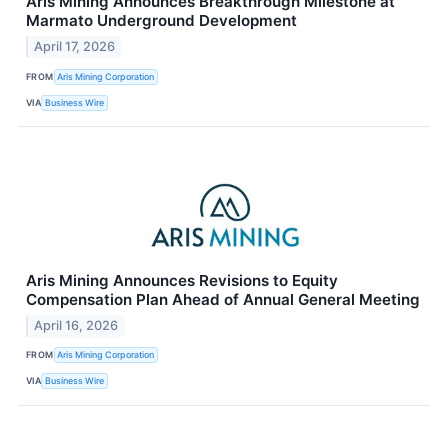
Aris Mining Announces Breakthrough Milestone at
Marmato Underground Development
April 17, 2026
FROM
Aris Mining Corporation
VIA
Business Wire
Aris Mining Announces Revisions to Equity
Compensation Plan Ahead of Annual General Meeting
April 16, 2026
FROM
Aris Mining Corporation
VIA
Business Wire