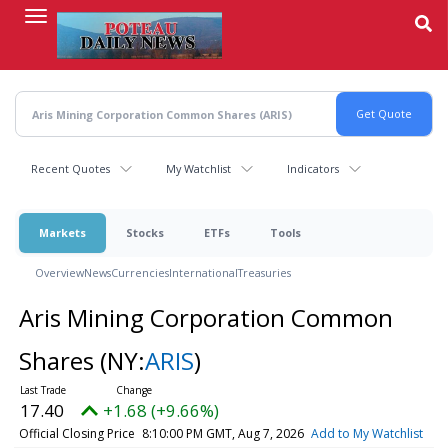
Skip
to
main
content
Recent Quotes
My Watchlist
Indicators
Markets
Stocks
ETFs
Tools
Overview
News
Currencies
International
Treasuries
Aris Mining Corporation Common
Shares
(NY:
ARIS
)
17.40
+1.68 (+9.66%)
Official Closing Price
8:10:00 PM GMT, Aug 7, 2026
Add to My Watchlist