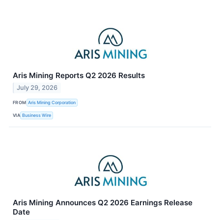
Aris Mining Reports Q2 2026 Results
July 29, 2026
FROM
Aris Mining Corporation
VIA
Business Wire
Aris Mining Announces Q2 2026 Earnings Release
Date