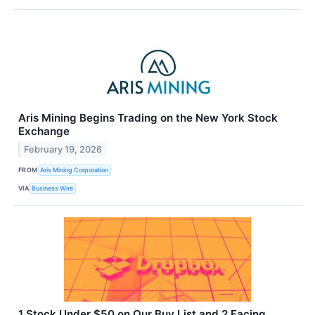
Aris Mining Begins Trading on the New York Stock
Exchange
February 19, 2026
FROM
Aris Mining Corporation
VIA
Business Wire
1 Stock Under $50 on Our Buy List and 2 Facing