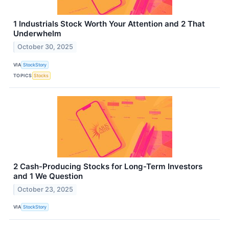
1 Industrials Stock Worth Your Attention and 2 That
Underwhelm
October 30, 2025
VIA
StockStory
TOPICS
Stocks
2 Cash-Producing Stocks for Long-Term Investors
and 1 We Question
October 23, 2025
VIA
StockStory