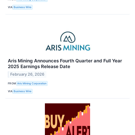
VIA
Business Wire
Aris Mining Announces Fourth Quarter and Full Year
2025 Earnings Release Date
February 26, 2026
FROM
Aris Mining Corporation
VIA
Business Wire