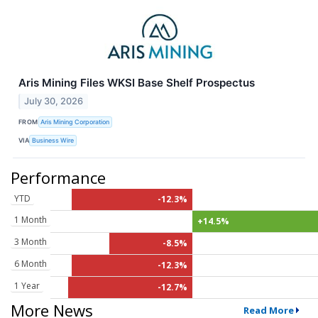
Aris Mining Files WKSI Base Shelf Prospectus
July 30, 2026
FROM
Aris Mining Corporation
VIA
Business Wire
Performance
YTD
-12.3%
1 Month
+14.5%
3 Month
-8.5%
6 Month
-12.3%
1 Year
-12.7%
More News
Read More