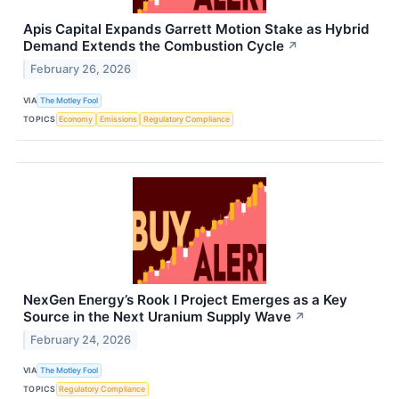
Apis Capital Expands Garrett Motion Stake as Hybrid
Demand Extends the Combustion Cycle
↗
February 26, 2026
VIA
The Motley Fool
TOPICS
Economy
Emissions
Regulatory Compliance
NexGen Energy’s Rook I Project Emerges as a Key
Source in the Next Uranium Supply Wave
↗
February 24, 2026
VIA
The Motley Fool
TOPICS
Regulatory Compliance