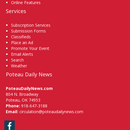
Online Features
Services
Subscription Services
Submission Forms
Classifieds
Place an Ad
Promote Your Event
Email Alerts
Search
Weather
Poteau Daily News
PoteauDailyNews.com
804 N. Broadway
Poteau, OK 74953
Phone:
918-647-3188
Email:
circulation@poteaudailynews.com
Facebook