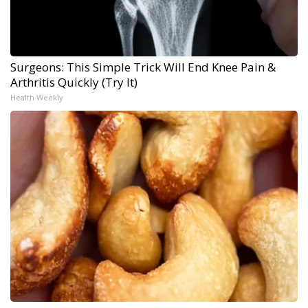
Surgeons: This Simple Trick Will End Knee Pain &
Arthritis Quickly (Try It)
Health Weekly