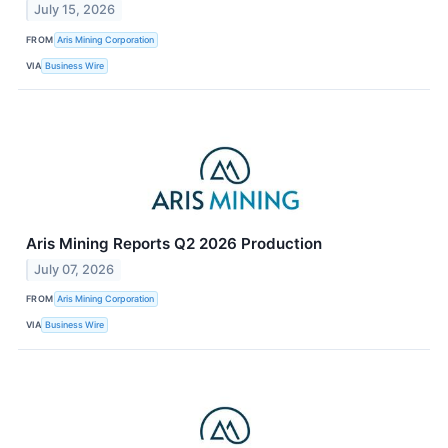
July 15, 2026
FROM
Aris Mining Corporation
VIA
Business Wire
Aris Mining Reports Q2 2026 Production
July 07, 2026
FROM
Aris Mining Corporation
VIA
Business Wire