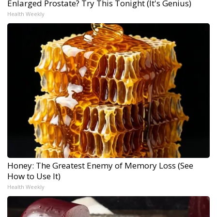
Enlarged Prostate? Try This Tonight (It's Genius)
Health Weekly
Honey: The Greatest Enemy of Memory Loss (See
How to Use It)
Health Weekly