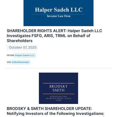
SHAREHOLDER RIGHTS ALERT: Halper Sadeh LLC
Investigates FSFG, ARIS, TRML on Behalf of
Shareholders
October 07, 2025
FROM
Halper Sadeh LLC
VIA
GlobeNewswire
BRODSKY & SMITH SHAREHOLDER UPDATE:
Notifying Investors of the Following Investigations: