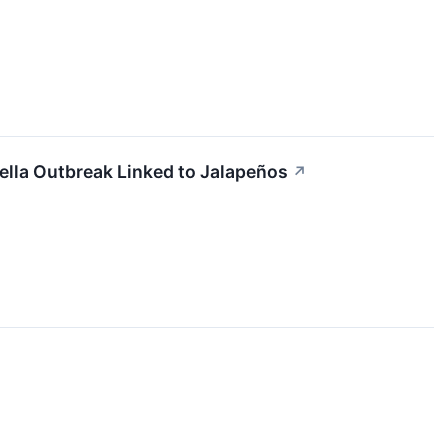
ella Outbreak Linked to Jalapeños
↗