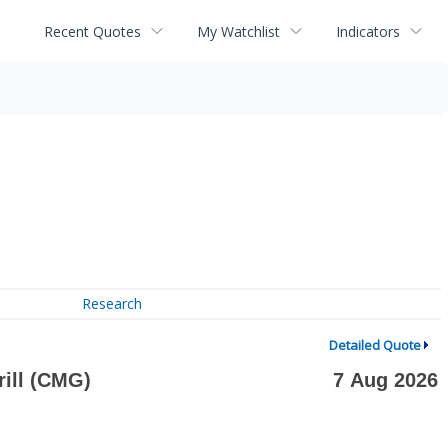
Recent Quotes
My Watchlist
Indicators
Research
Detailed Quote