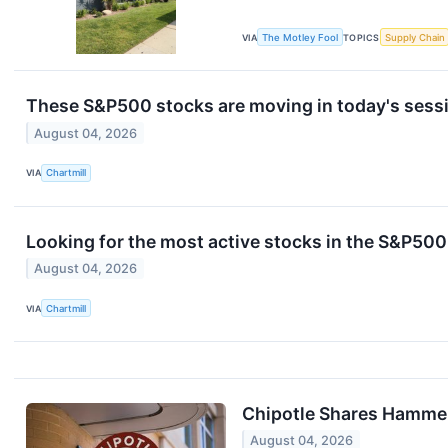
VIA
The Motley Fool
TOPICS
Supply Chain
These S&P500 stocks are moving in today's sess
August 04, 2026
VIA
Chartmill
Looking for the most active stocks in the S&P50
August 04, 2026
VIA
Chartmill
Chipotle Shares Hammer
August 04, 2026