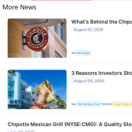
More News
What's Behind the Chipo
August 07, 2026
VIA
Benzinga
3 Reasons Investors Sho
August 05, 2026
VIA
The Motley Fool
TOPICS
Initial Public 
Chipotle Mexican Grill (NYSE:CMG): A Quality St