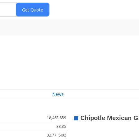
News
18,463,859
33.35
32.77 (500)