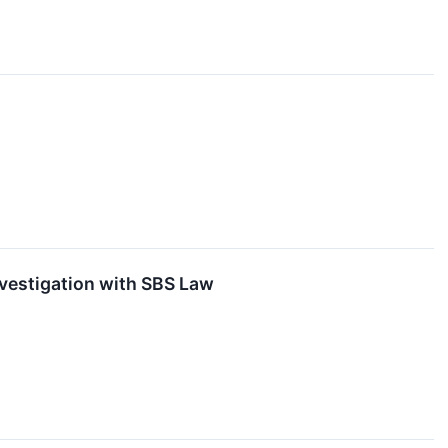
nvestigation with SBS Law