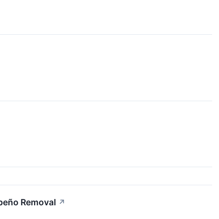
apeño Removal
↗