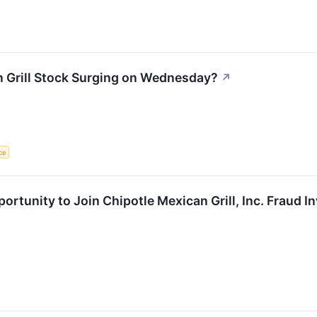
n Grill Stock Surging on Wednesday?
↗
ce
rtunity to Join Chipotle Mexican Grill, Inc. Fraud I