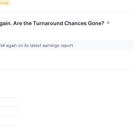
onomy
gain. Are the Turnaround Chances Gone?
↗
ell again on its latest earnings report.