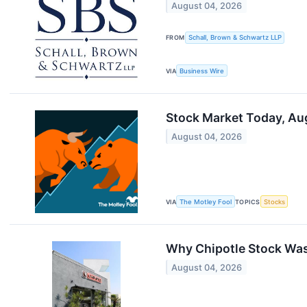
August 04, 2026
FROM
Schall, Brown & Schwartz LLP
VIA
Business Wire
Stock Market Today, Aug
August 04, 2026
VIA
The Motley Fool
TOPICS
Stocks
Why Chipotle Stock Wa
August 04, 2026