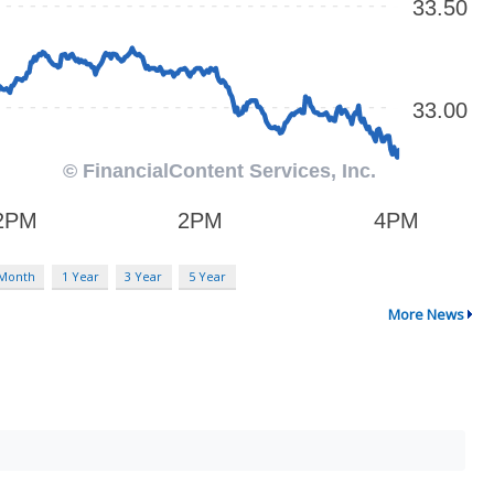
 Month
1 Year
3 Year
5 Year
More News