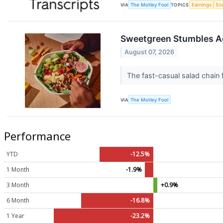
VIA
The Motley Fool
TOPICS
Earnings
Ec
Sweetgreen Stumbles A
August 07, 2026
The fast-casual salad chain f
VIA
The Motley Fool
Performance
YTD
-12.5%
1 Month
-1.9%
3 Month
+0.9%
6 Month
-16.8%
1 Year
-23.2%