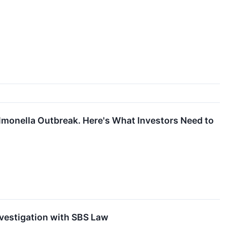
almonella Outbreak. Here's What Investors Need to
nvestigation with SBS Law