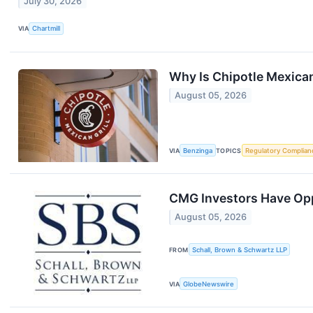
July 30, 2026
VIA
Chartmill
Why Is Chipotle Mexica
August 05, 2026
VIA
Benzinga
TOPICS
Regulatory Complian
CMG Investors Have Oppo
August 05, 2026
FROM
Schall, Brown & Schwartz LLP
VIA
GlobeNewswire