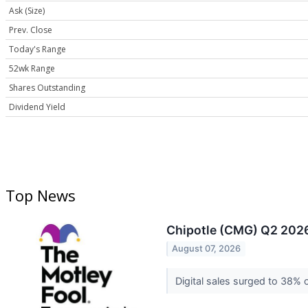
Ask (Size)
Prev. Close
Today's Range
52wk Range
Shares Outstanding
Dividend Yield
Top News
Chipotle (CMG) Q2 2026
August 07, 2026
Digital sales surged to 38% 