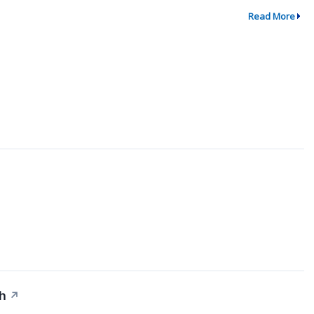
Read More
↗
th
↗