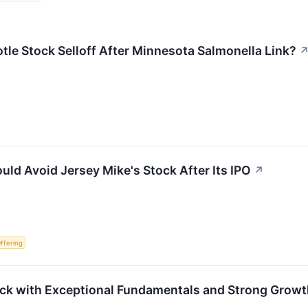
tle Stock Selloff After Minnesota Salmonella Link?
uld Avoid Jersey Mike's Stock After Its IPO
↗
Offering
ock with Exceptional Fundamentals and Strong Grow