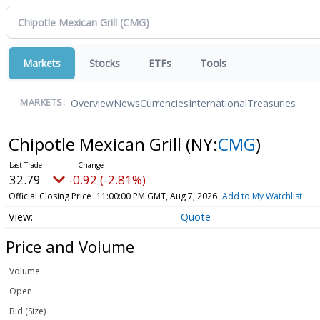
Markets
Stocks
ETFs
Tools
Overview
News
Currencies
International
Treasuries
MARKETS:
Chipotle Mexican Grill
(NY:
CMG
)
32.79
-0.92 (-2.81%)
Official Closing Price
11:00:00 PM GMT, Aug 7, 2026
Add to My Watchlist
Quote
Price and Volume
Volume
Open
Bid (Size)