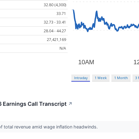
32.80 (4,300)
33.71
32.73 - 33.41
28.04 - 44.27
27,421,169
N/A
Intraday
1 Week
1 Month
3
 Earnings Call Transcript
↗
of total revenue amid wage inflation headwinds.