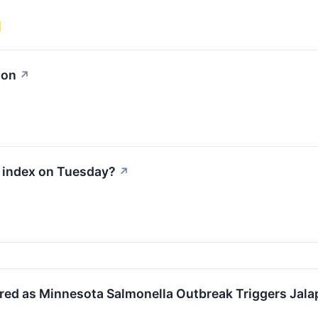
ion
↗
0 index on Tuesday?
↗
ed as Minnesota Salmonella Outbreak Triggers Jal