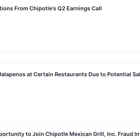
ions From Chipotle’s Q2 Earnings Call
Jalapenos at Certain Restaurants Due to Potential S
rtunity to Join Chipotle Mexican Grill, Inc. Fraud I