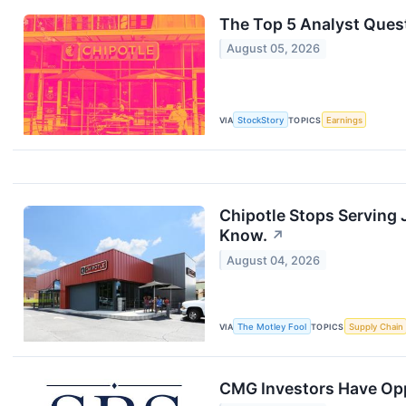
The Top 5 Analyst Quest
August 05, 2026
VIA
StockStory
TOPICS
Earnings
Chipotle Stops Serving 
Know.
↗
August 04, 2026
VIA
The Motley Fool
TOPICS
Supply Chain
CMG Investors Have Oppo