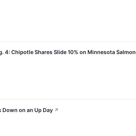
. 4: Chipotle Shares Slide 10% on Minnesota Salmon
s Down on an Up Day
↗