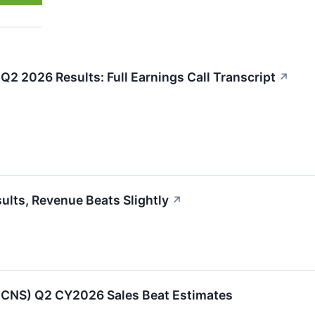
Q2 2026 Results: Full Earnings Call Transcript
↗
lts, Revenue Beats Slightly
↗
:CNS) Q2 CY2026 Sales Beat Estimates