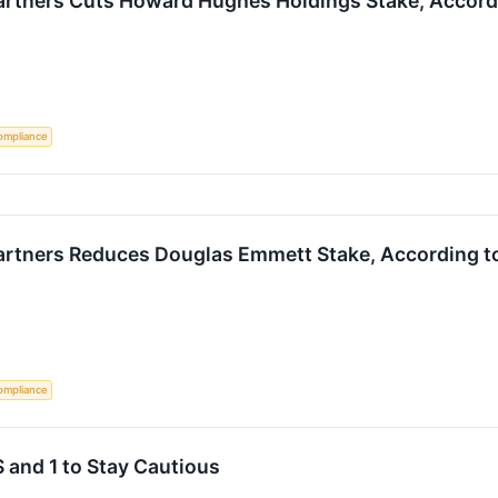
rtners Cuts Howard Hughes Holdings Stake, Accordi
ompliance
rtners Reduces Douglas Emmett Stake, According to
ompliance
 and 1 to Stay Cautious