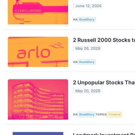
June 12, 2026
VIA
StockStory
2 Russell 2000 Stocks t
May 26, 2026
VIA
StockStory
2 Unpopular Stocks Tha
May 20, 2026
VIA
StockStory
TOPICS
Firearms