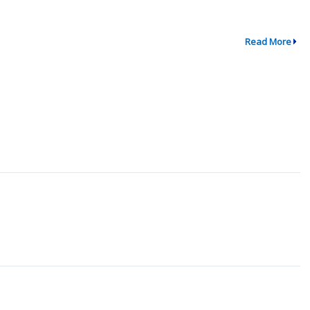
Read More