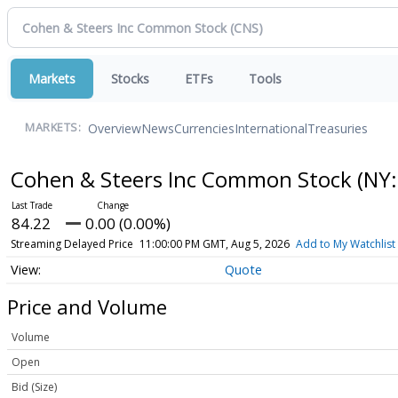
Markets
Stocks
ETFs
Tools
Overview
News
Currencies
International
Treasuries
MARKETS:
Cohen & Steers Inc Common Stock
(NY:
84.22
0.00 (0.00%)
Streaming Delayed Price
11:00:00 PM GMT, Aug 5, 2026
Add to My Watchlist
Quote
Price and Volume
Volume
Open
Bid (Size)