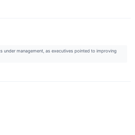
s under management, as executives pointed to improving