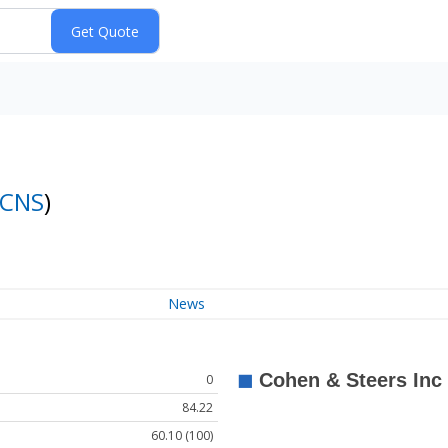
CNS
)
News
0
84.22
60.10 (100)