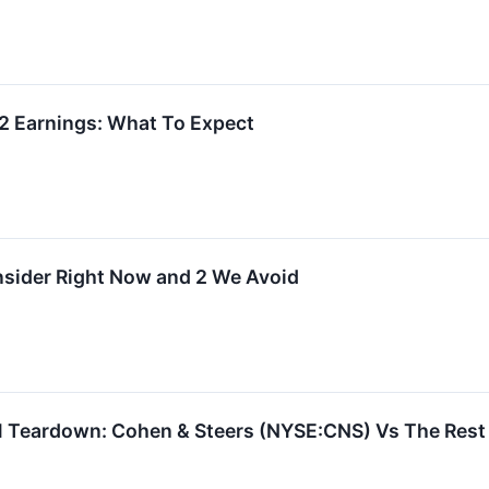
2 Earnings: What To Expect
onsider Right Now and 2 We Avoid
 Teardown: Cohen & Steers (NYSE:CNS) Vs The Rest