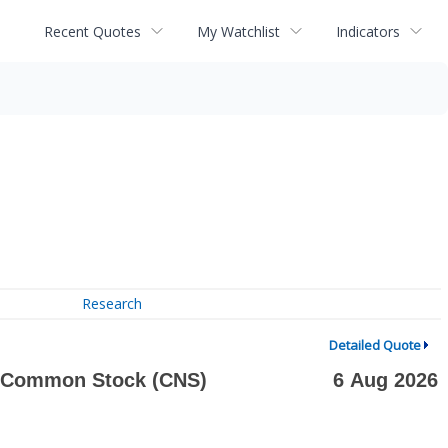
Recent Quotes
My Watchlist
Indicators
Research
Detailed Quote