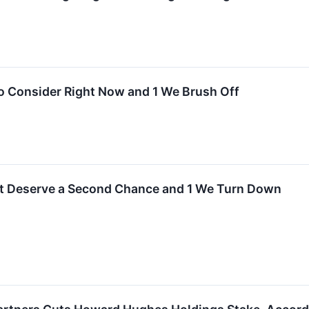
o Consider Right Now and 1 We Brush Off
t Deserve a Second Chance and 1 We Turn Down