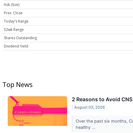
Ask (Size)
Prev. Close
Today's Range
52wk Range
Shares Outstanding
Dividend Yield
Top News
2 Reasons to Avoid CNS 
August 03, 2026
Over the past six months, Co
healthy ...