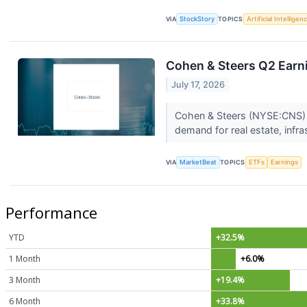
VIA
StockStory
TOPICS
Artificial Intelligen
Cohen & Steers Q2 Earni
July 17, 2026
Cohen & Steers (NYSE:CNS) 
demand for real estate, infra
VIA
MarketBeat
TOPICS
ETFs
Earnings
Performance
YTD
+32.5%
1 Month
+6.0%
3 Month
+19.4%
6 Month
+33.8%