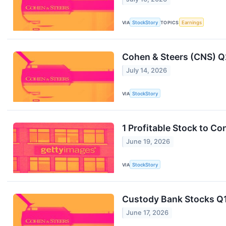
VIA
StockStory
TOPICS
Earnings
Cohen & Steers (CNS) Q
July 14, 2026
VIA
StockStory
1 Profitable Stock to C
June 19, 2026
VIA
StockStory
Custody Bank Stocks Q1
June 17, 2026