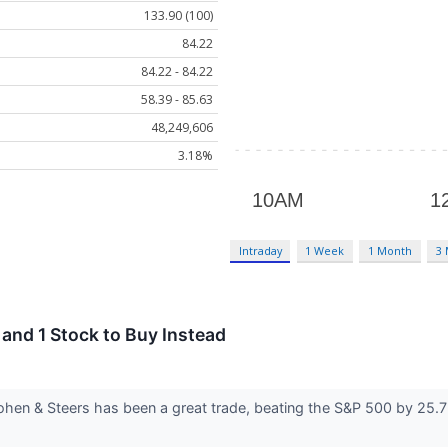
133.90 (100)
84.22
84.22 - 84.22
58.39 - 85.63
48,249,606
3.18%
Intraday
1 Week
1 Month
3
and 1 Stock to Buy Instead
hen & Steers has been a great trade, beating the S&P 500 by 25.7%