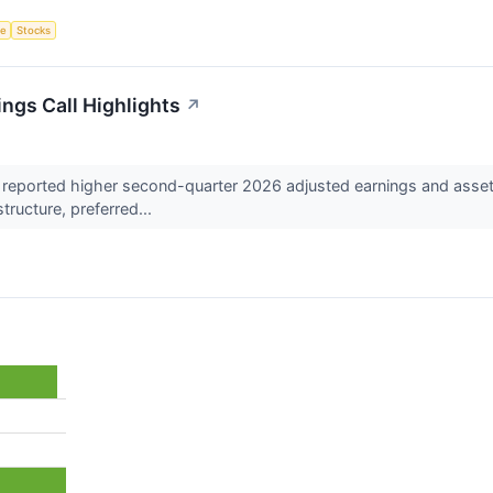
ce
Stocks
ngs Call Highlights
↗
reported higher second-quarter 2026 adjusted earnings and asset
structure, preferred...