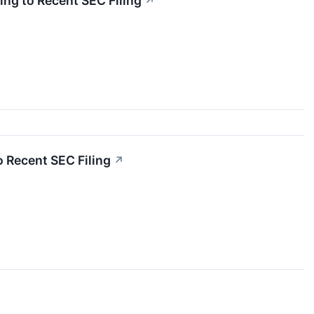
ng to Recent SEC Filing
↗
 Recent SEC Filing
↗