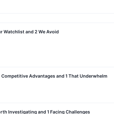
r Watchlist and 2 We Avoid
th Competitive Advantages and 1 That Underwhelm
h Investigating and 1 Facing Challenges