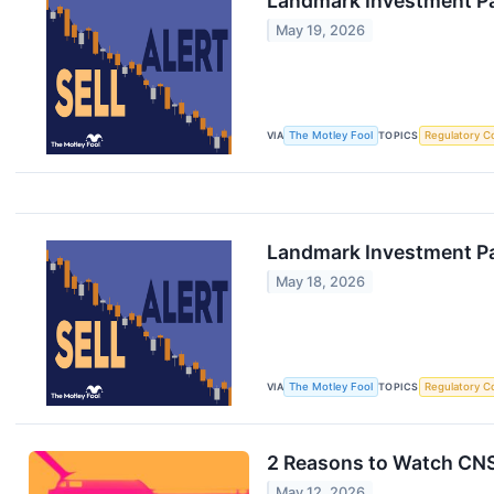
Landmark Investment Pa
May 19, 2026
VIA
The Motley Fool
TOPICS
Regulatory C
Landmark Investment Pa
May 18, 2026
VIA
The Motley Fool
TOPICS
Regulatory C
2 Reasons to Watch CNS
May 12, 2026