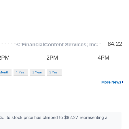
 Month
1 Year
3 Year
5 Year
More News
. Its stock price has climbed to $82.27, representing a