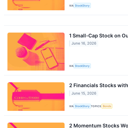
VIA
StockStory
1 Small-Cap Stock on Ou
June 16, 2026
VIA
StockStory
2 Financials Stocks wi
June 15, 2026
VIA
StockStory
TOPICS
Bonds
2 Momentum Stocks Wort