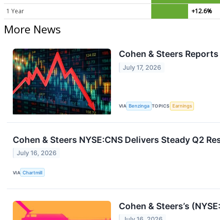
1 Year
+12.6%
More News
Cohen & Steers Reports 
July 17, 2026
VIA
Benzinga
TOPICS
Earnings
Cohen & Steers NYSE:CNS Delivers Steady Q2 Resu
July 16, 2026
VIA
Chartmill
Cohen & Steers’s (NYSE
July 16, 2026