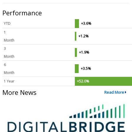
Performance
YTD
+3.6%
1
+1.2%
Month
3
+1.9%
Month
6
+3.5%
Month
1 Year
+52.0%
More News
Read More