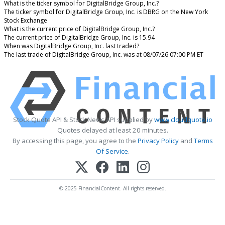
What is the ticker symbol for DigitalBridge Group, Inc.?
The ticker symbol for DigitalBridge Group, Inc. is DBRG on the New York
Stock Exchange
What is the current price of DigitalBridge Group, Inc.?
The current price of DigitalBridge Group, Inc. is 15.94
When was DigitalBridge Group, Inc. last traded?
The last trade of DigitalBridge Group, Inc. was at 08/07/26 07:00 PM ET
Stock Quote API & Stock News API supplied by
www.cloudquote.io
Quotes delayed at least 20 minutes.
By accessing this page, you agree to the
Privacy Policy
and
Terms
Of Service
.
© 2025 FinancialContent. All rights reserved.