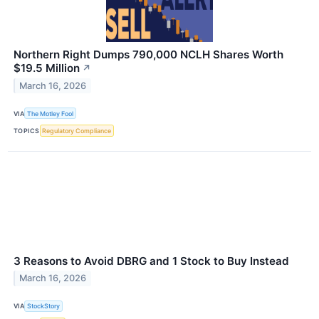
Northern Right Dumps 790,000 NCLH Shares Worth
$19.5 Million
↗
March 16, 2026
VIA
The Motley Fool
TOPICS
Regulatory Compliance
3 Reasons to Avoid DBRG and 1 Stock to Buy Instead
March 16, 2026
VIA
StockStory