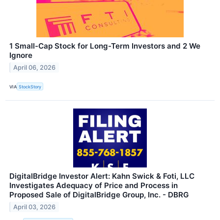
1 Small-Cap Stock for Long-Term Investors and 2 We
Ignore
April 06, 2026
VIA
StockStory
DigitalBridge Investor Alert: Kahn Swick & Foti, LLC
Investigates Adequacy of Price and Process in
Proposed Sale of DigitalBridge Group, Inc. - DBRG
April 03, 2026