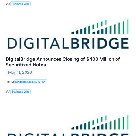
VIA
Business Wire
DigitalBridge Announces Closing of $400 Million of
Securitized Notes
May 11, 2026
FROM
DigitalBridge Group, Inc.
VIA
Business Wire