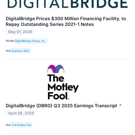
DigitalBridge Prices $300 Million Financing Facility, to
Repay Outstanding Series 2021-1 Notes
May 01, 2026
FROM
DigitalBridge Group, Inc.
VIA
Business Wire
DigitalBridge (DBRG) Q3 2025 Earnings Transcript
↗
April 28, 2026
VIA
The Motley Fool