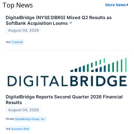
Top News
More News
DigitalBridge (NYSE:DBRG) Mixed Q2 Results as
SoftBank Acquisition Looms
↗
August 04, 2026
VIA
Chartmill
DigitalBridge Reports Second Quarter 2026 Financial
Results
August 04, 2026
FROM
DigitalBridge Group, Inc.
VIA
Business Wire