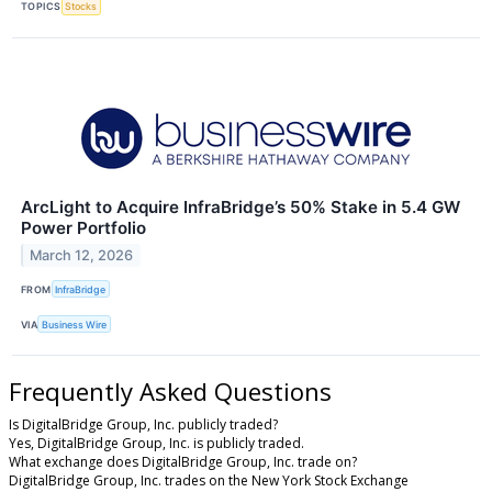
TOPICS
Stocks
ArcLight to Acquire InfraBridge’s 50% Stake in 5.4 GW
Power Portfolio
March 12, 2026
FROM
InfraBridge
VIA
Business Wire
Frequently Asked Questions
Is DigitalBridge Group, Inc. publicly traded?
Yes, DigitalBridge Group, Inc. is publicly traded.
What exchange does DigitalBridge Group, Inc. trade on?
DigitalBridge Group, Inc. trades on the New York Stock Exchange