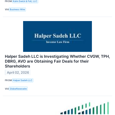
FROM
Kahn Swick & Foti, LLC
VIA
Business Wire
Halper Sadeh LLC is Investigating Whether CVGW, TPH,
DBRG, AVO are Obtaining Fair Deals for their
Shareholders
April 02, 2026
FROM
Halper Sadeh LLC
VIA
GlobeNewswire