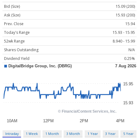
Bid (Size)
15.09 (200)
Ask (Size)
15.93 (200)
Prev. Close
15.94
Today's Range
15.93 - 15.95
52wk Range
8.940 - 15.99
Shares Outstanding
N/A
Dividend Yield
0.25%
Intraday
1 Week
1 Month
3 Month
1 Year
3 Year
5 Year