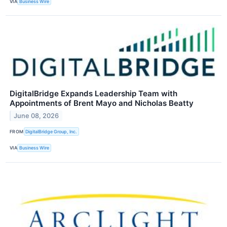
VIA
Business Wire
DigitalBridge Expands Leadership Team with
Appointments of Brent Mayo and Nicholas Beatty
June 08, 2026
FROM
DigitalBridge Group, Inc.
VIA
Business Wire