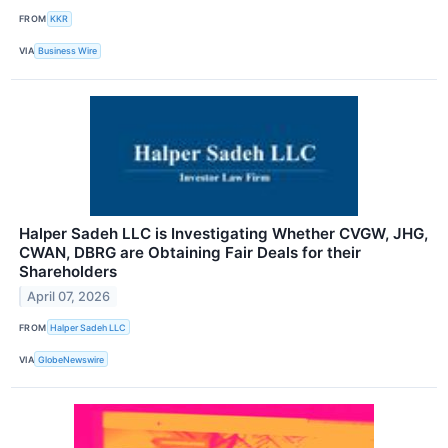
FROM
KKR
VIA
Business Wire
Halper Sadeh LLC is Investigating Whether CVGW, JHG,
CWAN, DBRG are Obtaining Fair Deals for their
Shareholders
April 07, 2026
FROM
Halper Sadeh LLC
VIA
GlobeNewswire