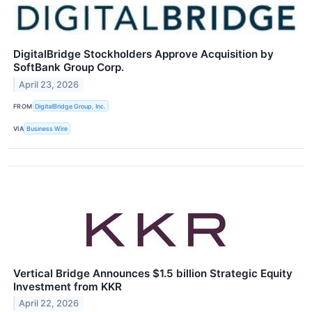
DigitalBridge Stockholders Approve Acquisition by
SoftBank Group Corp.
April 23, 2026
FROM
DigitalBridge Group, Inc.
VIA
Business Wire
Vertical Bridge Announces $1.5 billion Strategic Equity
Investment from KKR
April 22, 2026