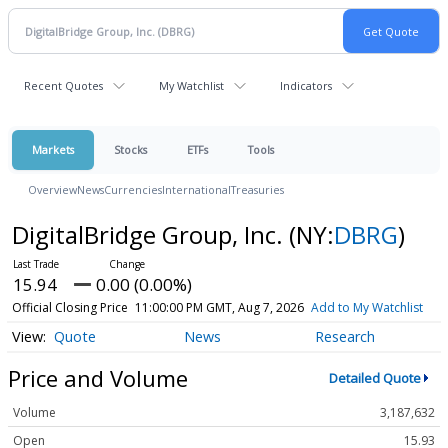
Recent Quotes
My Watchlist
Indicators
Markets
Stocks
ETFs
Tools
Overview
News
Currencies
International
Treasuries
DigitalBridge Group, Inc.
(NY:
DBRG
)
15.94
0.00 (0.00%)
Official Closing Price
11:00:00 PM GMT, Aug 7, 2026
Add to My Watchlist
Quote
News
Research
Price and Volume
Detailed Quote
Volume
3,187,632
Open
15.93