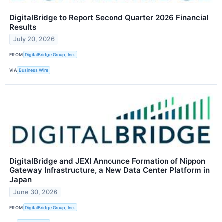
DigitalBridge to Report Second Quarter 2026 Financial
Results
July 20, 2026
FROM
DigitalBridge Group, Inc.
VIA
Business Wire
DigitalBridge and JEXI Announce Formation of Nippon
Gateway Infrastructure, a New Data Center Platform in
Japan
June 30, 2026
FROM
DigitalBridge Group, Inc.