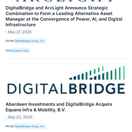
DigitalBridge and ArcLight Announce Strategic
Combination to Form a Leading Alternative Asset
Manager at the Convergence of Power, AI, and Digital
Infrastructure
May 27, 2026
FROM
DigitalBridge Group, Inc.
VIA
Business Wire
Aberdeen Investments and DigitalBridge Acquire
Equans Infra & Mobility, B.V.
May 22, 2026
FROM
DigitalBridge Group, Inc.