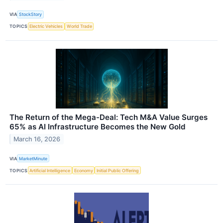
VIA
StockStory
TOPICS
Electric Vehicles
World Trade
The Return of the Mega-Deal: Tech M&A Value Surges
65% as AI Infrastructure Becomes the New Gold
March 16, 2026
VIA
MarketMinute
TOPICS
Artificial Intelligence
Economy
Initial Public Offering