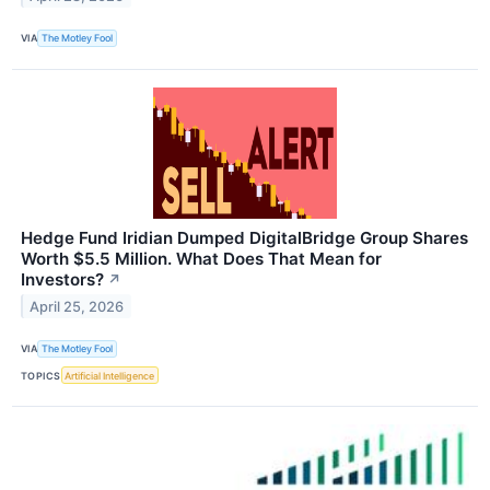
VIA
The Motley Fool
Hedge Fund Iridian Dumped DigitalBridge Group Shares
Worth $5.5 Million. What Does That Mean for
Investors?
↗
April 25, 2026
VIA
The Motley Fool
TOPICS
Artificial Intelligence