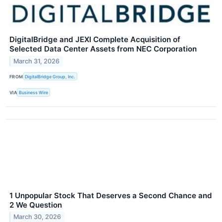
DigitalBridge and JEXI Complete Acquisition of
Selected Data Center Assets from NEC Corporation
March 31, 2026
FROM
DigitalBridge Group, Inc.
VIA
Business Wire
1 Unpopular Stock That Deserves a Second Chance and
2 We Question
March 30, 2026