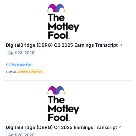
DigitalBridge (DBRG) Q2 2025 Earnings Transcript
↗
April 28, 2026
VIA
The Motley Fool
TOPICS
Artificial Intelligence
DigitalBridge (DBRG) Q1 2025 Earnings Transcript
↗
April 28, 2026