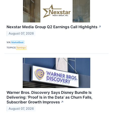
Nexstar Media Group Q2 Earnings Call Highlights
↗
August 07, 2026
VIA
MarketBeat
TOPICS
Earnings
Warner Bros. Discovery Says Disney Bundle Is
Delivering: ‘Proof Is in the Data’ as Churn Falls,
Subscriber Growth Improves
↗
August 07, 2026