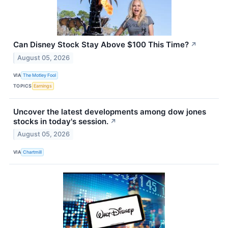
Can Disney Stock Stay Above $100 This Time?
↗
August 05, 2026
VIA
The Motley Fool
TOPICS
Earnings
Uncover the latest developments among dow jones
stocks in today's session.
↗
August 05, 2026
VIA
Chartmill