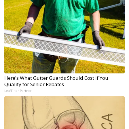
Here's What Gutter Guards Should Cost if You
Qualify for Senior Rebates
LeafFilter Partner