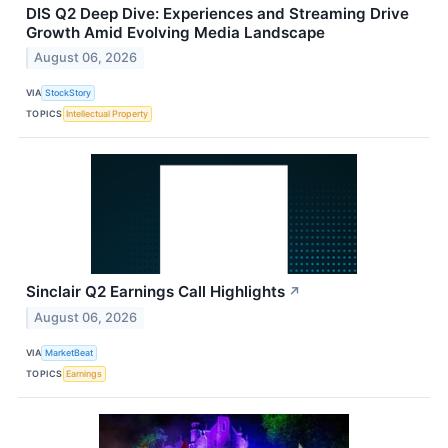
DIS Q2 Deep Dive: Experiences and Streaming Drive
Growth Amid Evolving Media Landscape
August 06, 2026
VIA
StockStory
TOPICS
Intellectual Property
Sinclair Q2 Earnings Call Highlights
↗
August 06, 2026
VIA
MarketBeat
TOPICS
Earnings