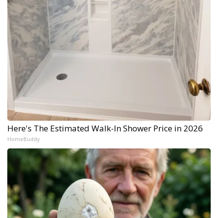
Here's The Estimated Walk-In Shower Price in 2026
HomeBuddy