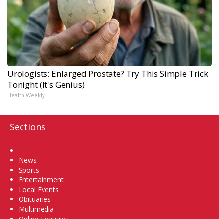
Urologists: Enlarged Prostate? Try This Simple Trick
Tonight (It's Genius)
Health Weekly
Sections
Home
News
Sports
Entertainment
Local Events
Obituaries
Multimedia
Online Features