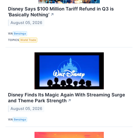
Disney Says $100 Million Tariff Refund in Q3 is
‘Basically Nothing’
↗
August 05, 2026
VIA
Benzinga
TOPICS
World Trade
Disney Finds Its Magic Again With Streaming Surge
and Theme Park Strength
↗
August 05, 2026
VIA
Benzinga