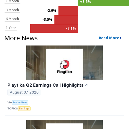
1 Month
+8.5%
3 Month
-2.9%
6 Month
-3.5%
1 Year
-7.1%
More News
Read More
Playtika Q2 Earnings Call Highlights
↗
August 07, 2026
VIA
MarketBeat
TOPICS
Earnings