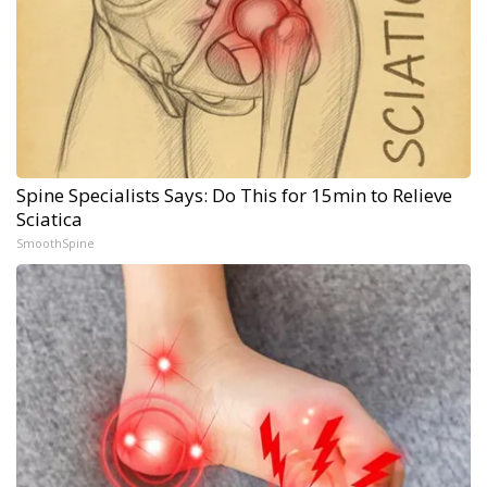
Spine Specialists Says: Do This for 15min to Relieve
Sciatica
SmoothSpine