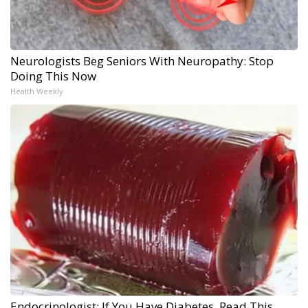
Neurologists Beg Seniors With Neuropathy: Stop
Doing This Now
Health Weekly
Endocrinologist: If You Have Diabetes, Read This