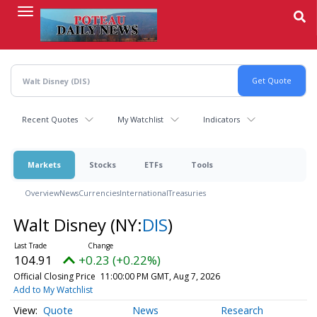
Skip
to
main
content
Recent Quotes
My Watchlist
Indicators
Markets
Stocks
ETFs
Tools
Overview
News
Currencies
International
Treasuries
Walt Disney
(NY:
DIS
)
104.91
+0.23 (+0.22%)
Official Closing Price
11:00:00 PM GMT, Aug 7, 2026
Add to My Watchlist
Quote
News
Research