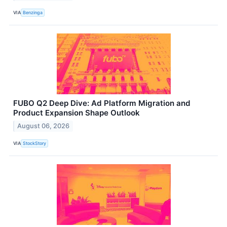
VIA
Benzinga
FUBO Q2 Deep Dive: Ad Platform Migration and
Product Expansion Shape Outlook
August 06, 2026
VIA
StockStory