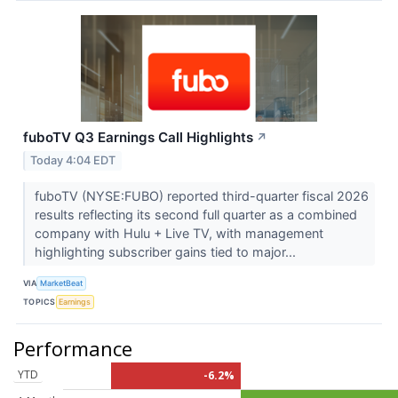
fuboTV Q3 Earnings Call Highlights
↗
Today 4:04 EDT
fuboTV (NYSE:FUBO) reported third-quarter fiscal 2026
results reflecting its second full quarter as a combined
company with Hulu + Live TV, with management
highlighting subscriber gains tied to major...
VIA
MarketBeat
TOPICS
Earnings
Performance
YTD
-6.2%