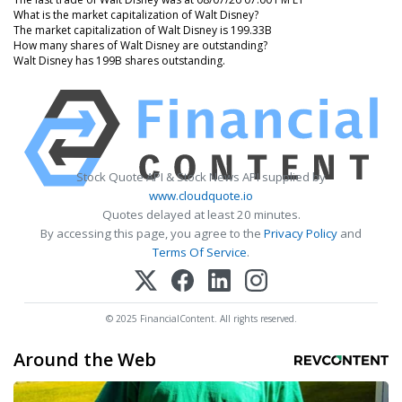
What is the market capitalization of Walt Disney?
The market capitalization of Walt Disney is 199.33B
How many shares of Walt Disney are outstanding?
Walt Disney has 199B shares outstanding.
Stock Quote API & Stock News API supplied by
www.cloudquote.io
Quotes delayed at least 20 minutes.
By accessing this page, you agree to the
Privacy Policy
and
Terms Of Service
.
© 2025 FinancialContent. All rights reserved.
Around the Web