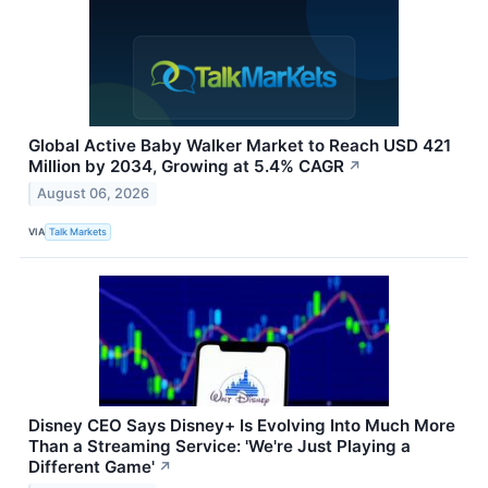
Global Active Baby Walker Market to Reach USD 421
Million by 2034, Growing at 5.4% CAGR
↗
August 06, 2026
VIA
Talk Markets
Disney CEO Says Disney+ Is Evolving Into Much More
Than a Streaming Service: 'We're Just Playing a
Different Game'
↗