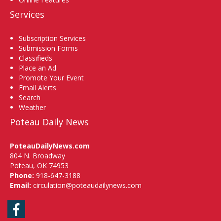
Services
Subscription Services
Submission Forms
Classifieds
Place an Ad
Promote Your Event
Email Alerts
Search
Weather
Poteau Daily News
PoteauDailyNews.com
804 N. Broadway
Poteau, OK 74953
Phone:
918-647-3188
Email:
circulation@poteaudailynews.com
Facebook