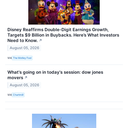
Disney Reaffirms Double-Digit Earnings Growth,
Targets $9 Billion in Buybacks. Here’s What Investors
Need to Know.
↗
August 05, 2026
VIA
The Motley Fool
What's going on in today's session: dow jones
movers
↗
August 05, 2026
VIA
Chartmill