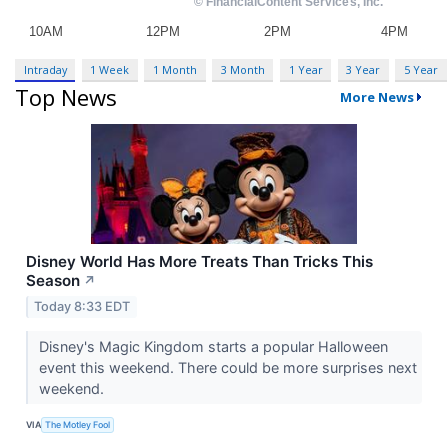
Intraday
1 Week
1 Month
3 Month
1 Year
3 Year
5 Year
Top News
More News
Disney World Has More Treats Than Tricks This
Season
↗
Today 8:33 EDT
Disney's Magic Kingdom starts a popular Halloween
event this weekend. There could be more surprises next
weekend.
VIA
The Motley Fool