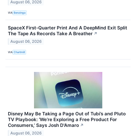
August 06, 2026
VIA
Benzinga
SpaceX First-Quarter Print And A DeepMind Exit Split
The Tape As Records Take A Breather
↗
August 06, 2026
VIA
Chartmill
Disney May Be Taking a Page Out of Tubi’s and Pluto
TV Playbook: ‘We’re Exploring a Free Product For
Consumers,’ Says Josh D'Amaro
↗
August 06, 2026