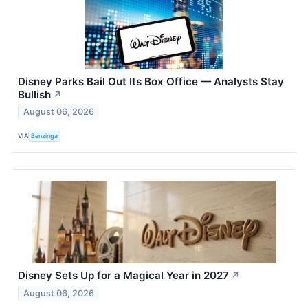
Disney Parks Bail Out Its Box Office — Analysts Stay
Bullish
↗
August 06, 2026
VIA
Benzinga
Disney Sets Up for a Magical Year in 2027
↗
August 06, 2026