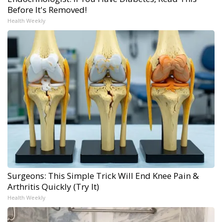
Before It's Removed!
Health Weekly
Surgeons: This Simple Trick Will End Knee Pain &
Arthritis Quickly (Try It)
Health Weekly