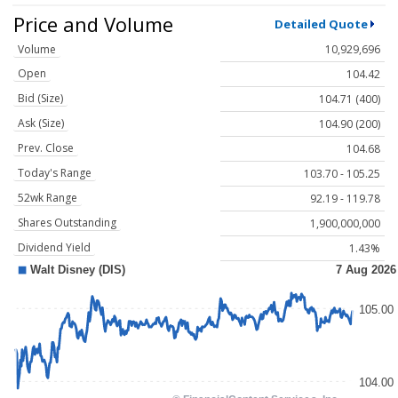
Price and Volume
Detailed Quote
Volume
10,929,696
Open
104.42
Bid (Size)
104.71 (400)
Ask (Size)
104.90 (200)
Prev. Close
104.68
Today's Range
103.70 - 105.25
52wk Range
92.19 - 119.78
Shares Outstanding
1,900,000,000
Dividend Yield
1.43%