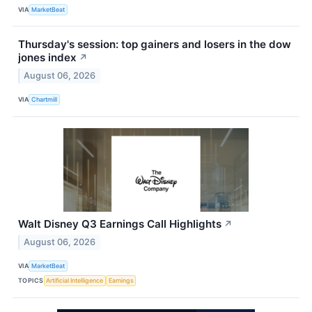
VIA
MarketBeat
Thursday's session: top gainers and losers in the dow
jones index
↗
August 06, 2026
VIA
Chartmill
Walt Disney Q3 Earnings Call Highlights
↗
August 06, 2026
VIA
MarketBeat
TOPICS
Artificial Intelligence
Earnings