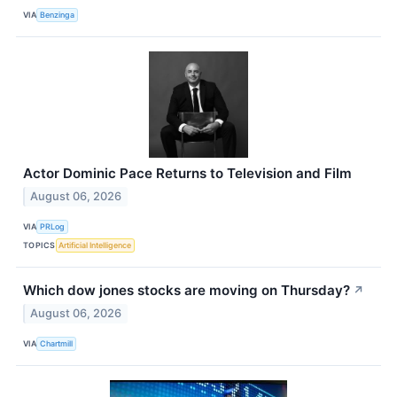
VIA
Benzinga
Actor Dominic Pace Returns to Television and Film
August 06, 2026
VIA
PRLog
TOPICS
Artificial Intelligence
Which dow jones stocks are moving on Thursday?
↗
August 06, 2026
VIA
Chartmill