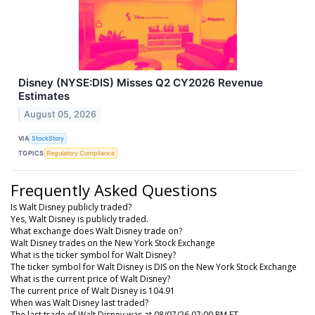
Disney (NYSE:DIS) Misses Q2 CY2026 Revenue
Estimates
August 05, 2026
VIA
StockStory
TOPICS
Regulatory Compliance
Frequently Asked Questions
Is Walt Disney publicly traded?
Yes, Walt Disney is publicly traded.
What exchange does Walt Disney trade on?
Walt Disney trades on the New York Stock Exchange
What is the ticker symbol for Walt Disney?
The ticker symbol for Walt Disney is DIS on the New York Stock Exchange
What is the current price of Walt Disney?
The current price of Walt Disney is 104.91
When was Walt Disney last traded?
The last trade of Walt Disney was at 08/07/26 07:00 PM ET