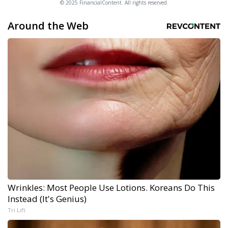
© 2025 FinancialContent. All rights reserved.
Around the Web
Wrinkles: Most People Use Lotions. Koreans Do This
Instead (It's Genius)
Tri Lift