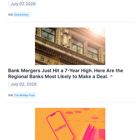
July 07, 2026
VIA
StockStory
Bank Mergers Just Hit a 7-Year High. Here Are the
Regional Banks Most Likely to Make a Deal.
↗
July 02, 2026
VIA
The Motley Fool