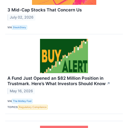
3 Mid-Cap Stocks That Concern Us
July 02, 2026
VIA
StockStory
A Fund Just Opened an $82 Million Position in
Trustmark. Here’s What Investors Should Know
↗
May 16, 2026
VIA
The Motley Fool
TOPICS
Regulatory Compliance