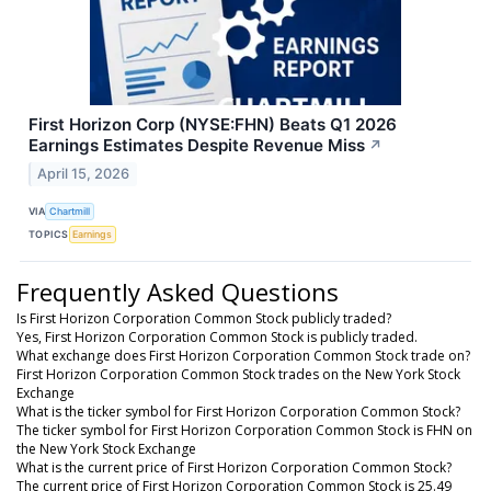
First Horizon Corp (NYSE:FHN) Beats Q1 2026
Earnings Estimates Despite Revenue Miss
↗
April 15, 2026
VIA
Chartmill
TOPICS
Earnings
Frequently Asked Questions
Is First Horizon Corporation Common Stock publicly traded?
Yes, First Horizon Corporation Common Stock is publicly traded.
What exchange does First Horizon Corporation Common Stock trade on?
First Horizon Corporation Common Stock trades on the New York Stock
Exchange
What is the ticker symbol for First Horizon Corporation Common Stock?
The ticker symbol for First Horizon Corporation Common Stock is FHN on
the New York Stock Exchange
What is the current price of First Horizon Corporation Common Stock?
The current price of First Horizon Corporation Common Stock is 25.49