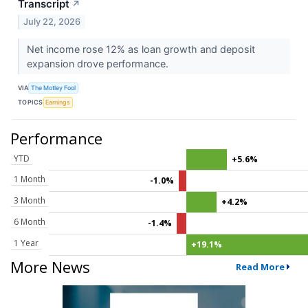
Transcript
↗
July 22, 2026
Net income rose 12% as loan growth and deposit
expansion drove performance.
VIA
The Motley Fool
TOPICS
Earnings
Performance
YTD
+5.6%
1 Month
-1.0%
3 Month
+4.2%
6 Month
-1.4%
1 Year
+19.1%
More News
Read More