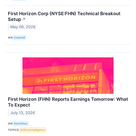
First Horizon Corp (NYSE:FHN) Technical Breakout
Setup
↗
May 06, 2026
VIA
Chartmill
First Horizon (FHN) Reports Earnings Tomorrow: What
To Expect
July 13, 2026
VIA
StockStory
TOPICS
Artificial Intelligence