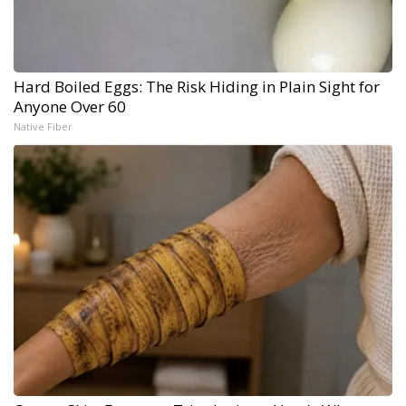
Hard Boiled Eggs: The Risk Hiding in Plain Sight for
Anyone Over 60
Native Fiber