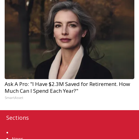
Ask A Pro: "I Have $2.3M Saved for Retirement. How
Much Can I Spend Each Year?"
SmartAsset
Sections
Home
News