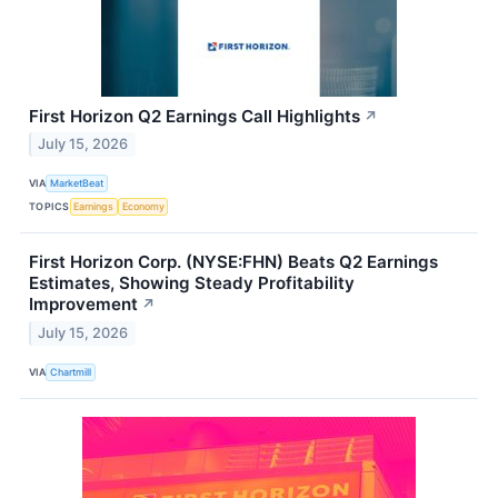
First Horizon Q2 Earnings Call Highlights
↗
July 15, 2026
VIA
MarketBeat
TOPICS
Earnings
Economy
First Horizon Corp. (NYSE:FHN) Beats Q2 Earnings
Estimates, Showing Steady Profitability
Improvement
↗
July 15, 2026
VIA
Chartmill