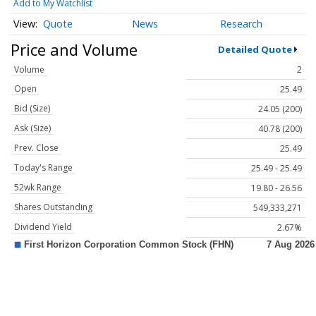
Add to My Watchlist
Quote
News
Research
Price and Volume
Detailed Quote
Volume
2
Open
25.49
Bid (Size)
24.05 (200)
Ask (Size)
40.78 (200)
Prev. Close
25.49
Today's Range
25.49 - 25.49
52wk Range
19.80 - 26.56
Shares Outstanding
549,333,271
Dividend Yield
2.67%