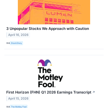
3 Unpopular Stocks We Approach with Caution
April 16, 2026
VIA
StockStory
First Horizon (FHN) Q1 2026 Earnings Transcript
↗
April 15, 2026
VIA
The Motley Fool