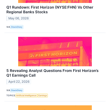
Q1 Rundown: First Horizon (NYSE:FHN) Vs Other
Regional Banks Stocks
May 06, 2026
VIA
StockStory
5 Revealing Analyst Questions From First Horizon’s
Q1 Earnings Call
April 22, 2026
VIA
StockStory
TOPICS
Artificial Intelligence
Earnings