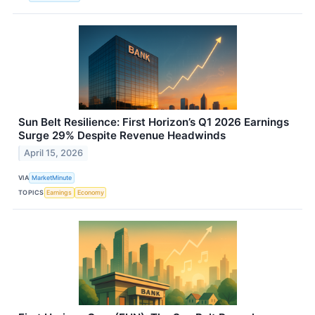
Sun Belt Resilience: First Horizon’s Q1 2026 Earnings
Surge 29% Despite Revenue Headwinds
April 15, 2026
VIA
MarketMinute
TOPICS
Earnings
Economy