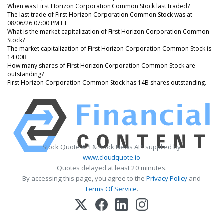
When was First Horizon Corporation Common Stock last traded?
The last trade of First Horizon Corporation Common Stock was at
08/06/26 07:00 PM ET
What is the market capitalization of First Horizon Corporation Common
Stock?
The market capitalization of First Horizon Corporation Common Stock is
14.00B
How many shares of First Horizon Corporation Common Stock are
outstanding?
First Horizon Corporation Common Stock has 14B shares outstanding.
Stock Quote API & Stock News API supplied by
www.cloudquote.io
Quotes delayed at least 20 minutes.
By accessing this page, you agree to the
Privacy Policy
and
Terms Of Service
.