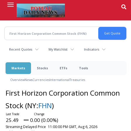
Skip
to
main
content
Recent Quotes
My Watchlist
Indicators
Markets
Stocks
ETFs
Tools
Overview
News
Currencies
International
Treasuries
First Horizon Corporation Common
Stock
(NY:
FHN
)
25.49
0.00 (0.00%)
Streaming Delayed Price
11:00:00 PM GMT, Aug 6, 2026