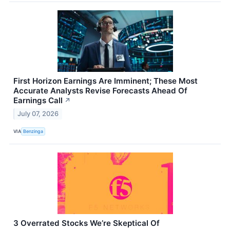
First Horizon Earnings Are Imminent; These Most
Accurate Analysts Revise Forecasts Ahead Of
Earnings Call
↗
July 07, 2026
VIA
Benzinga
3 Overrated Stocks We’re Skeptical Of