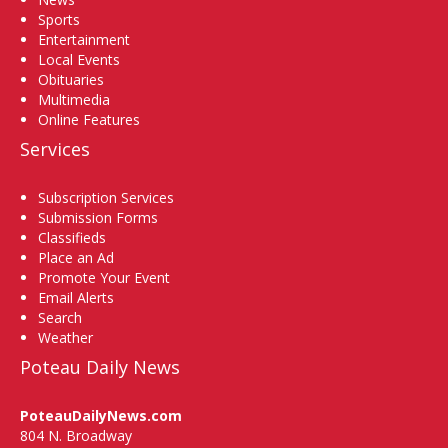
Sports
Entertainment
Local Events
Obituaries
Multimedia
Online Features
Services
Subscription Services
Submission Forms
Classifieds
Place an Ad
Promote Your Event
Email Alerts
Search
Weather
Poteau Daily News
PoteauDailyNews.com
804 N. Broadway