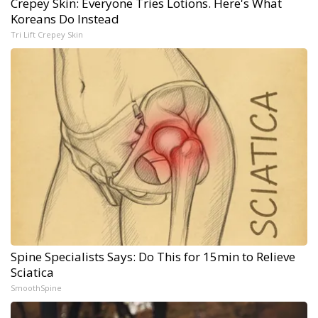
Crepey Skin: Everyone Tries Lotions. Here's What
Koreans Do Instead
Tri Lift Crepey Skin
Spine Specialists Says: Do This for 15min to Relieve
Sciatica
SmoothSpine