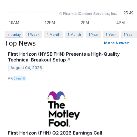
Intraday
1 Week
1 Month
3 Month
1 Year
3 Year
5 Year
Top News
More News
First Horizon (NYSE:FHN) Presents a High-Quality
Technical Breakout Setup
↗
August 04, 2026
VIA
Chartmill
First Horizon (FHN) Q2 2026 Earnings Call