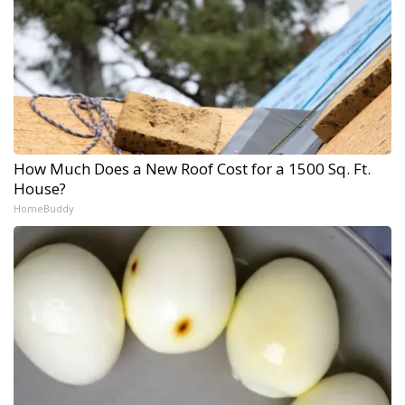
How Much Does a New Roof Cost for a 1500 Sq. Ft.
House?
HomeBuddy