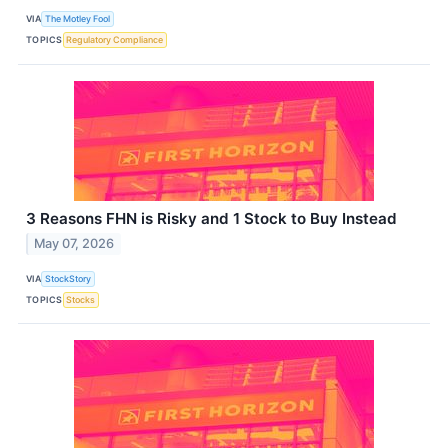
VIA
The Motley Fool
TOPICS
Regulatory Compliance
3 Reasons FHN is Risky and 1 Stock to Buy Instead
May 07, 2026
VIA
StockStory
TOPICS
Stocks