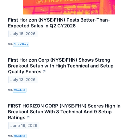
First Horizon (NYSE:FHN) Posts Better-Than-
Expected Sales In Q2 CY2026
July 15, 2026
VIA
StockStory
First Horizon Corp (NYSE:FHN) Shows Strong
Breakout Setup with High Technical and Setup
Quality Scores
↗
July 13, 2026
VIA
Chartmill
FIRST HORIZON CORP (NYSE:FHN) Scores High In
Breakout Setup With 8 Technical And 9 Setup
Ratings
↗
June 19, 2026
VIA
Chartmill