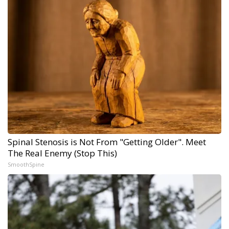
Spinal Stenosis is Not From "Getting Older". Meet
The Real Enemy (Stop This)
SmoothSpine