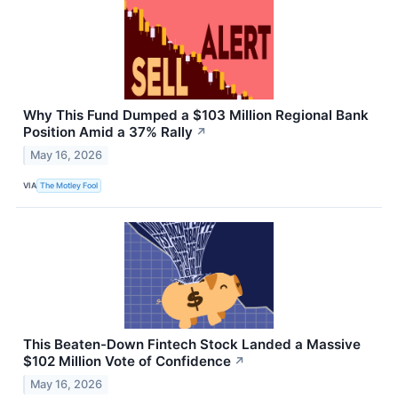
Why This Fund Dumped a $103 Million Regional Bank
Position Amid a 37% Rally
↗
May 16, 2026
VIA
The Motley Fool
This Beaten-Down Fintech Stock Landed a Massive
$102 Million Vote of Confidence
↗
May 16, 2026