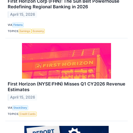
First Horizon Corp (FHN): The Sun Belt Powerhouse
Redefining Regional Banking in 2026
April 15, 2026
VIA
Finterra
TOPICS
Earnings
Economy
First Horizon (NYSE:FHN) Misses Q1 CY2026 Revenue
Estimates
April 15, 2026
VIA
StockStory
TOPICS
Credit Cards