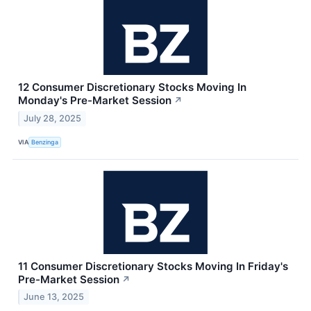
12 Consumer Discretionary Stocks Moving In
Monday's Pre-Market Session
↗
July 28, 2025
VIA
Benzinga
11 Consumer Discretionary Stocks Moving In Friday's
Pre-Market Session
↗
June 13, 2025