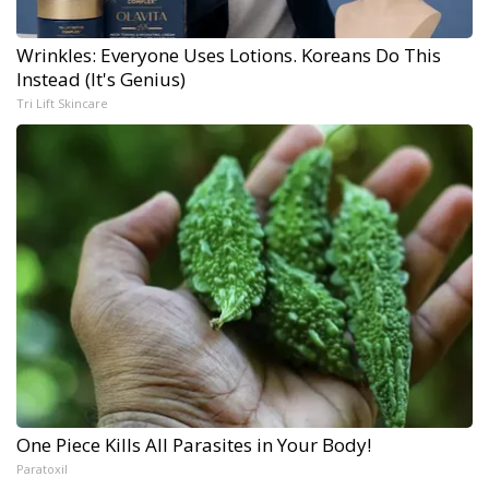
Wrinkles: Everyone Uses Lotions. Koreans Do This
Instead (It's Genius)
Tri Lift Skincare
One Piece Kills All Parasites in Your Body!
Paratoxil