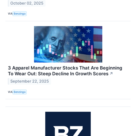
October 02, 2025
VIA
Benzinga
3 Apparel Manufacturer Stocks That Are Beginning
To Wear Out: Steep Decline In Growth Scores
↗
September 22, 2025
VIA
Benzinga