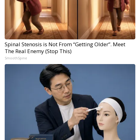
Spinal Stenosis is Not From “Getting Older”. Meet
The Real Enemy (Stop This)
SmoothSpine