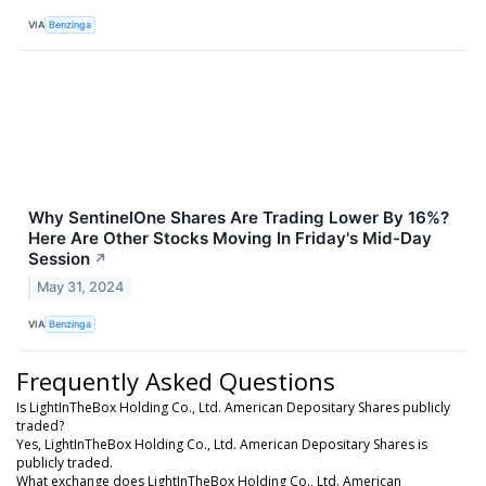
VIA
Benzinga
Why SentinelOne Shares Are Trading Lower By 16%?
Here Are Other Stocks Moving In Friday's Mid-Day
Session
↗
May 31, 2024
VIA
Benzinga
Frequently Asked Questions
Is LightInTheBox Holding Co., Ltd. American Depositary Shares publicly
traded?
Yes, LightInTheBox Holding Co., Ltd. American Depositary Shares is
publicly traded.
What exchange does LightInTheBox Holding Co., Ltd. American