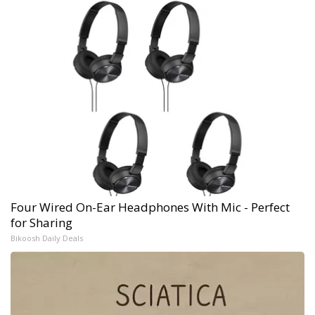
Four Wired On-Ear Headphones With Mic - Perfect
for Sharing
Bikoosh Daily Deals