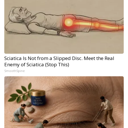
Sciatica Is Not from a Slipped Disc. Meet the Real
Enemy of Sciatica (Stop This)
SmoothSpine