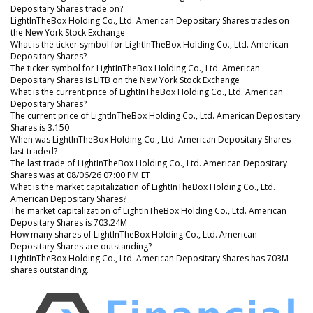
Depositary Shares trade on?
LightInTheBox Holding Co., Ltd. American Depositary Shares trades on
the New York Stock Exchange
What is the ticker symbol for LightInTheBox Holding Co., Ltd. American
Depositary Shares?
The ticker symbol for LightInTheBox Holding Co., Ltd. American
Depositary Shares is LITB on the New York Stock Exchange
What is the current price of LightInTheBox Holding Co., Ltd. American
Depositary Shares?
The current price of LightInTheBox Holding Co., Ltd. American Depositary
Shares is 3.150
When was LightInTheBox Holding Co., Ltd. American Depositary Shares
last traded?
The last trade of LightInTheBox Holding Co., Ltd. American Depositary
Shares was at 08/06/26 07:00 PM ET
What is the market capitalization of LightInTheBox Holding Co., Ltd.
American Depositary Shares?
The market capitalization of LightInTheBox Holding Co., Ltd. American
Depositary Shares is 703.24M
How many shares of LightInTheBox Holding Co., Ltd. American
Depositary Shares are outstanding?
LightInTheBox Holding Co., Ltd. American Depositary Shares has 703M
shares outstanding.