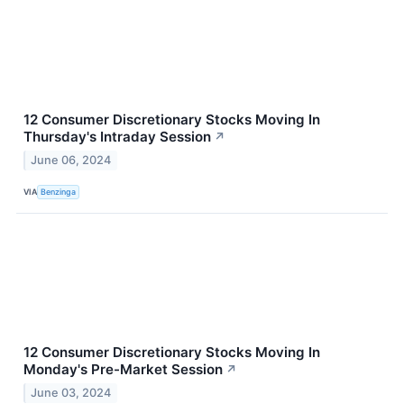
12 Consumer Discretionary Stocks Moving In
Thursday's Intraday Session
↗
June 06, 2024
VIA
Benzinga
12 Consumer Discretionary Stocks Moving In
Monday's Pre-Market Session
↗
June 03, 2024