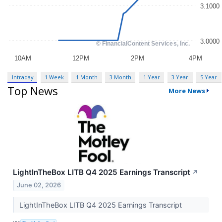
Intraday
1 Week
1 Month
3 Month
1 Year
3 Year
5 Year
Top News
More News
LightInTheBox LITB Q4 2025 Earnings Transcript
↗
June 02, 2026
LightInTheBox LITB Q4 2025 Earnings Transcript