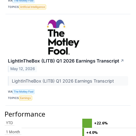
VIA
The Motley Fool
TOPICS
Artificial Intelligence
LightInTheBox (LITB) Q1 2026 Earnings Transcript
↗
May 12, 2026
LightInTheBox (LITB) Q1 2026 Earnings Transcript
VIA
The Motley Fool
TOPICS
Earnings
Performance
YTD
+22.6%
1 Month
+4.0%