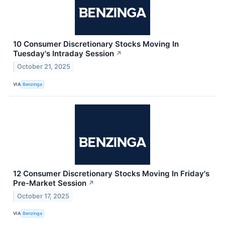
10 Consumer Discretionary Stocks Moving In
Tuesday's Intraday Session
↗
October 21, 2025
VIA
Benzinga
12 Consumer Discretionary Stocks Moving In Friday's
Pre-Market Session
↗
October 17, 2025
VIA
Benzinga