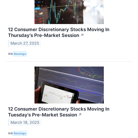
12 Consumer Discretionary Stocks Moving In
Thursday's Pre-Market Session
↗
March 27, 2025
VIA
Benzinga
12 Consumer Discretionary Stocks Moving In
Tuesday's Pre-Market Session
↗
March 18, 2025
VIA
Benzinga