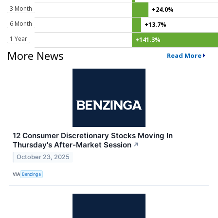
3 Month
+24.0%
6 Month
+13.7%
1 Year
+141.3%
More News
Read More
12 Consumer Discretionary Stocks Moving In
Thursday's After-Market Session
↗
October 23, 2025
VIA
Benzinga