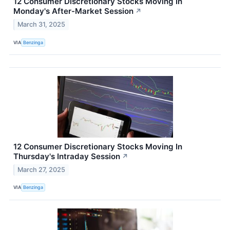
12 Consumer Discretionary Stocks Moving In
Monday's After-Market Session
↗
March 31, 2025
VIA
Benzinga
12 Consumer Discretionary Stocks Moving In
Thursday's Intraday Session
↗
March 27, 2025
VIA
Benzinga