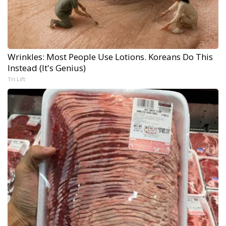
Wrinkles: Most People Use Lotions. Koreans Do This
Instead (It's Genius)
Tri Lift