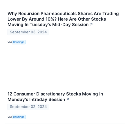
Why Recursion Pharmaceuticals Shares Are Trading
Lower By Around 10%? Here Are Other Stocks
Moving In Tuesday's Mid-Day Session
↗
September 03, 2024
VIA
Benzinga
12 Consumer Discretionary Stocks Moving In
Monday's Intraday Session
↗
September 02, 2024
VIA
Benzinga