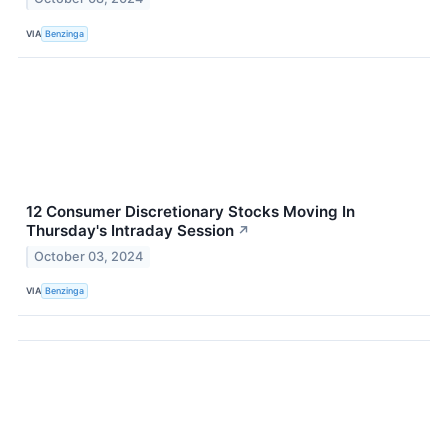
VIA
Benzinga
12 Consumer Discretionary Stocks Moving In
Thursday's Intraday Session
↗
October 03, 2024
VIA
Benzinga