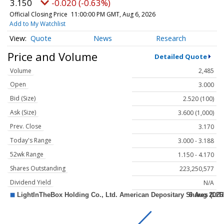
3.150
-0.020 (-0.63%)
Official Closing Price
11:00:00 PM GMT, Aug 6, 2026
Add to My Watchlist
Quote
News
Research
Price and Volume
Detailed Quote
Volume
2,485
Open
3.000
Bid (Size)
2.520 (100)
Ask (Size)
3.600 (1,000)
Prev. Close
3.170
Today's Range
3.000 - 3.188
52wk Range
1.150 - 4.170
Shares Outstanding
223,250,577
Dividend Yield
N/A