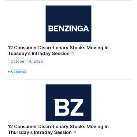
12 Consumer Discretionary Stocks Moving In
Tuesday's Intraday Session
↗
October 14, 2025
VIA
Benzinga
12 Consumer Discretionary Stocks Moving In
Thursday's Intraday Session
↗