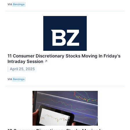
VIA
Benzinga
11 Consumer Discretionary Stocks Moving In Friday's
Intraday Session
↗
April 25, 2025
VIA
Benzinga