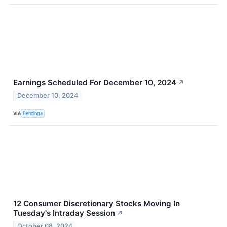
Earnings Scheduled For December 10, 2024
↗
December 10, 2024
VIA
Benzinga
12 Consumer Discretionary Stocks Moving In
Tuesday's Intraday Session
↗
October 08, 2024