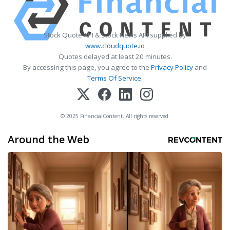
Stock Quote API & Stock News API supplied by
www.cloudquote.io
Quotes delayed at least 20 minutes.
By accessing this page, you agree to the
Privacy Policy
and
Terms Of Service
.
© 2025 FinancialContent. All rights reserved.
Around the Web