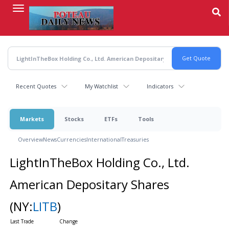
Skip
to
main
content
Recent Quotes
My Watchlist
Indicators
Markets
Stocks
ETFs
Tools
Overview
News
Currencies
International
Treasuries
LightInTheBox Holding Co., Ltd.
American Depositary Shares
(NY:
LITB
)