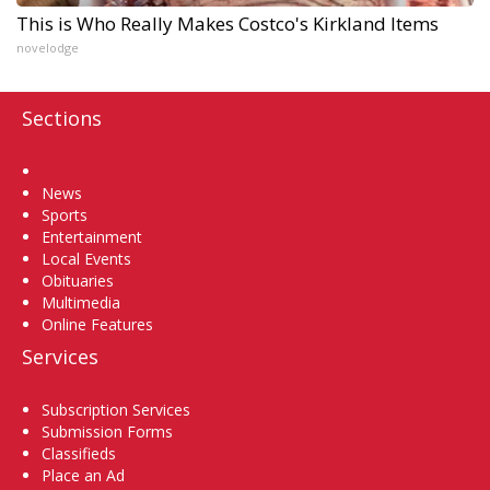
This is Who Really Makes Costco's Kirkland Items
novelodge
Sections
Home
News
Sports
Entertainment
Local Events
Obituaries
Multimedia
Online Features
Services
Subscription Services
Submission Forms
Classifieds
Place an Ad