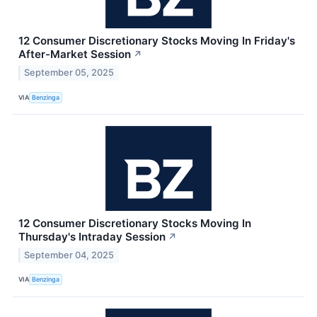
12 Consumer Discretionary Stocks Moving In Friday's
After-Market Session
↗
September 05, 2025
VIA
Benzinga
12 Consumer Discretionary Stocks Moving In
Thursday's Intraday Session
↗
September 04, 2025
VIA
Benzinga