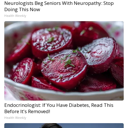
Neurologists Beg Seniors With Neuropathy: Stop
Doing This Now
Health Weekly
Endocrinologist: If You Have Diabetes, Read This
Before It's Removed!
Health Weekly