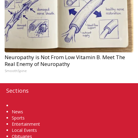
Neuropathy is Not From Low Vitamin B. Meet The
Real Enemy of Neuropathy
SmoothSpine
Sections
Home
News
Sports
Entertainment
Local Events
Obituaries