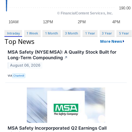
Intraday
1 Week
1 Month
3 Month
1 Year
3 Year
5 Year
Top News
More News
MSA Safety (NYSE:MSA): A Quality Stock Built for
Long-Term Compounding
↗
August 06, 2026
VIA
Chartmill
MSA Safety Incorporporated Q2 Earnings Call