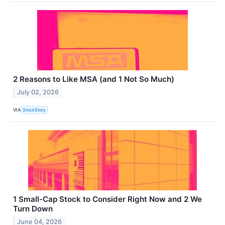
2 Reasons to Like MSA (and 1 Not So Much)
July 02, 2026
VIA
StockStory
1 Small-Cap Stock to Consider Right Now and 2 We
Turn Down
June 04, 2026