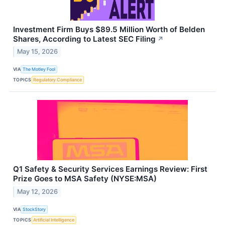
Investment Firm Buys $89.5 Million Worth of Belden
Shares, According to Latest SEC Filing
↗
May 15, 2026
VIA
The Motley Fool
TOPICS
Regulatory Compliance
Q1 Safety & Security Services Earnings Review: First
Prize Goes to MSA Safety (NYSE:MSA)
May 12, 2026
VIA
StockStory
TOPICS
Artificial Intelligence