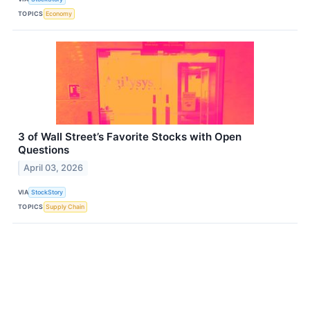
TOPICS
Economy
3 of Wall Street’s Favorite Stocks with Open
Questions
April 03, 2026
VIA
StockStory
TOPICS
Supply Chain