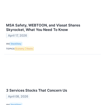
MSA Safety, WEBTOON, and Viasat Shares
Skyrocket, What You Need To Know
April 17, 2026
VIA
StockStory
TOPICS
Economy
Stocks
3 Services Stocks That Concern Us
April 08, 2026
VIA
StockStory