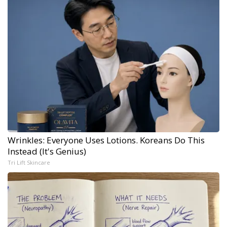
Wrinkles: Everyone Uses Lotions. Koreans Do This
Instead (It's Genius)
Tri Lift Skincare