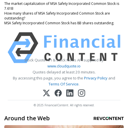
The market capitalization of MSA Safety Incorporated Common Stock is
7.61B
How many shares of MSA Safety Incorporated Common Stock are
outstanding?
MSA Safety Incorporated Common Stock has 8B shares outstanding.
Stock Quote API & Stock News API supplied by
www.cloudquote.io
Quotes delayed at least 20 minutes.
By accessing this page, you agree to the
Privacy Policy
and
Terms Of Service
.
© 2025 FinancialContent. All rights reserved.
Around the Web