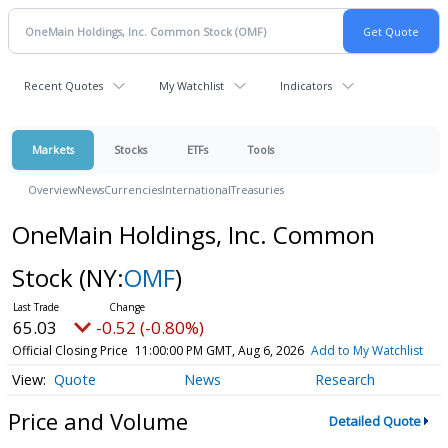
Recent Quotes
My Watchlist
Indicators
Markets
Stocks
ETFs
Tools
Overview
News
Currencies
International
Treasuries
OneMain Holdings, Inc. Common
Stock
(NY:
OMF
)
65.03
-0.52 (-0.80%)
Official Closing Price
11:00:00 PM GMT, Aug 6, 2026
Add to My Watchlist
Quote
News
Research
Price and Volume
Detailed Quote