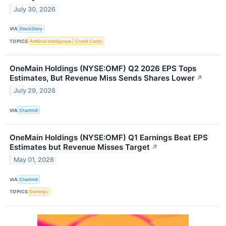
July 30, 2026
VIA
StockStory
TOPICS
Artificial Intelligence
Credit Cards
OneMain Holdings (NYSE:OMF) Q2 2026 EPS Tops
Estimates, But Revenue Miss Sends Shares Lower
↗
July 29, 2026
VIA
Chartmill
OneMain Holdings (NYSE:OMF) Q1 Earnings Beat EPS
Estimates but Revenue Misses Target
↗
May 01, 2026
VIA
Chartmill
TOPICS
Earnings