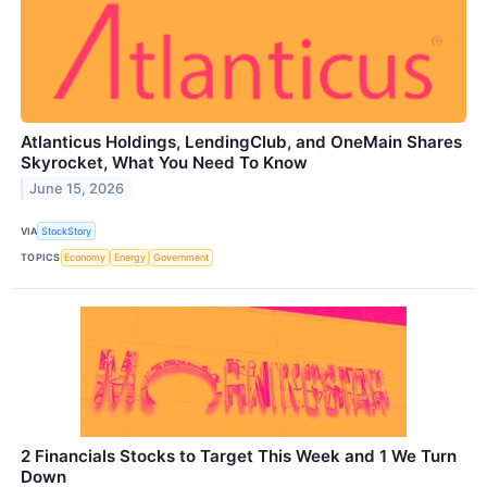
Atlanticus Holdings, LendingClub, and OneMain Shares
Skyrocket, What You Need To Know
June 15, 2026
VIA
StockStory
TOPICS
Economy
Energy
Government
2 Financials Stocks to Target This Week and 1 We Turn
Down