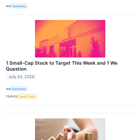
VIA
StockStory
1 Small-Cap Stock to Target This Week and 1 We
Question
July 24, 2026
VIA
StockStory
TOPICS
Credit Cards