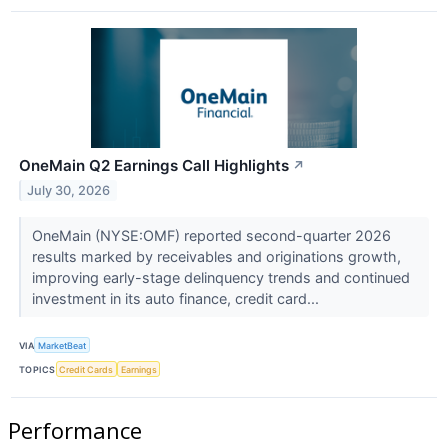
OneMain Q2 Earnings Call Highlights
↗
July 30, 2026
OneMain (NYSE:OMF) reported second-quarter 2026
results marked by receivables and originations growth,
improving early-stage delinquency trends and continued
investment in its auto finance, credit card...
VIA
MarketBeat
TOPICS
Credit Cards
Earnings
Performance