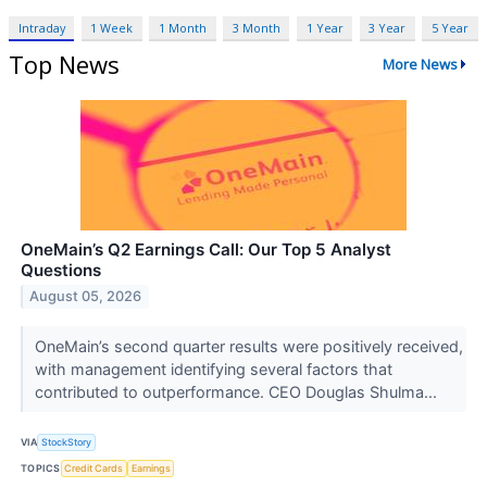
Intraday
1 Week
1 Month
3 Month
1 Year
3 Year
5 Year
Top News
More News
OneMain’s Q2 Earnings Call: Our Top 5 Analyst
Questions
August 05, 2026
OneMain’s second quarter results were positively received,
with management identifying several factors that
contributed to outperformance. CEO Douglas Shulma...
VIA
StockStory
TOPICS
Credit Cards
Earnings