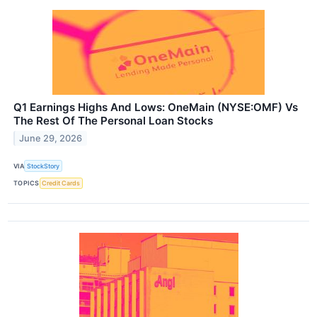
Q1 Earnings Highs And Lows: OneMain (NYSE:OMF) Vs
The Rest Of The Personal Loan Stocks
June 29, 2026
VIA
StockStory
TOPICS
Credit Cards