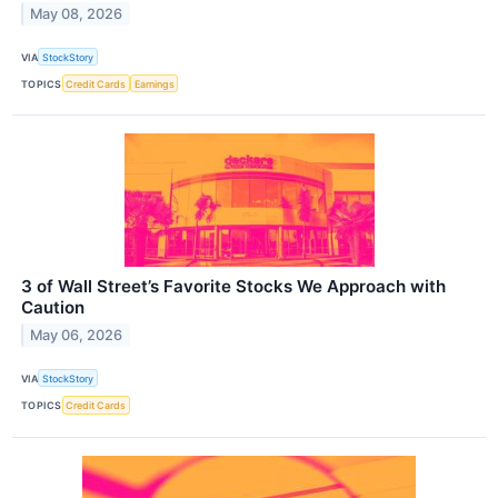
May 08, 2026
VIA
StockStory
TOPICS
Credit Cards
Earnings
3 of Wall Street’s Favorite Stocks We Approach with
Caution
May 06, 2026
VIA
StockStory
TOPICS
Credit Cards