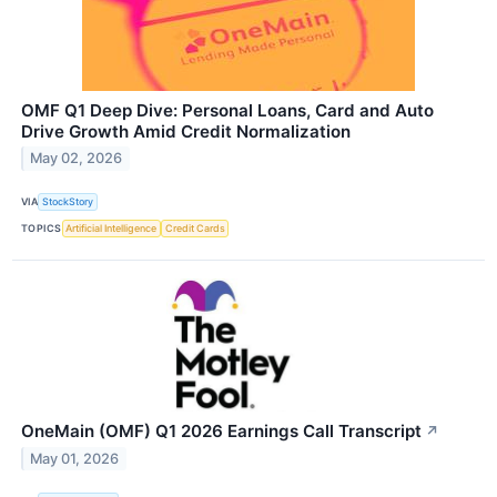
OMF Q1 Deep Dive: Personal Loans, Card and Auto
Drive Growth Amid Credit Normalization
May 02, 2026
VIA
StockStory
TOPICS
Artificial Intelligence
Credit Cards
OneMain (OMF) Q1 2026 Earnings Call Transcript
↗
May 01, 2026