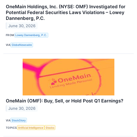
OneMain Holdings, Inc. (NYSE: OMF) Investigated for
Potential Federal Securities Laws Violations – Lowey
Dannenberg, P.C.
June 30, 2026
FROM
Lowey Dannenberg, P.C.
VIA
GlobeNewswire
OneMain (OMF): Buy, Sell, or Hold Post Q1 Earnings?
June 30, 2026
VIA
StockStory
TOPICS
Artificial Intelligence
Stocks