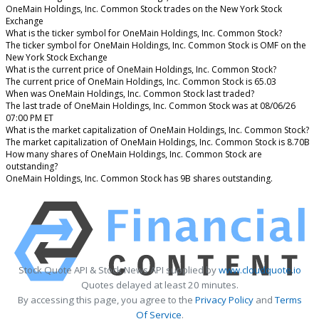
OneMain Holdings, Inc. Common Stock trades on the New York Stock
Exchange
What is the ticker symbol for OneMain Holdings, Inc. Common Stock?
The ticker symbol for OneMain Holdings, Inc. Common Stock is OMF on the
New York Stock Exchange
What is the current price of OneMain Holdings, Inc. Common Stock?
The current price of OneMain Holdings, Inc. Common Stock is 65.03
When was OneMain Holdings, Inc. Common Stock last traded?
The last trade of OneMain Holdings, Inc. Common Stock was at 08/06/26
07:00 PM ET
What is the market capitalization of OneMain Holdings, Inc. Common Stock?
The market capitalization of OneMain Holdings, Inc. Common Stock is 8.70B
How many shares of OneMain Holdings, Inc. Common Stock are
outstanding?
OneMain Holdings, Inc. Common Stock has 9B shares outstanding.
Stock Quote API & Stock News API supplied by
www.cloudquote.io
Quotes delayed at least 20 minutes.
By accessing this page, you agree to the
Privacy Policy
and
Terms
Of Service
.