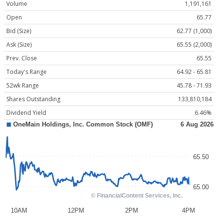
Volume
1,191,161
Open
65.77
Bid (Size)
62.77 (1,000)
Ask (Size)
65.55 (2,000)
Prev. Close
65.55
Today's Range
64.92 - 65.81
52wk Range
45.78 - 71.93
Shares Outstanding
133,810,184
Dividend Yield
6.46%