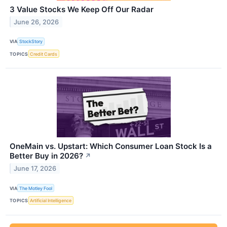
3 Value Stocks We Keep Off Our Radar
June 26, 2026
VIA
StockStory
TOPICS
Credit Cards
OneMain vs. Upstart: Which Consumer Loan Stock Is a
Better Buy in 2026?
↗
June 17, 2026
VIA
The Motley Fool
TOPICS
Artificial Intelligence