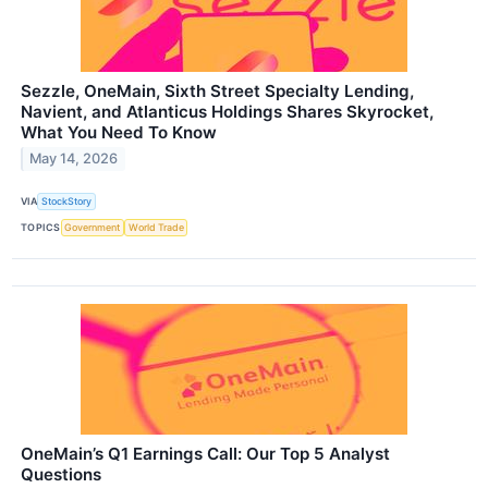
Sezzle, OneMain, Sixth Street Specialty Lending,
Navient, and Atlanticus Holdings Shares Skyrocket,
What You Need To Know
May 14, 2026
VIA
StockStory
TOPICS
Government
World Trade
OneMain’s Q1 Earnings Call: Our Top 5 Analyst
Questions