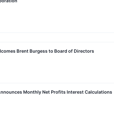
poration
lcomes Brent Burgess to Board of Directors
 Announces Monthly Net Profits Interest Calculations