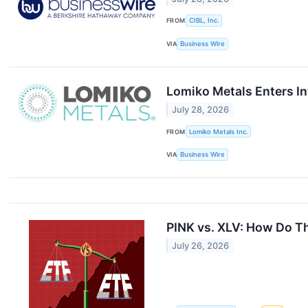
FROM
CIBL, Inc.
VIA
Business Wire
Lomiko Metals Enters In
July 28, 2026
FROM
Lomiko Metals Inc.
VIA
Business Wire
PINK vs. XLV: How Do T
July 26, 2026