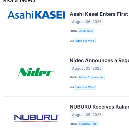
Asahi Kasei Enters Firs
August 06, 2026
FROM
Asahi Kasei
VIA
Business Wire
Nidec Announces a Reque
August 05, 2026
FROM
Nidec Corporation
VIA
Business Wire
NUBURU Receives Italia
August 05, 2026
FROM
NUBURU, Inc.