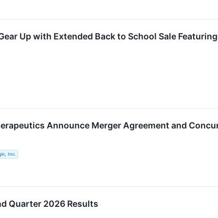
ear Up with Extended Back to School Sale Featuring
herapeutics Announce Merger Agreement and Concur
ic, Inc.
nd Quarter 2026 Results