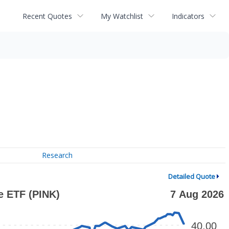
Recent Quotes
My Watchlist
Indicators
Research
Detailed Quote