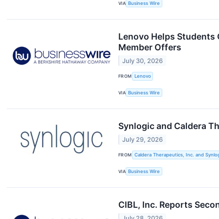
VIA
Business Wire
Lenovo Helps Students G
Member Offers
July 30, 2026
FROM
Lenovo
VIA
Business Wire
Synlogic and Caldera T
July 29, 2026
FROM
Caldera Therapeutics, Inc. and Synlog
VIA
Business Wire
CIBL, Inc. Reports Seco
July 28, 2026