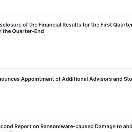
losure of the Financial Results for the First Quarter
r the Quarter-End
ounces Appointment of Additional Advisors and Sto
cond Report on Ransomware-caused Damage to and Po