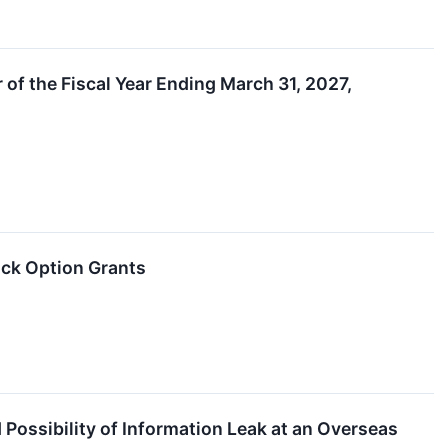
 of the Fiscal Year Ending March 31, 2027,
ck Option Grants
ssibility of Information Leak at an Overseas