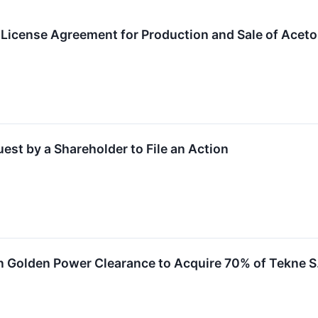
t License Agreement for Production and Sale of Acetol
st by a Shareholder to File an Action
n Golden Power Clearance to Acquire 70% of Tekne S