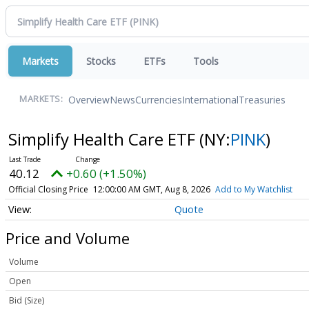
Markets
Stocks
ETFs
Tools
Overview
News
Currencies
International
Treasuries
MARKETS:
Simplify Health Care ETF
(NY:
PINK
)
40.12
+0.60 (+1.50%)
Official Closing Price
12:00:00 AM GMT, Aug 8, 2026
Add to My Watchlist
Quote
Price and Volume
Volume
Open
Bid (Size)