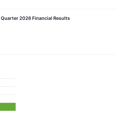
Quarter 2026 Financial Results