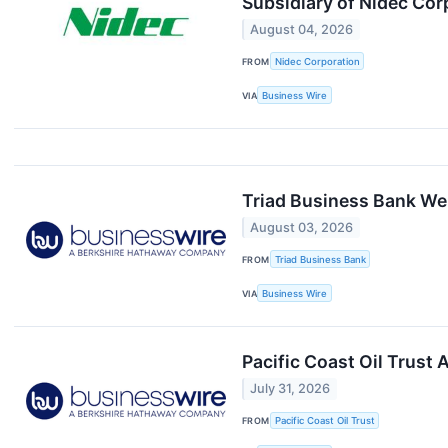
Subsidiary of Nidec Cor
August 04, 2026
FROM
Nidec Corporation
VIA
Business Wire
Triad Business Bank We
August 03, 2026
FROM
Triad Business Bank
VIA
Business Wire
Pacific Coast Oil Trust
July 31, 2026
FROM
Pacific Coast Oil Trust