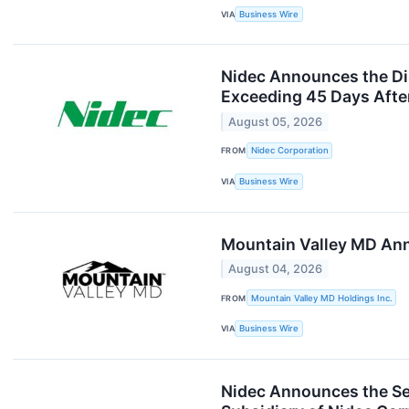
VIA
Business Wire
Nidec Announces the Disc
Exceeding 45 Days Afte
August 05, 2026
FROM
Nidec Corporation
VIA
Business Wire
Mountain Valley MD Ann
August 04, 2026
FROM
Mountain Valley MD Holdings Inc.
VIA
Business Wire
Nidec Announces the Se