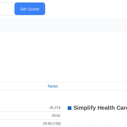
News
65,318
39.62
39.60 (100)