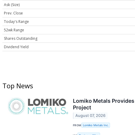
Ask (Size)
Prev. Close
Today's Range
52wk Range
Shares Outstanding
Dividend Yield
Top News
Lomiko Metals Provides 
Project
August 07, 2026
FROM
Lomiko Metals Inc.