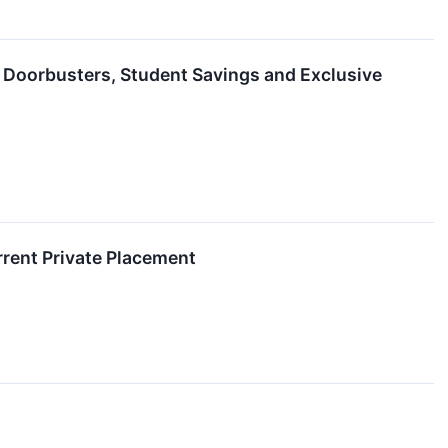
 Doorbusters, Student Savings and Exclusive
rent Private Placement