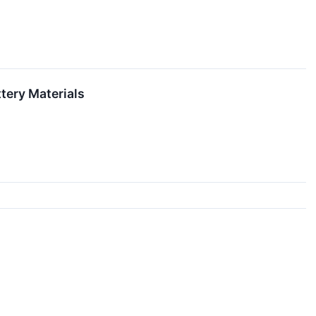
tery Materials