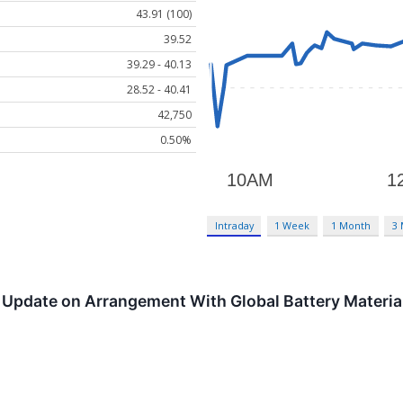
43.91 (100)
39.52
39.29 - 40.13
28.52 - 40.41
42,750
0.50%
Intraday
1 Week
1 Month
3
Update on Arrangement With Global Battery Materials