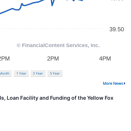
 Month
1 Year
3 Year
5 Year
More News
, Loan Facility and Funding of the Yellow Fox