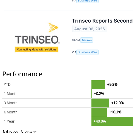
VIA
Business Wire
Trinseo Reports Second 
August 06, 2026
FROM
Trinseo
VIA
Business Wire
Performance
YTD
+9.3%
1 Month
+0.2%
3 Month
+12.0%
6 Month
+10.3%
1 Year
+40.0%
More News