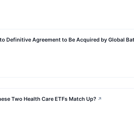
to Definitive Agreement to Be Acquired by Global Bat
hese Two Health Care ETFs Match Up?
↗