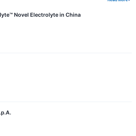
yte™ Novel Electrolyte in China
.p.A.