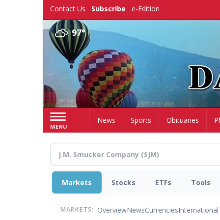
Skip
Contact Us
Subscribe
e-Edition
to
main
97°
content
Home
News
Sports
Obituaries
P
MENU
Markets
Stocks
ETFs
Tools
Overview
News
Currencies
International
MARKETS: