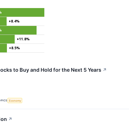
%
+8.4%
%
+11.8%
+8.5%
ocks to Buy and Hold for the Next 5 Years
↗
OPICS
Economy
ion
↗