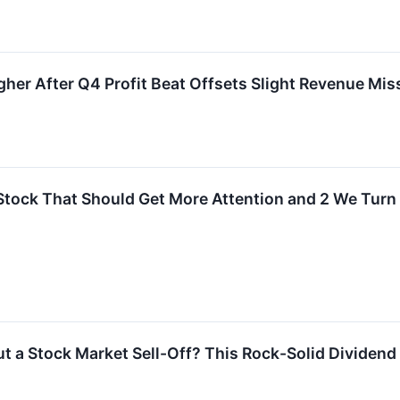
er After Q4 Profit Beat Offsets Slight Revenue Mis
Stock That Should Get More Attention and 2 We Tur
 a Stock Market Sell-Off? This Rock-Solid Dividend S