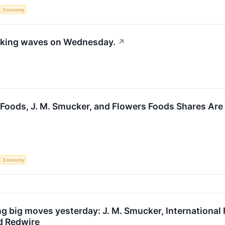
S
Economy
aking waves on Wednesday.
↗
Foods, J. M. Smucker, and Flowers Foods Shares Ar
S
Economy
g big moves yesterday: J. M. Smucker, International
nd Redwire