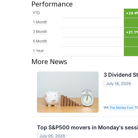
Performance
YTD
+24.4
1 Month
3 Month
+21.1
6 Month
1 Year
More News
3 Dividend St
July 18, 2026
VIA
T
The Motley Fool
Top S&P500 movers in Monday's sess
July 06, 2026