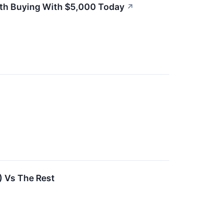
rth Buying With $5,000 Today
↗
) Vs The Rest