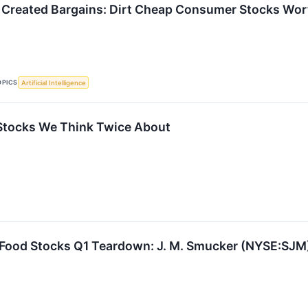
 Created Bargains: Dirt Cheap Consumer Stocks Wo
OPICS
Artificial Intelligence
Stocks We Think Twice About
 Food Stocks Q1 Teardown: J. M. Smucker (NYSE:SJM