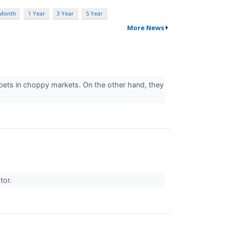
 Month
1 Year
3 Year
5 Year
More News
bets in choppy markets. On the other hand, they
ctor.