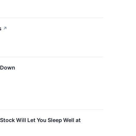
s
↗
n Down
tock Will Let You Sleep Well at