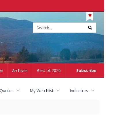
Site
search
on
Archives
Best of 2026
Subscribe
 Quotes
My Watchlist
Indicators