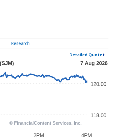
Research
Detailed Quote