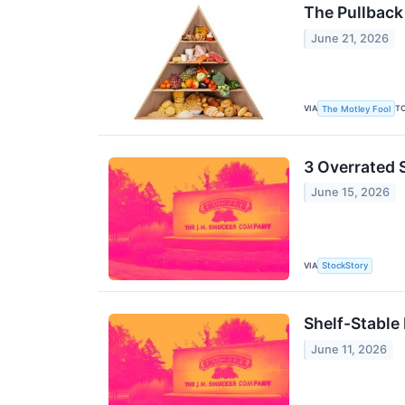
The Pullback
June 21, 2026
VIA
T
The Motley Fool
3 Overrated 
June 15, 2026
VIA
StockStory
Shelf-Stable
June 11, 2026