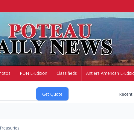
hotos
PDN E-Edition
Classifieds
Antlers American E-Editi
Recent
Treasuries