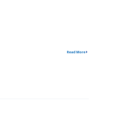
Read More