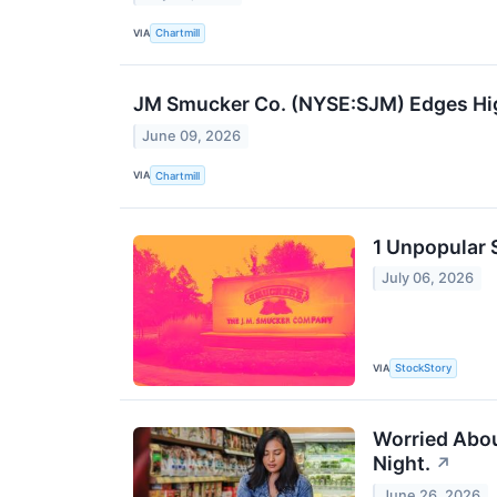
VIA
Chartmill
JM Smucker Co. (NYSE:SJM) Edges High
June 09, 2026
VIA
Chartmill
1 Unpopular 
July 06, 2026
VIA
StockStory
Worried About
Night.
↗
June 26, 2026