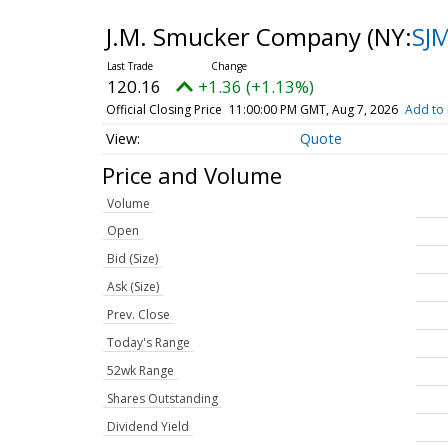
J.M. Smucker Company
(NY:
SJ
120.16
+1.36 (+1.13%)
Official Closing Price
11:00:00 PM GMT, Aug 7, 2026
Add to 
Quote
Price and Volume
Volume
Open
Bid (Size)
Ask (Size)
Prev. Close
Today's Range
52wk Range
Shares Outstanding
Dividend Yield