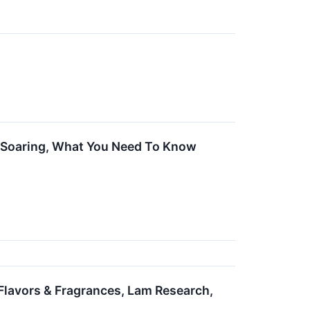
e Soaring, What You Need To Know
 Flavors & Fragrances, Lam Research,