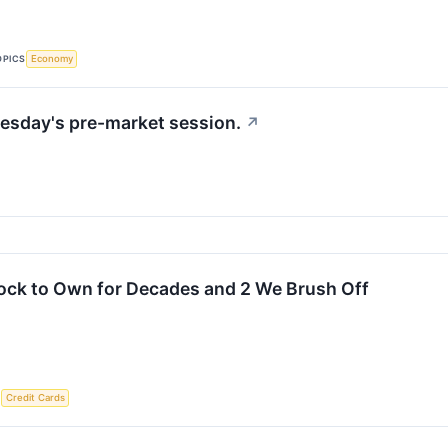
OPICS
Economy
esday's pre-market session.
↗
ock to Own for Decades and 2 We Brush Off
S
Credit Cards