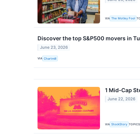
VIA
T
The Motley Fool
Discover the top S&P500 movers in Tu
June 23, 2026
VIA
Chartmill
1 Mid-Cap St
June 22, 2026
VIA
TOPIC
StockStory