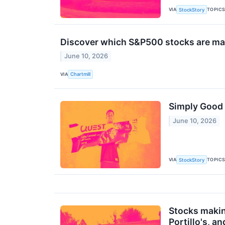
VIA
TOPIC
StockStory
Discover which S&P500 stocks are m
June 10, 2026
VIA
Chartmill
Simply Good 
June 10, 2026
VIA
TOPIC
StockStory
Stocks makin
Portillo's, a