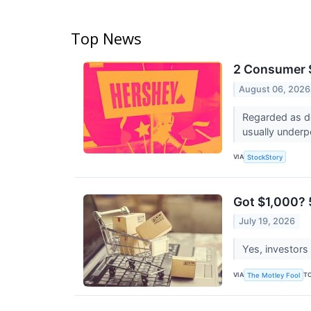
Top News
2 Consumer S
August 06, 2026
Regarded as de
usually underp
VIA
StockStory
Got $1,000? 
July 19, 2026
Yes, investors
VIA
T
The Motley Fool