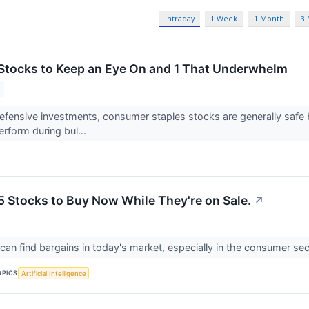
Intraday
1 Week
1 Month
3
tocks to Keep an Eye On and 1 That Underwhelm
fensive investments, consumer staples stocks are generally safe 
erform during bul...
5 Stocks to Buy Now While They're on Sale.
↗
 can find bargains in today's market, especially in the consumer se
OPICS
Artificial Intelligence