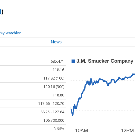
M
)
My Watchlist
News
685,471
118.16
117.82 (100)
120.16 (300)
118.80
117.66 - 120.70
88.25 - 127.64
106,700,000
3.66%