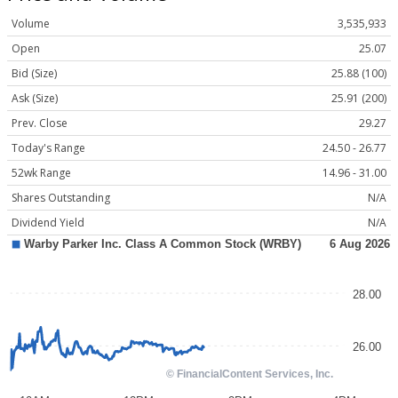
Volume
3,535,933
Open
25.07
Bid (Size)
25.88 (100)
Ask (Size)
25.91 (200)
Prev. Close
29.27
Today's Range
24.50 - 26.77
52wk Range
14.96 - 31.00
Shares Outstanding
N/A
Dividend Yield
N/A