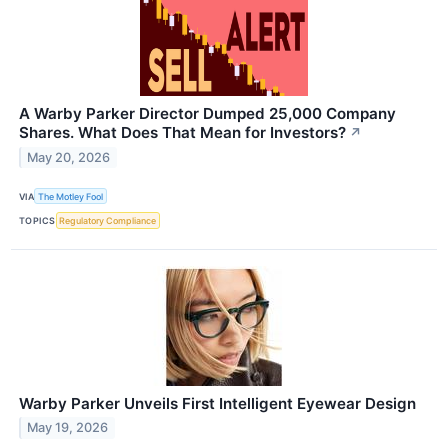
A Warby Parker Director Dumped 25,000 Company
Shares. What Does That Mean for Investors?
↗
May 20, 2026
VIA
The Motley Fool
TOPICS
Regulatory Compliance
Warby Parker Unveils First Intelligent Eyewear Design
May 19, 2026