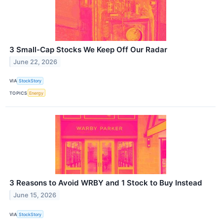
3 Small-Cap Stocks We Keep Off Our Radar
June 22, 2026
VIA
StockStory
TOPICS
Energy
3 Reasons to Avoid WRBY and 1 Stock to Buy Instead
June 15, 2026
VIA
StockStory