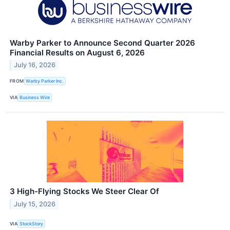
Warby Parker to Announce Second Quarter 2026
Financial Results on August 6, 2026
July 16, 2026
FROM
Warby Parker Inc.
VIA
Business Wire
3 High-Flying Stocks We Steer Clear Of
July 15, 2026
VIA
StockStory