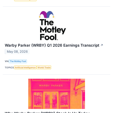
Warby Parker (WRBY) Q1 2026 Earnings Transcript
↗
May 08, 2026
VIA
The Motley Fool
TOPICS
Artificial Intelligence
World Trade