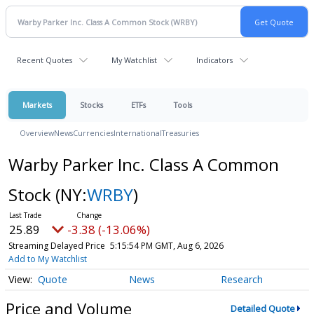
Recent Quotes
My Watchlist
Indicators
Markets
Stocks
ETFs
Tools
Overview
News
Currencies
International
Treasuries
Warby Parker Inc. Class A Common
Stock
(NY:
WRBY
)
25.92
-3.35 (-12.92%)
Streaming Delayed Price
5:15:57 PM GMT, Aug 6, 2026
Add to My Watchlist
Quote
News
Research
Price and Volume
Detailed Quote