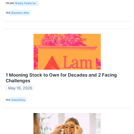
FROM
Warby Parker Inc.
VIA
Business Wire
1 Mooning Stock to Own for Decades and 2 Facing
Challenges
May 19, 2026
VIA
StockStory