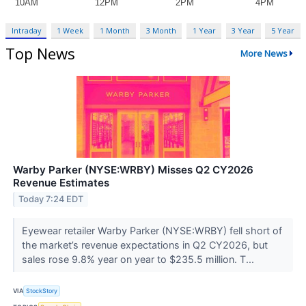
Intraday
1 Week
1 Month
3 Month
1 Year
3 Year
5 Year
Top News
More News
Warby Parker (NYSE:WRBY) Misses Q2 CY2026
Revenue Estimates
Today 7:24 EDT
Eyewear retailer Warby Parker (NYSE:WRBY) fell short of
the market’s revenue expectations in Q2 CY2026, but
sales rose 9.8% year on year to $235.5 million. T...
VIA
StockStory