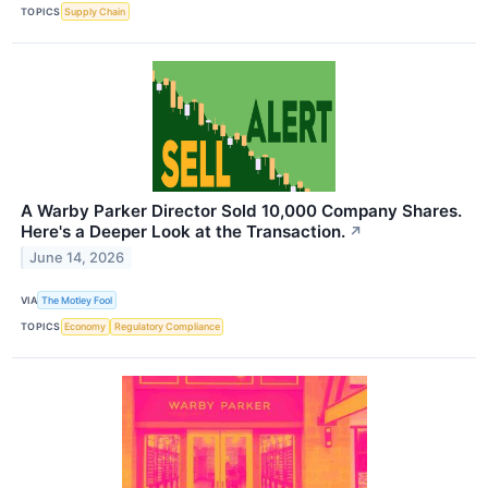
TOPICS
Supply Chain
A Warby Parker Director Sold 10,000 Company Shares.
Here's a Deeper Look at the Transaction.
↗
June 14, 2026
VIA
The Motley Fool
TOPICS
Economy
Regulatory Compliance