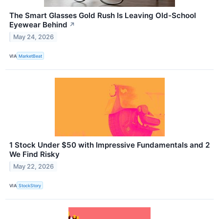
The Smart Glasses Gold Rush Is Leaving Old-School
Eyewear Behind
↗
May 24, 2026
VIA
MarketBeat
1 Stock Under $50 with Impressive Fundamentals and 2
We Find Risky
May 22, 2026
VIA
StockStory