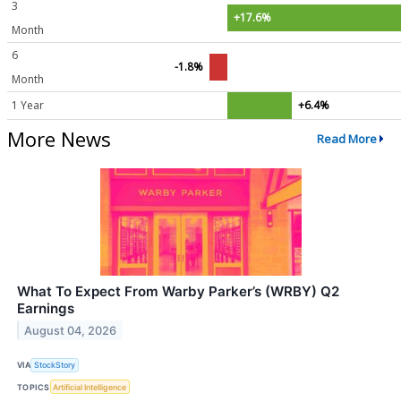
3
+17.6%
Month
6
-1.8%
Month
1 Year
+6.4%
More News
Read More
What To Expect From Warby Parker’s (WRBY) Q2
Earnings
August 04, 2026
VIA
StockStory
TOPICS
Artificial Intelligence