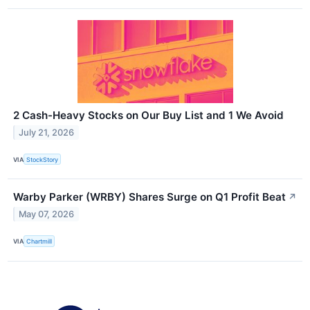
2 Cash-Heavy Stocks on Our Buy List and 1 We Avoid
July 21, 2026
VIA
StockStory
Warby Parker (WRBY) Shares Surge on Q1 Profit Beat
↗
May 07, 2026
VIA
Chartmill