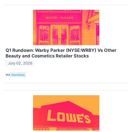
Q1 Rundown: Warby Parker (NYSE:WRBY) Vs Other
Beauty and Cosmetics Retailer Stocks
July 02, 2026
VIA
StockStory