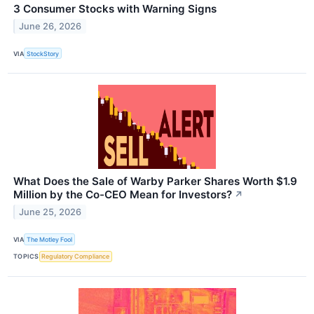
3 Consumer Stocks with Warning Signs
June 26, 2026
VIA
StockStory
What Does the Sale of Warby Parker Shares Worth $1.9
Million by the Co-CEO Mean for Investors?
↗
June 25, 2026
VIA
The Motley Fool
TOPICS
Regulatory Compliance