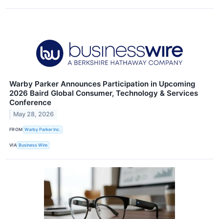
Warby Parker Announces Participation in Upcoming
2026 Baird Global Consumer, Technology & Services
Conference
May 28, 2026
FROM
Warby Parker Inc.
VIA
Business Wire