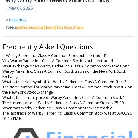
Why Warby Parker (WRBY) Stock Is Up Today
May 07, 2026
VIA
StockStory
TOPICS
Artificial Intelligence
Energy
Initial Public Offering
Frequently Asked Questions
Is Warby Parker Inc. Class A Common Stock publicly traded?
Yes, Warby Parker Inc. Class A Common Stock is publicly traded.
What exchange does Warby Parker Inc. Class A Common Stock trade on?
Warby Parker Inc. Class A Common Stock trades on the New York Stock
Exchange
What is the ticker symbol for Warby Parker Inc. Class A Common Stock?
The ticker symbol for Warby Parker Inc. Class A Common Stock is WRBY on
the New York Stock Exchange
What is the current price of Warby Parker Inc. Class A Common Stock?
The current price of Warby Parker Inc. Class A Common Stock is 25.90
When was Warby Parker Inc. Class A Common Stock last traded?
The last trade of Warby Parker Inc. Class A Common Stock was at 08/06/26
01:15 PM ET