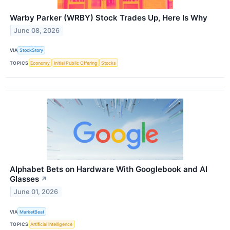
Warby Parker (WRBY) Stock Trades Up, Here Is Why
June 08, 2026
VIA
StockStory
TOPICS
Economy
Initial Public Offering
Stocks
Alphabet Bets on Hardware With Googlebook and AI
Glasses
↗
June 01, 2026
VIA
MarketBeat
TOPICS
Artificial Intelligence