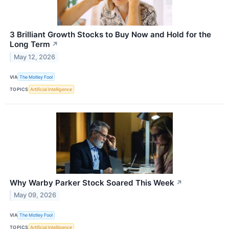
3 Brilliant Growth Stocks to Buy Now and Hold for the
Long Term
↗
May 12, 2026
VIA
The Motley Fool
TOPICS
Artificial Intelligence
Why Warby Parker Stock Soared This Week
↗
May 09, 2026
VIA
The Motley Fool
TOPICS
Artificial Intelligence