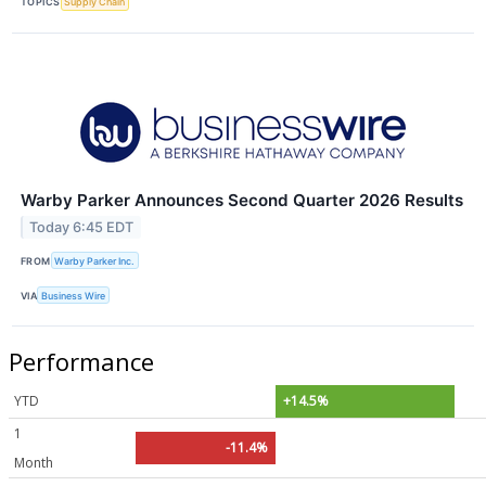
TOPICS
Supply Chain
Warby Parker Announces Second Quarter 2026 Results
Today 6:45 EDT
FROM
Warby Parker Inc.
VIA
Business Wire
Performance
YTD
+14.5%
1
-11.4%
Month