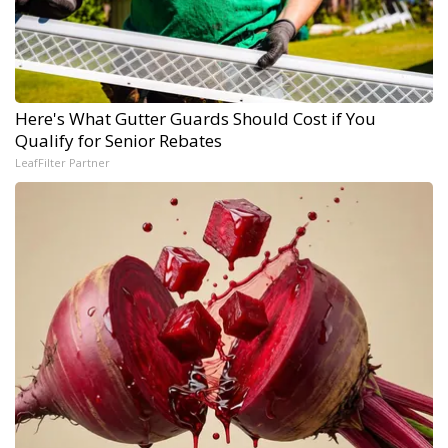
Here's What Gutter Guards Should Cost if You
Qualify for Senior Rebates
LeafFilter Partner