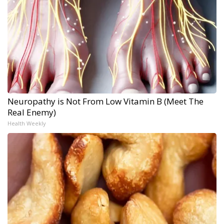
Neuropathy is Not From Low Vitamin B (Meet The
Real Enemy)
Health Weekly