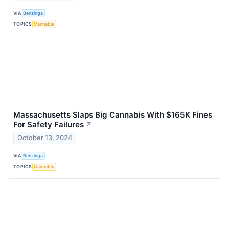
VIA
Benzinga
TOPICS
Cannabis
Massachusetts Slaps Big Cannabis With $165K Fines
For Safety Failures
↗
October 13, 2024
VIA
Benzinga
TOPICS
Cannabis