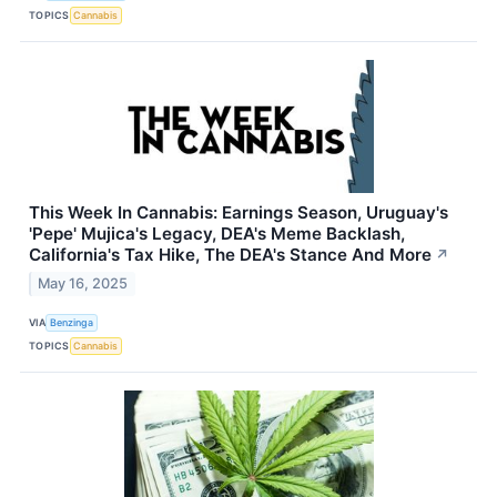
TOPICS
Cannabis
This Week In Cannabis: Earnings Season, Uruguay's
'Pepe' Mujica's Legacy, DEA's Meme Backlash,
California's Tax Hike, The DEA's Stance And More
↗
May 16, 2025
VIA
Benzinga
TOPICS
Cannabis