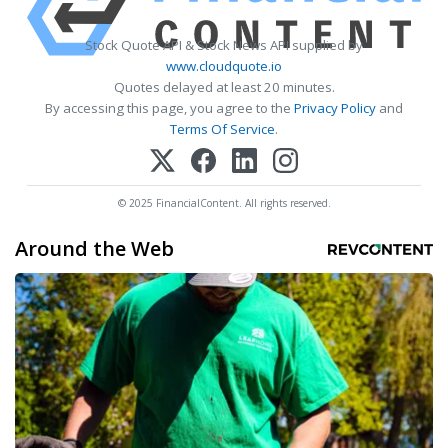
Stock Quote API & Stock News API supplied by
www.cloudquote.io
Quotes delayed at least 20 minutes.
By accessing this page, you agree to the
Privacy Policy
and
Terms Of Service
.
© 2025 FinancialContent. All rights reserved.
Around the Web