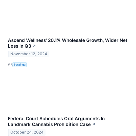
Ascend Wellness' 20.1% Wholesale Growth, Wider Net
Loss In Q3
↗
November 12, 2024
VIA
Benzinga
Federal Court Schedules Oral Arguments In
Landmark Cannabis Prohibition Case
↗
October 24, 2024