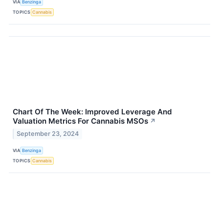
VIA
Benzinga
TOPICS
Cannabis
Chart Of The Week: Improved Leverage And
Valuation Metrics For Cannabis MSOs
↗
September 23, 2024
VIA
Benzinga
TOPICS
Cannabis