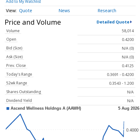
Add to My Watchlist
Quote
News
Research
Price and Volume
Detailed Quote
Volume
58,014
Open
0.4200
Bid (Size)
N/A (0)
Ask (Size)
N/A (0)
Prev. Close
0.4125
Today's Range
0.3691 - 0.4200
52wk Range
0.3543 - 1.200
Shares Outstanding
N/A
Dividend Yield
N/A