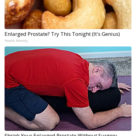
Enlarged Prostate? Try This Tonight (It's Genius)
Health Weekly
Shrink Your Enlarged Prostate Without Surgery -