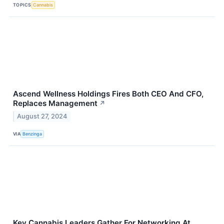
TOPICS
Cannabis
Ascend Wellness Holdings Fires Both CEO And CFO,
Replaces Management
↗
August 27, 2024
VIA
Benzinga
Key Cannabis Leaders Gather For Networking At