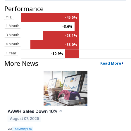
Performance
YTD
-45.5%
1 Month
-3.6%
3 Month
-28.1%
6 Month
-38.0%
1 Year
-10.9%
More News
Read More
AAWH Sales Down 10%
↗
August 07, 2025
VIA
The Motley Fool