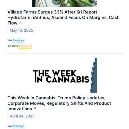
Village Farms Surges 33% After Q1 Report -
Hydrofarm, iAnthus, Ascend Focus On Margins, Cash
Flow
↗
May 13, 2025
VIA
Benzinga
TOPICS
Cannabis
This Week In Cannabis: Trump Policy Updates,
Corporate Moves, Regulatory Shifts And Product
Innovations
↗
April 04, 2025
VIA
Benzinga