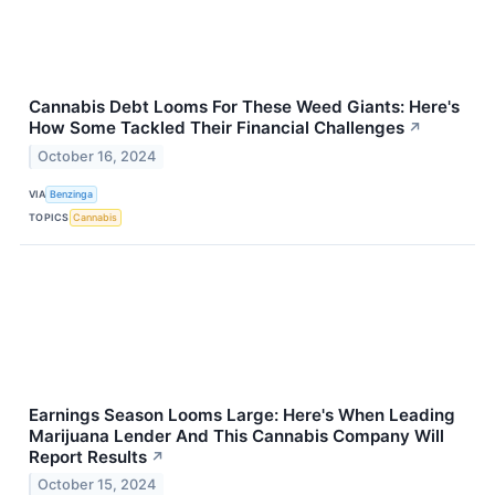
Cannabis Debt Looms For These Weed Giants: Here's
How Some Tackled Their Financial Challenges
↗
October 16, 2024
VIA
Benzinga
TOPICS
Cannabis
Earnings Season Looms Large: Here's When Leading
Marijuana Lender And This Cannabis Company Will
Report Results
↗
October 15, 2024