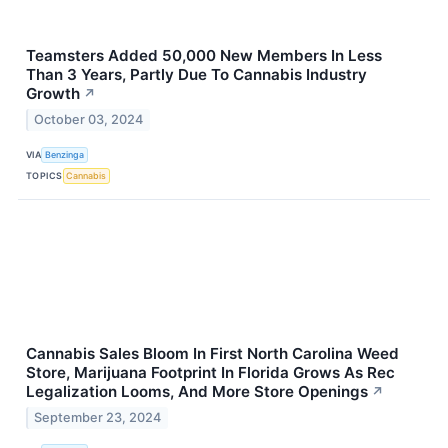
Teamsters Added 50,000 New Members In Less
Than 3 Years, Partly Due To Cannabis Industry
Growth
↗
October 03, 2024
VIA
Benzinga
TOPICS
Cannabis
Cannabis Sales Bloom In First North Carolina Weed
Store, Marijuana Footprint In Florida Grows As Rec
Legalization Looms, And More Store Openings
↗
September 23, 2024