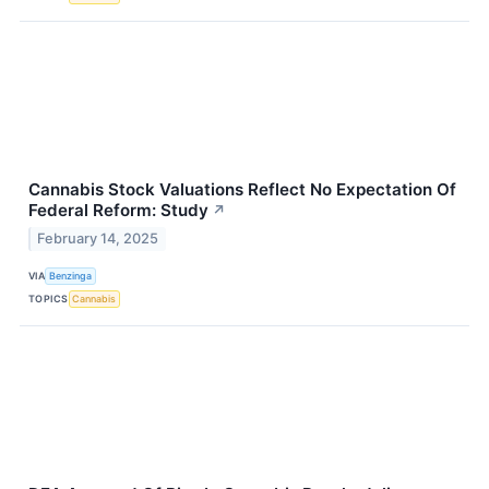
Cannabis Stock Valuations Reflect No Expectation Of
Federal Reform: Study
↗
February 14, 2025
VIA
Benzinga
TOPICS
Cannabis