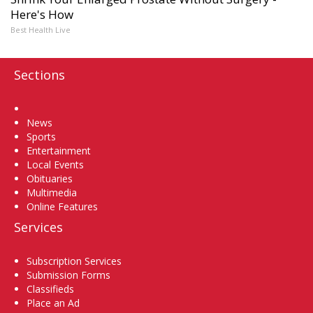
Here's How
Best Health Live
Sections
Home
News
Sports
Entertainment
Local Events
Obituaries
Multimedia
Online Features
Services
Subscription Services
Submission Forms
Classifieds
Place an Ad