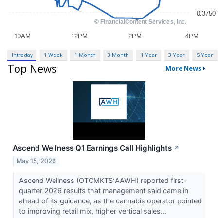
Intraday
1 Week
1 Month
3 Month
1 Year
3 Year
5 Year
Top News
More News
Ascend Wellness Q1 Earnings Call Highlights
↗
May 15, 2026
Ascend Wellness (OTCMKTS:AAWH) reported first-
quarter 2026 results that management said came in
ahead of its guidance, as the cannabis operator pointed
to improving retail mix, higher vertical sales...