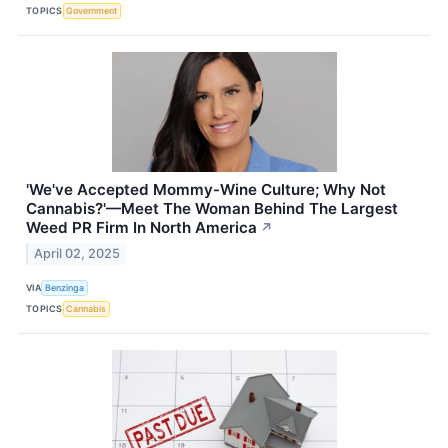
TOPICS
Government
'We've Accepted Mommy-Wine Culture; Why Not
Cannabis?'—Meet The Woman Behind The Largest
Weed PR Firm In North America
↗
April 02, 2025
VIA
Benzinga
TOPICS
Cannabis