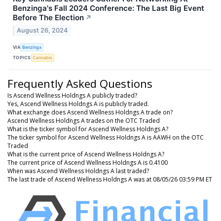
Benzinga's Fall 2024 Conference: The Last Big Event
Before The Election
↗
August 26, 2024
VIA
Benzinga
TOPICS
Cannabis
Frequently Asked Questions
Is Ascend Wellness Holdngs A publicly traded?
Yes, Ascend Wellness Holdngs A is publicly traded.
What exchange does Ascend Wellness Holdngs A trade on?
Ascend Wellness Holdngs A trades on the OTC Traded
What is the ticker symbol for Ascend Wellness Holdngs A?
The ticker symbol for Ascend Wellness Holdngs A is AAWH on the OTC
Traded
What is the current price of Ascend Wellness Holdngs A?
The current price of Ascend Wellness Holdngs A is 0.4100
When was Ascend Wellness Holdngs A last traded?
The last trade of Ascend Wellness Holdngs A was at 08/05/26 03:59 PM ET