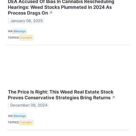
DEA Accused Of Bias In Cannabis Rescheduling
Hearings: Weed Stocks Plummeted In 2024 As
Process Drags On
↗
January 08, 2025
VIA
Benzinga
TOPICS
Cannabis
The Price Is Right: This Weed Real Estate Stock
Proves Conservative Strategies Bring Returns
↗
December 09, 2024
VIA
Benzinga
TOPICS
Cannabis