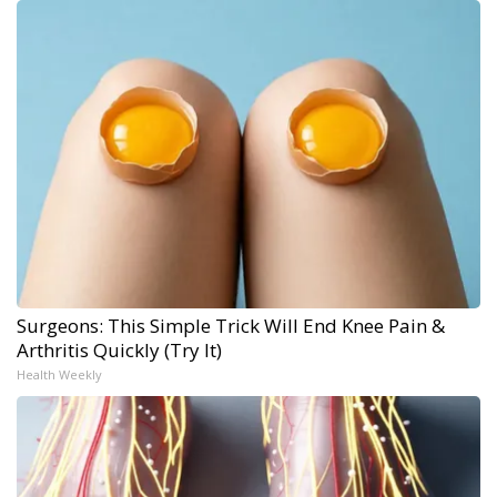
Surgeons: This Simple Trick Will End Knee Pain &
Arthritis Quickly (Try It)
Health Weekly