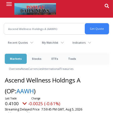
Skip
to
main
content
Recent Quotes
My Watchlist
Indicators
Markets
Stocks
ETFs
Tools
Overview
News
Currencies
International
Treasuries
Ascend Wellness Holdngs A
(OP:
AAWH
)
0.4100
-0.0025 (-0.61%)
Streaming Delayed Price
7:59:45 PM GMT, Aug 5, 2026