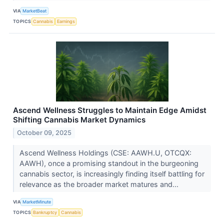
VIA
MarketBeat
TOPICS
Cannabis
Earnings
Ascend Wellness Struggles to Maintain Edge Amidst
Shifting Cannabis Market Dynamics
October 09, 2025
Ascend Wellness Holdings (CSE: AAWH.U, OTCQX:
AAWH), once a promising standout in the burgeoning
cannabis sector, is increasingly finding itself battling for
relevance as the broader market matures and...
VIA
MarketMinute
TOPICS
Bankruptcy
Cannabis