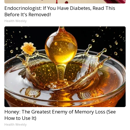
Endocrinologist: If You Have Diabetes, Read This
Before It's Removed!
Health Weekly
Honey: The Greatest Enemy of Memory Loss (See
How to Use It)
Health Weekly