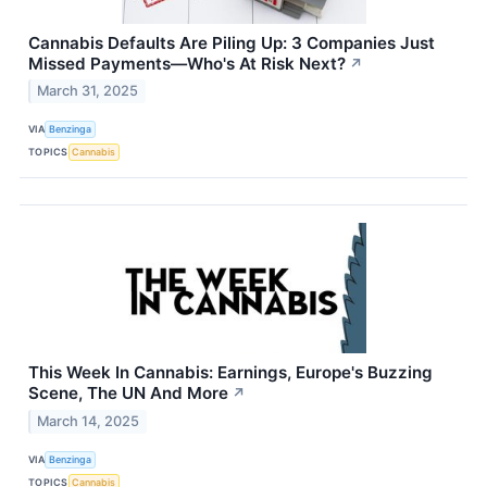
Cannabis Defaults Are Piling Up: 3 Companies Just
Missed Payments—Who's At Risk Next?
↗
March 31, 2025
VIA
Benzinga
TOPICS
Cannabis
This Week In Cannabis: Earnings, Europe's Buzzing
Scene, The UN And More
↗
March 14, 2025
VIA
Benzinga
TOPICS
Cannabis