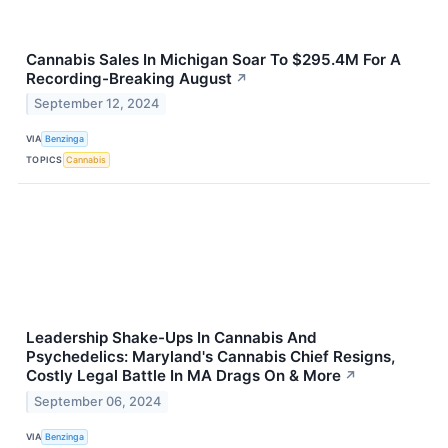
Cannabis Sales In Michigan Soar To $295.4M For A
Recording-Breaking August
↗
September 12, 2024
VIA
Benzinga
TOPICS
Cannabis
Leadership Shake-Ups In Cannabis And
Psychedelics: Maryland's Cannabis Chief Resigns,
Costly Legal Battle In MA Drags On & More
↗
September 06, 2024
VIA
Benzinga