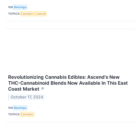
VIA
Benzinga
TOPICS
Cannabis
Lawsuit
Revolutionizing Cannabis Edibles: Ascend's New
THC-Cannabinoid Blends Now Available In This East
Coast Market
↗
October 17, 2024
VIA
Benzinga
TOPICS
Cannabis