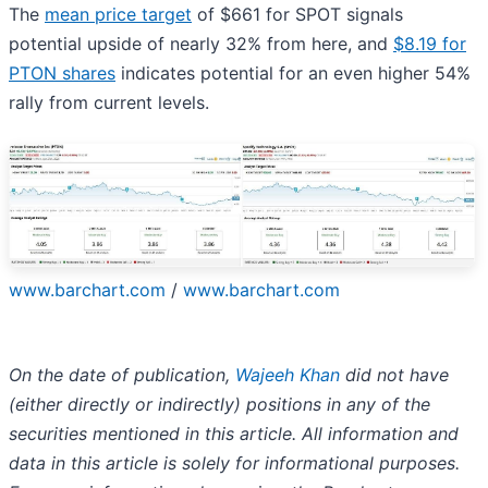
The
mean price target
of $661 for SPOT signals
potential upside of nearly 32% from here, and
$8.19 for
PTON shares
indicates potential for an even higher 54%
rally from current levels.
www.barchart.com
/
www.barchart.com
On the date of publication,
Wajeeh Khan
did not have
(either directly or indirectly) positions in any of the
securities mentioned in this article. All information and
data in this article is solely for informational purposes.