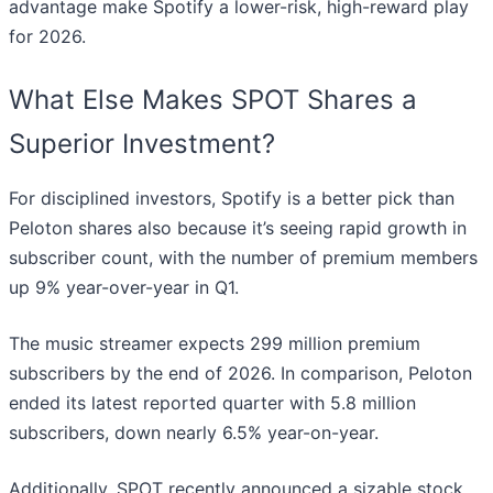
advantage make Spotify a lower-risk, high-reward play
for 2026.
What Else Makes SPOT Shares a
Superior Investment?
For disciplined investors, Spotify is a better pick than
Peloton shares also because it’s seeing rapid growth in
subscriber count, with the number of premium members
up 9% year-over-year in Q1.
The music streamer expects 299 million premium
subscribers by the end of 2026. In comparison, Peloton
ended its latest reported quarter with 5.8 million
subscribers, down nearly 6.5% year-on-year.
Additionally, SPOT recently announced a sizable stock