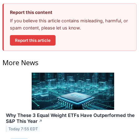
Report this content
If you believe this article contains misleading, harmful, or
spam content, please let us know.
Report this article
More News
Why These 3 Equal Weight ETFs Have Outperformed the
S&P This Year
↗
Today 7:55 EDT