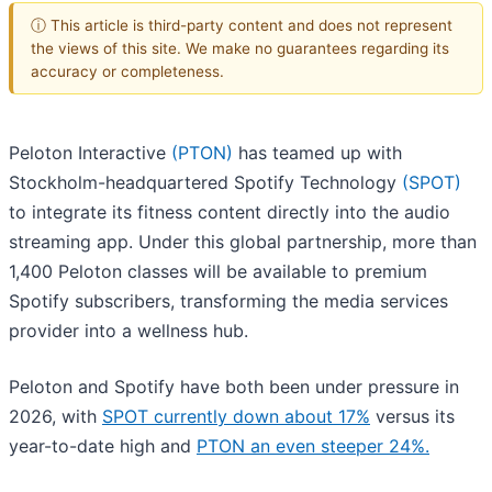
ⓘ This article is third-party content and does not represent
the views of this site. We make no guarantees regarding its
accuracy or completeness.
Peloton Interactive
(PTON)
has teamed up with
Stockholm-headquartered Spotify Technology
(SPOT)
to integrate its fitness content directly into the audio
streaming app. Under this global partnership, more than
1,400 Peloton classes will be available to premium
Spotify subscribers, transforming the media services
provider into a wellness hub.
Peloton and Spotify have both been under pressure in
2026, with
SPOT currently down about 17%
versus its
year-to-date high and
PTON an even steeper 24%.