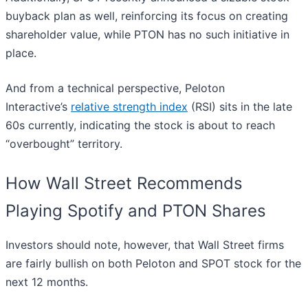
buyback plan as well, reinforcing its focus on creating
shareholder value, while PTON has no such initiative in
place.
And from a technical perspective, Peloton
Interactive’s
relative strength index
(RSI) sits in the late
60s currently, indicating the stock is about to reach
“overbought” territory.
How Wall Street Recommends
Playing Spotify and PTON Shares
Investors should note, however, that Wall Street firms
are fairly bullish on both Peloton and SPOT stock for the
next 12 months.