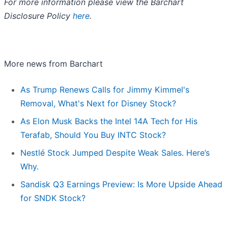
For more information please view the Barchart
Disclosure Policy
here
.
More news from Barchart
As Trump Renews Calls for Jimmy Kimmel's
Removal, What's Next for Disney Stock?
As Elon Musk Backs the Intel 14A Tech for His
Terafab, Should You Buy INTC Stock?
Nestlé Stock Jumped Despite Weak Sales. Here’s
Why.
Sandisk Q3 Earnings Preview: Is More Upside Ahead
for SNDK Stock?