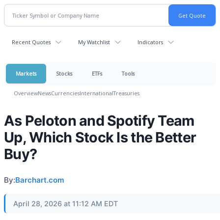
Recent Quotes
My Watchlist
Indicators
Markets
Stocks
ETFs
Tools
Overview
News
Currencies
International
Treasuries
As Peloton and Spotify Team
Up, Which Stock Is the Better
Buy?
By:
Barchart.com
April 28, 2026 at 11:12 AM EDT