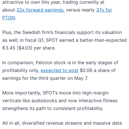
attractive to own this year, trading currently at
about
32x forward earnings
, versus nearly
37x for
PTON
.
Plus, the Swedish firm’s financials support its valuation
as well; in fiscal Q1, SPOT earned a better-than-expected
€3.45 ($4.03) per share.
In comparison, Peloton stock is in the early stages of
profitability only,
expected to post
$0.06 a share of
earnings for the third quarter on May 7.
More importantly, SPOT’s move into high-margin
verticals like audiobooks and now interactive fitness
strengthens its path to consistent profitability.
All in all, diversified revenue streams and massive data