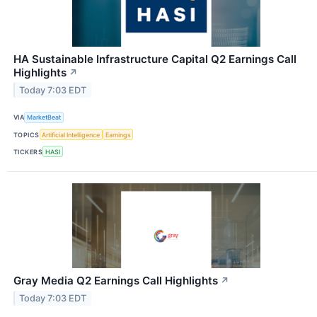
HA Sustainable Infrastructure Capital Q2 Earnings Call
Highlights
↗
Today 7:03 EDT
VIA
MarketBeat
TOPICS
Artificial Intelligence
Earnings
TICKERS
HASI
Gray Media Q2 Earnings Call Highlights
↗
Today 7:03 EDT