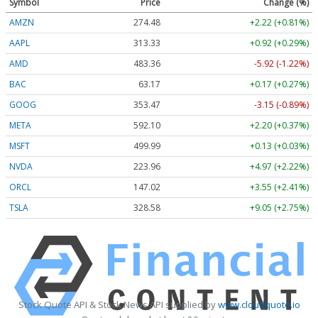
Symbol
Price
Change (%)
AMZN
274.48
+2.22 (+0.81%)
AAPL
313.33
+0.92 (+0.29%)
AMD
483.36
-5.92 (-1.22%)
BAC
63.17
+0.17 (+0.27%)
GOOG
353.47
-3.15 (-0.89%)
META
592.10
+2.20 (+0.37%)
MSFT
499.99
+0.13 (+0.03%)
NVDA
223.96
+4.97 (+2.22%)
ORCL
147.02
+3.55 (+2.41%)
TSLA
328.58
+9.05 (+2.75%)
Stock Quote API & Stock News API supplied by
www.cloudquote.io