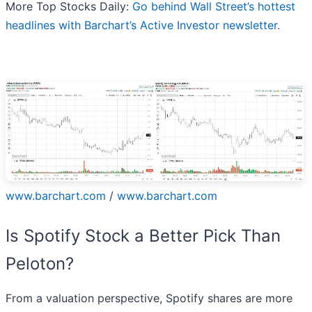
More Top Stocks Daily:
Go behind Wall Street’s hottest
headlines with Barchart’s Active Investor newsletter.
www.barchart.com
/
www.barchart.com
Is Spotify Stock a Better Pick Than
Peloton?
From a valuation perspective, Spotify shares are more