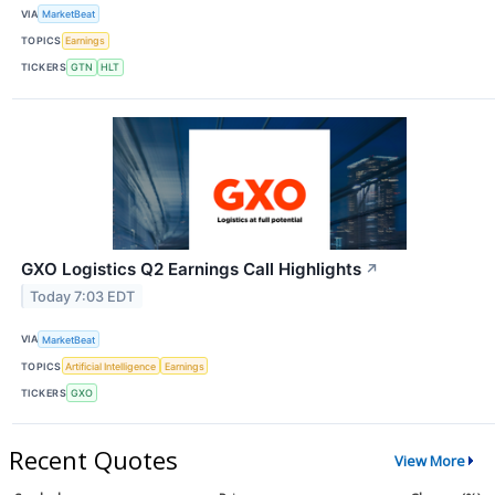
VIA
MarketBeat
TOPICS
Earnings
TICKERS
GTN
HLT
GXO Logistics Q2 Earnings Call Highlights
↗
Today 7:03 EDT
VIA
MarketBeat
TOPICS
Artificial Intelligence
Earnings
TICKERS
GXO
Recent Quotes
View More