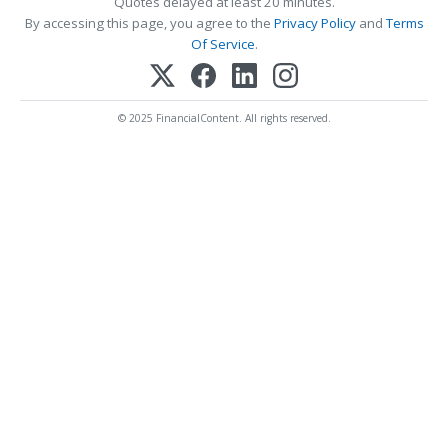
Quotes delayed at least 20 minutes.
By accessing this page, you agree to the
Privacy Policy
and
Terms
Of Service
.
© 2025 FinancialContent. All rights reserved.