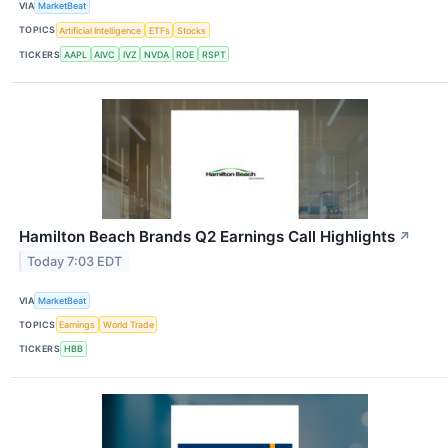
VIA
MarketBeat
TOPICS
Artificial Intelligence
ETFs
Stocks
TICKERS
AAPL
AIVC
IVZ
NVDA
ROE
RSPT
Hamilton Beach Brands Q2 Earnings Call Highlights
↗
Today 7:03 EDT
VIA
MarketBeat
TOPICS
Earnings
World Trade
TICKERS
HBB