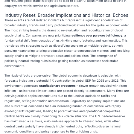
and reduced global trade is projected to lead to a painful adjustment and a decline in
employment within service and agricultural sectors.
Industry Reset: Broader Implications and Historical Echoes
These events are not isolated incidents but represent a significant acceleration of
broader industry trends and carry profound implications for the global economic order.
The most striking trend is the dramatic re-evaluation and reconfiguration of global
supply chains. Companies are now prioritizing
resilience over pure cost efficiency
, a
fundamental shift from decades of just-in-time manufacturing and lean logistics. This
translates into strategies such as diversifying sourcing to multiple regions, actively
pursuing nearshoring to bring production closer to consumption markets, and localizing
supply chains to mitigate transport costs and political risks. The emergence of
politically neutral trading hubs is also gaining traction as businesses seek stable
environments.
The ripple effects are pervasive. The global economic slowdown is palpable, with
forecasts indicating a potential 1% contraction in global GDP for 2025 and 2026. This
environment generates
stagflationary pressures
– slower growth coupled with rising
inflation – as increased import costs are passed directly to consumers. Many firms are
delaying critical capital expenditures due to the unclear outlook on tariffs and
regulations, stifling innovation and expansion. Regulatory and policy implications are
also substantial; companies face an increasing burden of compliance with rapidly
evolving tariff regulations, leading to potential fines and operational complexities.
Central banks are closely monitoring this volatile situation. The U.S. Federal Reserve
has maintained a cautious, wait-and-see approach to interest rates, while other
central banks globally have already implemented cuts, reflecting diverse national
economic conditions and policy responses to the unfolding crisis.