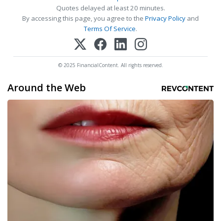
Quotes delayed at least 20 minutes.
By accessing this page, you agree to the
Privacy Policy
and
Terms Of Service
.
© 2025 FinancialContent. All rights reserved.
Around the Web