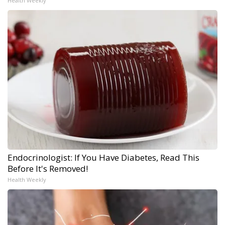
Health Weekly
Endocrinologist: If You Have Diabetes, Read This
Before It's Removed!
Health Weekly