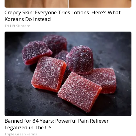
Crepey Skin: Everyone Tries Lotions. Here's What
Koreans Do Instead
Tri Lift Skincare
Banned for 84 Years; Powerful Pain Reliever
Legalized in The US
Triple Green Farms