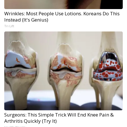
Wrinkles: Most People Use Lotions. Koreans Do This
Instead (It's Genius)
Tri Lift
Surgeons: This Simple Trick Will End Knee Pain &
Arthritis Quickly (Try It)