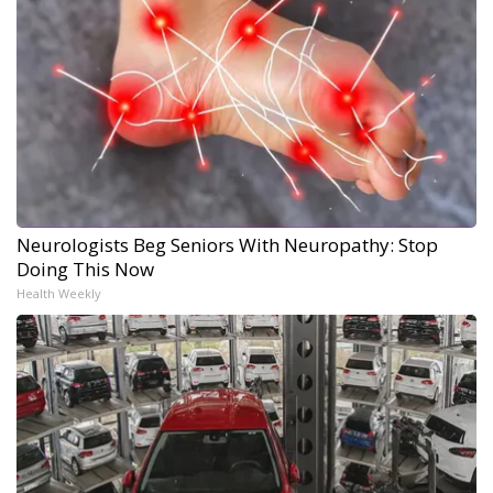
Neurologists Beg Seniors With Neuropathy: Stop
Doing This Now
Health Weekly