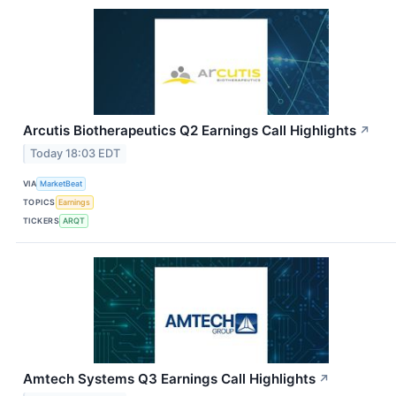
Arcutis Biotherapeutics Q2 Earnings Call Highlights
↗
Today 18:03 EDT
VIA
MarketBeat
TOPICS
Earnings
TICKERS
ARQT
Amtech Systems Q3 Earnings Call Highlights
↗