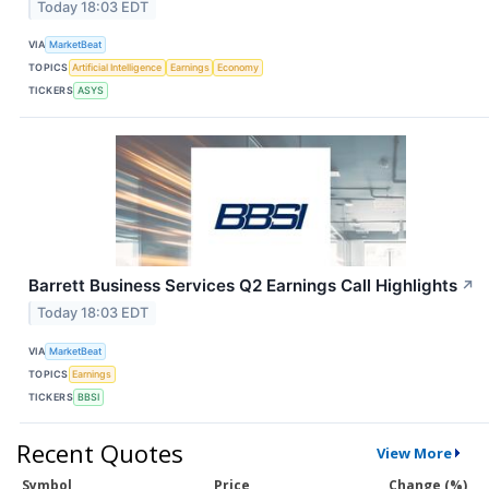
Today 18:03 EDT
VIA
MarketBeat
TOPICS
Artificial Intelligence
Earnings
Economy
TICKERS
ASYS
Barrett Business Services Q2 Earnings Call Highlights
↗
Today 18:03 EDT
VIA
MarketBeat
TOPICS
Earnings
TICKERS
BBSI
Recent Quotes
View More
Symbol
Price
Change (%)