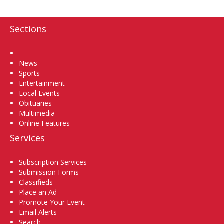
Sections
Home
News
Sports
Entertainment
Local Events
Obituaries
Multimedia
Online Features
Services
Subscription Services
Submission Forms
Classifieds
Place an Ad
Promote Your Event
Email Alerts
Search