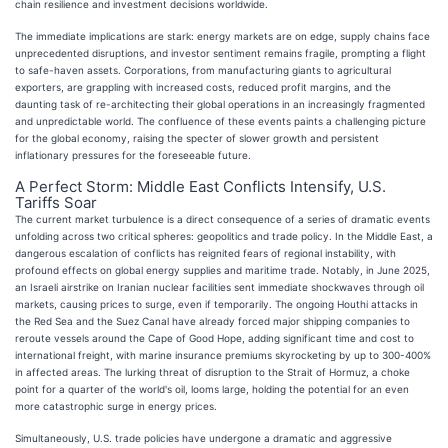
chain resilience and investment decisions worldwide.
The immediate implications are stark: energy markets are on edge, supply chains face
unprecedented disruptions, and investor sentiment remains fragile, prompting a flight
to safe-haven assets. Corporations, from manufacturing giants to agricultural
exporters, are grappling with increased costs, reduced profit margins, and the
daunting task of re-architecting their global operations in an increasingly fragmented
and unpredictable world. The confluence of these events paints a challenging picture
for the global economy, raising the specter of slower growth and persistent
inflationary pressures for the foreseeable future.
A Perfect Storm: Middle East Conflicts Intensify, U.S.
Tariffs Soar
The current market turbulence is a direct consequence of a series of dramatic events
unfolding across two critical spheres: geopolitics and trade policy. In the Middle East, a
dangerous escalation of conflicts has reignited fears of regional instability, with
profound effects on global energy supplies and maritime trade. Notably, in June 2025,
an Israeli airstrike on Iranian nuclear facilities sent immediate shockwaves through oil
markets, causing prices to surge, even if temporarily. The ongoing Houthi attacks in
the Red Sea and the Suez Canal have already forced major shipping companies to
reroute vessels around the Cape of Good Hope, adding significant time and cost to
international freight, with marine insurance premiums skyrocketing by up to 300-400%
in affected areas. The lurking threat of disruption to the Strait of Hormuz, a choke
point for a quarter of the world's oil, looms large, holding the potential for an even
more catastrophic surge in energy prices.
Simultaneously, U.S. trade policies have undergone a dramatic and aggressive