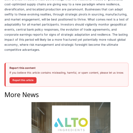
cost-optimized supply chains are giving way to a new paradigm where resilience,
diversification, and localized production are paramount. Businesses that can adapt
swiftly to these evolving realities, through strategic pivots in sourcing, manufacturing,
and market engagement, will be best positioned to thrive. What comes next is a test of
adaptability for all market participants. Investors should vigilantly monitor geopolitical
events, central bank policy responses, the evolution of trade agreements, and
corporate earnings reports for signs of strategic adaptation and resilience. The lasting
impact of this period will likely be a more fractured yet potentially more robust global
economy, where risk management and strategic foresight become the ultimate
competitive advantages.
Report this content
If you believe this article contains misleading, harmful, or spam content, please let us know.
Report this article
More News