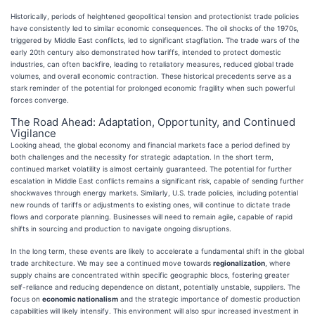
Historically, periods of heightened geopolitical tension and protectionist trade policies
have consistently led to similar economic consequences. The oil shocks of the 1970s,
triggered by Middle East conflicts, led to significant stagflation. The trade wars of the
early 20th century also demonstrated how tariffs, intended to protect domestic
industries, can often backfire, leading to retaliatory measures, reduced global trade
volumes, and overall economic contraction. These historical precedents serve as a
stark reminder of the potential for prolonged economic fragility when such powerful
forces converge.
The Road Ahead: Adaptation, Opportunity, and Continued
Vigilance
Looking ahead, the global economy and financial markets face a period defined by
both challenges and the necessity for strategic adaptation. In the short term,
continued market volatility is almost certainly guaranteed. The potential for further
escalation in Middle East conflicts remains a significant risk, capable of sending further
shockwaves through energy markets. Similarly, U.S. trade policies, including potential
new rounds of tariffs or adjustments to existing ones, will continue to dictate trade
flows and corporate planning. Businesses will need to remain agile, capable of rapid
shifts in sourcing and production to navigate ongoing disruptions.
In the long term, these events are likely to accelerate a fundamental shift in the global
trade architecture. We may see a continued move towards
regionalization
, where
supply chains are concentrated within specific geographic blocs, fostering greater
self-reliance and reducing dependence on distant, potentially unstable, suppliers. The
focus on
economic nationalism
and the strategic importance of domestic production
capabilities will likely intensify. This environment will also spur increased investment in