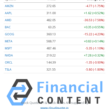
AMZN
272.65
-4.77 (-1.75%)
AAPL
311.00
+1.62 (+0.52%)
AMD
482.05
-36.53 (-7.58%)
BAC
63.25
+0.35 (+0.55%)
GOOG
360.13
-15.22 (-4.23%)
META
588.77
+0.83 (+0.14%)
MSFT
487.46
-5.35 (-1.10%)
NVDA
219.22
+7.28 (+3.32%)
ORCL
144.39
-1.35 (-0.93%)
TSLA
321.55
-5.80 (-1.80%)
Stock Quote API & Stock News API supplied by
www.cloudquote.io