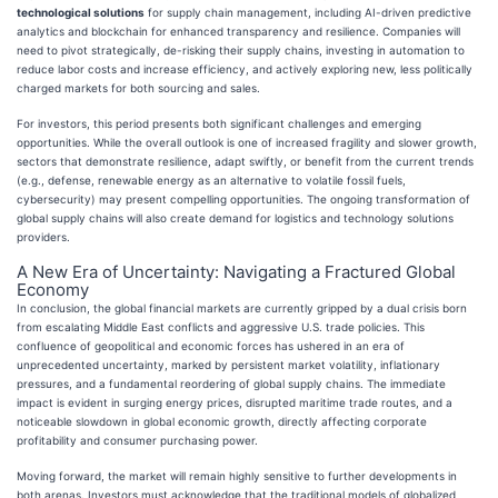
technological solutions
for supply chain management, including AI-driven predictive
analytics and blockchain for enhanced transparency and resilience. Companies will
need to pivot strategically, de-risking their supply chains, investing in automation to
reduce labor costs and increase efficiency, and actively exploring new, less politically
charged markets for both sourcing and sales.
For investors, this period presents both significant challenges and emerging
opportunities. While the overall outlook is one of increased fragility and slower growth,
sectors that demonstrate resilience, adapt swiftly, or benefit from the current trends
(e.g., defense, renewable energy as an alternative to volatile fossil fuels,
cybersecurity) may present compelling opportunities. The ongoing transformation of
global supply chains will also create demand for logistics and technology solutions
providers.
A New Era of Uncertainty: Navigating a Fractured Global
Economy
In conclusion, the global financial markets are currently gripped by a dual crisis born
from escalating Middle East conflicts and aggressive U.S. trade policies. This
confluence of geopolitical and economic forces has ushered in an era of
unprecedented uncertainty, marked by persistent market volatility, inflationary
pressures, and a fundamental reordering of global supply chains. The immediate
impact is evident in surging energy prices, disrupted maritime trade routes, and a
noticeable slowdown in global economic growth, directly affecting corporate
profitability and consumer purchasing power.
Moving forward, the market will remain highly sensitive to further developments in
both arenas. Investors must acknowledge that the traditional models of globalized,