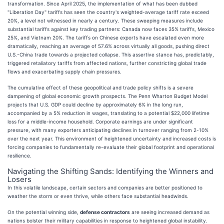
transformation. Since April 2025, the implementation of what has been dubbed
"Liberation Day" tariffs has seen the country's weighted-average tariff rate exceed
20%, a level not witnessed in nearly a century. These sweeping measures include
substantial tariffs against key trading partners: Canada now faces 35% tariffs, Mexico
25%, and Vietnam 20%. The tariffs on Chinese exports have escalated even more
dramatically, reaching an average of 57.6% across virtually all goods, pushing direct
U.S.-China trade towards a projected collapse. This assertive stance has, predictably,
triggered retaliatory tariffs from affected nations, further constricting global trade
flows and exacerbating supply chain pressures.
The cumulative effect of these geopolitical and trade policy shifts is a severe
dampening of global economic growth prospects. The Penn Wharton Budget Model
projects that U.S. GDP could decline by approximately 6% in the long run,
accompanied by a 5% reduction in wages, translating to a potential $22,000 lifetime
loss for a middle-income household. Corporate earnings are under significant
pressure, with many exporters anticipating declines in turnover ranging from 2-10%
over the next year. This environment of heightened uncertainty and increased costs is
forcing companies to fundamentally re-evaluate their global footprint and operational
resilience.
Navigating the Shifting Sands: Identifying the Winners and
Losers
In this volatile landscape, certain sectors and companies are better positioned to
weather the storm or even thrive, while others face substantial headwinds.
On the potential winning side,
defense contractors
are seeing increased demand as
nations bolster their military capabilities in response to heightened global instability.