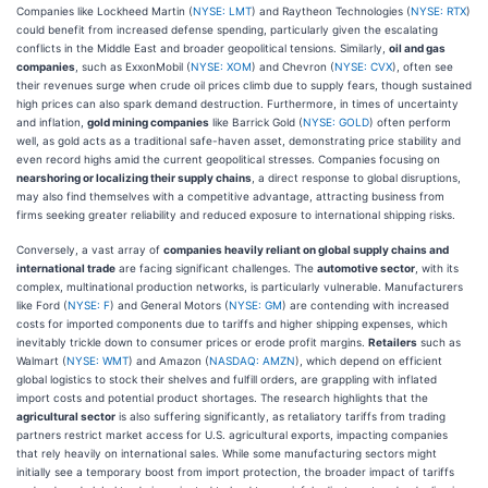
Companies like Lockheed Martin (
NYSE: LMT
) and Raytheon Technologies (
NYSE: RTX
)
could benefit from increased defense spending, particularly given the escalating
conflicts in the Middle East and broader geopolitical tensions. Similarly,
oil and gas
companies
, such as ExxonMobil (
NYSE: XOM
) and Chevron (
NYSE: CVX
), often see
their revenues surge when crude oil prices climb due to supply fears, though sustained
high prices can also spark demand destruction. Furthermore, in times of uncertainty
and inflation,
gold mining companies
like Barrick Gold (
NYSE: GOLD
) often perform
well, as gold acts as a traditional safe-haven asset, demonstrating price stability and
even record highs amid the current geopolitical stresses. Companies focusing on
nearshoring or localizing their supply chains
, a direct response to global disruptions,
may also find themselves with a competitive advantage, attracting business from
firms seeking greater reliability and reduced exposure to international shipping risks.
Conversely, a vast array of
companies heavily reliant on global supply chains and
international trade
are facing significant challenges. The
automotive sector
, with its
complex, multinational production networks, is particularly vulnerable. Manufacturers
like Ford (
NYSE: F
) and General Motors (
NYSE: GM
) are contending with increased
costs for imported components due to tariffs and higher shipping expenses, which
inevitably trickle down to consumer prices or erode profit margins.
Retailers
such as
Walmart (
NYSE: WMT
) and Amazon (
NASDAQ: AMZN
), which depend on efficient
global logistics to stock their shelves and fulfill orders, are grappling with inflated
import costs and potential product shortages. The research highlights that the
agricultural sector
is also suffering significantly, as retaliatory tariffs from trading
partners restrict market access for U.S. agricultural exports, impacting companies
that rely heavily on international sales. While some manufacturing sectors might
initially see a temporary boost from import protection, the broader impact of tariffs