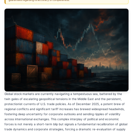
guarantees regarding its accuracy or completeness.
Global stock markets are currently navigating a tempestuous sea, battered by the
twin gales of escalating geopolitical tensions in the Middle East and the persistent,
protectionist currents of U.S. trade policies. As of December 2025, a potent brew of
regional conflicts and significant tariff increases has brewed widespread headwinds,
fostering deep uncertainty for corporate outlooks and sending ripples of volatility
across international exchanges. This complex interplay of political and economic
forces is not merely a short-term blip but signals a fundamental recalibration of global
trade dynamics and corporate strategies, forcing a dramatic re-evaluation of supply