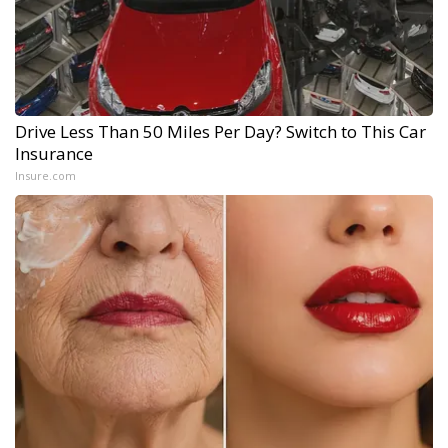
Drive Less Than 50 Miles Per Day? Switch to This Car
Insurance
Insure.com