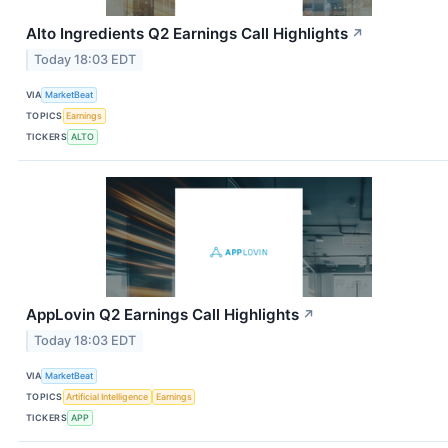
Alto Ingredients Q2 Earnings Call Highlights
↗
Today 18:03 EDT
VIA
MarketBeat
TOPICS
Earnings
TICKERS
ALTO
AppLovin Q2 Earnings Call Highlights
↗
Today 18:03 EDT
VIA
MarketBeat
TOPICS
Artificial Intelligence
Earnings
TICKERS
APP