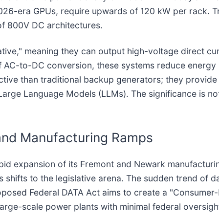
026-era GPUs, require upwards of 120 kW per rack. Tr
e of 800V DC architectures.
ative," meaning they can output high-voltage direct cur
s of AC-to-DC conversion, these systems reduce energy
ctive than traditional backup generators; they provide 
f Large Language Models (LLMs). The significance is not
and Manufacturing Ramps
pid expansion of its Fremont and Newark manufacturing
hifts to the legislative arena. The sudden trend of dat
roposed Federal DATA Act aims to create a "Consumer-Re
arge-scale power plants with minimal federal oversigh