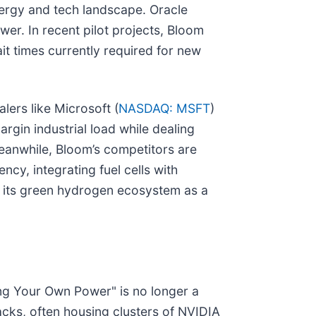
 energy and tech landscape. Oracle
wer. In recent pilot projects, Bloom
it times currently required for new
alers like Microsoft (
NASDAQ: MSFT
)
margin industrial load while dealing
eanwhile, Bloom’s competitors are
ncy, integrating fuel cells with
g its green hydrogen ecosystem as a
ing Your Own Power" is no longer a
acks, often housing clusters of NVIDIA