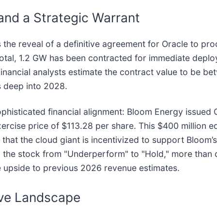
and a Strategic Warrant
 the reveal of a definitive agreement for Oracle to pr
s total, 1.2 GW has been contracted for immediate depl
inancial analysts estimate the contract value to be betw
s deep into 2028.
sophisticated financial alignment: Bloom Energy issued
rcise price of $113.28 per share. This $400 million eq
that the cloud giant is incentivized to support Bloom’
 the stock from "Underperform" to "Hold," more than d
ve upside to previous 2026 revenue estimates.
ive Landscape