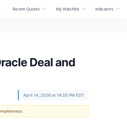
Recent Quotes
My Watchlist
Indicators
racle Deal and
April 14, 2026 at 14:28 PM EDT
completeness.