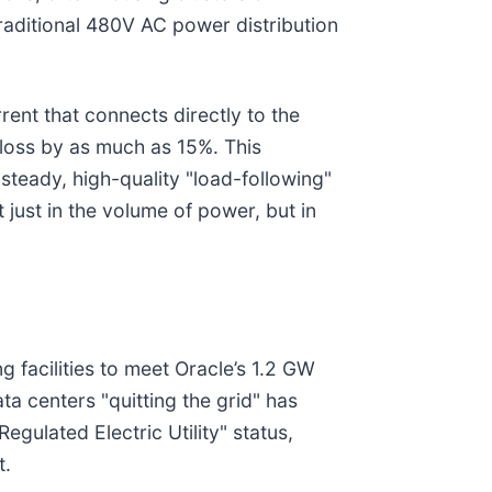
aditional 480V AC power distribution
rent that connects directly to the
 loss by as much as 15%. This
steady, high-quality "load-following"
 just in the volume of power, but in
 facilities to meet Oracle’s 1.2 GW
a centers "quitting the grid" has
gulated Electric Utility" status,
t.