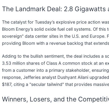
The Landmark Deal: 2.8 Gigawatts 
The catalyst for Tuesday’s explosive price action was
Bloom Energy’s solid oxide fuel cell systems. Of thi
sovereign" data center sites in the U.S. and Europe. F
providing Bloom with a revenue backlog that extend
Adding to the bullish sentiment, the deal includes a 
3.53 million shares of Class A common stock at an exe
from a customer into a primary stakeholder, ensuring 
response, Jefferies analyst Dushyant Ailani upgraded
$187, citing a "secular tailwind" that provides massi
Winners, Losers, and the Competit