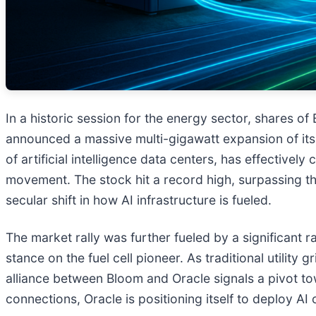
In a historic session for the energy sector, shares of
announced a massive multi-gigawatt expansion of its 
of artificial intelligence data centers, has effecti
movement. The stock hit a record high, surpassing the
secular shift in how AI infrastructure is fueled.
The market rally was further fueled by a significant r
stance on the fuel cell pioneer. As traditional utilit
alliance between Bloom and Oracle signals a pivot to
connections, Oracle is positioning itself to deploy 