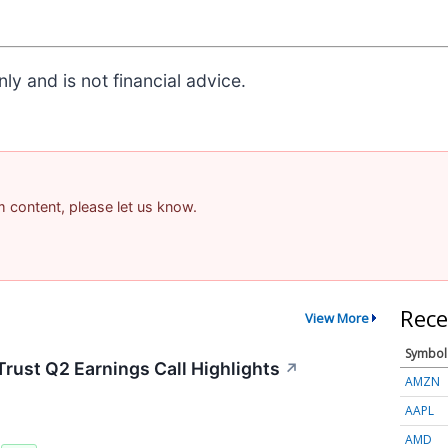
ly and is not financial advice.
am content, please let us know.
Rece
View More
Symbol
rust Q2 Earnings Call Highlights
↗
AMZN
AAPL
AMD