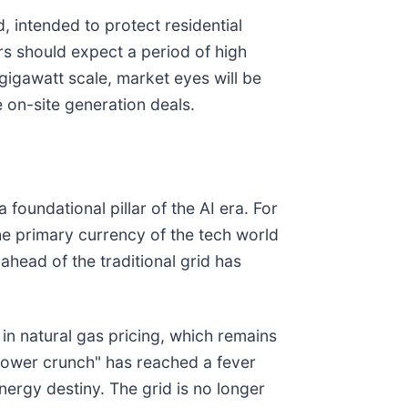
d, intended to protect residential
ors should expect a period of high
gigawatt scale, market eyes will be
e on-site generation deals.
 foundational pillar of the AI era. For
the primary currency of the tech world
 ahead of the traditional grid has
in natural gas pricing, which remains
 power crunch" has reached a fever
nergy destiny. The grid is no longer