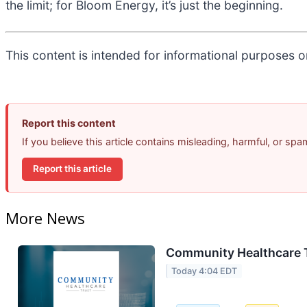
the limit; for Bloom Energy, it’s just the beginning.
This content is intended for informational purposes on
Report this content
If you believe this article contains misleading, harmful, or sp
Report this article
More News
Community Healthcare T
Today 4:04 EDT