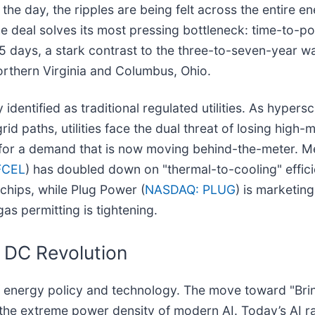
of the day, the ripples are being felt across the entire
e deal solves its most pressing bottleneck: time-to-po
55 days, a stark contrast to the three-to-seven-year wa
Northern Virginia and Columbus, Ohio.
identified as traditional regulated utilities. As hypersc
grid paths, utilities face the dual threat of losing high-
t for a demand that is now moving behind-the-meter. M
FCEL
) has doubled down on "thermal-to-cooling" efficie
chips, while Plug Power (
NASDAQ: PLUG
) is marketin
as permitting is tightening.
DC Revolution
 of energy policy and technology. The move toward "Br
 the extreme power density of modern AI. Today’s AI r