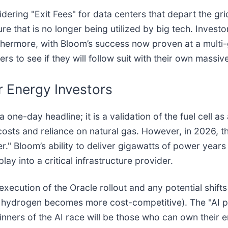
sidering "Exit Fees" for data centers that depart the gri
ure that is no longer being utilized by big tech. Invest
rthermore, with Bloom’s success now proven at a multi-
rs to see if they will follow suit with their own massiv
r Energy Investors
e-day headline; it is a validation of the fuel cell as a
h costs and reliance on natural gas. However, in 2026, 
er." Bloom’s ability to deliver gigawatts of power years
y into a critical infrastructure provider.
ecution of the Oracle rollout and any potential shifts 
reen hydrogen becomes more cost-competitive). The "AI
nners of the AI race will be those who can own their e