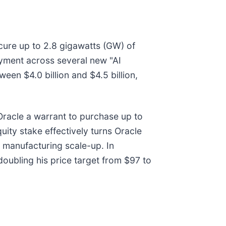
ocure up to 2.8 gigawatts (GW) of
oyment across several new "AI
een $4.0 billion and $4.5 billion,
 Oracle a warrant to purchase up to
uity stake effectively turns Oracle
s manufacturing scale-up. In
oubling his price target from $97 to