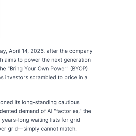
y, April 14, 2026, after the company
ch aims to power the next generation
r the "Bring Your Own Power" (BYOP)
as investors scrambled to price in a
oned its long-standing cautious
cedented demand of AI "factories," the
ears-long waiting lists for grid
power grid—simply cannot match.