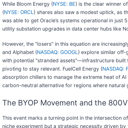
While Bloom Energy (
NYSE: BE
) is the clear winner 
(
NYSE: ORCL
) shares also saw a modest uptick, as th
was able to get Oracle’s systems operational in just 
utility substation upgrades in data center hubs like 
However, the "losers" in this equation are increasingly 
and Alphabet (
NASDAQ: GOOGL
) explore similar off-
with potential "stranded assets"—infrastructure buil
pivoting to stay relevant. FuelCell Energy (
NASDAQ: 
absorption chillers to manage the extreme heat of AI 
carbon-neutral alternative for regions where natural g
The BYOP Movement and the 800V 
This event marks a turning point in the intersection
niche experiment but a strategic necessity driven by