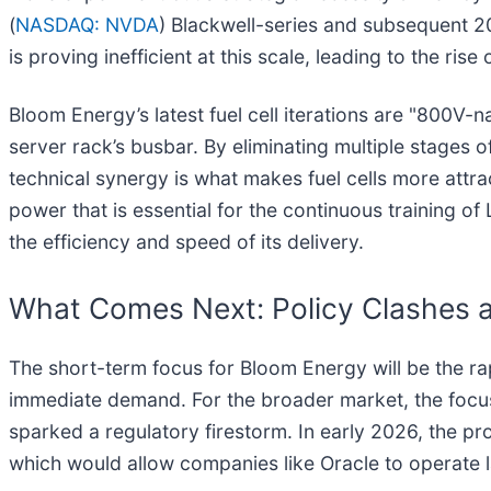
(
NASDAQ: NVDA
) Blackwell-series and subsequent 2
is proving inefficient at this scale, leading to the ris
Bloom Energy’s latest fuel cell iterations are "800V-n
server rack’s busbar. By eliminating multiple stage
technical synergy is what makes fuel cells more attra
power that is essential for the continuous training o
the efficiency and speed of its delivery.
What Comes Next: Policy Clashes 
The short-term focus for Bloom Energy will be the ra
immediate demand. For the broader market, the focus s
sparked a regulatory firestorm. In early 2026, the p
which would allow companies like Oracle to operate l