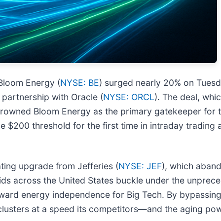
 Bloom Energy (
NYSE: BE
) surged nearly 20% on Tuesda
partnership with Oracle (
NYSE: ORCL
). The deal, whi
vely crowned Bloom Energy as the primary gatekeeper fo
 $200 threshold for the first time in intraday trading 
ating upgrade from Jefferies (
NYSE: JEF
), which aband
y grids across the United States buckle under the unpre
ward energy independence for Big Tech. By bypassing y
AI clusters at a speed its competitors—and the aging 