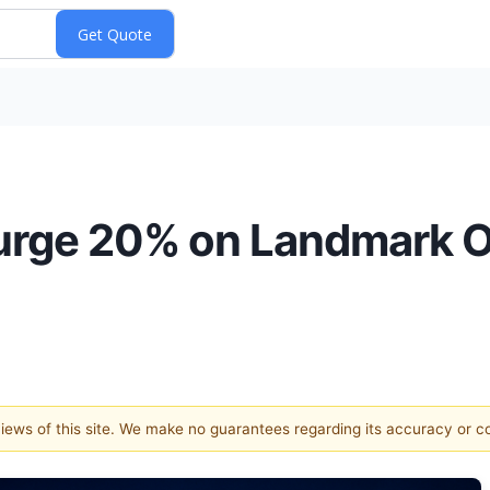
urge 20% on Landmark O
 views of this site. We make no guarantees regarding its accuracy or 