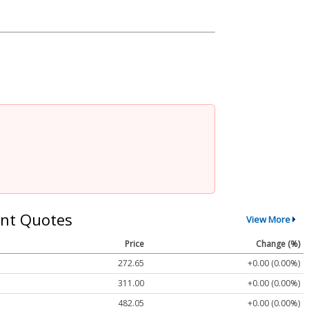
nt Quotes
View More
Price
Change (%)
272.65
+0.00 (0.00%)
311.00
+0.00 (0.00%)
482.05
+0.00 (0.00%)