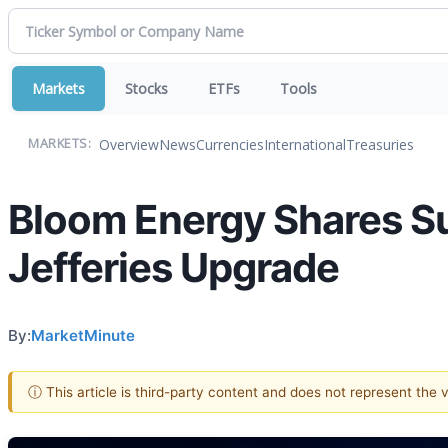
Markets
Stocks
ETFs
Tools
Overview
News
Currencies
International
Treasuries
MARKETS:
Bloom Energy Shares S
Jefferies Upgrade
By:
MarketMinute
ⓘ This article is third-party content and does not represent the