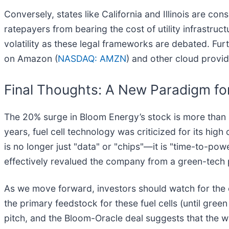
Conversely, states like California and Illinois are con
ratepayers from bearing the cost of utility infrastruct
volatility as these legal frameworks are debated. Fu
on Amazon (
NASDAQ: AMZN
) and other cloud provide
Final Thoughts: A New Paradigm fo
The 20% surge in Bloom Energy’s stock is more than a on
years, fuel cell technology was criticized for its hig
is no longer just "data" or "chips"—it is "time-to-pow
effectively revalued the company from a green-tech pla
As we move forward, investors should watch for the ex
the primary feedstock for these fuel cells (until g
pitch, and the Bloom-Oracle deal suggests that the wi