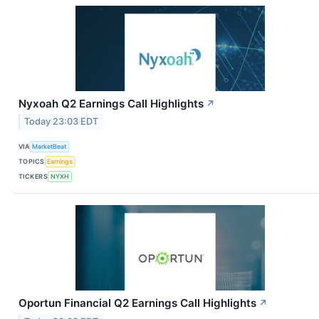
Nyxoah Q2 Earnings Call Highlights
↗
Today 23:03 EDT
VIA
MarketBeat
TOPICS
Earnings
TICKERS
NYXH
Oportun Financial Q2 Earnings Call Highlights
↗