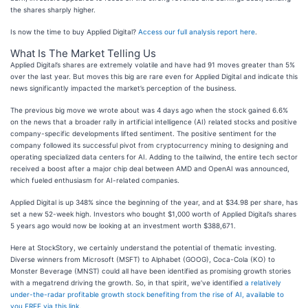
the shares sharply higher.
Is now the time to buy Applied Digital?
Access our full analysis report here
.
What Is The Market Telling Us
Applied Digital’s shares are extremely volatile and have had 91 moves greater than 5%
over the last year. But moves this big are rare even for Applied Digital and indicate this
news significantly impacted the market’s perception of the business.
The previous big move we wrote about was 4 days ago when the stock gained 6.6%
on the news that a broader rally in artificial intelligence (AI) related stocks and positive
company-specific developments lifted sentiment. The positive sentiment for the
company followed its successful pivot from cryptocurrency mining to designing and
operating specialized data centers for AI. Adding to the tailwind, the entire tech sector
received a boost after a major chip deal between AMD and OpenAI was announced,
which fueled enthusiasm for AI-related companies.
Applied Digital is up 348% since the beginning of the year, and at $34.98 per share, has
set a new 52-week high. Investors who bought $1,000 worth of Applied Digital’s shares
5 years ago would now be looking at an investment worth $388,671.
Here at StockStory, we certainly understand the potential of thematic investing.
Diverse winners from Microsoft (MSFT) to Alphabet (GOOG), Coca-Cola (KO) to
Monster Beverage (MNST) could all have been identified as promising growth stories
with a megatrend driving the growth. So, in that spirit, we’ve identified
a relatively
under-the-radar profitable growth stock benefiting from the rise of AI, available to
you FREE via this link
.