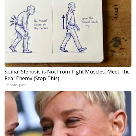
Spinal Stenosis is Not From Tight Muscles. Meet The
Real Enemy (Stop This)
SmoothSpine