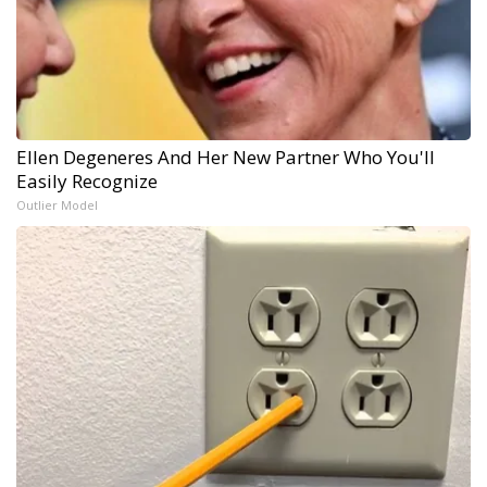
Ellen Degeneres And Her New Partner Who You'll
Easily Recognize
Outlier Model