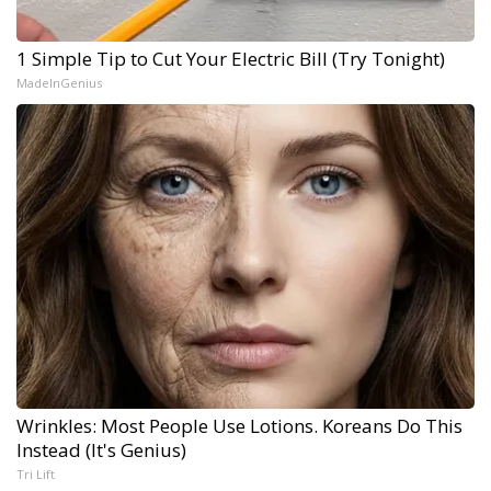
1 Simple Tip to Cut Your Electric Bill (Try Tonight)
MadeInGenius
Wrinkles: Most People Use Lotions. Koreans Do This
Instead (It's Genius)
Tri Lift