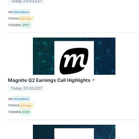
Today 23:03 EDT
VIA
MarketBeat
TOPICS
Earnings
TICKERS
OPRT
Magnite Q2 Earnings Call Highlights
↗
Today 23:03 EDT
VIA
MarketBeat
TOPICS
Earnings
TICKERS
MGNI