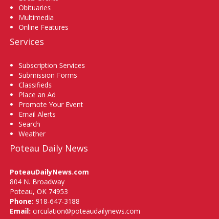
Obituaries
Multimedia
Online Features
Services
Subscription Services
Submission Forms
Classifieds
Place an Ad
Promote Your Event
Email Alerts
Search
Weather
Poteau Daily News
PoteauDailyNews.com
804 N. Broadway
Poteau, OK 74953
Phone:
918-647-3188
Email:
circulation@poteaudailynews.com