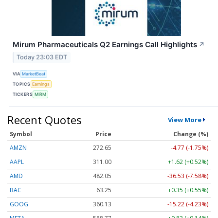
Mirum Pharmaceuticals Q2 Earnings Call Highlights
↗
Today 23:03 EDT
VIA
MarketBeat
TOPICS
Earnings
TICKERS
MIRM
Recent Quotes
View More
Symbol
Price
Change (%)
AMZN
272.65
-4.77 (-1.75%)
AAPL
311.00
+1.62 (+0.52%)
AMD
482.05
-36.53 (-7.58%)
BAC
63.25
+0.35 (+0.55%)
GOOG
360.13
-15.22 (-4.23%)