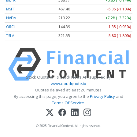
META
588.77
+0.83 (+0.14%)
MSFT
487.46
-5.35 (-1.10%)
NVDA
219.22
+7.28 (+3.32%)
ORCL
144.39
-1.35 (-0.93%)
TSLA
321.55
-5.80 (-1.80%)
Stock Quote API & Stock News API supplied by
www.cloudquote.io
Quotes delayed at least 20 minutes.
By accessing this page, you agree to the
Privacy Policy
and
Terms Of Service
.
© 2025 FinancialContent. All rights reserved.