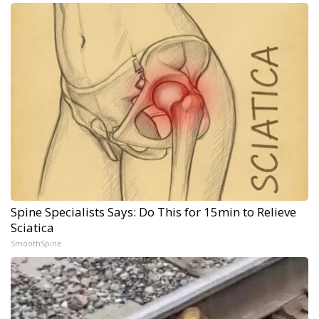
Spine Specialists Says: Do This for 15min to Relieve
Sciatica
SmoothSpine