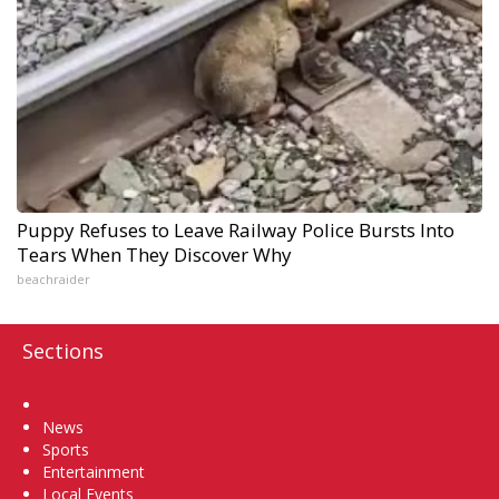
Puppy Refuses to Leave Railway Police Bursts Into
Tears When They Discover Why
beachraider
Sections
Home
News
Sports
Entertainment
Local Events