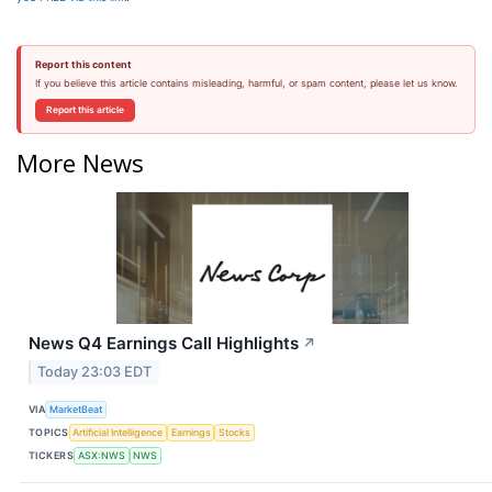
Report this content
If you believe this article contains misleading, harmful, or spam content, please let us know.
Report this article
More News
News Q4 Earnings Call Highlights
↗
Today 23:03 EDT
VIA
MarketBeat
TOPICS
Artificial Intelligence
Earnings
Stocks
TICKERS
ASX:NWS
NWS