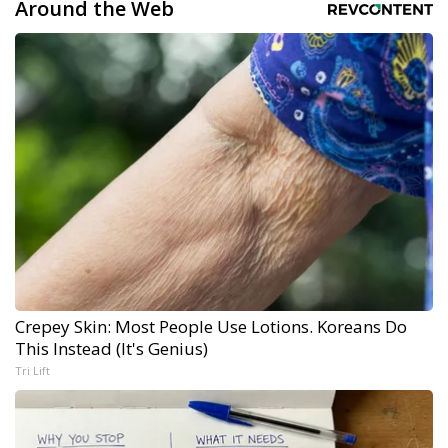
Around the Web
Crepey Skin: Most People Use Lotions. Koreans Do
This Instead (It's Genius)
Tri Lift