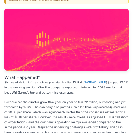
guarantees regarding its accuracy or completeness.
What Happened?
Shares of digital infrastructure provider Applied Digital (
NASDAQ: APLD
) jumped 22.2%
in the morning session after the company reported third-quarter 2025 results that
beat Wall Street's top and bottom-line estimates.
Revenue for the quarter grew 84% year on year to $64.22 million, surpassing analyst
forecasts by 17.6%. The company also posted a smaller-than-expected adjusted loss
of $0.03 per share, which was significantly better than the consensus estimate for a
loss of $0.16 per share. However, the results were mixed, as adjusted EBITDA fell short
of expectations, and the company's operating margin worsened compared to the
same period last year. Despite the underlying challenges with profitability and cash
burn, investors appeared to focus on the strong revenue and earnings beat, sending