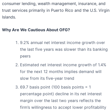
consumer lending, wealth management, insurance, and
trust services primarily in Puerto Rico and the U.S. Virgin
Islands.
Why Are We Cautious About OFG?
9.2% annual net interest income growth over
the last five years was slower than its banking
peers
Estimated net interest income growth of 1.4%
for the next 12 months implies demand will
slow from its five-year trend
69.7 basis point (100 basis points = 1
percentage point) decline in its net interest
margin over the last two years reflects the
firm’s willingness to accept lower profitability