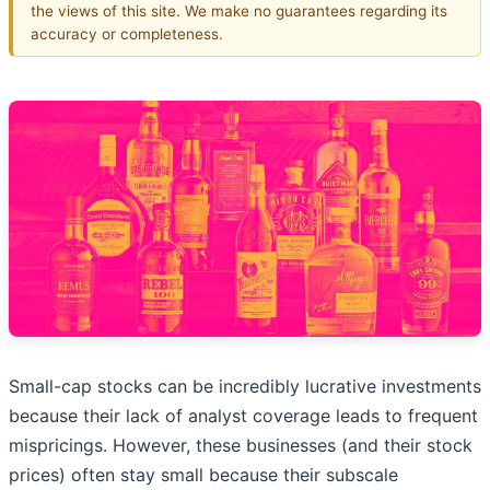
the views of this site. We make no guarantees regarding its
accuracy or completeness.
Small-cap stocks can be incredibly lucrative investments
because their lack of analyst coverage leads to frequent
mispricings. However, these businesses (and their stock
prices) often stay small because their subscale