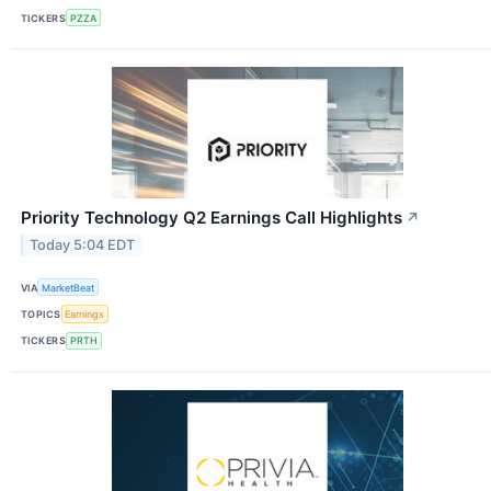
TICKERS
PZZA
Priority Technology Q2 Earnings Call Highlights
↗
Today 5:04 EDT
VIA
MarketBeat
TOPICS
Earnings
TICKERS
PRTH