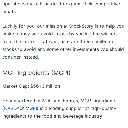
operations make it harder to expand their competitive
moats.
Luckily for you, our mission at StockStory is to help you
make money and avoid losses by sorting the winners
from the losers. That said, here are three small-cap
stocks to avoid and some other investments you should
consider instead.
MGP Ingredients (MGPI)
Market Cap: $561.3 million
Headquartered in Atchison, Kansas, MGP Ingredients
(
NASDAQ: MGPI
) is a leading supplier of high-quality
ingredients to the food and beverage industry