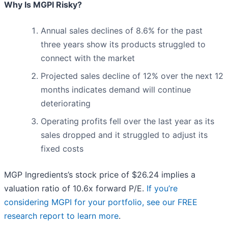
Why Is MGPI Risky?
Annual sales declines of 8.6% for the past
three years show its products struggled to
connect with the market
Projected sales decline of 12% over the next 12
months indicates demand will continue
deteriorating
Operating profits fell over the last year as its
sales dropped and it struggled to adjust its
fixed costs
MGP Ingredients’s stock price of $26.24 implies a
valuation ratio of 10.6x forward P/E.
If you’re
considering MGPI for your portfolio, see our FREE
research report to learn more
.