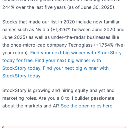
244% over the last five years (as of June 30, 2025).
Stocks that made our list in 2020 include now familiar
names such as Nvidia (+1,326% between June 2020 and
June 2025) as well as under-the-radar businesses like
the once-micro-cap company Tecnoglass (+1,754% five-
year return).
Find your next big winner with StockStory
today for free
.
Find your next big winner with
StockStory today
.
Find your next big winner with
StockStory today
StockStory is growing and hiring equity analyst and
marketing roles. Are you a 0 to 1 builder passionate
about the markets and AI?
See the open roles here.