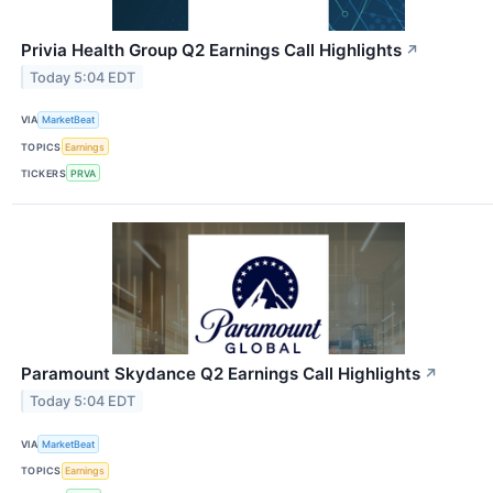
Privia Health Group Q2 Earnings Call Highlights
↗
Today 5:04 EDT
VIA
MarketBeat
TOPICS
Earnings
TICKERS
PRVA
Paramount Skydance Q2 Earnings Call Highlights
↗
Today 5:04 EDT
VIA
MarketBeat
TOPICS
Earnings