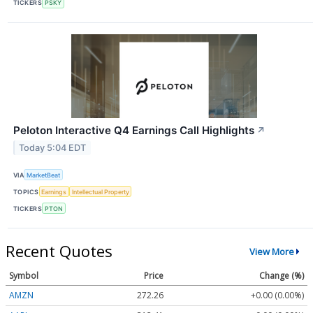
TICKERS
PSKY
Peloton Interactive Q4 Earnings Call Highlights
↗
Today 5:04 EDT
VIA
MarketBeat
TOPICS
Earnings
Intellectual Property
TICKERS
PTON
Recent Quotes
View More
Symbol
Price
Change (%)
AMZN
272.26
+0.00 (0.00%)