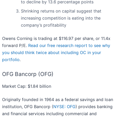
to decline by 13.6 percentage points
Shrinking returns on capital suggest that
increasing competition is eating into the
company’s profitability
Owens Corning is trading at $116.97 per share, or 11.4x
forward P/E.
Read our free research report to see why
you should think twice about including OC in your
portfolio
.
OFG Bancorp (OFG)
Market Cap: $1.84 billion
Originally founded in 1964 as a federal savings and loan
institution, OFG Bancorp (
NYSE: OFG
) provides banking
and financial services including commercial and