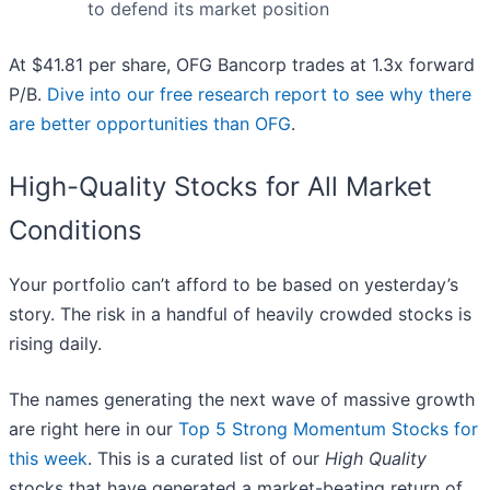
to defend its market position
At $41.81 per share, OFG Bancorp trades at 1.3x forward
P/B.
Dive into our free research report to see why there
are better opportunities than OFG
.
High-Quality Stocks for All Market
Conditions
Your portfolio can’t afford to be based on yesterday’s
story. The risk in a handful of heavily crowded stocks is
rising daily.
The names generating the next wave of massive growth
are right here in our
Top 5 Strong Momentum Stocks for
this week
. This is a curated list of our
High Quality
stocks that have generated a market-beating return of