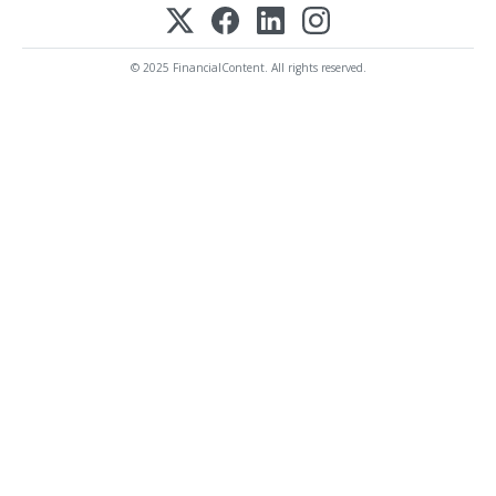
© 2025 FinancialContent. All rights reserved.