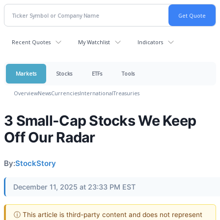
Recent Quotes
My Watchlist
Indicators
Markets
Stocks
ETFs
Tools
Overview
News
Currencies
International
Treasuries
3 Small-Cap Stocks We Keep
Off Our Radar
By:
StockStory
December 11, 2025 at 23:33 PM EST
ⓘ This article is third-party content and does not represent