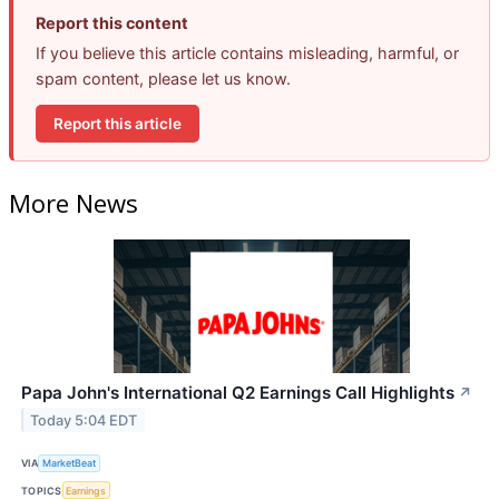
Report this content
If you believe this article contains misleading, harmful, or
spam content, please let us know.
Report this article
More News
Papa John's International Q2 Earnings Call Highlights
↗
Today 5:04 EDT
VIA
MarketBeat
TOPICS
Earnings