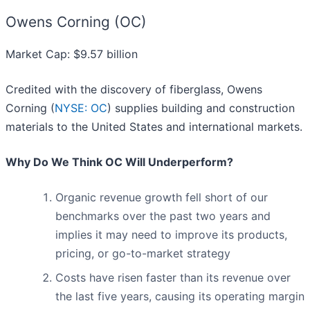
Owens Corning (OC)
Market Cap: $9.57 billion
Credited with the discovery of fiberglass, Owens
Corning (
NYSE: OC
) supplies building and construction
materials to the United States and international markets.
Why Do We Think OC Will Underperform?
Organic revenue growth fell short of our
benchmarks over the past two years and
implies it may need to improve its products,
pricing, or go-to-market strategy
Costs have risen faster than its revenue over
the last five years, causing its operating margin