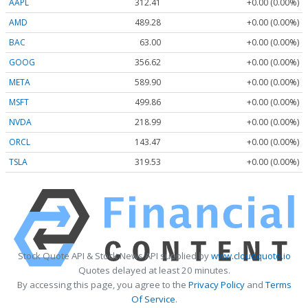
AAPL
312.41
+0.00 (0.00%)
AMD
489.28
+0.00 (0.00%)
BAC
63.00
+0.00 (0.00%)
GOOG
356.62
+0.00 (0.00%)
META
589.90
+0.00 (0.00%)
MSFT
499.86
+0.00 (0.00%)
NVDA
218.99
+0.00 (0.00%)
ORCL
143.47
+0.00 (0.00%)
TSLA
319.53
+0.00 (0.00%)
Stock Quote API & Stock News API supplied by
www.cloudquote.io
Quotes delayed at least 20 minutes.
By accessing this page, you agree to the
Privacy Policy
and
Terms
Of Service
.