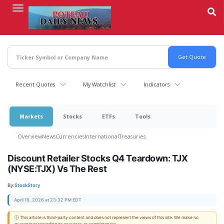
Skip
to
main
content
Recent Quotes
My Watchlist
Indicators
Markets
Stocks
ETFs
Tools
Overview
News
Currencies
International
Treasuries
Discount Retailer Stocks Q4 Teardown: TJX
(NYSE:TJX) Vs The Rest
By:
StockStory
April 16, 2026 at 23:32 PM EDT
ⓘ This article is third-party content and does not represent the views of this site. We make no