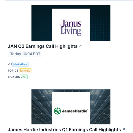
JAN Q2 Earnings Call Highlights
↗
Today 10:04 EDT
VIA
MarketBeat
TOPICS
Earnings
TICKERS
JAN
James Hardie Industries Q1 Earnings Call Highlights
↗