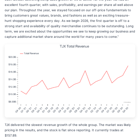
excellent fourth quarter, with sales, profitability, and earnings per share all well above
our plan. Throughout the year, we stayed focused on our off-price fundamentals to
bring customers great values, brands, and fashions as well as an exciting treasure-
hunt shopping experience every day. As we begin 2026, the first quarter is off to a
strong start and availability of quality merchandise continues to be outstanding. Long
term, we are excited about the opportunities we see to keep growing our business and
capture additional market share around the world for many years to come.”
TJX delivered the slowest revenue growth of the whole group. The market was likely
pricing in the results, and the stock is flat since reporting. It currently trades at
$157.89.