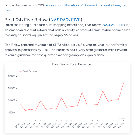
Is now the time to buy TJX?
Access our full analysis of the earnings results here, it’s
free
.
Best Q4: Five Below (
NASDAQ: FIVE
)
Often facilitating a treasure hunt shopping experience, Five Below (
NASDAQ: FIVE
) is
an American discount retailer that sells a variety of products from mobile phone cases
to candy to sports equipment for largely $5 or less.
Five Below reported revenues of $1.73 billion, up 24.3% year on year, outperforming
analysts’ expectations by 1.1%. The business had a very strong quarter with EPS and
revenue guidance for next quarter exceeding analysts’ expectations.