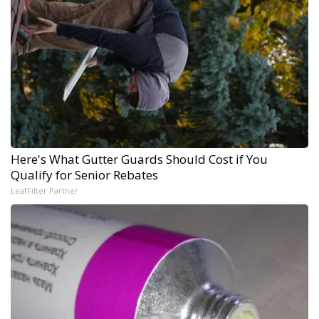
Here's What Gutter Guards Should Cost if You
Qualify for Senior Rebates
LeafFilter Partner