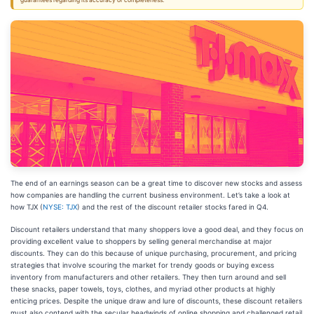
guarantees regarding its accuracy or completeness.
The end of an earnings season can be a great time to discover new stocks and assess
how companies are handling the current business environment. Let’s take a look at
how TJX (
NYSE: TJX
) and the rest of the discount retailer stocks fared in Q4.
Discount retailers understand that many shoppers love a good deal, and they focus on
providing excellent value to shoppers by selling general merchandise at major
discounts. They can do this because of unique purchasing, procurement, and pricing
strategies that involve scouring the market for trendy goods or buying excess
inventory from manufacturers and other retailers. They then turn around and sell
these snacks, paper towels, toys, clothes, and myriad other products at highly
enticing prices. Despite the unique draw and lure of discounts, these discount retailers
must also contend with the secular headwinds of online shopping and challenged retail