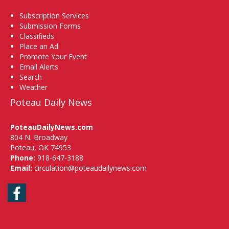
Subscription Services
Submission Forms
Classifieds
Place an Ad
Promote Your Event
Email Alerts
Search
Weather
Poteau Daily News
PoteauDailyNews.com
804 N. Broadway
Poteau, OK 74953
Phone:
918-647-3188
Email:
circulation@poteaudailynews.com
Facebook