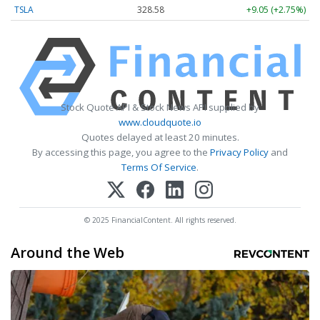
TSLA
328.58
+9.05 (+2.75%)
Stock Quote API & Stock News API supplied by
www.cloudquote.io
Quotes delayed at least 20 minutes.
By accessing this page, you agree to the
Privacy Policy
and
Terms Of Service
.
© 2025 FinancialContent. All rights reserved.
Around the Web