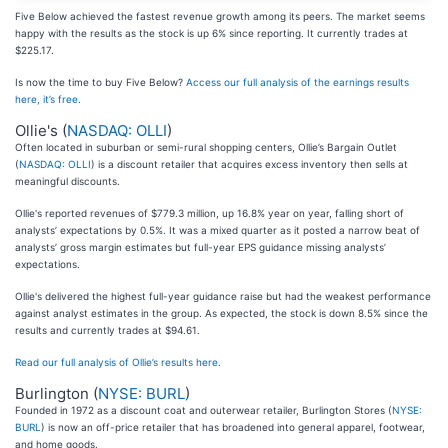
Five Below achieved the fastest revenue growth among its peers. The market seems
happy with the results as the stock is up 6% since reporting. It currently trades at
$225.17.
Is now the time to buy Five Below?
Access our full analysis of the earnings results
here, it’s free
.
Ollie's (
NASDAQ: OLLI
)
Often located in suburban or semi-rural shopping centers, Ollie’s Bargain Outlet
(
NASDAQ: OLLI
) is a discount retailer that acquires excess inventory then sells at
meaningful discounts.
Ollie's reported revenues of $779.3 million, up 16.8% year on year, falling short of
analysts’ expectations by 0.5%. It was a mixed quarter as it posted a narrow beat of
analysts’ gross margin estimates but full-year EPS guidance missing analysts’
expectations.
Ollie's delivered the highest full-year guidance raise but had the weakest performance
against analyst estimates in the group. As expected, the stock is down 8.5% since the
results and currently trades at $94.61.
Read our full analysis of Ollie’s results here.
Burlington (
NYSE: BURL
)
Founded in 1972 as a discount coat and outerwear retailer, Burlington Stores (
NYSE:
BURL
) is now an off-price retailer that has broadened into general apparel, footwear,
and home goods.