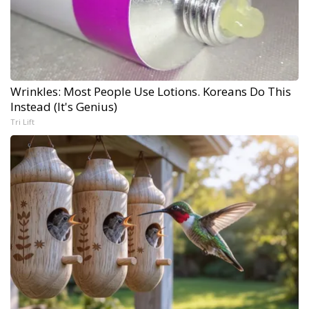
Wrinkles: Most People Use Lotions. Koreans Do This
Instead (It's Genius)
Tri Lift