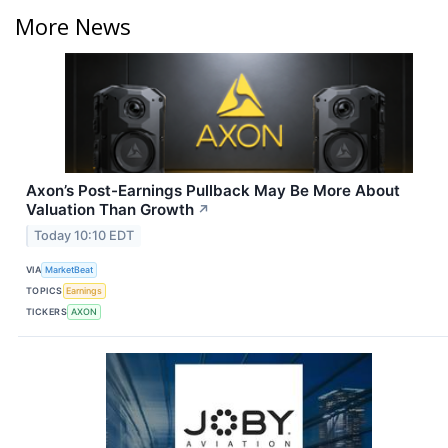
More News
Axon’s Post-Earnings Pullback May Be More About
Valuation Than Growth
↗
Today 10:10 EDT
VIA
MarketBeat
TOPICS
Earnings
TICKERS
AXON