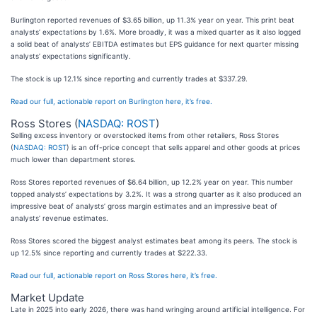
Burlington reported revenues of $3.65 billion, up 11.3% year on year. This print beat
analysts’ expectations by 1.6%. More broadly, it was a mixed quarter as it also logged
a solid beat of analysts’ EBITDA estimates but EPS guidance for next quarter missing
analysts’ expectations significantly.
The stock is up 12.1% since reporting and currently trades at $337.29.
Read our full, actionable report on Burlington here, it’s free.
Ross Stores (
NASDAQ: ROST
)
Selling excess inventory or overstocked items from other retailers, Ross Stores
(
NASDAQ: ROST
) is an off-price concept that sells apparel and other goods at prices
much lower than department stores.
Ross Stores reported revenues of $6.64 billion, up 12.2% year on year. This number
topped analysts’ expectations by 3.2%. It was a strong quarter as it also produced an
impressive beat of analysts’ gross margin estimates and an impressive beat of
analysts’ revenue estimates.
Ross Stores scored the biggest analyst estimates beat among its peers. The stock is
up 12.5% since reporting and currently trades at $222.33.
Read our full, actionable report on Ross Stores here, it’s free.
Market Update
Late in 2025 into early 2026, there was hand wringing around artificial intelligence. For