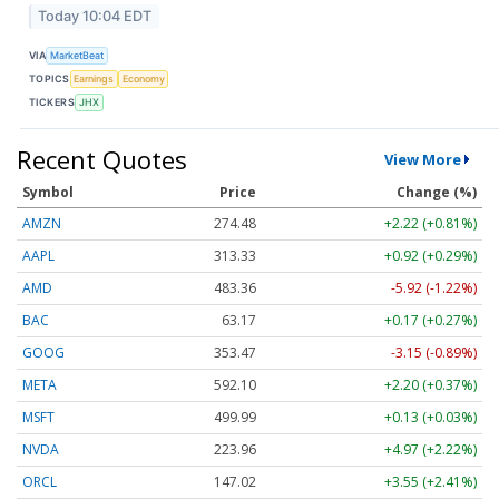
Today 10:04 EDT
VIA
MarketBeat
TOPICS
Earnings
Economy
TICKERS
JHX
Recent Quotes
View More
Symbol
Price
Change (%)
AMZN
274.48
+2.22 (+0.81%)
AAPL
313.33
+0.92 (+0.29%)
AMD
483.36
-5.92 (-1.22%)
BAC
63.17
+0.17 (+0.27%)
GOOG
353.47
-3.15 (-0.89%)
META
592.10
+2.20 (+0.37%)
MSFT
499.99
+0.13 (+0.03%)
NVDA
223.96
+4.97 (+2.22%)
ORCL
147.02
+3.55 (+2.41%)