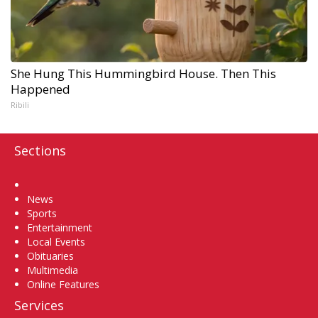
She Hung This Hummingbird House. Then This
Happened
Ribili
Sections
Home
News
Sports
Entertainment
Local Events
Obituaries
Multimedia
Online Features
Services