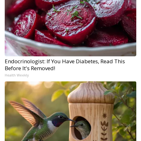
Endocrinologist: If You Have Diabetes, Read This
Before It's Removed!
Health Weekly