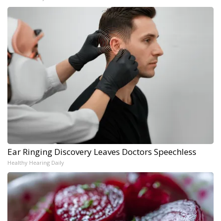
Ear Ringing Discovery Leaves Doctors Speechless
Healthy Hearing Daily