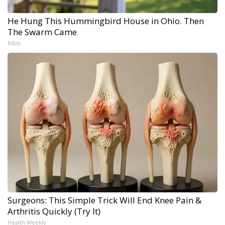
He Hung This Hummingbird House in Ohio. Then
The Swarm Came
Ribili
Surgeons: This Simple Trick Will End Knee Pain &
Arthritis Quickly (Try It)
Health Weekly