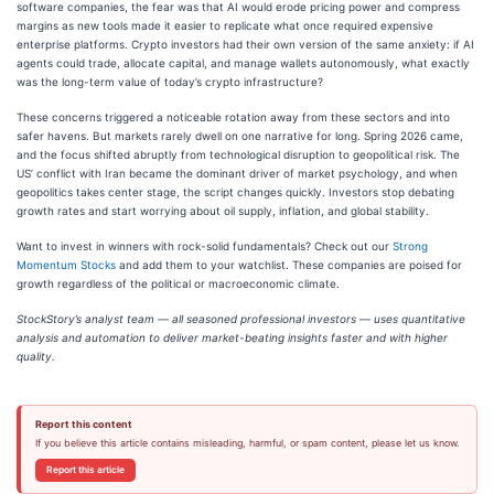
software companies, the fear was that AI would erode pricing power and compress
margins as new tools made it easier to replicate what once required expensive
enterprise platforms. Crypto investors had their own version of the same anxiety: if AI
agents could trade, allocate capital, and manage wallets autonomously, what exactly
was the long-term value of today’s crypto infrastructure?
These concerns triggered a noticeable rotation away from these sectors and into
safer havens. But markets rarely dwell on one narrative for long. Spring 2026 came,
and the focus shifted abruptly from technological disruption to geopolitical risk. The
US’ conflict with Iran became the dominant driver of market psychology, and when
geopolitics takes center stage, the script changes quickly. Investors stop debating
growth rates and start worrying about oil supply, inflation, and global stability.
Want to invest in winners with rock-solid fundamentals? Check out our
Strong
Momentum Stocks
and add them to your watchlist. These companies are poised for
growth regardless of the political or macroeconomic climate.
StockStory’s analyst team — all seasoned professional investors — uses quantitative
analysis and automation to deliver market-beating insights faster and with higher
quality.
Report this content
If you believe this article contains misleading, harmful, or spam content, please let us know.
Report this article