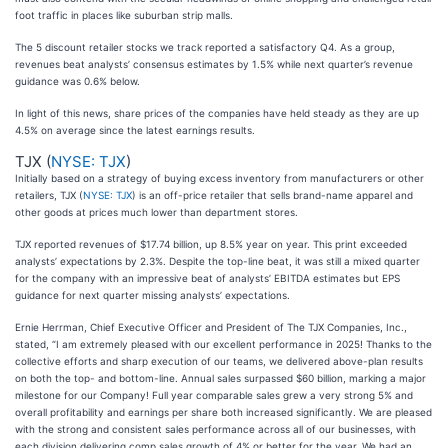
foot traffic in places like suburban strip malls.
The 5 discount retailer stocks we track reported a satisfactory Q4. As a group,
revenues beat analysts’ consensus estimates by 1.5% while next quarter’s revenue
guidance was 0.6% below.
In light of this news, share prices of the companies have held steady as they are up
4.5% on average since the latest earnings results.
TJX (
NYSE: TJX
)
Initially based on a strategy of buying excess inventory from manufacturers or other
retailers, TJX (
NYSE: TJX
) is an off-price retailer that sells brand-name apparel and
other goods at prices much lower than department stores.
TJX reported revenues of $17.74 billion, up 8.5% year on year. This print exceeded
analysts’ expectations by 2.3%. Despite the top-line beat, it was still a mixed quarter
for the company with an impressive beat of analysts’ EBITDA estimates but EPS
guidance for next quarter missing analysts’ expectations.
Ernie Herrman, Chief Executive Officer and President of The TJX Companies, Inc.,
stated, “I am extremely pleased with our excellent performance in 2025! Thanks to the
collective efforts and sharp execution of our teams, we delivered above-plan results
on both the top- and bottom-line. Annual sales surpassed $60 billion, marking a major
milestone for our Company! Full year comparable sales grew a very strong 5% and
overall profitability and earnings per share both increased significantly. We are pleased
with the strong and consistent sales performance across all of our businesses, with
each division delivering comp sales growth of 4% or better for the year. We had an