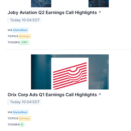
Joby Aviation Q2 Earnings Call Highlights
↗
Today 10:04 EDT
VIA
MarketBeat
TOPICS
Earnings
TICKERS
JOBY
Orix Corp Ads Q1 Earnings Call Highlights
↗
Today 10:04 EDT
VIA
MarketBeat
TOPICS
Earnings
TICKERS
IX