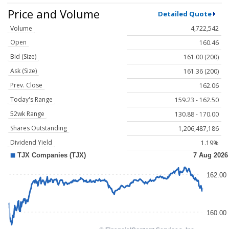
Price and Volume
Detailed Quote
Volume
4,722,542
Open
160.46
Bid (Size)
161.00 (200)
Ask (Size)
161.36 (200)
Prev. Close
162.06
Today's Range
159.23 - 162.50
52wk Range
130.88 - 170.00
Shares Outstanding
1,206,487,186
Dividend Yield
1.19%