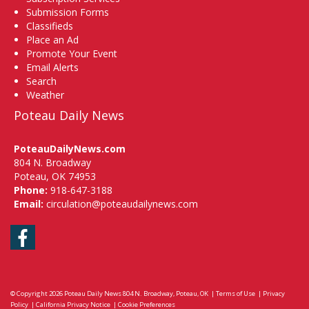
Submission Forms
Classifieds
Place an Ad
Promote Your Event
Email Alerts
Search
Weather
Poteau Daily News
PoteauDailyNews.com
804 N. Broadway
Poteau, OK 74953
Phone:
918-647-3188
Email:
circulation@poteaudailynews.com
Facebook
© Copyright 2026
Poteau Daily News
804 N. Broadway, Poteau, OK
|
Terms of Use
|
Privacy
Policy
|
California Privacy Notice
|
Cookie Preferences