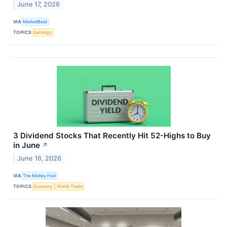
June 17, 2026
VIA
MarketBeat
TOPICS
Earnings
3 Dividend Stocks That Recently Hit 52-Highs to Buy
in June
↗
June 16, 2026
VIA
The Motley Fool
TOPICS
Economy
World Trade