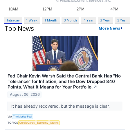
Intraday
1 Week
1 Month
3 Month
1 Year
3 Year
5 Year
Top News
More News
Fed Chair Kevin Warsh Said the Central Bank Has "No
Tolerance" for Inflation, and the Dow Dropped 840
Points. What It Means for Your Portfolio.
↗
August 06, 2026
It has already recovered, but the message is clear.
VIA
The Motley Fool
TOPICS
Credit Cards
Economy
Stocks