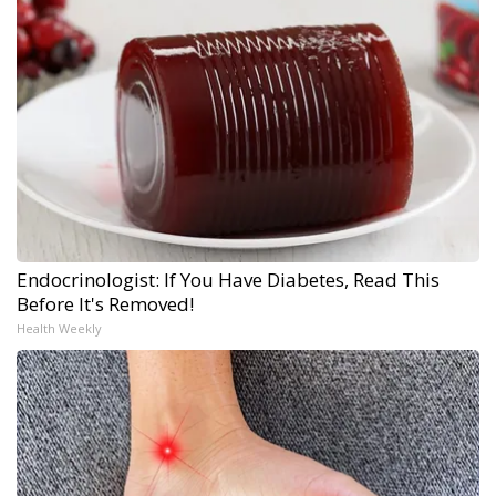
Endocrinologist: If You Have Diabetes, Read This
Before It's Removed!
Health Weekly