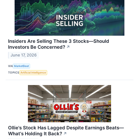
Insiders Are Selling These 3 Stocks—Should
Investors Be Concerned?
↗
June 17, 2026
VIA
MarketBeat
TOPICS
Artificial Intelligence
Ollie's Stock Has Lagged Despite Earnings Beats—
What's Holding It Back?
↗