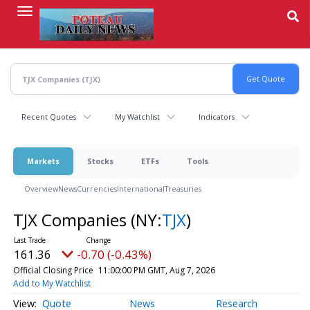
Skip
to
main
content
Recent Quotes
My Watchlist
Indicators
Markets
Stocks
ETFs
Tools
Overview
News
Currencies
International
Treasuries
TJX Companies
(NY:
TJX
)
161.36
-0.70 (-0.43%)
Official Closing Price
11:00:00 PM GMT, Aug 7, 2026
Add to My Watchlist
Quote
News
Research