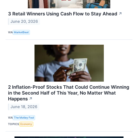
3 Retail Winners Using Cash Flow to Stay Ahead
↗
June 20, 2026
VIA
MarketBeat
2 Inflation-Proof Stocks That Could Continue Winning
in the Second Half of This Year, No Matter What
Happens
↗
June 18, 2026
VIA
The Motley Fool
TOPICS
Economy