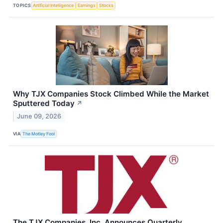
TOPICS
Artificial Intelligence
Earnings
Stocks
Why TJX Companies Stock Climbed While the Market
Sputtered Today
↗
June 09, 2026
VIA
The Motley Fool
The TJX Companies, Inc. Announces Quarterly