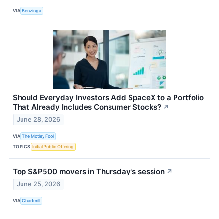
VIA
Benzinga
Should Everyday Investors Add SpaceX to a Portfolio
That Already Includes Consumer Stocks?
↗
June 28, 2026
VIA
The Motley Fool
TOPICS
Initial Public Offering
Top S&P500 movers in Thursday's session
↗
June 25, 2026
VIA
Chartmill