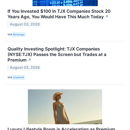
If You Invested $100 In TJX Companies Stock 20
Years Ago, You Would Have This Much Today
↗
August 03, 2026
VIA
Benzinga
Quality Investing Spotlight: TJX Companies
(NYSE:TJX) Passes the Screen but Trades at a
Premium
↗
August 03, 2026
VIA
Chartmill
Luxury Lifestyle Boom is Accelerating as Premium