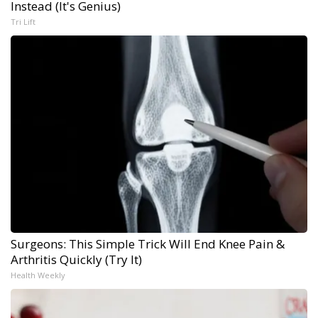
Instead (It's Genius)
Tri Lift
Surgeons: This Simple Trick Will End Knee Pain &
Arthritis Quickly (Try It)
Health Weekly