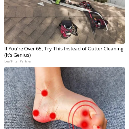
If You're Over 65, Try This Instead of Gutter Cleaning
(It's Genius)
LeafFilter Partner