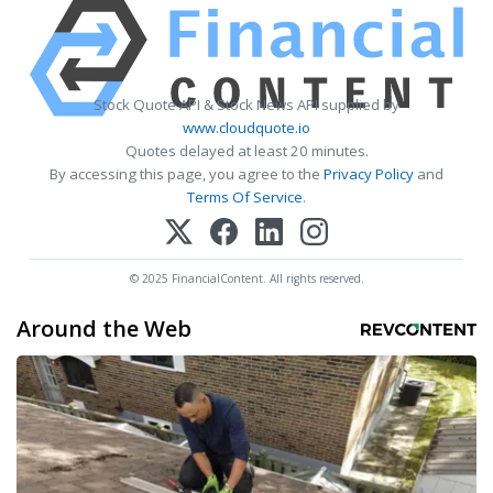
Stock Quote API & Stock News API supplied by
www.cloudquote.io
Quotes delayed at least 20 minutes.
By accessing this page, you agree to the
Privacy Policy
and
Terms Of Service
.
© 2025 FinancialContent. All rights reserved.
Around the Web