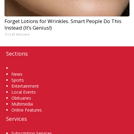
Forget Lotions for Wrinkles. Smart People Do This
Instead (It’s Genius!)
Tri Lift Skincare
Sections
Home
News
Sports
Entertainment
Local Events
Obituaries
Multimedia
Online Features
Services
Subscription Services