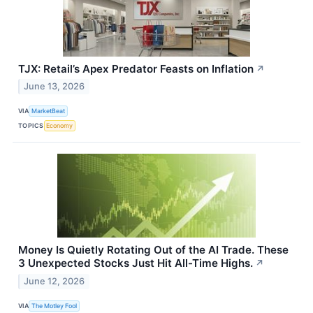
TJX: Retail’s Apex Predator Feasts on Inflation
↗
June 13, 2026
VIA
MarketBeat
TOPICS
Economy
Money Is Quietly Rotating Out of the AI Trade. These
3 Unexpected Stocks Just Hit All-Time Highs.
↗
June 12, 2026
VIA
The Motley Fool