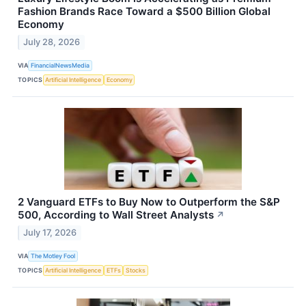
Fashion Brands Race Toward a $500 Billion Global
Economy
July 28, 2026
VIA
FinancialNewsMedia
TOPICS
Artificial Intelligence
Economy
2 Vanguard ETFs to Buy Now to Outperform the S&P
500, According to Wall Street Analysts
↗
July 17, 2026
VIA
The Motley Fool
TOPICS
Artificial Intelligence
ETFs
Stocks