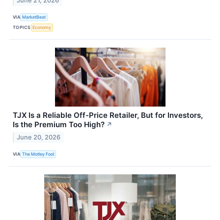
June 21, 2026
VIA
MarketBeat
TOPICS
Economy
TJX Is a Reliable Off-Price Retailer, But for Investors,
Is the Premium Too High?
↗
June 20, 2026
VIA
The Motley Fool