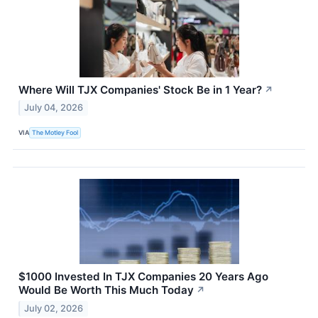
Where Will TJX Companies' Stock Be in 1 Year?
↗
July 04, 2026
VIA
The Motley Fool
$1000 Invested In TJX Companies 20 Years Ago
Would Be Worth This Much Today
↗
July 02, 2026