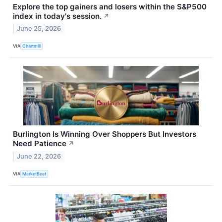
Explore the top gainers and losers within the S&P500
index in today's session.
↗
June 25, 2026
VIA
Chartmill
Burlington Is Winning Over Shoppers But Investors
Need Patience
↗
June 22, 2026
VIA
MarketBeat