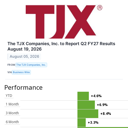
The TJX Companies, Inc. to Report Q2 FY27 Results
August 19, 2026
August 05, 2026
FROM
The TJX Companies, Inc.
VIA
Business Wire
Performance
YTD
+4.6%
1 Month
+6.9%
3 Month
+8.4%
6 Month
+3.3%