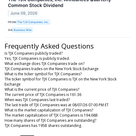
Common Stock Dividend
June 09, 2026
FROM
The TJX Companies, Inc.
VIA
Business Wire
Frequently Asked Questions
Is TJX Companies publicly traded?
Yes, TJX Companies is publicly traded.
What exchange does TJX Companies trade on?
TJX Companies trades on the New York Stock Exchange
What is the ticker symbol for TJX Companies?
The ticker symbol for TJX Companies is TJX on the New York Stock
Exchange
What is the current price of TJX Companies?
The current price of TJX Companies is 161.36
When was TJX Companies last traded?
The last trade of TJX Companies was at 08/07/26 07:00 PM ET
What is the market capitalization of TJX Companies?
The market capitalization of TJX Companies is 194.68B
How many shares of TJX Companies are outstanding?
TJX Companies has 195B shares outstanding.