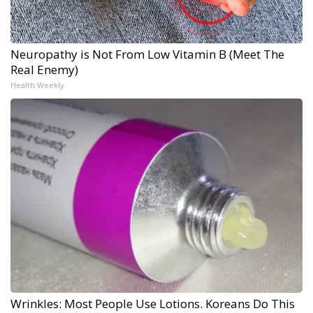
Neuropathy is Not From Low Vitamin B (Meet The
Real Enemy)
Health Weekly
Wrinkles: Most People Use Lotions. Koreans Do This