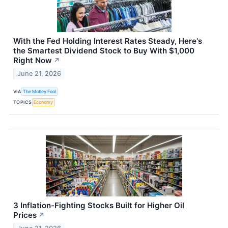
With the Fed Holding Interest Rates Steady, Here's
the Smartest Dividend Stock to Buy With $1,000
Right Now
↗
June 21, 2026
VIA
The Motley Fool
TOPICS
Economy
3 Inflation-Fighting Stocks Built for Higher Oil
Prices
↗