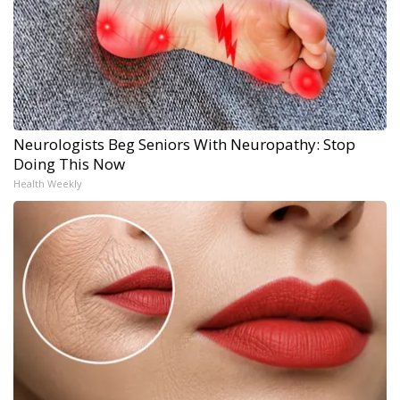
Neurologists Beg Seniors With Neuropathy: Stop
Doing This Now
Health Weekly