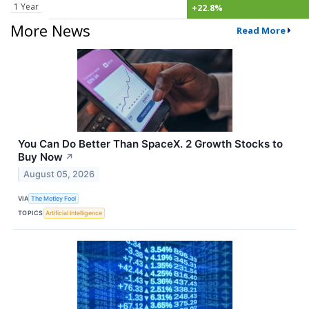
1 Year
+22.8%
More News
Read More
You Can Do Better Than SpaceX. 2 Growth Stocks to
Buy Now
↗
August 05, 2026
VIA
The Motley Fool
TOPICS
Artificial Intelligence