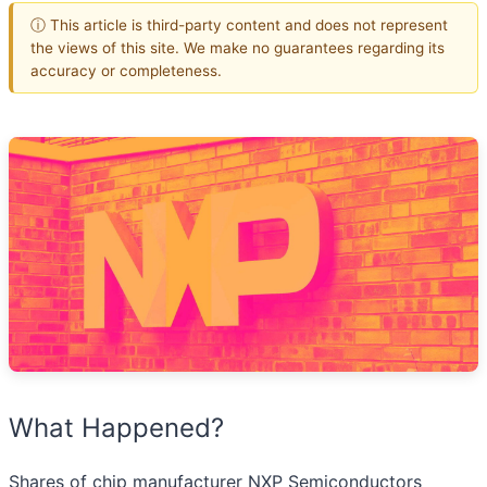
ⓘ This article is third-party content and does not represent
the views of this site. We make no guarantees regarding its
accuracy or completeness.
What Happened?
Shares of chip manufacturer NXP Semiconductors