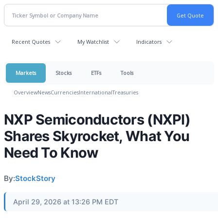
Recent Quotes
My Watchlist
Indicators
Markets
Stocks
ETFs
Tools
Overview
News
Currencies
International
Treasuries
NXP Semiconductors (NXPI)
Shares Skyrocket, What You
Need To Know
By:
StockStory
April 29, 2026 at 13:26 PM EDT