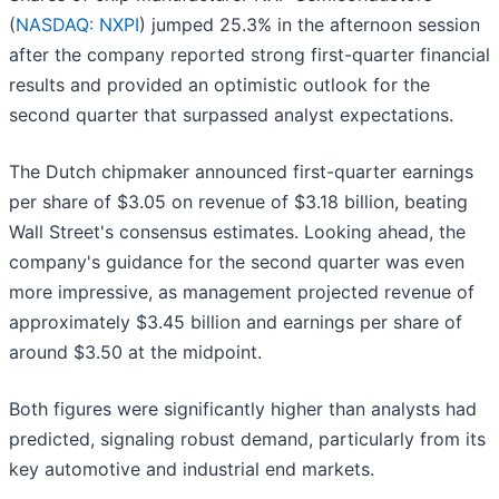
(
NASDAQ: NXPI
) jumped 25.3% in the afternoon session
after the company reported strong first-quarter financial
results and provided an optimistic outlook for the
second quarter that surpassed analyst expectations.
The Dutch chipmaker announced first-quarter earnings
per share of $3.05 on revenue of $3.18 billion, beating
Wall Street's consensus estimates. Looking ahead, the
company's guidance for the second quarter was even
more impressive, as management projected revenue of
approximately $3.45 billion and earnings per share of
around $3.50 at the midpoint.
Both figures were significantly higher than analysts had
predicted, signaling robust demand, particularly from its
key automotive and industrial end markets.