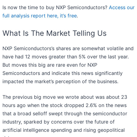
Is now the time to buy NXP Semiconductors?
Access our
full analysis report here, it’s free
.
What Is The Market Telling Us
NXP Semiconductors’s shares are somewhat volatile and
have had 12 moves greater than 5% over the last year.
But moves this big are rare even for NXP
Semiconductors and indicate this news significantly
impacted the market’s perception of the business.
The previous big move we wrote about was about 23
hours ago when the stock dropped 2.6% on the news
that a broad selloff swept through the semiconductor
industry, sparked by concerns over the future of
artificial intelligence spending and rising geopolitical