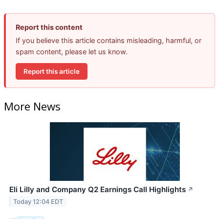
Report this content
If you believe this article contains misleading, harmful, or
spam content, please let us know.
Report this article
More News
Eli Lilly and Company Q2 Earnings Call Highlights
↗
Today 12:04 EDT