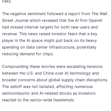
risks.
The negative sentiment followed a report from The Wall
Street Journal which revealed that the AI firm OpenAI
had missed internal targets for both new users and
revenue. This news raised investor fears that a key
player in the AI space might pull back on its heavy
spending on data center infrastructure, potentially
reducing demand for chips.
Compounding these worries were escalating tensions
between the U.S. and China over AI technology and
broader concerns about global supply chain disruptions.
The selloff was not isolated, affecting numerous
semiconductor and AI-related stocks as investors
reacted to the sector-wide headwinds.