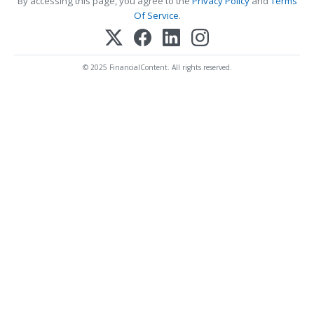
By accessing this page, you agree to the
Privacy Policy
and
Terms
Of Service
.
© 2025 FinancialContent. All rights reserved.