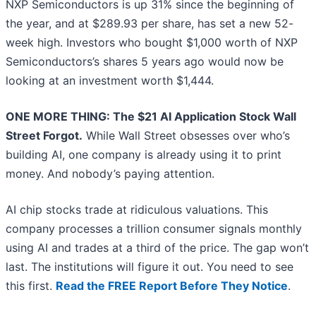
NXP Semiconductors is up 31% since the beginning of
the year, and at $289.93 per share, has set a new 52-
week high. Investors who bought $1,000 worth of NXP
Semiconductors’s shares 5 years ago would now be
looking at an investment worth $1,444.
ONE MORE THING: The $21 AI Application Stock Wall
Street Forgot.
While Wall Street obsesses over who’s
building AI, one company is already using it to print
money. And nobody’s paying attention.
AI chip stocks trade at ridiculous valuations. This
company processes a trillion consumer signals monthly
using AI and trades at a third of the price. The gap won’t
last. The institutions will figure it out. You need to see
this first.
Read the FREE Report Before They Notice
.