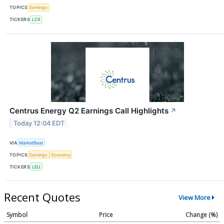
TOPICS
Earnings
TICKERS
LCII
Centrus Energy Q2 Earnings Call Highlights
↗
Today 12:04 EDT
VIA
MarketBeat
TOPICS
Earnings
Economy
TICKERS
LEU
Recent Quotes
View More
Symbol
Price
Change (%)