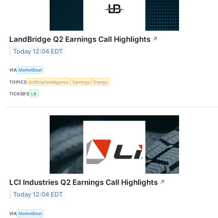
LandBridge Q2 Earnings Call Highlights
↗
Today 12:04 EDT
VIA
MarketBeat
TOPICS
Artificial Intelligence
Earnings
Energy
TICKERS
LB
LCI Industries Q2 Earnings Call Highlights
↗
Today 12:04 EDT
VIA
MarketBeat