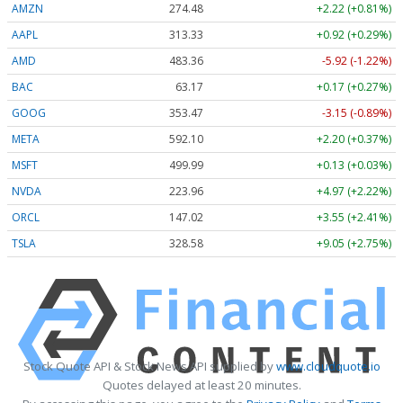
AMZN
274.48
+2.22 (+0.81%)
AAPL
313.33
+0.92 (+0.29%)
AMD
483.36
-5.92 (-1.22%)
BAC
63.17
+0.17 (+0.27%)
GOOG
353.47
-3.15 (-0.89%)
META
592.10
+2.20 (+0.37%)
MSFT
499.99
+0.13 (+0.03%)
NVDA
223.96
+4.97 (+2.22%)
ORCL
147.02
+3.55 (+2.41%)
TSLA
328.58
+9.05 (+2.75%)
Stock Quote API & Stock News API supplied by
www.cloudquote.io
Quotes delayed at least 20 minutes.