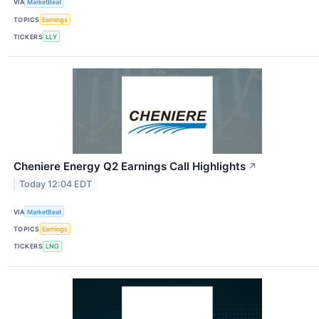
VIA
MarketBeat
TOPICS
Earnings
TICKERS
LLY
Cheniere Energy Q2 Earnings Call Highlights
↗
Today 12:04 EDT
VIA
MarketBeat
TOPICS
Earnings
TICKERS
LNG