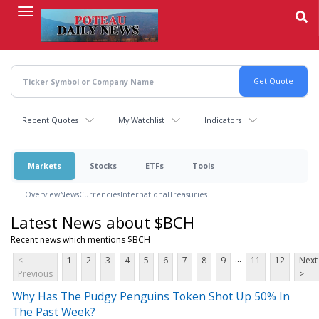
Skip
to
main
content
Recent Quotes
My Watchlist
Indicators
Markets
Stocks
ETFs
Tools
Overview
News
Currencies
International
Treasuries
Latest News about $BCH
Recent news which mentions $BCH
...
<
1
2
3
4
5
6
7
8
9
11
12
Next
Previous
>
Why Has The Pudgy Penguins Token Shot Up 50% In
The Past Week?