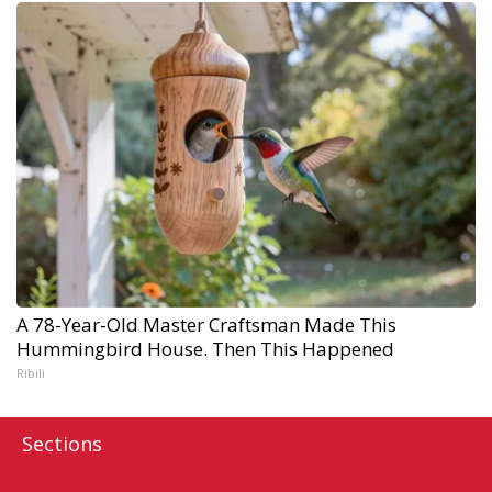
A 78-Year-Old Master Craftsman Made This
Hummingbird House. Then This Happened
Ribili
Sections