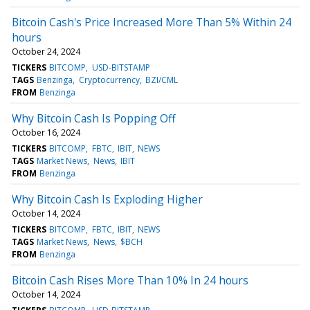
Bitcoin Cash's Price Increased More Than 5% Within 24
hours
October 24, 2024
TICKERS
BITCOMP
USD-BITSTAMP
TAGS
Benzinga
Cryptocurrency
BZI/CML
FROM
Benzinga
Why Bitcoin Cash Is Popping Off
October 16, 2024
TICKERS
BITCOMP
FBTC
IBIT
NEWS
TAGS
Market News
News
IBIT
FROM
Benzinga
Why Bitcoin Cash Is Exploding Higher
October 14, 2024
TICKERS
BITCOMP
FBTC
IBIT
NEWS
TAGS
Market News
News
$BCH
FROM
Benzinga
Bitcoin Cash Rises More Than 10% In 24 hours
October 14, 2024