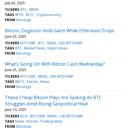
July 02, 2025
TICKERS
BTC
NEWS
TAGS
$ETH
$LTC
Cryptocurrency
FROM
Benzinga
Bitcoin, Dogecoin Hold Gains While Ethereum Drops
June 25, 2025
TICKERS
BITCOMP
BTC
NEWS
USD-BITSTAMP
TAGS
BTC
Market News
Expert Ideas
FROM
Benzinga
What's Going On With Bitcoin Cash Wednesday?
June 25, 2025
TICKERS
BITCOMP
NEWS
USD-BITSTAMP
TAGS
$BCH
bitcoin
News
FROM
Benzinga
These Cheap Bitcoin Plays Are Spiking As BTC
Struggles Amid Rising Geopolitical Heat
June 19, 2025
TICKERS
BCH
BITCOMP
NEWS
USD-BITSTAMP
TAGS
News
bitcoin
Trading Ideas
FROM
Benzinga