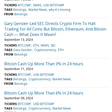
TICKERS
BITCOMP
NEWS
USD-BITSTAMP
TAGS
Benzinga
Market News
why it's moving
FROM
Benzinga
Gary Gensler-Led SEC Directs Crypto Firm To Halt
Trading For All Coins But Bitcoin, Ethereum, And Bitcoin
Cash — What Does It Mean?
September 13, 2024
TICKERS
BITCOMP
ETH
NEWS
SEC
TAGS
Gary Gensler
Cryptocurrency
ETH
FROM
Benzinga
Bitcoin Cash Up More Than 3% In 24 hours
September 11, 2024
TICKERS
BITCOMP
USD-BITSTAMP
TAGS
Benzinga
Cryptocurrency
Market News
FROM
Benzinga
Bitcoin Cash Up More Than 6% In 24 hours
September 09, 2024
TICKERS
BITCOMP
USD-BITSTAMP
TAGS
Benzinga
Cryptocurrency
Market News