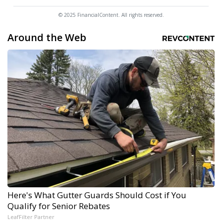
© 2025 FinancialContent. All rights reserved.
Around the Web
Here's What Gutter Guards Should Cost if You
Qualify for Senior Rebates
LeafFilter Partner