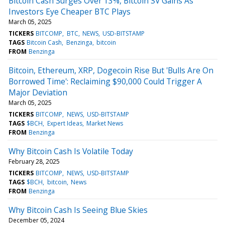
Bitcoin Cash Surges Over 13%, Bitcoin SV Gains As
Investors Eye Cheaper BTC Plays
March 05, 2025
TICKERS
BITCOMP
BTC
NEWS
USD-BITSTAMP
TAGS
Bitcoin Cash
Benzinga
bitcoin
FROM
Benzinga
Bitcoin, Ethereum, XRP, Dogecoin Rise But 'Bulls Are On
Borrowed Time': Reclaiming $90,000 Could Trigger A
Major Deviation
March 05, 2025
TICKERS
BITCOMP
NEWS
USD-BITSTAMP
TAGS
$BCH
Expert Ideas
Market News
FROM
Benzinga
Why Bitcoin Cash Is Volatile Today
February 28, 2025
TICKERS
BITCOMP
NEWS
USD-BITSTAMP
TAGS
$BCH
bitcoin
News
FROM
Benzinga
Why Bitcoin Cash Is Seeing Blue Skies
December 05, 2024