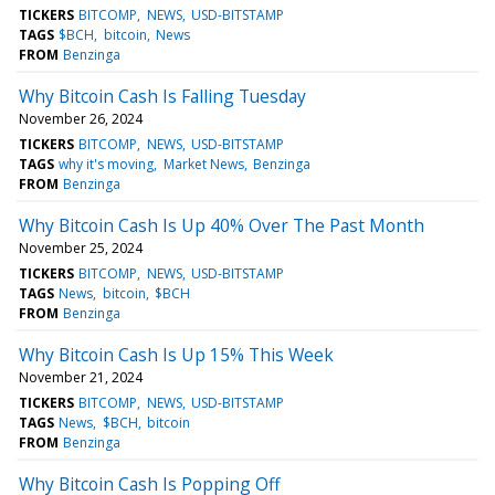
TICKERS
BITCOMP
NEWS
USD-BITSTAMP
TAGS
$BCH
bitcoin
News
FROM
Benzinga
Why Bitcoin Cash Is Falling Tuesday
November 26, 2024
TICKERS
BITCOMP
NEWS
USD-BITSTAMP
TAGS
why it's moving
Market News
Benzinga
FROM
Benzinga
Why Bitcoin Cash Is Up 40% Over The Past Month
November 25, 2024
TICKERS
BITCOMP
NEWS
USD-BITSTAMP
TAGS
News
bitcoin
$BCH
FROM
Benzinga
Why Bitcoin Cash Is Up 15% This Week
November 21, 2024
TICKERS
BITCOMP
NEWS
USD-BITSTAMP
TAGS
News
$BCH
bitcoin
FROM
Benzinga
Why Bitcoin Cash Is Popping Off