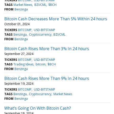
TICKERS
BITCOMP
USD-BITSTAMP
TAGS
Market News
BZI/CML
$BCH
FROM
Benzinga
Bitcoin Cash Decreases More Than 5% Within 24 hours
October 01, 2024
TICKERS
BITCOMP
USD-BITSTAMP
TAGS
Benzinga
Cryptocurrency
BZI/CML
FROM
Benzinga
Bitcoin Cash Rises More Than 3% In 24 hours
September 27, 2024
TICKERS
BITCOMP
USD-BITSTAMP
TAGS
Trading Ideas
bitcoin
$BCH
FROM
Benzinga
Bitcoin Cash Rises More Than 9% In 24 hours
September 19, 2024
TICKERS
BITCOMP
USD-BITSTAMP
TAGS
Benzinga
Cryptocurrency
Market News
FROM
Benzinga
What's Going On With Bitcoin Cash?
September 18, 2024