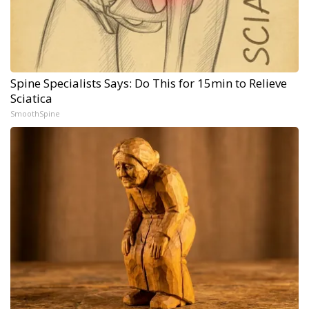
Spine Specialists Says: Do This for 15min to Relieve
Sciatica
SmoothSpine