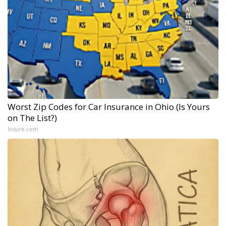
Worst Zip Codes for Car Insurance in Ohio (Is Yours
on The List?)
Insure.com