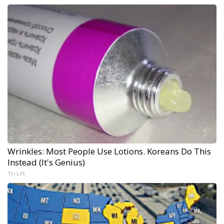
Wrinkles: Most People Use Lotions. Koreans Do This
Instead (It's Genius)
Tri Lift