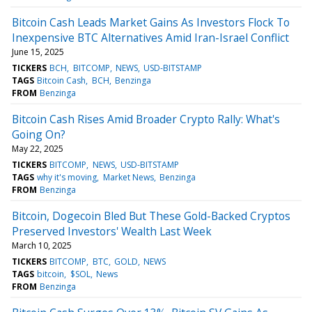
Bitcoin Cash Leads Market Gains As Investors Flock To
Inexpensive BTC Alternatives Amid Iran-Israel Conflict
June 15, 2025
TICKERS
BCH
BITCOMP
NEWS
USD-BITSTAMP
TAGS
Bitcoin Cash
BCH
Benzinga
FROM
Benzinga
Bitcoin Cash Rises Amid Broader Crypto Rally: What's
Going On?
May 22, 2025
TICKERS
BITCOMP
NEWS
USD-BITSTAMP
TAGS
why it's moving
Market News
Benzinga
FROM
Benzinga
Bitcoin, Dogecoin Bled But These Gold-Backed Cryptos
Preserved Investors' Wealth Last Week
March 10, 2025
TICKERS
BITCOMP
BTC
GOLD
NEWS
TAGS
bitcoin
$SOL
News
FROM
Benzinga