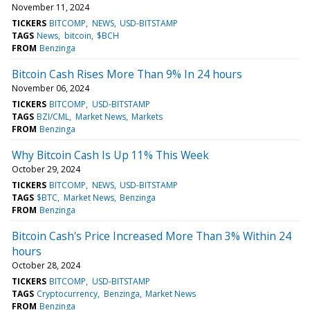
November 11, 2024
TICKERS
BITCOMP
NEWS
USD-BITSTAMP
TAGS
News
bitcoin
$BCH
FROM
Benzinga
Bitcoin Cash Rises More Than 9% In 24 hours
November 06, 2024
TICKERS
BITCOMP
USD-BITSTAMP
TAGS
BZI/CML
Market News
Markets
FROM
Benzinga
Why Bitcoin Cash Is Up 11% This Week
October 29, 2024
TICKERS
BITCOMP
NEWS
USD-BITSTAMP
TAGS
$BTC
Market News
Benzinga
FROM
Benzinga
Bitcoin Cash's Price Increased More Than 3% Within 24
hours
October 28, 2024
TICKERS
BITCOMP
USD-BITSTAMP
TAGS
Cryptocurrency
Benzinga
Market News
FROM
Benzinga