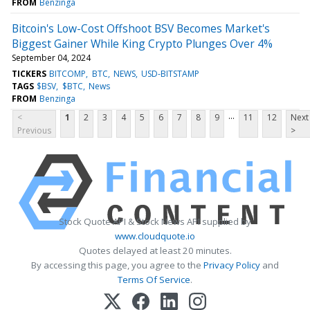
FROM
Benzinga
Bitcoin's Low-Cost Offshoot BSV Becomes Market's
Biggest Gainer While King Crypto Plunges Over 4%
September 04, 2024
TICKERS
BITCOMP
BTC
NEWS
USD-BITSTAMP
TAGS
$BSV
$BTC
News
FROM
Benzinga
...
<
1
2
3
4
5
6
7
8
9
11
12
Next
Previous
>
Stock Quote API & Stock News API supplied by
www.cloudquote.io
Quotes delayed at least 20 minutes.
By accessing this page, you agree to the
Privacy Policy
and
Terms Of Service
.