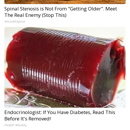
Spinal Stenosis is Not From "Getting Older". Meet
The Real Enemy (Stop This)
SmoothSpine
Endocrinologist: If You Have Diabetes, Read This
Before It's Removed!
Health Weekly