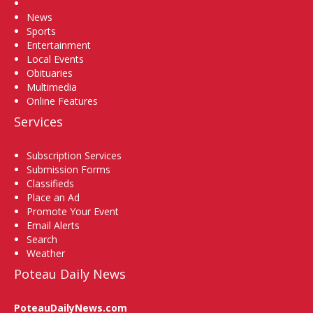
Home
News
Sports
Entertainment
Local Events
Obituaries
Multimedia
Online Features
Services
Subscription Services
Submission Forms
Classifieds
Place an Ad
Promote Your Event
Email Alerts
Search
Weather
Poteau Daily News
PoteauDailyNews.com