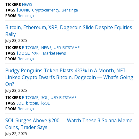
TICKERS
NEWS
TAGS
$BONK
Cryptocurrency
Benzinga
FROM
Benzinga
Bitcoin, Ethereum, XRP, Dogecoin Slide Despite Equities
Rally
July 23, 2025
TICKERS
BITCOMP
NEWS
USD-BITSTAMP
TAGS
$DOGE
$XRP
Market News
FROM
Benzinga
Pudgy Penguins Token Blasts 433% In A Month, NFT-
Linked Crypto Dwarfs Bitcoin, Dogecoin — What's Going
On?
July 23, 2025
TICKERS
BITCOMP
SOL
USD-BITSTAMP
TAGS
SOL
bitcoin
$SOL
FROM
Benzinga
SOL Surges Above $200 — Watch These 3 Solana Meme
Coins, Trader Says
July 22, 2025