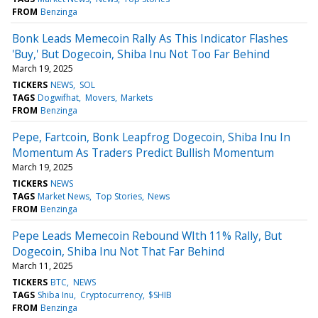
FROM
Benzinga
Bonk Leads Memecoin Rally As This Indicator Flashes
'Buy,' But Dogecoin, Shiba Inu Not Too Far Behind
March 19, 2025
TICKERS
NEWS
SOL
TAGS
Dogwifhat
Movers
Markets
FROM
Benzinga
Pepe, Fartcoin, Bonk Leapfrog Dogecoin, Shiba Inu In
Momentum As Traders Predict Bullish Momentum
March 19, 2025
TICKERS
NEWS
TAGS
Market News
Top Stories
News
FROM
Benzinga
Pepe Leads Memecoin Rebound WIth 11% Rally, But
Dogecoin, Shiba Inu Not That Far Behind
March 11, 2025
TICKERS
BTC
NEWS
TAGS
Shiba Inu
Cryptocurrency
$SHIB
FROM
Benzinga