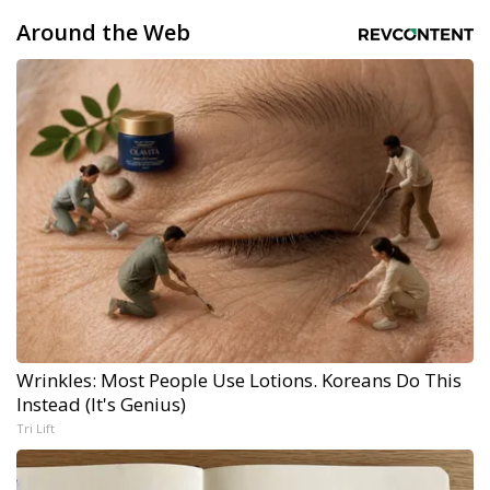
Around the Web
Wrinkles: Most People Use Lotions. Koreans Do This
Instead (It's Genius)
Tri Lift