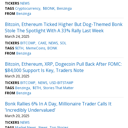
TICKERS
NEWS
TAGS
Cryptocurrency
$BONK
Benzinga
FROM
Benzinga
Bitcoin, Ethereum Ticked Higher But Dog-Themed Bonk
Stole The Spotlight With A 33% Rally Last Week
March 24, 2025
TICKERS
BITCOMP
CAKE
NEWS
SOL
TAGS
$ETH
MemeCoins
BONK
FROM
Benzinga
Bitcoin, Ethereum, XRP, Dogecoin Pull Back After FOMC:
$84,000 Support Is Key, Traders Note
March 20, 2025
TICKERS
BITCOMP
NEWS
USD-BITSTAMP
TAGS
Benzinga
$ETH
Stories That Matter
FROM
Benzinga
Bonk Rallies 6% In A Day, Millionaire Trader Calls It
'Incredibly Undervalued'
March 20, 2025
TICKERS
NEWS
TAGS
Market News
News
Top Stories