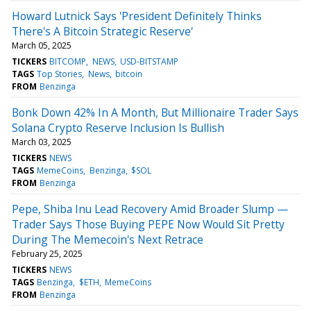
Howard Lutnick Says 'President Definitely Thinks
There's A Bitcoin Strategic Reserve'
March 05, 2025
TICKERS
BITCOMP
NEWS
USD-BITSTAMP
TAGS
Top Stories
News
bitcoin
FROM
Benzinga
Bonk Down 42% In A Month, But Millionaire Trader Says
Solana Crypto Reserve Inclusion Is Bullish
March 03, 2025
TICKERS
NEWS
TAGS
MemeCoins
Benzinga
$SOL
FROM
Benzinga
Pepe, Shiba Inu Lead Recovery Amid Broader Slump —
Trader Says Those Buying PEPE Now Would Sit Pretty
During The Memecoin's Next Retrace
February 25, 2025
TICKERS
NEWS
TAGS
Benzinga
$ETH
MemeCoins
FROM
Benzinga