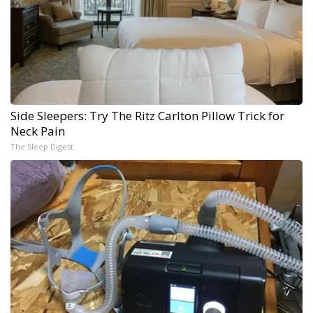
Side Sleepers: Try The Ritz Carlton Pillow Trick for
Neck Pain
The Sleep Digest