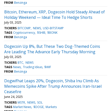
FROM
Benzinga
Bitcoin, Ethereum, XRP, Dogecoin Hold Steady Ahead of
Holiday Weekend — Ideal Time To Hedge Shorts
July 03, 2025
TICKERS
BITCOMP
NEWS
USD-BITSTAMP
TAGS
Cryptocurrency
$SHIB
$BONK
FROM
Benzinga
Dogecoin Up 8%, But These Two Dog-Themed Coins
Are Leading The Advance Early Thursday Morning
July 03, 2025
TICKERS
BTC
NEWS
TAGS
News
Trading Ideas
$WIF
FROM
Benzinga
Dogwifhat Leaps 20%, Dogecoin, Shiba Inu Climb As
Memecoins Spike After Trump Announces Iran-Israel
Ceasefire
June 24, 2025
TICKERS
MSTR
NEWS
SOL
TAGS
Market News
$DOGE
Markets