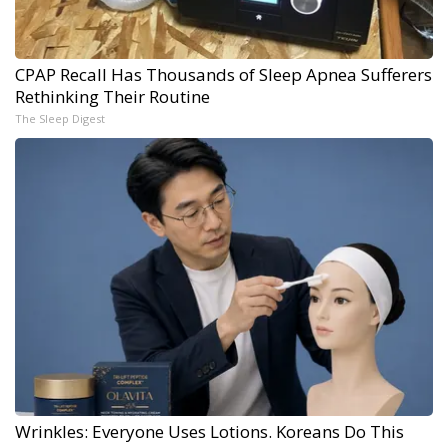
CPAP Recall Has Thousands of Sleep Apnea Sufferers
Rethinking Their Routine
The Sleep Digest
Wrinkles: Everyone Uses Lotions. Koreans Do This