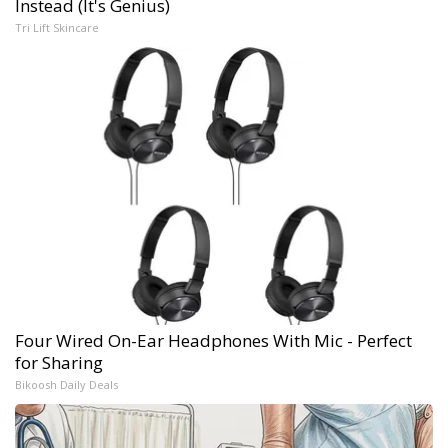
Instead (It's Genius)
Tri Lift Skincare
Four Wired On-Ear Headphones With Mic - Perfect
for Sharing
Bikoosh Daily Deals