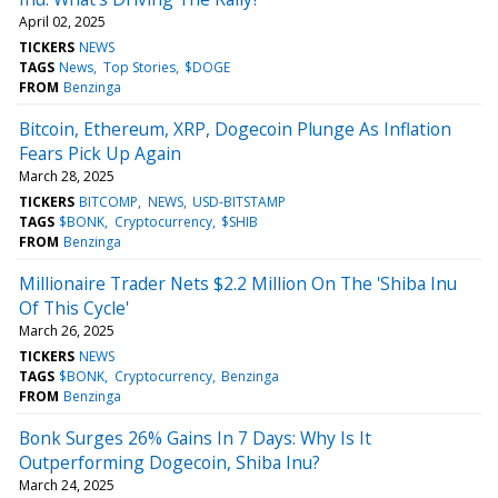
April 02, 2025
TICKERS
NEWS
TAGS
News
Top Stories
$DOGE
FROM
Benzinga
Bitcoin, Ethereum, XRP, Dogecoin Plunge As Inflation
Fears Pick Up Again
March 28, 2025
TICKERS
BITCOMP
NEWS
USD-BITSTAMP
TAGS
$BONK
Cryptocurrency
$SHIB
FROM
Benzinga
Millionaire Trader Nets $2.2 Million On The 'Shiba Inu
Of This Cycle'
March 26, 2025
TICKERS
NEWS
TAGS
$BONK
Cryptocurrency
Benzinga
FROM
Benzinga
Bonk Surges 26% Gains In 7 Days: Why Is It
Outperforming Dogecoin, Shiba Inu?
March 24, 2025