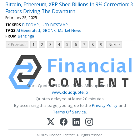
Bitcoin, Ethereum, XRP Shed Billions In 9% Correction: 3
Factors Driving The Downturn
February 25, 2025
TICKERS
BITCOMP
USD-BITSTAMP
TAGS
AI Generated
$BONK
Market News
FROM
Benzinga
< Previous
1
2
3
4
5
6
7
8
9
Next >
Stock Quote API & Stock News API supplied by
www.cloudquote.io
Quotes delayed at least 20 minutes.
By accessing this page, you agree to the
Privacy Policy
and
Terms Of Service
.
© 2025 FinancialContent. All rights reserved.