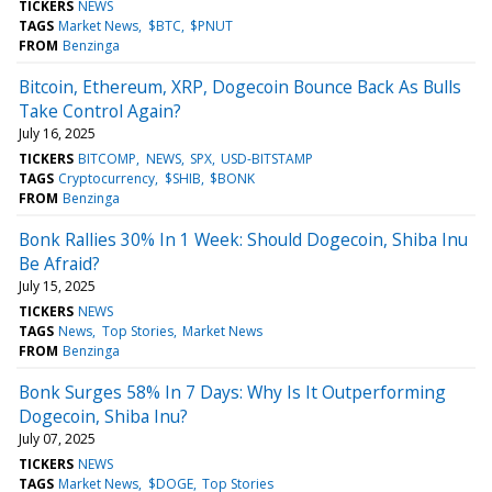
TICKERS
NEWS
TAGS
Market News
$BTC
$PNUT
FROM
Benzinga
Bitcoin, Ethereum, XRP, Dogecoin Bounce Back As Bulls
Take Control Again?
July 16, 2025
TICKERS
BITCOMP
NEWS
SPX
USD-BITSTAMP
TAGS
Cryptocurrency
$SHIB
$BONK
FROM
Benzinga
Bonk Rallies 30% In 1 Week: Should Dogecoin, Shiba Inu
Be Afraid?
July 15, 2025
TICKERS
NEWS
TAGS
News
Top Stories
Market News
FROM
Benzinga
Bonk Surges 58% In 7 Days: Why Is It Outperforming
Dogecoin, Shiba Inu?
July 07, 2025
TICKERS
NEWS
TAGS
Market News
$DOGE
Top Stories