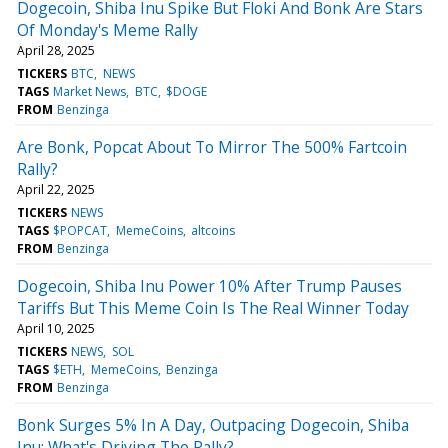
Dogecoin, Shiba Inu Spike But Floki And Bonk Are Stars
Of Monday's Meme Rally
April 28, 2025
TICKERS
BTC
NEWS
TAGS
Market News
BTC
$DOGE
FROM
Benzinga
Are Bonk, Popcat About To Mirror The 500% Fartcoin
Rally?
April 22, 2025
TICKERS
NEWS
TAGS
$POPCAT
MemeCoins
altcoins
FROM
Benzinga
Dogecoin, Shiba Inu Power 10% After Trump Pauses
Tariffs But This Meme Coin Is The Real Winner Today
April 10, 2025
TICKERS
NEWS
SOL
TAGS
$ETH
MemeCoins
Benzinga
FROM
Benzinga
Bonk Surges 5% In A Day, Outpacing Dogecoin, Shiba
Inu: What's Driving The Rally?