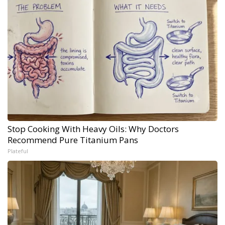
Stop Cooking With Heavy Oils: Why Doctors
Recommend Pure Titanium Pans
Plateful