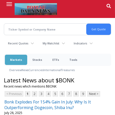
Skip
to
main
content
Recent Quotes
My Watchlist
Indicators
Markets
Stocks
ETFs
Tools
Overview
News
Currencies
International
Treasuries
Latest News about $BONK
Recent news which mentions $BONK
< Previous
1
2
3
4
5
6
7
8
9
Next >
Bonk Explodes For 154% Gain In July: Why Is It
Outperforming Dogecoin, Shiba Inu?
July 28, 2025