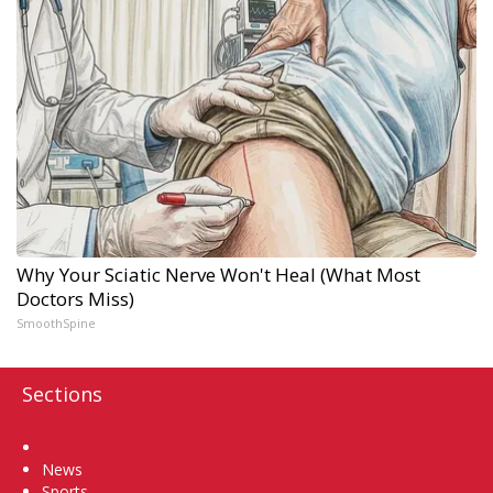
Why Your Sciatic Nerve Won't Heal (What Most
Doctors Miss)
SmoothSpine
Sections
Home
News
Sports