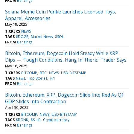
FROM
Benzinga
Solana Meme Coin Ponke Launches Licensed Toys,
Apparel, Accessories
May 19, 2025
TICKERS
NEWS
TAGS
$DOGE
Market News
$SOL
FROM
Benzinga
Bitcoin, Ethereum, Dogecoin Hold Steady While XRP
Dips — 'Tough Conditions, Hang In There,' Trader Says
May 16, 2025
TICKERS
BITCOMP
BTC
NEWS
USD-BITSTAMP
TAGS
News
Top Stories
$PI
FROM
Benzinga
Bitcoin, Ethereum, XRP, Dogecoin Slide Into Red As Q1
GDP Slides Into Contraction
April 30, 2025
TICKERS
BITCOMP
NEWS
USD-BITSTAMP
TAGS
$BONK
$SHIB
Cryptocurrency
FROM
Benzinga