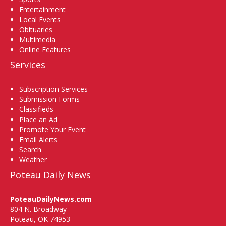
Entertainment
Local Events
Obituaries
Multimedia
Online Features
Services
Subscription Services
Submission Forms
Classifieds
Place an Ad
Promote Your Event
Email Alerts
Search
Weather
Poteau Daily News
PoteauDailyNews.com
804 N. Broadway
Poteau, OK 74953