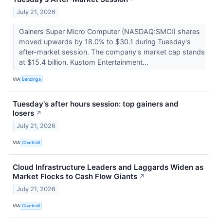
July 21, 2026
Gainers Super Micro Computer (NASDAQ:SMCI) shares
moved upwards by 18.0% to $30.1 during Tuesday's
after-market session. The company's market cap stands
at $15.4 billion. Kustom Entertainment...
VIA
Benzinga
Tuesday's after hours session: top gainers and
losers
↗
July 21, 2026
VIA
Chartmill
Cloud Infrastructure Leaders and Laggards Widen as
Market Flocks to Cash Flow Giants
↗
July 21, 2026
VIA
Chartmill