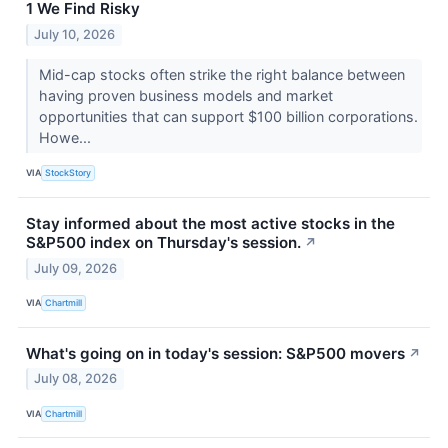
1 We Find Risky
July 10, 2026
Mid-cap stocks often strike the right balance between
having proven business models and market
opportunities that can support $100 billion corporations.
Howe...
VIA
StockStory
Stay informed about the most active stocks in the
S&P500 index on Thursday's session.
↗
July 09, 2026
VIA
Chartmill
What's going on in today's session: S&P500 movers
↗
July 08, 2026
VIA
Chartmill