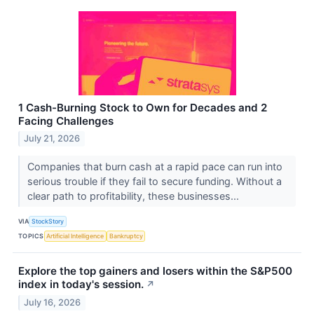
1 Cash-Burning Stock to Own for Decades and 2
Facing Challenges
July 21, 2026
Companies that burn cash at a rapid pace can run into
serious trouble if they fail to secure funding. Without a
clear path to profitability, these businesses...
VIA
StockStory
TOPICS
Artificial Intelligence
Bankruptcy
Explore the top gainers and losers within the S&P500
index in today's session.
↗
July 16, 2026