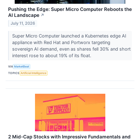
Pushing the Edge: Super Micro Computer Reboots the
AI Landscape
↗
July 11, 2026
Super Micro Computer launched a Kubernetes edge AI
appliance with Red Hat and Portworx targeting
sovereign AI demand, even as shares fell 30% and short
interest rose to about 19% of its float.
VIA
MarketBeat
TOPICS
Artificial Intelligence
2 Mid-Cap Stocks with Impressive Fundamentals and