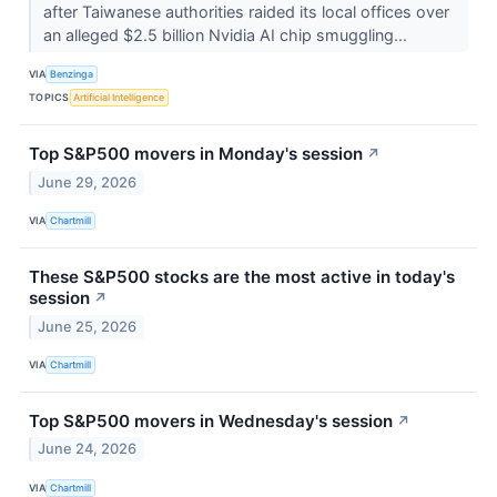
after Taiwanese authorities raided its local offices over
an alleged $2.5 billion Nvidia AI chip smuggling...
VIA
Benzinga
TOPICS
Artificial Intelligence
Top S&P500 movers in Monday's session
↗
June 29, 2026
VIA
Chartmill
These S&P500 stocks are the most active in today's
session
↗
June 25, 2026
VIA
Chartmill
Top S&P500 movers in Wednesday's session
↗
June 24, 2026
VIA
Chartmill