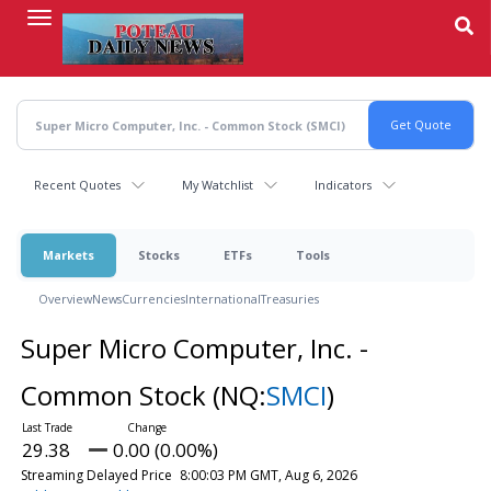
Skip
to
main
content
Recent Quotes
My Watchlist
Indicators
Markets
Stocks
ETFs
Tools
Overview
News
Currencies
International
Treasuries
Super Micro Computer, Inc. -
Common Stock
(NQ:
SMCI
)
29.38
0.00 (0.00%)
Streaming Delayed Price
8:00:03 PM GMT, Aug 6, 2026