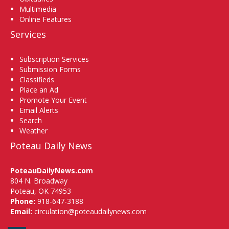
Multimedia
Online Features
Services
Subscription Services
Submission Forms
Classifieds
Place an Ad
Promote Your Event
Email Alerts
Search
Weather
Poteau Daily News
PoteauDailyNews.com
804 N. Broadway
Poteau, OK 74953
Phone:
918-647-3188
Email:
circulation@poteaudailynews.com