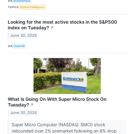
VIA
InvestorPlace
TOPICS
Artificial Intelligence
Looking for the most active stocks in the S&P500
index on Tuesday?
↗
June 30, 2026
VIA
Chartmill
What Is Going On With Super Micro Stock On
Tuesday?
↗
June 30, 2026
Super Micro Computer (NASDAQ: SMCI) stock
rebounded over 2% premarket following an 8% drop