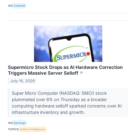
VIA
Chartmill
Supermicro Stock Drops as AI Hardware Correction
Triggers Massive Server Selloff
↗
July 16, 2026
Super Micro Computer (NASDAQ: SMCI) stock
plummeted over 6% on Thursday as a broader
computing hardware selloff sparked concerns over AI
infrastructure inventory and growth.
VIA
Benzinga
TOPICS
Artificial Intelligence