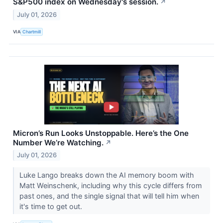
S&P500 index on Wednesday's session.
↗
July 01, 2026
VIA
Chartmill
Micron’s Run Looks Unstoppable. Here’s the One
Number We’re Watching.
↗
July 01, 2026
Luke Lango breaks down the AI memory boom with
Matt Weinschenk, including why this cycle differs from
past ones, and the single signal that will tell him when
it's time to get out.