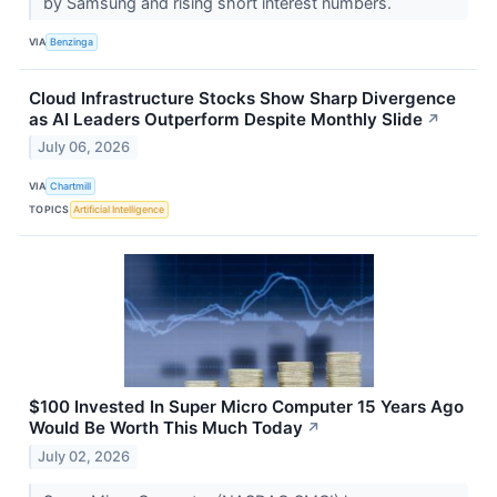
by Samsung and rising short interest numbers.
VIA
Benzinga
Cloud Infrastructure Stocks Show Sharp Divergence
as AI Leaders Outperform Despite Monthly Slide
↗
July 06, 2026
VIA
Chartmill
TOPICS
Artificial Intelligence
$100 Invested In Super Micro Computer 15 Years Ago
Would Be Worth This Much Today
↗
July 02, 2026