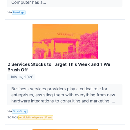
Computer has a...
VIA
Benzinga
2 Services Stocks to Target This Week and 1 We
Brush Off
July 16, 2026
Business services providers play a critical role for
enterprises, assisting them with everything from new
hardware integrations to consulting and marketing. ...
VIA
StockStory
TOPICS
Artificial Intelligence
Fraud