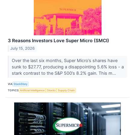
3 Reasons Investors Love Super Micro (SMCI)
July 15, 2026
Over the last six months, Super Micro’s shares have
sunk to $27.77, producing a disappointing 5.6% loss - a
stark contrast to the S&P 500’s 8.2% gain. This m...
VIA
StockStory
TOPICS
Artificial Intelligence
Stocks
Supply Chain