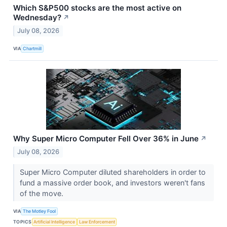
Which S&P500 stocks are the most active on
Wednesday?
↗
July 08, 2026
VIA
Chartmill
Why Super Micro Computer Fell Over 36% in June
↗
July 08, 2026
Super Micro Computer diluted shareholders in order to
fund a massive order book, and investors weren't fans
of the move.
VIA
The Motley Fool
TOPICS
Artificial Intelligence
Law Enforcement