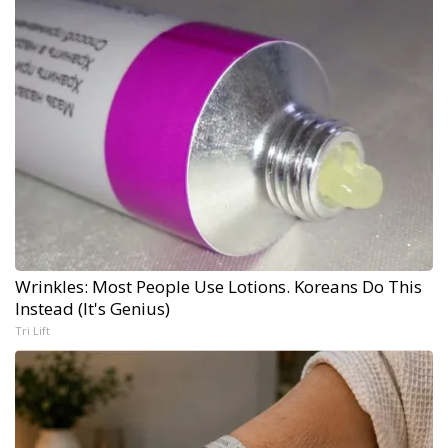
Wrinkles: Most People Use Lotions. Koreans Do This
Instead (It's Genius)
Tri Lift