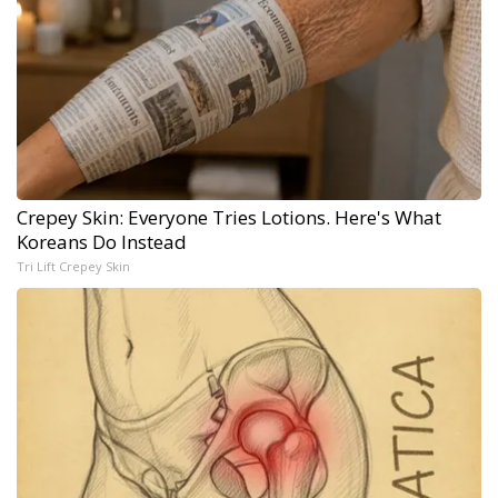
Crepey Skin: Everyone Tries Lotions. Here's What
Koreans Do Instead
Tri Lift Crepey Skin