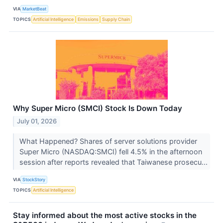
VIA
MarketBeat
TOPICS
Artificial Intelligence
Emissions
Supply Chain
Why Super Micro (SMCI) Stock Is Down Today
July 01, 2026
What Happened? Shares of server solutions provider
Super Micro (NASDAQ:SMCI) fell 4.5% in the afternoon
session after reports revealed that Taiwanese prosecu...
VIA
StockStory
TOPICS
Artificial Intelligence
Stay informed about the most active stocks in the