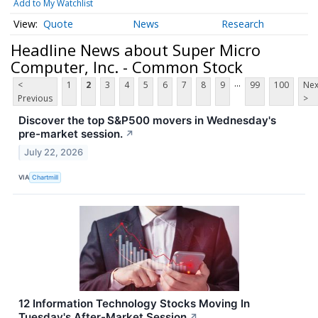
Add to My Watchlist
Quote
News
Research
Headline News about Super Micro
Computer, Inc. - Common Stock
...
<
1
2
3
4
5
6
7
8
9
99
100
Nex
Previous
>
Discover the top S&P500 movers in Wednesday's
pre-market session.
↗
July 22, 2026
VIA
Chartmill
12 Information Technology Stocks Moving In
Tuesday's After-Market Session
↗