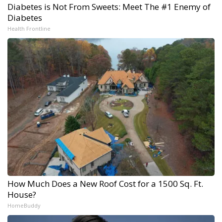
Diabetes is Not From Sweets: Meet The #1 Enemy of
Diabetes
Health Frontline
How Much Does a New Roof Cost for a 1500 Sq. Ft.
House?
HomeBuddy