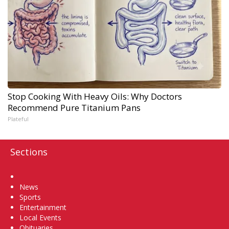
Stop Cooking With Heavy Oils: Why Doctors
Recommend Pure Titanium Pans
Plateful
Sections
Home
News
Sports
Entertainment
Local Events
Obituaries