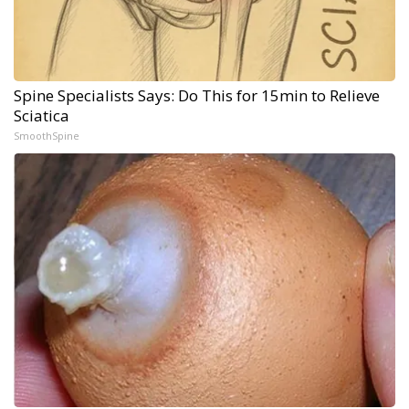
Spine Specialists Says: Do This for 15min to Relieve
Sciatica
SmoothSpine