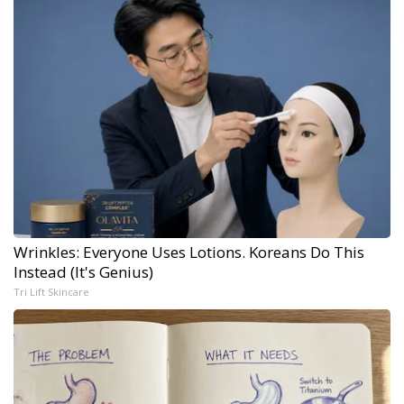
Wrinkles: Everyone Uses Lotions. Koreans Do This
Instead (It's Genius)
Tri Lift Skincare