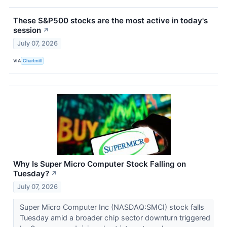
These S&P500 stocks are the most active in today's
session
↗
July 07, 2026
VIA
Chartmill
Why Is Super Micro Computer Stock Falling on
Tuesday?
↗
July 07, 2026
Super Micro Computer Inc (NASDAQ:SMCI) stock falls
Tuesday amid a broader chip sector downturn triggered