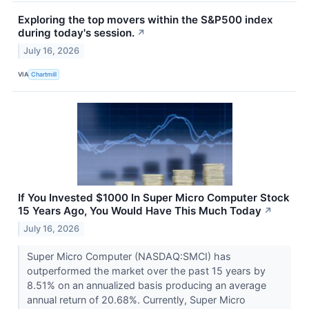
Exploring the top movers within the S&P500 index
during today's session.
↗
July 16, 2026
VIA
Chartmill
If You Invested $1000 In Super Micro Computer Stock
15 Years Ago, You Would Have This Much Today
↗
July 16, 2026
Super Micro Computer (NASDAQ:SMCI) has
outperformed the market over the past 15 years by
8.51% on an annualized basis producing an average
annual return of 20.68%. Currently, Super Micro