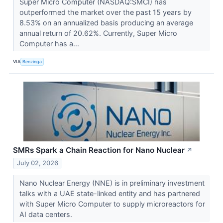
Super Micro Computer (NASDAQ:SMCI) has
outperformed the market over the past 15 years by
8.53% on an annualized basis producing an average
annual return of 20.62%. Currently, Super Micro
Computer has a...
VIA
Benzinga
SMRs Spark a Chain Reaction for Nano Nuclear
↗
July 02, 2026
Nano Nuclear Energy (NNE) is in preliminary investment
talks with a UAE state-linked entity and has partnered
with Super Micro Computer to supply microreactors for
AI data centers.