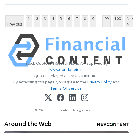
...
<
1
2
3
4
5
6
7
8
9
99
100
Nex
Previous
>
Stock Quote API & Stock News API supplied by
www.cloudquote.io
Quotes delayed at least 20 minutes.
By accessing this page, you agree to the
Privacy Policy
and
Terms Of Service
.
© 2025 FinancialContent. All rights reserved.
Around the Web